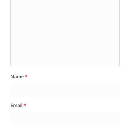
Name
*
Email
*