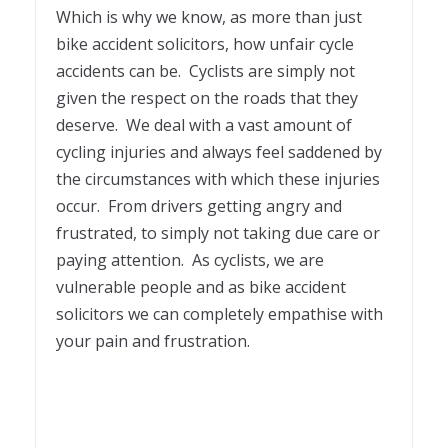
Which is why we know, as more than just
bike accident solicitors, how unfair cycle
accidents can be. Cyclists are simply not
given the respect on the roads that they
deserve. We deal with a vast amount of
cycling injuries and always feel saddened by
the circumstances with which these injuries
occur. From drivers getting angry and
frustrated, to simply not taking due care or
paying attention. As cyclists, we are
vulnerable people and as bike accident
solicitors we can completely empathise with
your pain and frustration.