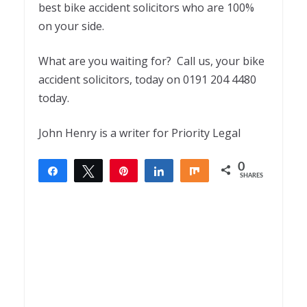
best bike accident solicitors who are 100%
on your side.
What are you waiting for? Call us, your bike
accident solicitors, today on 0191 204 4480
today.
John Henry is a writer for Priority Legal
0
Share
Tweet
Pin
Share
Share
SHARES