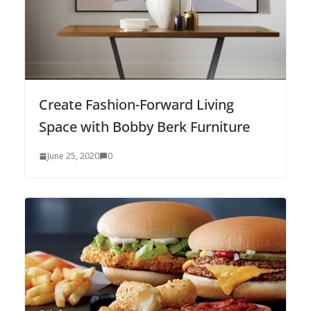
Create Fashion-Forward Living
Space with Bobby Berk Furniture
June 25, 2020
0