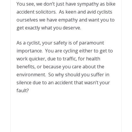
You see, we don’t just have sympathy as bike
accident solicitors. As keen and avid cyclists
ourselves we have empathy and want you to
get exactly what you deserve.
As a cyclist, your safety is of paramount
importance. You are cycling either to get to
work quicker, due to traffic, for health
benefits, or because you care about the
environment. So why should you suffer in
silence due to an accident that wasn’t your
fault?