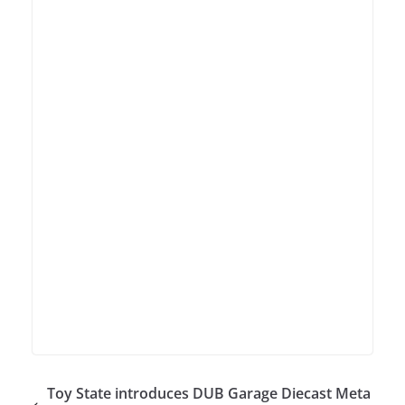
Toy State introduces DUB Garage Diecast Meta