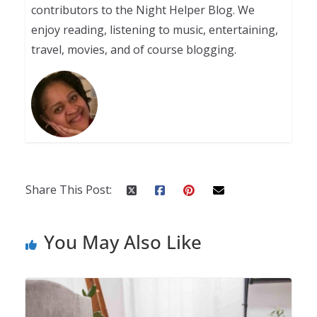
contributors to the Night Helper Blog. We
enjoy reading, listening to music, entertaining,
travel, movies, and of course blogging.
Share This Post:
You May Also Like