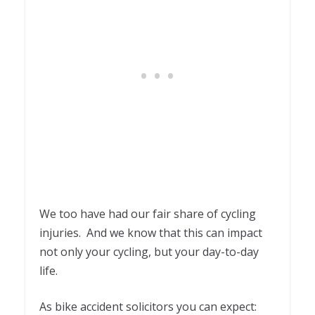
We too have had our fair share of cycling
injuries. And we know that this can impact
not only your cycling, but your day-to-day
life.
As bike accident solicitors you can expect: