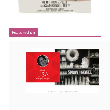
Featured on