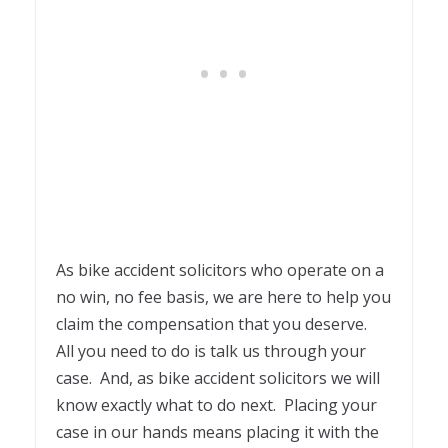
As bike accident solicitors who operate on a
no win, no fee basis, we are here to help you
claim the compensation that you deserve.
All you need to do is talk us through your
case. And, as bike accident solicitors we will
know exactly what to do next. Placing your
case in our hands means placing it with the