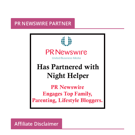
PR NEWSWIRE PARTNER
Affiliate Disclaimer