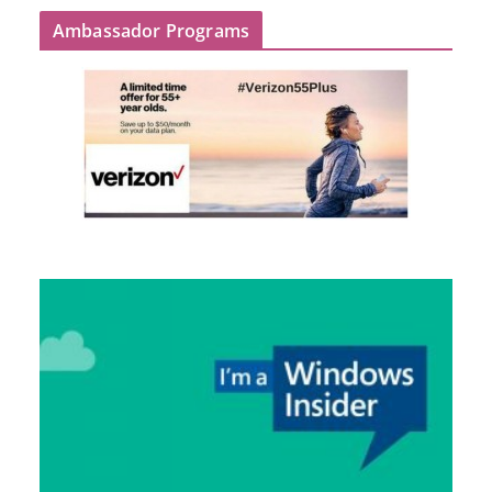
Ambassador Programs