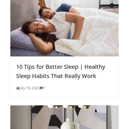
10 Tips for Better Sleep | Healthy
Sleep Habits That Really Work
July 18, 2026
7