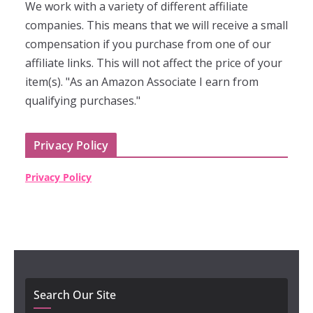
We work with a variety of different affiliate
companies. This means that we will receive a small
compensation if you purchase from one of our
affiliate links. This will not affect the price of your
item(s). "As an Amazon Associate I earn from
qualifying purchases."
Privacy Policy
Privacy Policy
Search Our Site