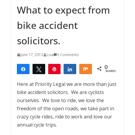
What to expect from
bike accident
solicitors.
June 17, 2013
Lisa
0 Comments
0
Share
Tweet
Pin
Share
Share
SHARES
Here at Priority Legal we are more than just
bike accident solicitors. We are cyclists
ourselves. We love to ride, we love the
freedom of the open roads, we take part in
crazy cycle rides, ride to work and love our
annual cycle trips.