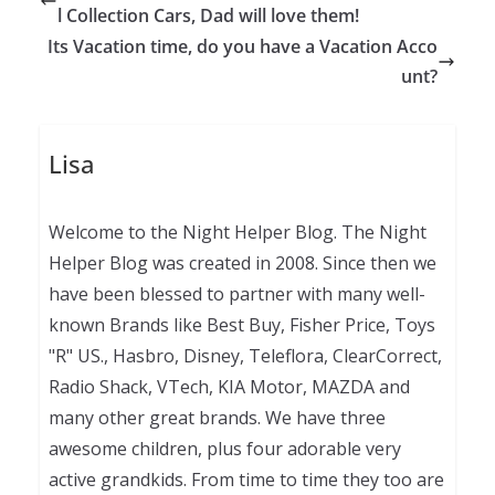
l Collection Cars, Dad will love them!
Its Vacation time, do you have a Vacation Acco
unt?
Lisa
Welcome to the Night Helper Blog. The Night
Helper Blog was created in 2008. Since then we
have been blessed to partner with many well-
known Brands like Best Buy, Fisher Price, Toys
"R" US., Hasbro, Disney, Teleflora, ClearCorrect,
Radio Shack, VTech, KIA Motor, MAZDA and
many other great brands. We have three
awesome children, plus four adorable very
active grandkids. From time to time they too are