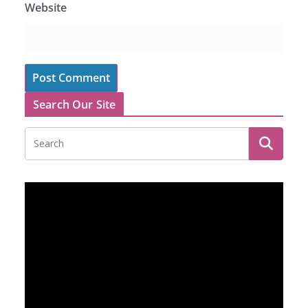
Website
Search Our Site