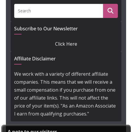
Subscribe to Our Newsletter
Click Here
Affiliate Disclaimer
We work with a variety of different affiliate
companies. This means that we will receive a
small compensation if you purchase from one
of our affiliate links. This will not affect the
price of your item(s). "As an Amazon Associate
I earn from qualifying purchases."
A note to our visitors