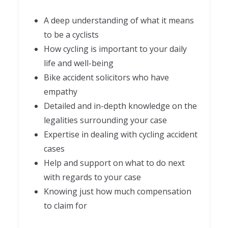
A deep understanding of what it means
to be a cyclists
How cycling is important to your daily
life and well-being
Bike accident solicitors who have
empathy
Detailed and in-depth knowledge on the
legalities surrounding your case
Expertise in dealing with cycling accident
cases
Help and support on what to do next
with regards to your case
Knowing just how much compensation
to claim for