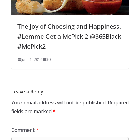
The Joy of Choosing and Happiness.
#Lemme Get a McPick 2 @365Black
#McPick2
June 1, 2016
30
Leave a Reply
Your email address will not be published.
Required
fields are marked
*
Comment
*