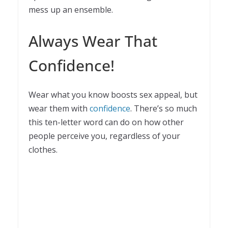
mess up an ensemble.
Always Wear That
Confidence!
Wear what you know boosts sex appeal, but
wear them with
confidence
. There’s so much
this ten-letter word can do on how other
people perceive you, regardless of your
clothes.