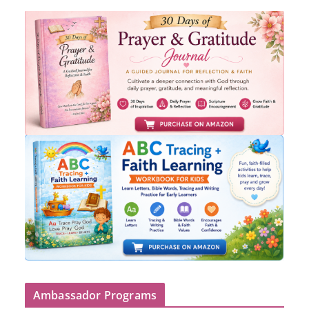
Ambassador Programs