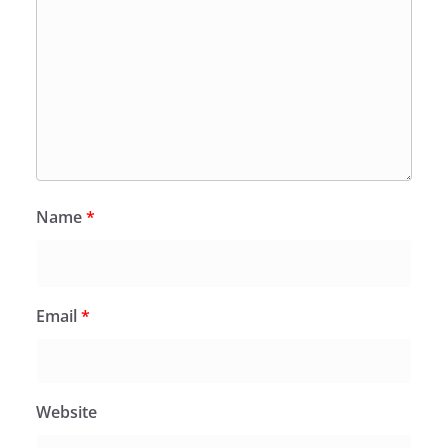
Name
*
Email
*
Website