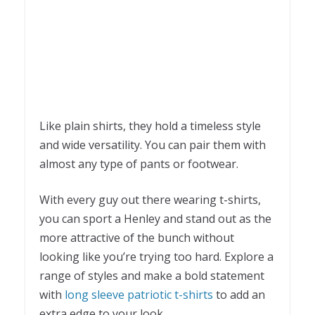
Like plain shirts, they hold a timeless style
and wide versatility. You can pair them with
almost any type of pants or footwear.
With every guy out there wearing t-shirts,
you can sport a Henley and stand out as the
more attractive of the bunch without
looking like you’re trying too hard. Explore a
range of styles and make a bold statement
with
long sleeve patriotic t-shirts
to add an
extra edge to your look.