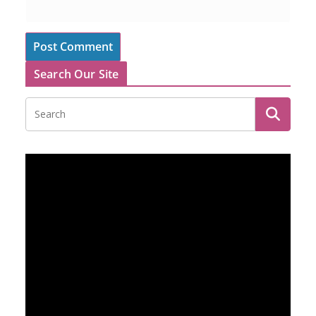
Search Our Site