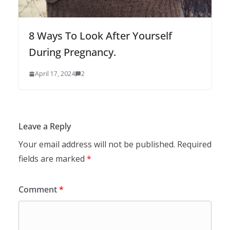
8 Ways To Look After Yourself
During Pregnancy.
April 17, 2024
2
Leave a Reply
Your email address will not be published.
Required
fields are marked
*
Comment
*