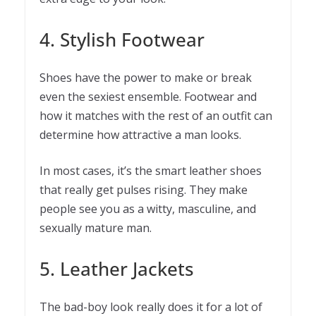
4. Stylish Footwear
Shoes have the power to make or break
even the sexiest ensemble. Footwear and
how it matches with the rest of an outfit can
determine how attractive a man looks.
In most cases, it’s the smart leather shoes
that really get pulses rising. They make
people see you as a witty, masculine, and
sexually mature man.
5. Leather Jackets
The bad-boy look really does it for a lot of