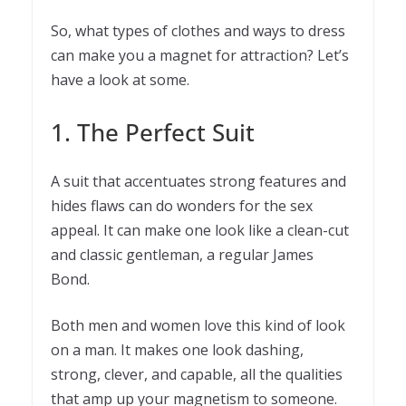
So, what types of clothes and ways to dress
can make you a magnet for attraction? Let’s
have a look at some.
1. The Perfect Suit
A suit that accentuates strong features and
hides flaws can do wonders for the sex
appeal. It can make one look like a clean-cut
and classic gentleman, a regular James
Bond.
Both men and women love this kind of look
on a man. It makes one look dashing,
strong, clever, and capable, all the qualities
that amp up your magnetism to someone.