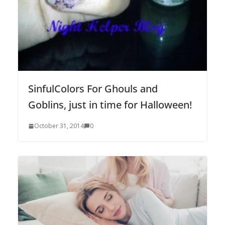
SinfulColors For Ghouls and
Goblins, just in time for Halloween!
October 31, 2014
0