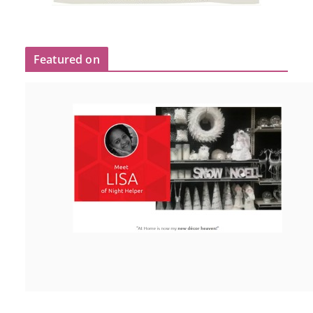
Featured on