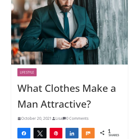
LIFESTYLE
What Clothes Make a
Man Attractive?
October 20, 2021
Lisa
0 Comments
1
Share
Tweet
Pin
Share
Share
SHARES