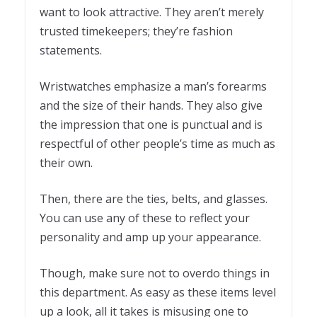
want to look attractive. They aren’t merely
trusted timekeepers; they’re fashion
statements.
Wristwatches emphasize a man’s forearms
and the size of their hands. They also give
the impression that one is punctual and is
respectful of other people’s time as much as
their own.
Then, there are the ties, belts, and glasses.
You can use any of these to reflect your
personality and amp up your appearance.
Though, make sure not to overdo things in
this department. As easy as these items level
up a look, all it takes is misusing one to