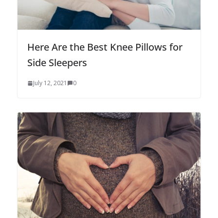
Here Are the Best Knee Pillows for
Side Sleepers
July 12, 2021
0