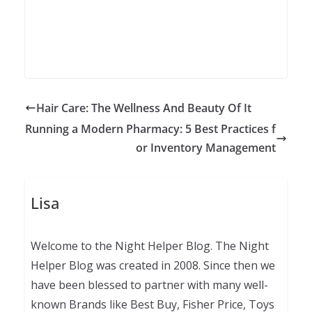
Hair Care: The Wellness And Beauty Of It
Running a Modern Pharmacy: 5 Best Practices f
or Inventory Management
Lisa
Welcome to the Night Helper Blog. The Night
Helper Blog was created in 2008. Since then we
have been blessed to partner with many well-
known Brands like Best Buy, Fisher Price, Toys