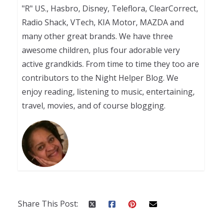
"R" US., Hasbro, Disney, Teleflora, ClearCorrect,
Radio Shack, VTech, KIA Motor, MAZDA and
many other great brands. We have three
awesome children, plus four adorable very
active grandkids. From time to time they too are
contributors to the Night Helper Blog. We
enjoy reading, listening to music, entertaining,
travel, movies, and of course blogging.
Share This Post: