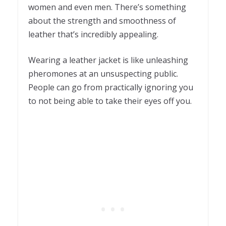
women and even men. There’s something
about the strength and smoothness of
leather that’s incredibly appealing.
Wearing a leather jacket is like unleashing
pheromones at an unsuspecting public.
People can go from practically ignoring you
to not being able to take their eyes off you.