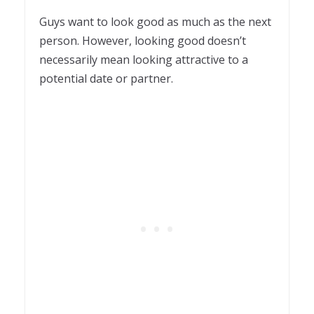
1
Guys want to look good as much as the next
person. However, looking good doesn’t
necessarily mean looking attractive to a
potential date or partner.