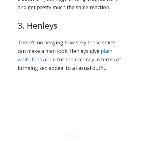
and get pretty much the same reaction.
3. Henleys
There’s no denying how sexy these shirts
can make a man look. Henleys give
plain
white tees
a run for their money in terms of
bringing sex appeal to a casual outfit.