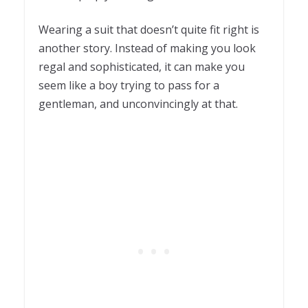
Wearing a suit that doesn’t quite fit right is
another story. Instead of making you look
regal and sophisticated, it can make you
seem like a boy trying to pass for a
gentleman, and unconvincingly at that.