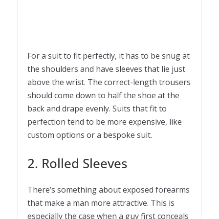
For a suit to fit perfectly, it has to be snug at
the shoulders and have sleeves that lie just
above the wrist. The correct-length trousers
should come down to half the shoe at the
back and drape evenly. Suits that fit to
perfection tend to be more expensive, like
custom options or a bespoke suit.
2. Rolled Sleeves
There’s something about exposed forearms
that make a man more attractive. This is
especially the case when a guy first conceals