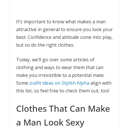
It’s important to know what makes a man
attractive in general to ensure you look your
best. Confidence and attitude come into play,
but so do the right clothes.
Today, we’ll go over some articles of
clothing and ways to wear them that can
make you irresistible to a potential mate.
Some
outfit ideas on Stylish Alpha
align with
this list, so feel free to check them out, too!
Clothes That Can Make
a Man Look Sexy