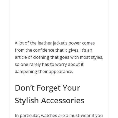
A lot of the leather jacket’s power comes
from the confidence that it gives. It’s an
article of clothing that goes with most styles,
so one rarely has to worry about it
dampening their appearance.
Don’t Forget Your
Stylish Accessories
In particular, watches are a must-wear if you