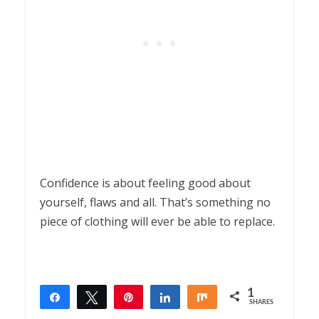
Confidence is about feeling good about
yourself, flaws and all. That’s something no
piece of clothing will ever be able to replace.
1
Share
Tweet
Pin
Share
Share
SHARES
1