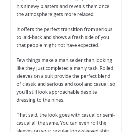
his sinewy blasters and reveals them once
the atmosphere gets more relaxed.
It offers the perfect transition from serious
to laid-back and shows a fresh side of you
that people might not have expected.
Few things make a man sexier than looking
like they just completed a manly task. Rolled
sleeves on a suit provide the perfect blend
of classic and serious and cool and casual, so
you’ll still look approachable despite
dressing to the nines.
That said, the look goes with casual or semi-
casual all the same. You can even roll the
sleeves on your regular long-sleeved shirt