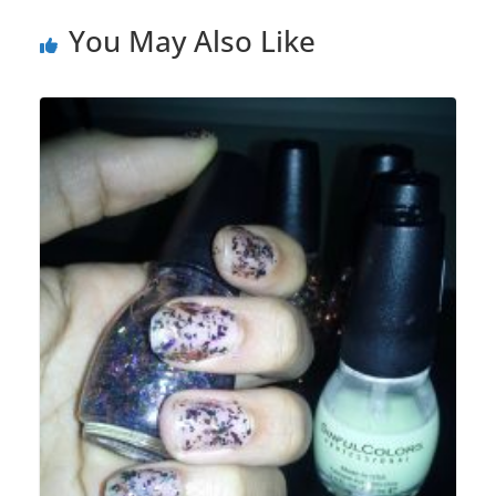
You May Also Like