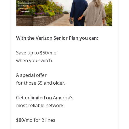
With the Verizon Senior Plan you can:
Save up to $50/mo
when you switch.
A special offer
for those 55 and older.
Get unlimited on America’s
most reliable network.
$80/mo for 2 lines