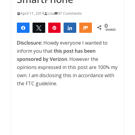
April 11, 2019
Lisa
97 Comments
0
Share
Tweet
Pin
Share
Share
SHARES
Disclosure:
Howdy everyone I wanted to
inform you that
this post has been
sponsored by Verizon
. However the
opinions expressed in this post are 100% my
own. I am disclosing this in accordance with
the FTC guideline.