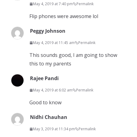
May 4, 2019 at 7:40 pm
Permalink
Flip phones were awesome lol
Peggy Johnson
May 4, 2019 at 11:45 am
Permalink
This sounds good, I am going to show
this to my parents
Rajee Pandi
May 4, 2019 at 6:02 am
Permalink
Good to know
Nidhi Chauhan
May 3, 2019 at 11:34 pm
Permalink