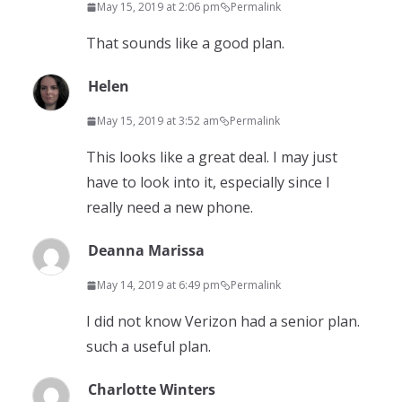
May 15, 2019 at 2:06 pm
Permalink
That sounds like a good plan.
Helen
May 15, 2019 at 3:52 am
Permalink
This looks like a great deal. I may just
have to look into it, especially since I
really need a new phone.
Deanna Marissa
May 14, 2019 at 6:49 pm
Permalink
I did not know Verizon had a senior plan.
such a useful plan.
Charlotte Winters