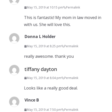
May 15, 2019 at 10:15 pm
Permalink
This is fantastic! My mom in law moved in
with us. She will love this.
Donna L Holder
May 15, 2019 at 8:25 pm
Permalink
really awesome. thank you
tiffany dayton
May 15, 2019 at 8:04 pm
Permalink
Looks like a really good deal.
Vince B
May 15, 2019 at 7:50 pm
Permalink