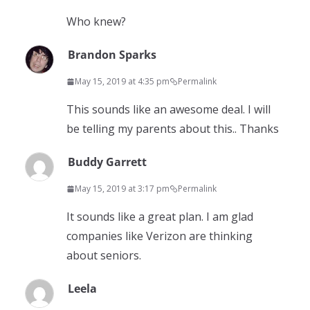
Who knew?
Brandon Sparks
May 15, 2019 at 4:35 pm
Permalink
This sounds like an awesome deal. I will
be telling my parents about this.. Thanks
Buddy Garrett
May 15, 2019 at 3:17 pm
Permalink
It sounds like a great plan. I am glad
companies like Verizon are thinking
about seniors.
Leela