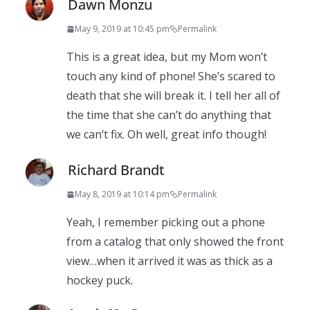
Dawn Monzu
May 9, 2019 at 10:45 pm
Permalink
This is a great idea, but my Mom won’t
touch any kind of phone! She’s scared to
death that she will break it. I tell her all of
the time that she can’t do anything that
we can’t fix. Oh well, great info though!
Richard Brandt
May 8, 2019 at 10:14 pm
Permalink
Yeah, I remember picking out a phone
from a catalog that only showed the front
view…when it arrived it was as thick as a
hockey puck.