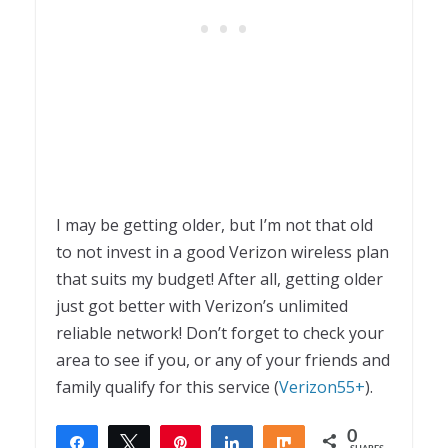
I may be getting older, but I’m not that old
to not invest in a good Verizon wireless plan
that suits my budget! After all, getting older
just got better with Verizon’s unlimited
reliable network! Don’t forget to check your
area to see if you, or any of your friends and
family qualify for this service (
Verizon55+
).
0
Share
Tweet
Pin
Share
Share