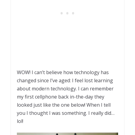
WOW! I can’t believe how technology has
changed since I’ve aged: I feel lost learning
about modern technology. I can remember
my first cellphone back in-the-day they
looked just like the one below! When I tell
you I thought I was something. I really did…
lol!