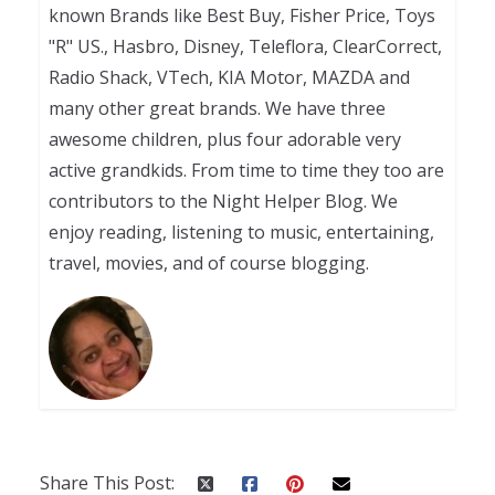
known Brands like Best Buy, Fisher Price, Toys
"R" US., Hasbro, Disney, Teleflora, ClearCorrect,
Radio Shack, VTech, KIA Motor, MAZDA and
many other great brands. We have three
awesome children, plus four adorable very
active grandkids. From time to time they too are
contributors to the Night Helper Blog. We
enjoy reading, listening to music, entertaining,
travel, movies, and of course blogging.
Share This Post: