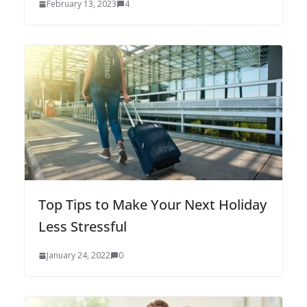
February 13, 2023
4
Top Tips to Make Your Next Holiday
Less Stressful
January 24, 2022
0