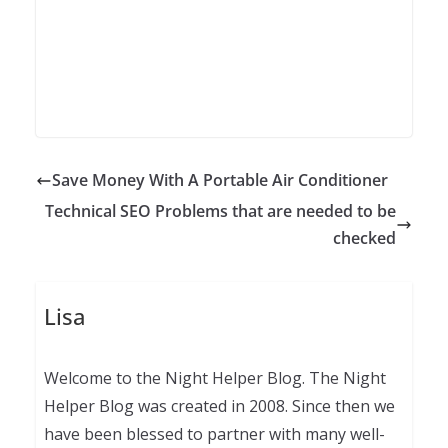
Save Money With A Portable Air Conditioner
Technical SEO Problems that are needed to be
checked
Lisa
Welcome to the Night Helper Blog. The Night
Helper Blog was created in 2008. Since then we
have been blessed to partner with many well-