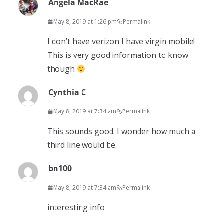
Angela MacRae
May 8, 2019 at 1:26 pm
Permalink
I don’t have verizon I have virgin mobile!
This is very good information to know
though
Cynthia C
May 8, 2019 at 7:34 am
Permalink
This sounds good. I wonder how much a
third line would be.
bn100
May 8, 2019 at 7:34 am
Permalink
interesting info