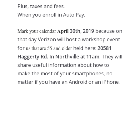
Plus, taxes and fees.
When you enroll in Auto Pay.
April
Mark your calendar
30th, 2019
because on
that day Verizon will host a workshop event
for
us that are 55 and older
held here:
20581
Haggerty Rd. In Northville at 11am
. They will
share useful information about how to
make the most of your smartphones, no
matter if you have an Android or an iPhone.