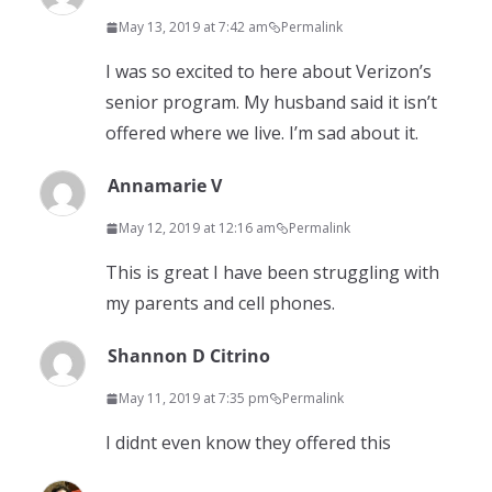
May 13, 2019 at 7:42 am
Permalink
I was so excited to here about Verizon’s
senior program. My husband said it isn’t
offered where we live. I’m sad about it.
Annamarie V
May 12, 2019 at 12:16 am
Permalink
This is great I have been struggling with
my parents and cell phones.
Shannon D Citrino
May 11, 2019 at 7:35 pm
Permalink
I didnt even know they offered this