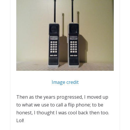
Image credit
Then as the years progressed, I moved up
to what we use to call a flip phone; to be
honest, I thought I was cool back then too.
Lol!