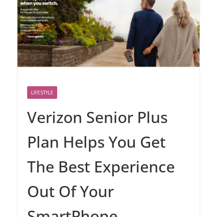
LIFESTYLE
Verizon Senior Plus
Plan Helps You Get
The Best Experience
Out Of Your
SmartPhone