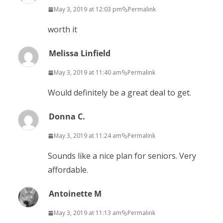
May 3, 2019 at 12:03 pm
Permalink
worth it
Melissa Linfield
May 3, 2019 at 11:40 am
Permalink
Would definitely be a great deal to get.
Donna C.
May 3, 2019 at 11:24 am
Permalink
Sounds like a nice plan for seniors. Very
affordable.
Antoinette M
May 3, 2019 at 11:13 am
Permalink