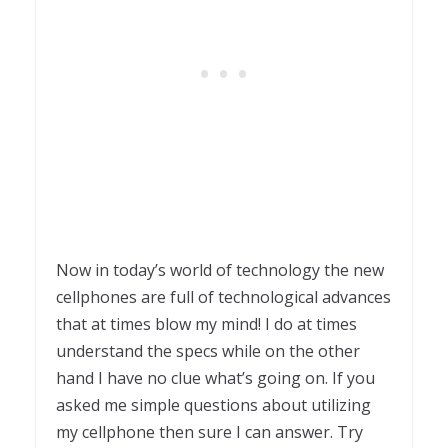
Now in today’s world of technology the new
cellphones are full of technological advances
that at times blow my mind! I do at times
understand the specs while on the other
hand I have no clue what’s going on. If you
asked me simple questions about utilizing
my cellphone then sure I can answer. Try