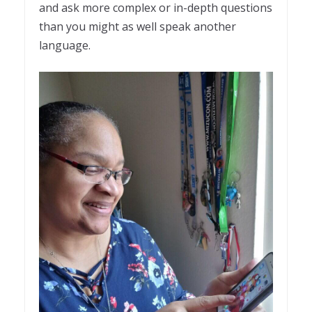
and ask more complex or in-depth questions
than you might as well speak another
language.