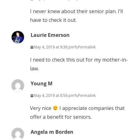
I never knew about their senior plan. I’ll
have to check it out.
Laurie Emerson
May 4, 2019 at 9:38 pm
Permalink
I need to check this out for my mother-in-
law.
Young M
May 4, 2019 at 8:58 pm
Permalink
Very nice
I appreciate companies that
offer a benefit for seniors.
Angela m Borden