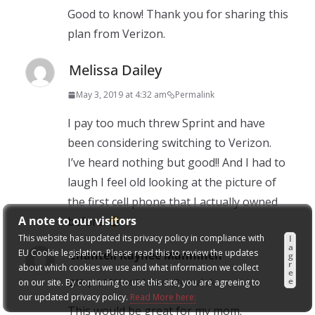
Good to know! Thank you for sharing this
plan from Verizon.
Melissa Dailey
May 3, 2019 at 4:32 am
Permalink
I pay too much threw Sprint and have
been considering switching to Verizon.
I’ve heard nothing but good!! And I had to
laugh I feel old looking at the picture of
the first cell phone that I actually owned
A note to our visitors
before.
This website has updated its privacy policy in compliance with
I
a
EU Cookie legislation. Please read this to review the updates
Chantell Raynee Manninen
g
r
about which cookies we use and what information we collect
e
e
on our site. By continuing to use this site, you are agreeing to
May 3, 2019 at 3:13 am
Permalink
our updated privacy policy.
Read More here:
This would be great for my mom.