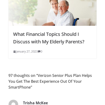
What Financial Topics Should I
Discuss with My Elderly Parents?
January 27, 2023
0
97 thoughts on “
Verizon Senior Plus Plan Helps
You Get The Best Experience Out Of Your
SmartPhone
”
Trisha McKee