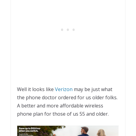
Well it looks like
Verizon
may be just what
the phone doctor ordered for us older folks.
A better and more affordable wireless
phone plan for those of us 55 and older.