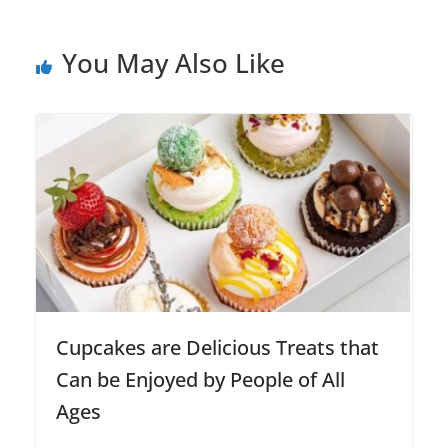
You May Also Like
Cupcakes are Delicious Treats that
Can be Enjoyed by People of All
Ages