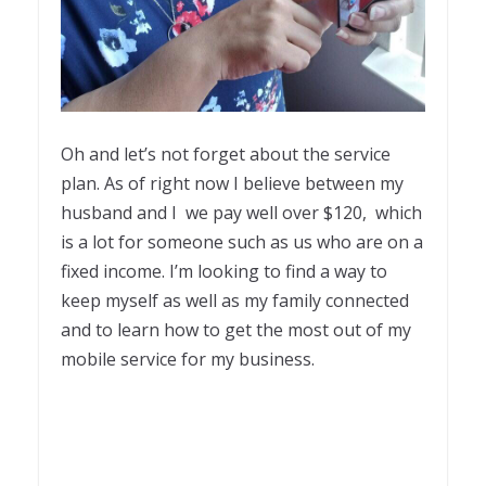
Oh and let’s not forget about the service
plan. As of right now I believe between my
husband and I we pay well over $120, which
is a lot for someone such as us who are on a
fixed income. I’m looking to find a way to
keep myself as well as my family connected
and to learn how to get the most out of my
mobile service for my business.