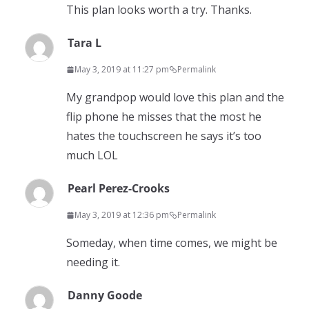
This plan looks worth a try. Thanks.
Tara L
May 3, 2019 at 11:27 pm
Permalink
My grandpop would love this plan and the
flip phone he misses that the most he
hates the touchscreen he says it’s too
much LOL
Pearl Perez-Crooks
May 3, 2019 at 12:36 pm
Permalink
Someday, when time comes, we might be
needing it.
Danny Goode