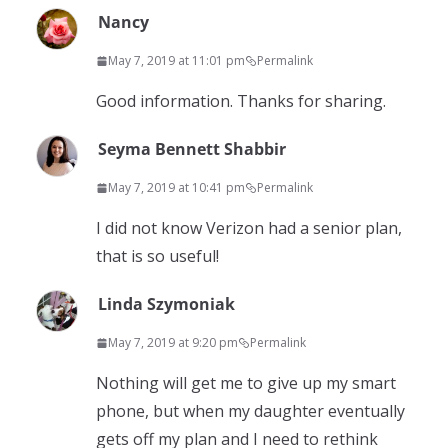
Nancy
May 7, 2019 at 11:01 pm
Permalink
Good information. Thanks for sharing.
Seyma Bennett Shabbir
May 7, 2019 at 10:41 pm
Permalink
I did not know Verizon had a senior plan,
that is so useful!
Linda Szymoniak
May 7, 2019 at 9:20 pm
Permalink
Nothing will get me to give up my smart
phone, but when my daughter eventually
gets off my plan and I need to rethink