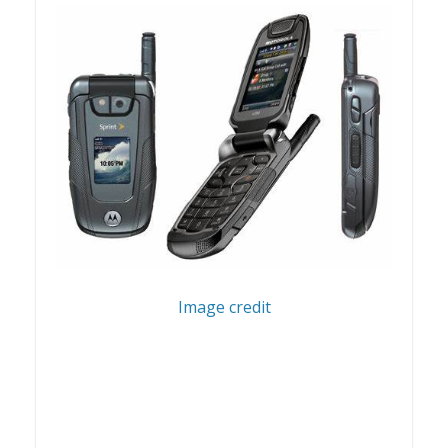
Image credit