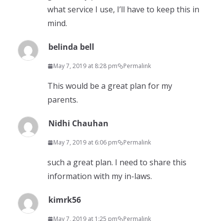
what service I use, I’ll have to keep this in
mind.
belinda bell
May 7, 2019 at 8:28 pm
Permalink
This would be a great plan for my
parents.
Nidhi Chauhan
May 7, 2019 at 6:06 pm
Permalink
such a great plan. I need to share this
information with my in-laws.
kimrk56
May 7, 2019 at 1:25 pm
Permalink