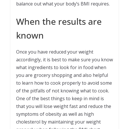
balance out what your body’s BMI requires.
When the results are
known
Once you have reduced your weight
accordingly, it is best to make sure you know
what ingredients to look for in food when
you are grocery shopping and also helpful
to learn how to cook properly to avoid some
of the pitfalls of not knowing what to cook.
One of the best things to keep in mind is
that you will lose weight fast and reduce the
symptoms of obesity as well as high
cholesterol by maintaining your weight