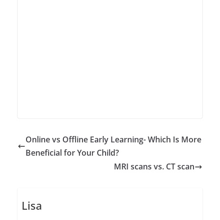
Online vs Offline Early Learning- Which Is More
Beneficial for Your Child?
MRI scans vs. CT scan
Lisa