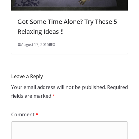
Got Some Time Alone? Try These 5
Relaxing Ideas !!
August 17, 2015
0
Leave a Reply
Your email address will not be published.
Required
fields are marked
*
Comment
*