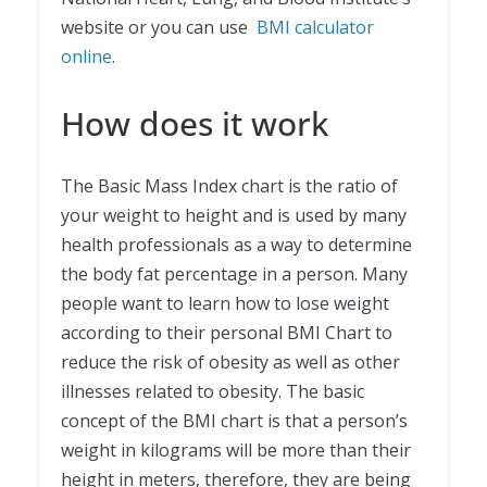
website or you can use
BMI calculator
online
.
How does it work
The Basic Mass Index chart is the ratio of
your weight to height and is used by many
health professionals as a way to determine
the body fat percentage in a person. Many
people want to learn how to lose weight
according to their personal BMI Chart to
reduce the risk of obesity as well as other
illnesses related to obesity. The basic
concept of the BMI chart is that a person’s
weight in kilograms will be more than their
height in meters, therefore, they are being