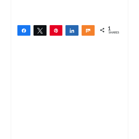
1
Share
Tweet
Pin
Share
Share
SHARES
1