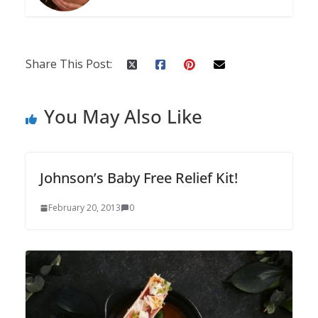
Share This Post:
You May Also Like
Johnson’s Baby Free Relief Kit!
February 20, 2013
0