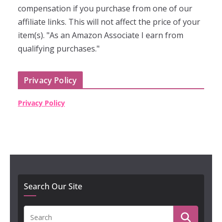
compensation if you purchase from one of our
affiliate links. This will not affect the price of your
item(s). "As an Amazon Associate I earn from
qualifying purchases."
Privacy Policy
Privacy Policy
Search Our Site