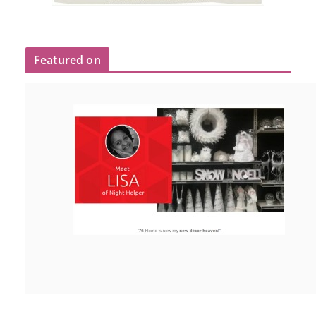
Featured on