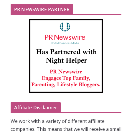
PR NEWSWIRE PARTNER
Affiliate Disclaimer
We work with a variety of different affiliate
companies. This means that we will receive a small