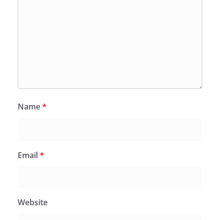
Name
*
Email
*
Website