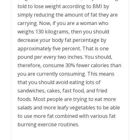
told to lose weight according to BMI by
simply reducing the amount of fat they are
carrying. Now, if you are a woman who
weighs 130 kilograms, then you should
decrease your body fat percentage by
approximately five percent. That is one
pound per every two inches. You should,
therefore, consume 30% fewer calories than
you are currently consuming. This means
that you should avoid eating lots of
sandwiches, cakes, fast food, and fried
foods. Most people are trying to eat more
salads and more leafy vegetables to be able
to use more fat combined with various fat
burning exercise routines.