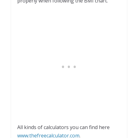
properly when following the BMI chart.
All kinds of calculators you can find here
www.thefreecalculator.com
.