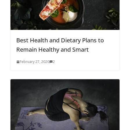
Best Health and Dietary Plans to
Remain Healthy and Smart
February 27, 2020
2