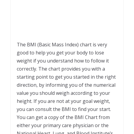
The BMI (Basic Mass Index) chart is very
good to help you get your body to lose
weight if you understand how to follow it
correctly. The chart provides you with a
starting point to get you started in the right
direction, by informing you of the numerical
value you should weigh according to your
height. If you are not at your goal weight,
you can consult the BMI to find your start.
You can get a copy of the BMI Chart from
either your primary care physician or the
National Heart, Lung, and Blood Institute’s