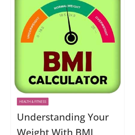
HEALTH & FITNESS
Understanding Your
Weight With BMI