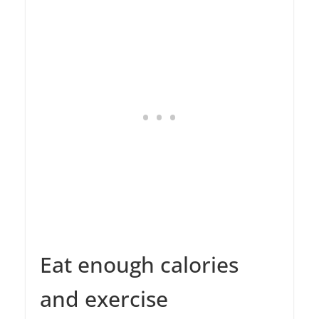
Eat enough calories
and exercise