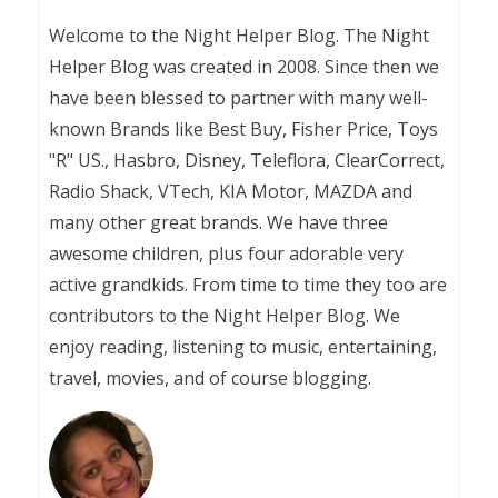
Welcome to the Night Helper Blog. The Night
Helper Blog was created in 2008. Since then we
have been blessed to partner with many well-
known Brands like Best Buy, Fisher Price, Toys
"R" US., Hasbro, Disney, Teleflora, ClearCorrect,
Radio Shack, VTech, KIA Motor, MAZDA and
many other great brands. We have three
awesome children, plus four adorable very
active grandkids. From time to time they too are
contributors to the Night Helper Blog. We
enjoy reading, listening to music, entertaining,
travel, movies, and of course blogging.