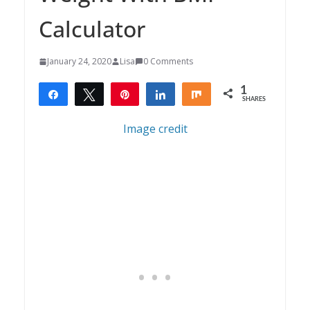
Calculator
January 24, 2020
Lisa
0 Comments
1
Share
Tweet
Pin
Share
Share
SHARES
1
Image credit