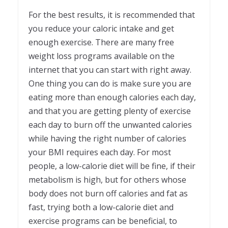
For the best results, it is recommended that
you reduce your caloric intake and get
enough exercise. There are many free
weight loss programs available on the
internet that you can start with right away.
One thing you can do is make sure you are
eating more than enough calories each day,
and that you are getting plenty of exercise
each day to burn off the unwanted calories
while having the right number of calories
your BMI requires each day. For most
people, a low-calorie diet will be fine, if their
metabolism is high, but for others whose
body does not burn off calories and fat as
fast, trying both a low-calorie diet and
exercise programs can be beneficial, to