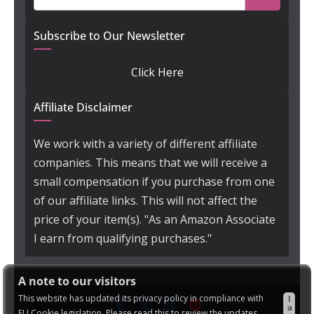
Subscribe to Our Newsletter
Click Here
Affiliate Disclaimer
We work with a variety of different affiliate
companies. This means that we will receive a
small compensation if you purchase from one
of our affiliate links. This will not affect the
price of your item(s). "As an Amazon Associate
I earn from qualifying purchases."
A note to our visitors
This website has updated its privacy policy in compliance with
I
a
EU Cookie legislation. Please read this to review the updates