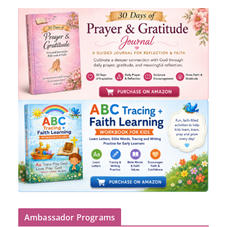
Ambassador Programs