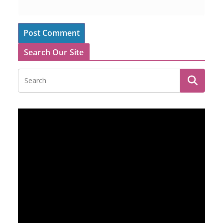
Search Our Site