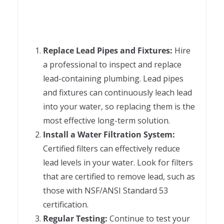
Replace Lead Pipes and Fixtures:
Hire
a professional to inspect and replace
lead-containing plumbing. Lead pipes
and fixtures can continuously leach lead
into your water, so replacing them is the
most effective long-term solution.
Install a Water Filtration System:
Certified filters can effectively reduce
lead levels in your water. Look for filters
that are certified to remove lead, such as
those with NSF/ANSI Standard 53
certification.
Regular Testing:
Continue to test your