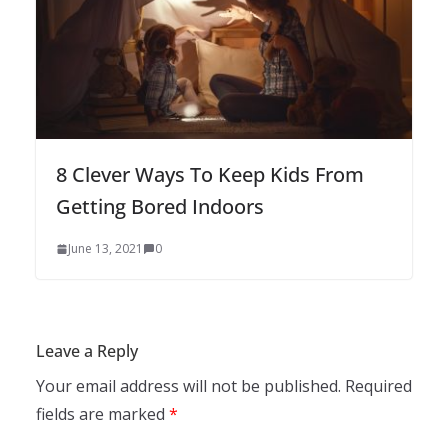
8 Clever Ways To Keep Kids From
Getting Bored Indoors
June 13, 2021
0
Leave a Reply
Your email address will not be published.
Required
fields are marked
*