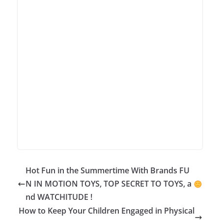
Hot Fun in the Summertime With Brands FU
N IN MOTION TOYS, TOP SECRET TO TOYS, a
nd WATCHITUDE !
How to Keep Your Children Engaged in Physical