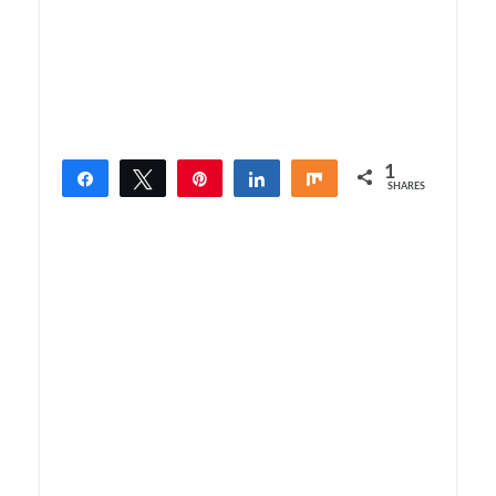
1
Share
Tweet
Pin
Share
Share
SHARES
1