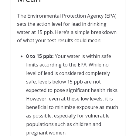
The Environmental Protection Agency (EPA)
sets the action level for lead in drinking
water at 15 ppb. Here’s a simple breakdown
of what your test results could mean:
0 to 15 ppb:
Your water is within safe
limits according to the EPA. While no
level of lead is considered completely
safe, levels below 15 ppb are not
expected to pose significant health risks.
However, even at these low levels, it is
beneficial to minimize exposure as much
as possible, especially for vulnerable
populations such as children and
pregnant women.