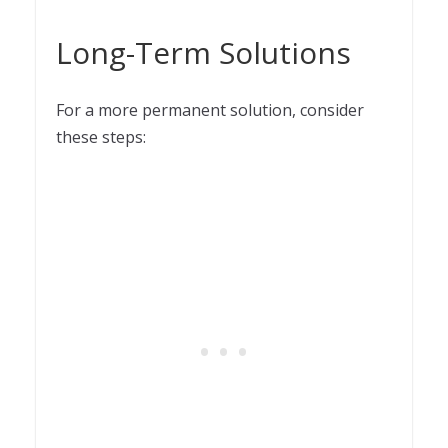
Long-Term Solutions
For a more permanent solution, consider
these steps: