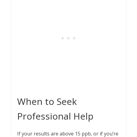
When to Seek
Professional Help
If your results are above 15 ppb, or if you’re