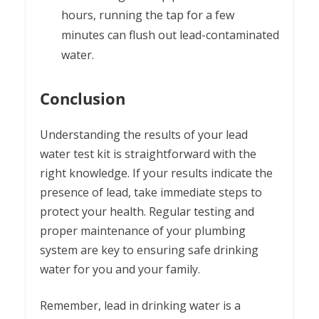
hours, running the tap for a few
minutes can flush out lead-contaminated
water.
Conclusion
Understanding the results of your lead
water test kit is straightforward with the
right knowledge. If your results indicate the
presence of lead, take immediate steps to
protect your health. Regular testing and
proper maintenance of your plumbing
system are key to ensuring safe drinking
water for you and your family.
Remember, lead in drinking water is a