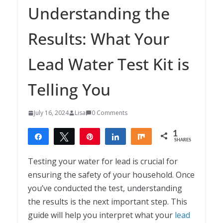
Understanding the
Results: What Your
Lead Water Test Kit is
Telling You
July 16, 2024
Lisa
0 Comments
1
Share
Tweet
Pin
Share
Share
SHARES
1
Testing your water for lead is crucial for
ensuring the safety of your household. Once
you’ve conducted the test, understanding
the results is the next important step. This
guide will help you interpret what your
lead