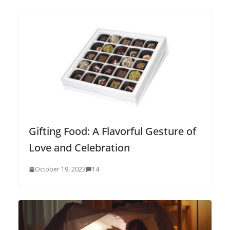
Gifting Food: A Flavorful Gesture of
Love and Celebration
October 19, 2023
14