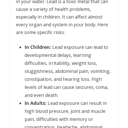
in your water. Lead is a toxic metal that can
cause a variety of health problems,
especially in children. It can affect almost
every organ and system in your body. Here
are some specific risks:
In Children:
Lead exposure can lead to
developmental delays, learning
difficulties, irritability, weight loss,
sluggishness, abdominal pain, vomiting,
constipation, and hearing loss. High
levels of lead can cause seizures, coma,
and even death.
In Adults:
Lead exposure can result in
high blood pressure, joint and muscle
pain, difficulties with memory or
concentration, headache, abdominal