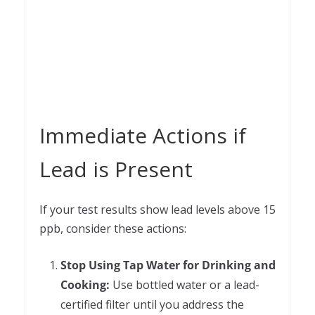
Immediate Actions if
Lead is Present
If your test results show lead levels above 15
ppb, consider these actions:
Stop Using Tap Water for Drinking and
Cooking:
Use bottled water or a lead-
certified filter until you address the