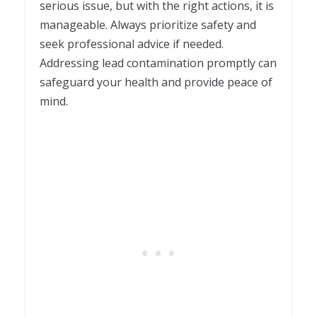
serious issue, but with the right actions, it is
manageable. Always prioritize safety and
seek professional advice if needed.
Addressing lead contamination promptly can
safeguard your health and provide peace of
mind.