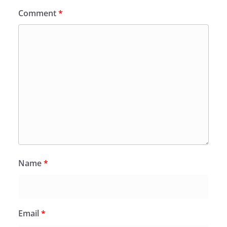
Comment
*
Name
*
Email
*