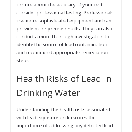
unsure about the accuracy of your test,
consider professional testing. Professionals
use more sophisticated equipment and can
provide more precise results. They can also
conduct a more thorough investigation to
identify the source of lead contamination
and recommend appropriate remediation
steps.
Health Risks of Lead in
Drinking Water
Understanding the health risks associated
with lead exposure underscores the
importance of addressing any detected lead