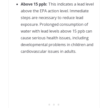
Above 15 ppb:
This indicates a lead level
above the EPA action level. Immediate
steps are necessary to reduce lead
exposure. Prolonged consumption of
water with lead levels above 15 ppb can
cause serious health issues, including
developmental problems in children and
cardiovascular issues in adults.