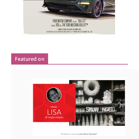
Featured on