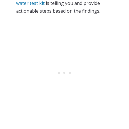
water test kit
is telling you and provide
actionable steps based on the findings.