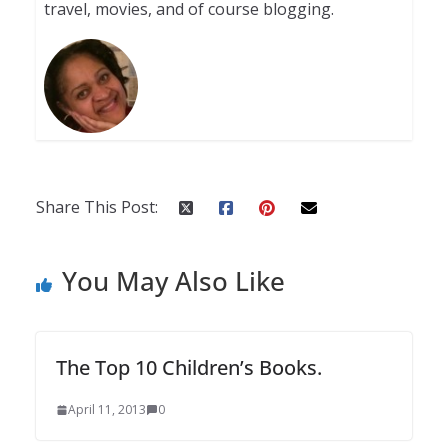
travel, movies, and of course blogging.
Share This Post:
You May Also Like
The Top 10 Children’s Books.
April 11, 2013
0