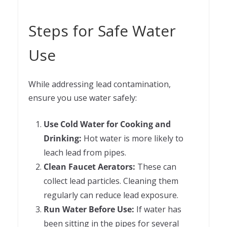
Steps for Safe Water
Use
While addressing lead contamination,
ensure you use water safely:
Use Cold Water for Cooking and
Drinking:
Hot water is more likely to
leach lead from pipes.
Clean Faucet Aerators:
These can
collect lead particles. Cleaning them
regularly can reduce lead exposure.
Run Water Before Use:
If water has
been sitting in the pipes for several