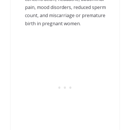
pain, mood disorders, reduced sperm
count, and miscarriage or premature
birth in pregnant women.