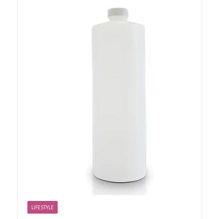
LIFESTYLE