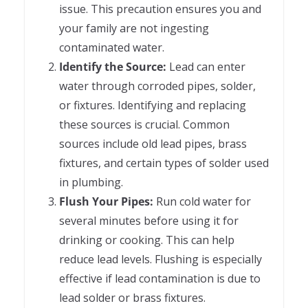
issue. This precaution ensures you and
your family are not ingesting
contaminated water.
Identify the Source:
Lead can enter
water through corroded pipes, solder,
or fixtures. Identifying and replacing
these sources is crucial. Common
sources include old lead pipes, brass
fixtures, and certain types of solder used
in plumbing.
Flush Your Pipes:
Run cold water for
several minutes before using it for
drinking or cooking. This can help
reduce lead levels. Flushing is especially
effective if lead contamination is due to
lead solder or brass fixtures.