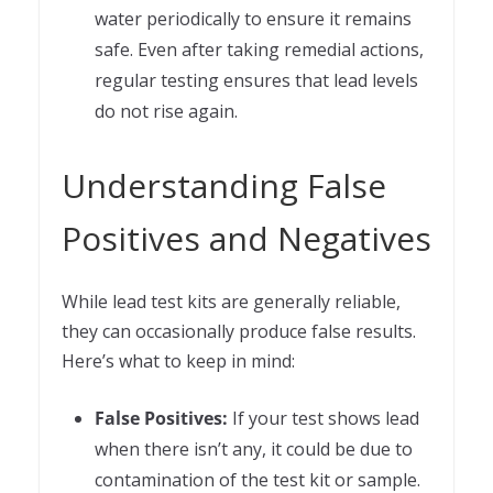
water periodically to ensure it remains
safe. Even after taking remedial actions,
regular testing ensures that lead levels
do not rise again.
Understanding False
Positives and Negatives
While lead test kits are generally reliable,
they can occasionally produce false results.
Here’s what to keep in mind:
False Positives:
If your test shows lead
when there isn’t any, it could be due to
contamination of the test kit or sample.