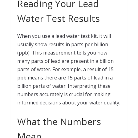
Reading Your Lead
Water Test Results
When you use a lead water test kit, it will
usually show results in parts per billion
(ppb). This measurement tells you how
many parts of lead are present in a billion
parts of water. For example, a result of 15
ppb means there are 15 parts of lead in a
billion parts of water. Interpreting these
numbers accurately is crucial for making
informed decisions about your water quality.
What the Numbers
Mean