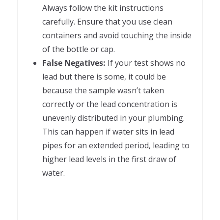
Always follow the kit instructions
carefully. Ensure that you use clean
containers and avoid touching the inside
of the bottle or cap.
False Negatives:
If your test shows no
lead but there is some, it could be
because the sample wasn’t taken
correctly or the lead concentration is
unevenly distributed in your plumbing.
This can happen if water sits in lead
pipes for an extended period, leading to
higher lead levels in the first draw of
water.