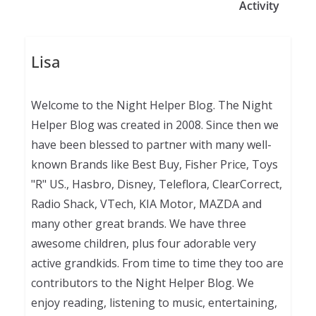
Activity
Lisa
Welcome to the Night Helper Blog. The Night
Helper Blog was created in 2008. Since then we
have been blessed to partner with many well-
known Brands like Best Buy, Fisher Price, Toys
"R" US., Hasbro, Disney, Teleflora, ClearCorrect,
Radio Shack, VTech, KIA Motor, MAZDA and
many other great brands. We have three
awesome children, plus four adorable very
active grandkids. From time to time they too are
contributors to the Night Helper Blog. We
enjoy reading, listening to music, entertaining,