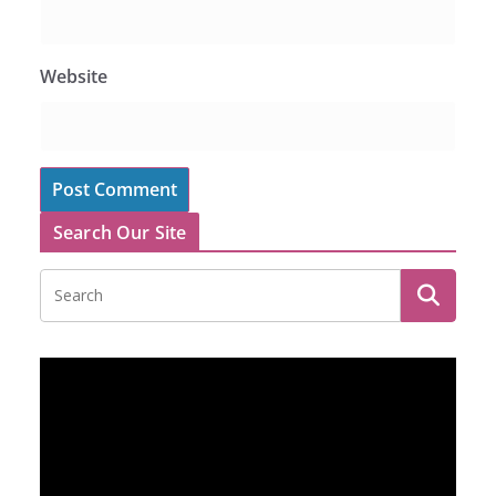
Website
Search Our Site