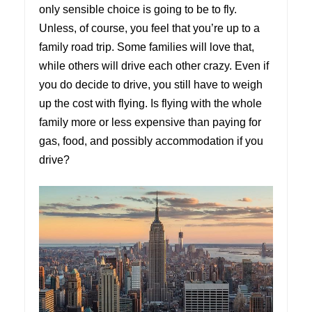
only sensible choice is going to be to fly.
Unless, of course, you feel that you’re up to a
family road trip. Some families will love that,
while others will drive each other crazy. Even if
you do decide to drive, you still have to weigh
up the cost with flying. Is flying with the whole
family more or less expensive than paying for
gas, food, and possibly accommodation if you
drive?