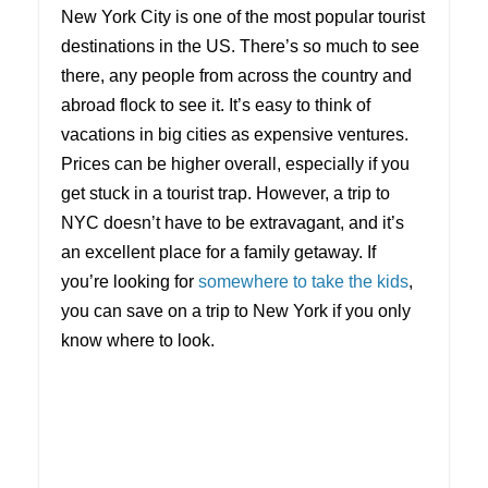
New York City is one of the most popular tourist
destinations in the US. There’s so much to see
there, any people from across the country and
abroad flock to see it. It’s easy to think of
vacations in big cities as expensive ventures.
Prices can be higher overall, especially if you
get stuck in a tourist trap. However, a trip to
NYC doesn’t have to be extravagant, and it’s
an excellent place for a family getaway. If
you’re looking for
somewhere to take the kids
,
you can save on a trip to New York if you only
know where to look.