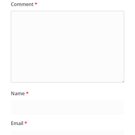
Comment
*
Name
*
Email
*