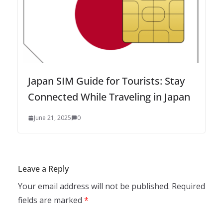
Japan SIM Guide for Tourists: Stay
Connected While Traveling in Japan
June 21, 2025
0
Leave a Reply
Your email address will not be published.
Required
fields are marked
*