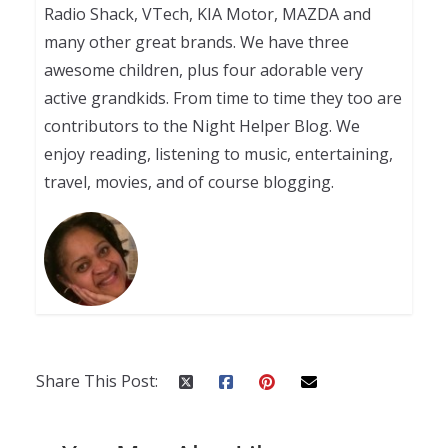
Radio Shack, VTech, KIA Motor, MAZDA and
many other great brands. We have three
awesome children, plus four adorable very
active grandkids. From time to time they too are
contributors to the Night Helper Blog. We
enjoy reading, listening to music, entertaining,
travel, movies, and of course blogging.
Share This Post: