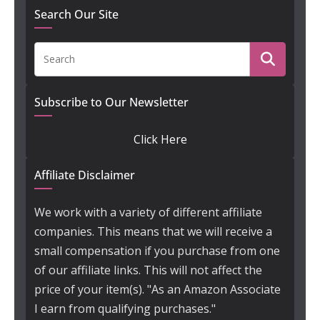
Search Our Site
Subscribe to Our Newsletter
Click Here
Affiliate Disclaimer
We work with a variety of different affiliate
companies. This means that we will receive a
small compensation if you purchase from one
of our affiliate links. This will not affect the
price of your item(s). "As an Amazon Associate
I earn from qualifying purchases."