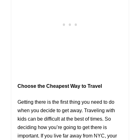
Choose the Cheapest Way to Travel
Getting there is the first thing you need to do
when you decide to get away. Traveling with
kids can be difficult at the best of times. So
deciding how you’re going to get there is
important. If you live far away from NYC, your