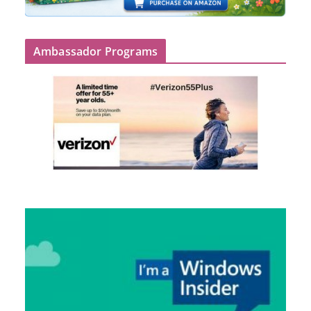
Ambassador Programs