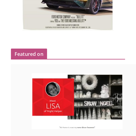
Featured on