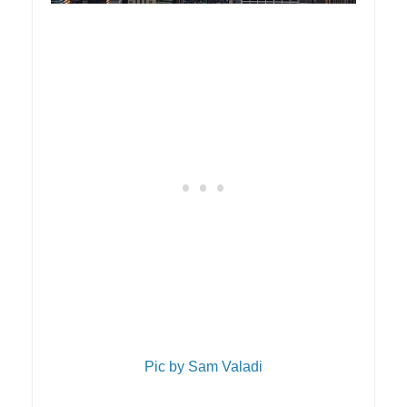
Pic by Sam Valadi