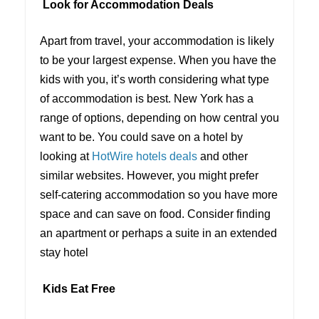
Look for Accommodation Deals
Apart from travel, your accommodation is likely
to be your largest expense. When you have the
kids with you, it’s worth considering what type
of accommodation is best. New York has a
range of options, depending on how central you
want to be. You could save on a hotel by
looking at
HotWire hotels deals
and other
similar websites. However, you might prefer
self-catering accommodation so you have more
space and can save on food. Consider finding
an apartment or perhaps a suite in an extended
stay hotel
Kids Eat Free