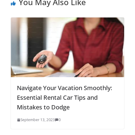
You May Also Like
Navigate Your Vacation Smoothly:
Essential Rental Car Tips and
Mistakes to Dodge
September 13, 2023
0