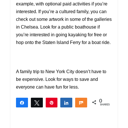
example, with optional paid activities if you’re
interested. If you’re a cultured family, you can
check out some artwork in some of the galleries
in Chelsea. Look for a public boathouse if
you’re interested in going kayaking for free or
hop onto the Staten Island Ferry for a boat ride.
A family trip to New York City doesn’t have to
be expensive. Look for ways to save and
everyone can have fun for less.
0
Share
Tweet
Pin
Share
Share
SHARES