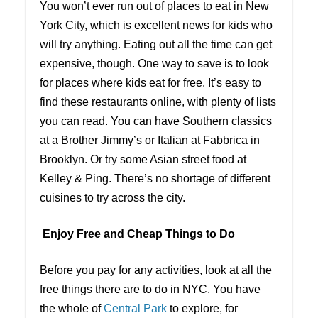
You won’t ever run out of places to eat in New
York City, which is excellent news for kids who
will try anything. Eating out all the time can get
expensive, though. One way to save is to look
for places where kids eat for free. It’s easy to
find these restaurants online, with plenty of lists
you can read. You can have Southern classics
at a Brother Jimmy’s or Italian at Fabbrica in
Brooklyn. Or try some Asian street food at
Kelley & Ping. There’s no shortage of different
cuisines to try across the city.
Enjoy Free and Cheap Things to Do
Before you pay for any activities, look at all the
free things there are to do in NYC. You have
the whole of
Central Park
to explore, for