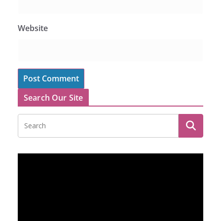
Website
Search Our Site