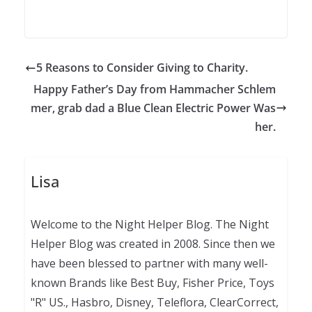
5 Reasons to Consider Giving to Charity.
Happy Father’s Day from Hammacher Schlem
mer, grab dad a Blue Clean Electric Power Was
her.
Lisa
Welcome to the Night Helper Blog. The Night
Helper Blog was created in 2008. Since then we
have been blessed to partner with many well-
known Brands like Best Buy, Fisher Price, Toys
"R" US., Hasbro, Disney, Teleflora, ClearCorrect,