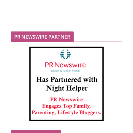
PR NEWSWIRE PARTNER