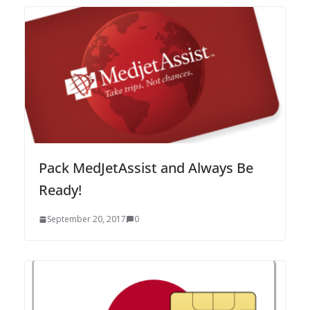
Pack MedJetAssist and Always Be
Ready!
September 20, 2017
0