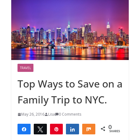
TRAVEL
Top Ways to Save on a
Family Trip to NYC.
May 26, 2016
Lisa
0 Comments
0
Share
Tweet
Pin
Share
Share
SHARES