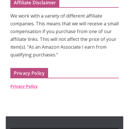
Affiliate Disclaimer
We work with a variety of different affiliate
companies. This means that we will receive a small
compensation if you purchase from one of our
affiliate links. This will not affect the price of your
item(s). "As an Amazon Associate I earn from
qualifying purchases."
Privacy Policy
Privacy Policy