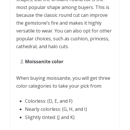
most popular shape among buyers. This is
because the classic round cut can improve
the gemstone’s fire and makes it highly
versatile to wear. You can also opt for other
popular choices, such as cushion, princess,
cathedral, and halo cuts.
Moissanite color
When buying moissanite, you will get three
color categories to take your pick from:
Colorless: (D, E, and F)
Nearly colorless: (G, H, and I)
Slightly tinted: (J and K)