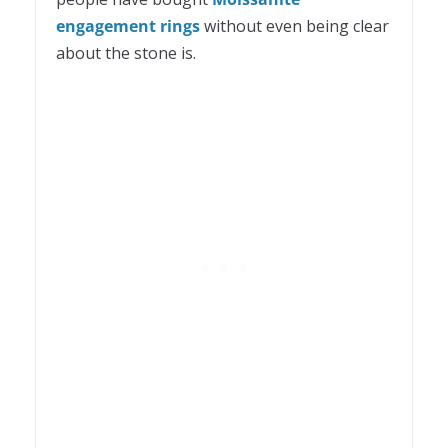
engagement rings
without even being clear
about the stone is.