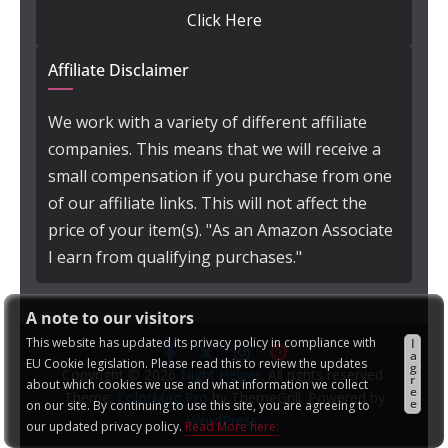
Click Here
Affiliate Disclaimer
We work with a variety of different affiliate
companies. This means that we will receive a
small compensation if you purchase from one
of our affiliate links. This will not affect the
price of your item(s). "As an Amazon Associate
I earn from qualifying purchases."
A note to our visitors
This website has updated its privacy policy in compliance with
I
a
EU Cookie legislation. Please read this to review the updates
g
Copyright © 2026
Night Helper
. All rights reserved.
r
about which cookies we use and what information we collect
e
Theme:
ColorMag Pro
by ThemeGrill. Powered by
e
on our site. By continuing to use this site, you are agreeing to
WordPress
.
our updated privacy policy.
Read More here: