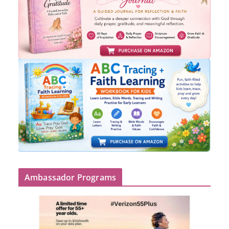
Ambassador Programs