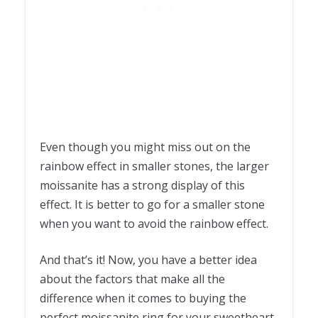
Even though you might miss out on the
rainbow effect in smaller stones, the larger
moissanite has a strong display of this
effect. It is better to go for a smaller stone
when you want to avoid the rainbow effect.
And that’s it! Now, you have a better idea
about the factors that make all the
difference when it comes to buying the
perfect moissanite ring for your sweetheart.