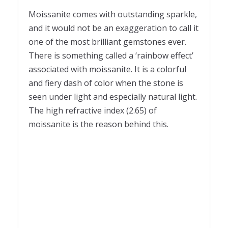
Moissanite comes with outstanding sparkle,
and it would not be an exaggeration to call it
one of the most brilliant gemstones ever.
There is something called a ‘rainbow effect’
associated with moissanite. It is a colorful
and fiery dash of color when the stone is
seen under light and especially natural light.
The high refractive index (2.65) of
moissanite is the reason behind this.