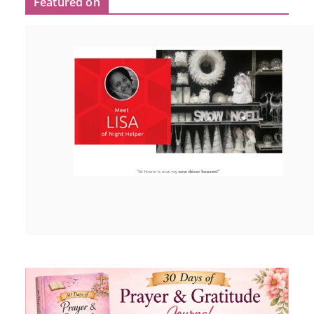
Featured on