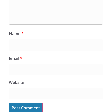
Name
*
Email
*
Website