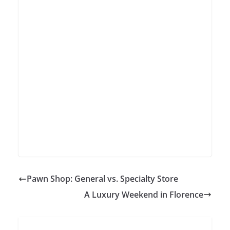
Pawn Shop: General vs. Specialty Store
A Luxury Weekend in Florence