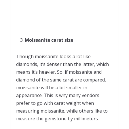
Moissanite carat size
Though moissanite looks a lot like
diamonds, it’s denser than the latter, which
means it’s heavier. So, if moissanite and
diamond of the same carat are compared,
moissanite will be a bit smaller in
appearance. This is why many vendors
prefer to go with carat weight when
measuring moissanite, while others like to
measure the gemstone by millimeters.