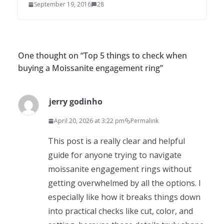
September 19, 2016
28
One thought on “
Top 5 things to check when
buying a Moissanite engagement ring
”
jerry godinho
April 20, 2026 at 3:22 pm
Permalink
This post is a really clear and helpful
guide for anyone trying to navigate
moissanite engagement rings without
getting overwhelmed by all the options. I
especially like how it breaks things down
into practical checks like cut, color, and