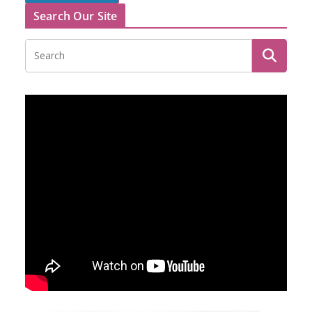
Search Our Site