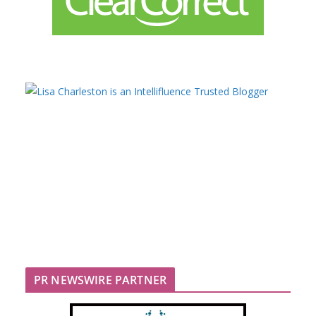
PR NEWSWIRE PARTNER