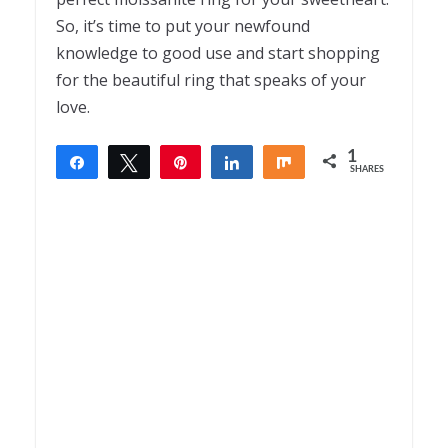
So, it’s time to put your newfound
knowledge to good use and start shopping
for the beautiful ring that speaks of your
love.
1
Share
Tweet
Pin
Share
Share
SHARES
1