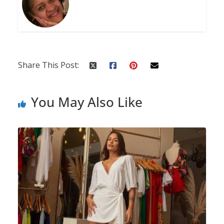
Share This Post:
You May Also Like