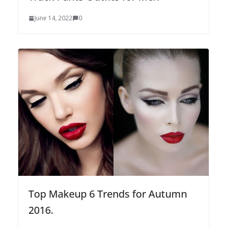
June 14, 2022
0
Top Makeup 6 Trends for Autumn
2016.