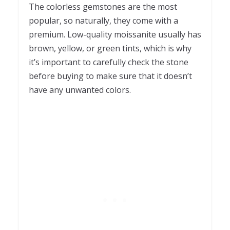
The colorless gemstones are the most
popular, so naturally, they come with a
premium. Low-quality moissanite usually has
brown, yellow, or green tints, which is why
it’s important to carefully check the stone
before buying to make sure that it doesn’t
have any unwanted colors.