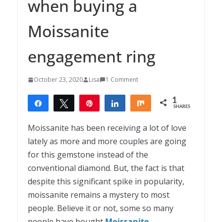
when buying a
Moissanite
engagement ring
October 23, 2020
Lisa
1 Comment
1
Share
Tweet
Pin
Share
Share
SHARES
1
Moissanite has been receiving a lot of love
lately as more and more couples are going
for this gemstone instead of the
conventional diamond. But, the fact is that
despite this significant spike in popularity,
moissanite remains a mystery to most
people. Believe it or not, some so many
people have bought
Moissanite