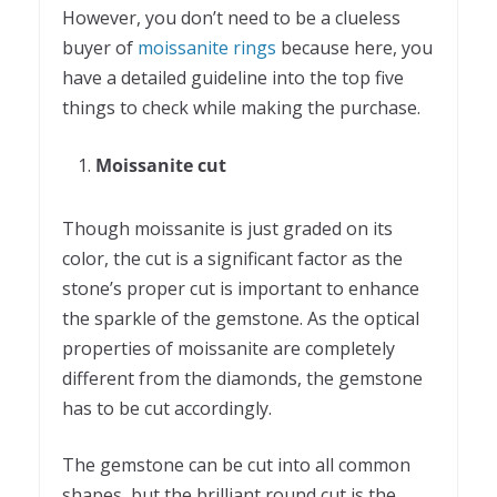
However, you don’t need to be a clueless
buyer of
moissanite rings
because here, you
have a detailed guideline into the top five
things to check while making the purchase.
Moissanite cut
Though moissanite is just graded on its
color, the cut is a significant factor as the
stone’s proper cut is important to enhance
the sparkle of the gemstone. As the optical
properties of moissanite are completely
different from the diamonds, the gemstone
has to be cut accordingly.
The gemstone can be cut into all common
shapes, but the brilliant round cut is the