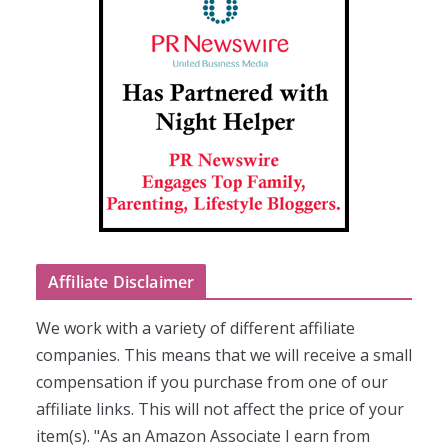
Affiliate Disclaimer
We work with a variety of different affiliate
companies. This means that we will receive a small
compensation if you purchase from one of our
affiliate links. This will not affect the price of your
item(s). "As an Amazon Associate I earn from