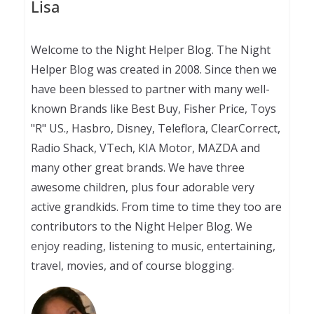
Lisa
Welcome to the Night Helper Blog. The Night
Helper Blog was created in 2008. Since then we
have been blessed to partner with many well-
known Brands like Best Buy, Fisher Price, Toys
"R" US., Hasbro, Disney, Teleflora, ClearCorrect,
Radio Shack, VTech, KIA Motor, MAZDA and
many other great brands. We have three
awesome children, plus four adorable very
active grandkids. From time to time they too are
contributors to the Night Helper Blog. We
enjoy reading, listening to music, entertaining,
travel, movies, and of course blogging.