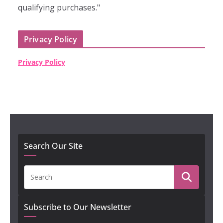
qualifying purchases."
Privacy Policy
Privacy Policy
Search Our Site
Subscribe to Our Newsletter