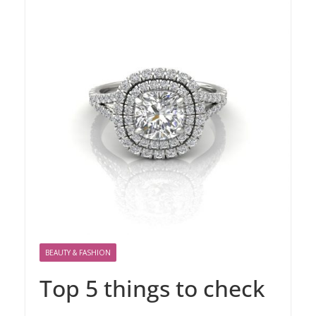
BEAUTY & FASHION
Top 5 things to check