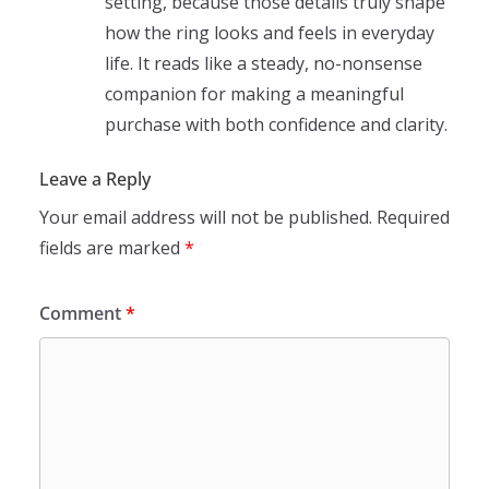
setting, because those details truly shape
how the ring looks and feels in everyday
life. It reads like a steady, no-nonsense
companion for making a meaningful
purchase with both confidence and clarity.
Leave a Reply
Your email address will not be published.
Required
fields are marked
*
Comment
*