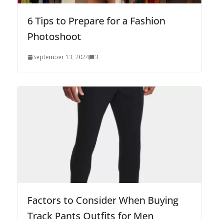
6 Tips to Prepare for a Fashion
Photoshoot
September 13, 2024
3
Factors to Consider When Buying
Track Pants Outfits for Men