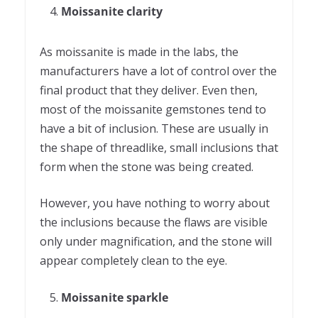
Moissanite clarity
As moissanite is made in the labs, the
manufacturers have a lot of control over the
final product that they deliver. Even then,
most of the moissanite gemstones tend to
have a bit of inclusion. These are usually in
the shape of threadlike, small inclusions that
form when the stone was being created.
However, you have nothing to worry about
the inclusions because the flaws are visible
only under magnification, and the stone will
appear completely clean to the eye.
Moissanite sparkle