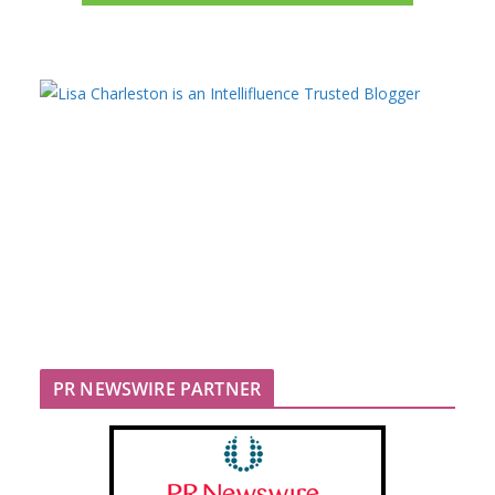
PR NEWSWIRE PARTNER