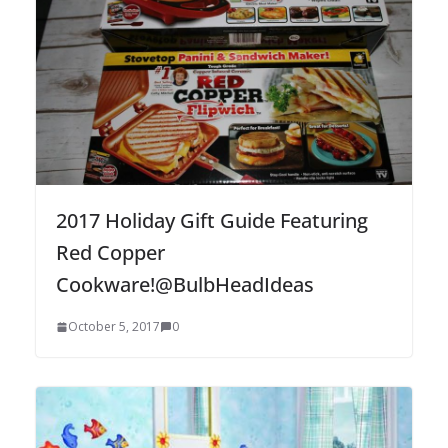
2017 Holiday Gift Guide Featuring
Red Copper
Cookware!@BulbHeadIdeas
October 5, 2017
0