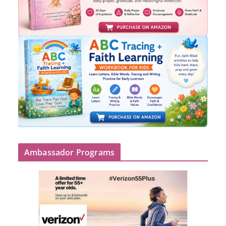
Ambassador Programs