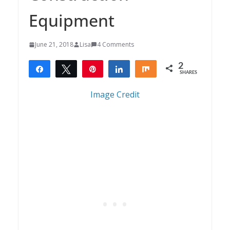
Equipment
June 21, 2018
Lisa
4 Comments
2
Share
Tweet
Pin
Share
Share
SHARES
2
Image Credit