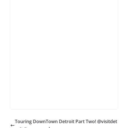
Touring DownTown Detroit Part Two! @visitdet