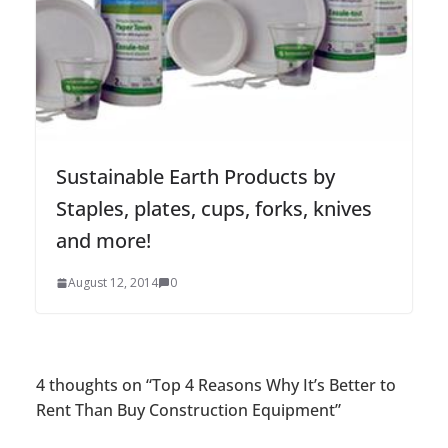
Sustainable Earth Products by
Staples, plates, cups, forks, knives
and more!
August 12, 2014
0
4 thoughts on “
Top 4 Reasons Why It’s Better to
Rent Than Buy Construction Equipment
”