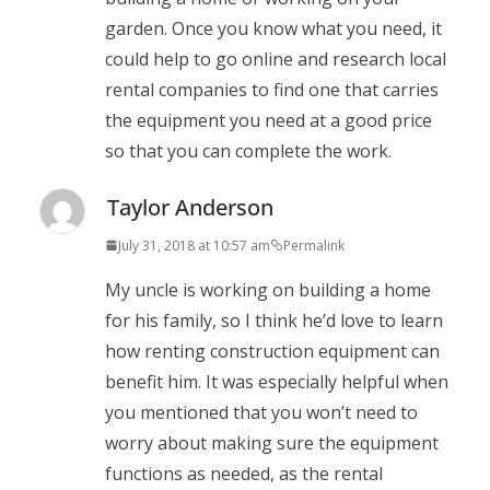
garden. Once you know what you need, it
could help to go online and research local
rental companies to find one that carries
the equipment you need at a good price
so that you can complete the work.
Taylor Anderson
July 31, 2018 at 10:57 am
Permalink
My uncle is working on building a home
for his family, so I think he’d love to learn
how renting construction equipment can
benefit him. It was especially helpful when
you mentioned that you won’t need to
worry about making sure the equipment
functions as needed, as the rental