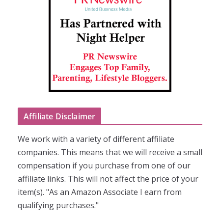
Affiliate Disclaimer
We work with a variety of different affiliate
companies. This means that we will receive a small
compensation if you purchase from one of our
affiliate links. This will not affect the price of your
item(s). "As an Amazon Associate I earn from
qualifying purchases."