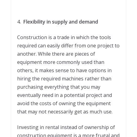
4.
Flexibility in supply and demand
Construction is a trade in which the tools
required can easily differ from one project to
another. While there are pieces of
equipment more commonly used than
others, it makes sense to have options in
hiring the required machines rather than
purchasing everything that you may
eventually need in a potential project and
avoid the costs of owning the equipment
that may not necessarily get as much use.
Investing in rental instead of ownership of
construction equipment is a more frugal and