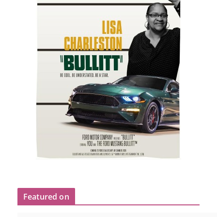
Featured on