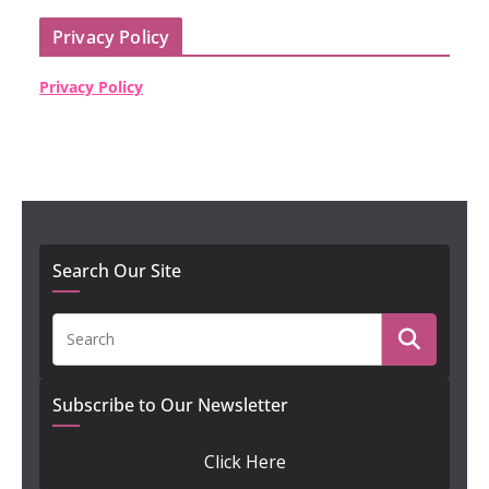
Privacy Policy
Privacy Policy
Search Our Site
Subscribe to Our Newsletter
Click Here