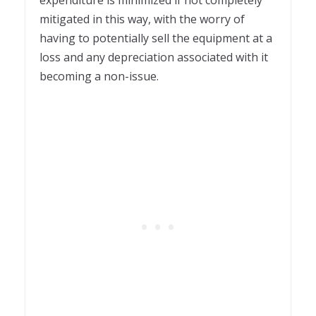
mitigated in this way, with the worry of
having to potentially sell the equipment at a
loss and any depreciation associated with it
becoming a non-issue.