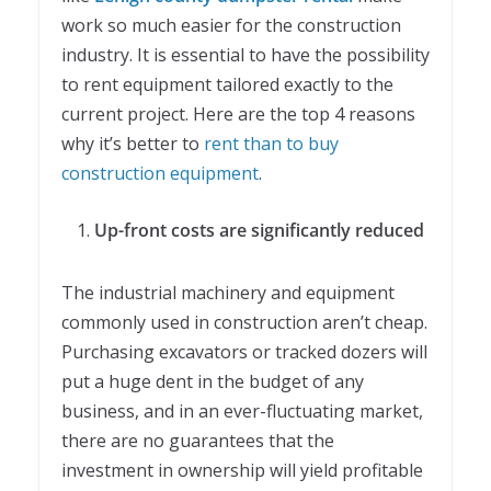
work so much easier for the construction
industry. It is essential to have the possibility
to rent equipment tailored exactly to the
current project. Here are the top 4 reasons
why it’s better to
rent than to buy
construction equipment
.
Up-front costs are significantly reduced
The industrial machinery and equipment
commonly used in construction aren’t cheap.
Purchasing excavators or tracked dozers will
put a huge dent in the budget of any
business, and in an ever-fluctuating market,
there are no guarantees that the
investment in ownership will yield profitable