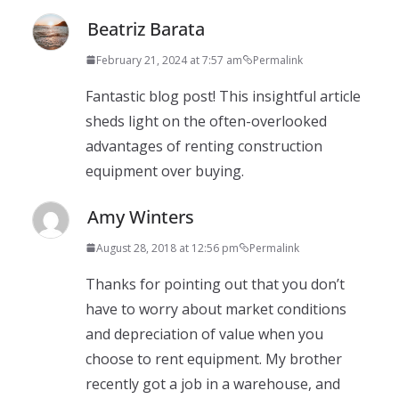
Beatriz Barata
February 21, 2024 at 7:57 am
Permalink
Fantastic blog post! This insightful article
sheds light on the often-overlooked
advantages of renting construction
equipment over buying.
Amy Winters
August 28, 2018 at 12:56 pm
Permalink
Thanks for pointing out that you don’t
have to worry about market conditions
and depreciation of value when you
choose to rent equipment. My brother
recently got a job in a warehouse, and