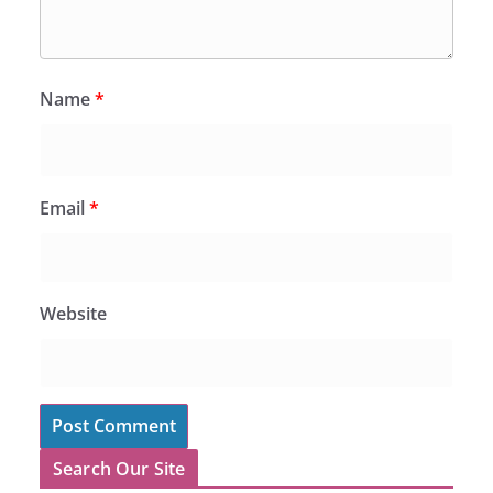
Name
*
Email
*
Website
Search Our Site