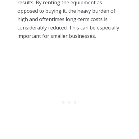
results. By renting the equipment as
opposed to buying it, the heavy burden of
high and oftentimes long-term costs is
considerably reduced. This can be especially
important for smaller businesses.