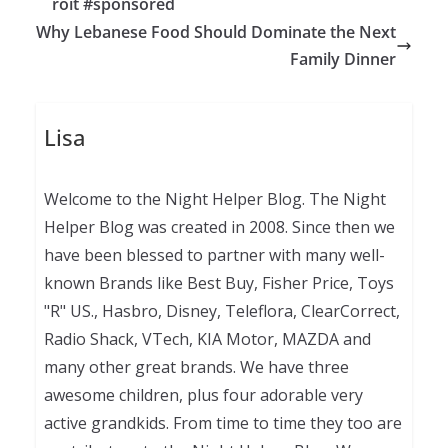
roit #sponsored
Why Lebanese Food Should Dominate the Next
Family Dinner
Lisa
Welcome to the Night Helper Blog. The Night
Helper Blog was created in 2008. Since then we
have been blessed to partner with many well-
known Brands like Best Buy, Fisher Price, Toys
"R" US., Hasbro, Disney, Teleflora, ClearCorrect,
Radio Shack, VTech, KIA Motor, MAZDA and
many other great brands. We have three
awesome children, plus four adorable very
active grandkids. From time to time they too are