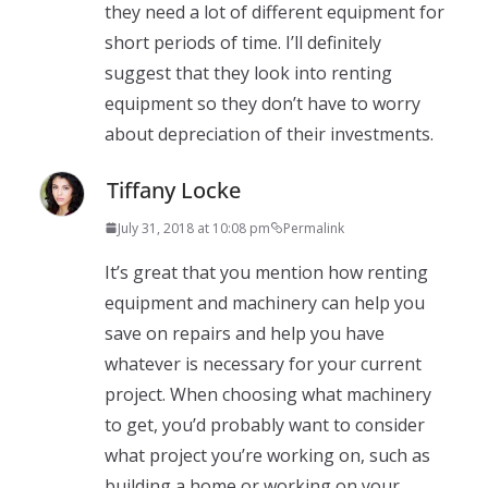
they need a lot of different equipment for
short periods of time. I’ll definitely
suggest that they look into renting
equipment so they don’t have to worry
about depreciation of their investments.
Tiffany Locke
July 31, 2018 at 10:08 pm
Permalink
It’s great that you mention how renting
equipment and machinery can help you
save on repairs and help you have
whatever is necessary for your current
project. When choosing what machinery
to get, you’d probably want to consider
what project you’re working on, such as
building a home or working on your