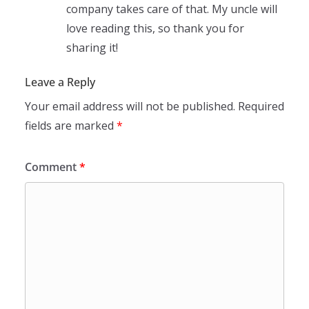
company takes care of that. My uncle will
love reading this, so thank you for
sharing it!
Leave a Reply
Your email address will not be published.
Required
fields are marked
*
Comment
*