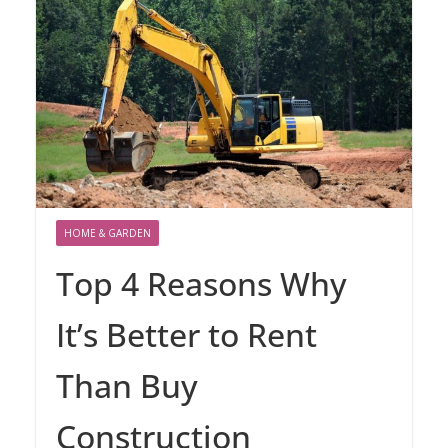
HOME & GARDEN
Top 4 Reasons Why
It’s Better to Rent
Than Buy
Construction