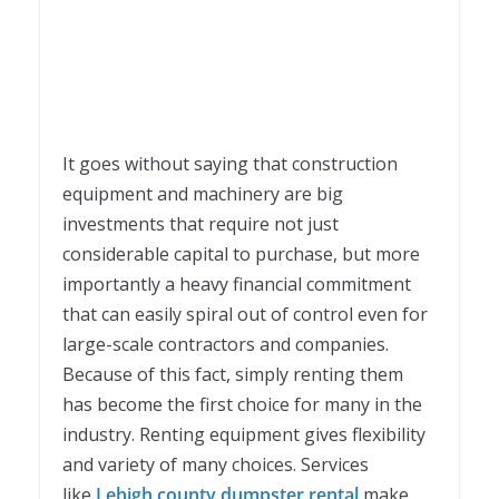
It goes without saying that construction
equipment and machinery are big
investments that require not just
considerable capital to purchase, but more
importantly a heavy financial commitment
that can easily spiral out of control even for
large-scale contractors and companies.
Because of this fact, simply renting them
has become the first choice for many in the
industry. Renting equipment gives flexibility
and variety of many choices. Services
like
Lehigh county dumpster rental
make