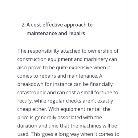
A cost-effective approach to
maintenance and repairs
The responsibility attached to ownership of
construction equipment and machinery can
also prove to be quite expensive when it
comes to repairs and maintenance. A
breakdown for instance can be financially
catastrophic and can cost a small fortune to
rectify, while regular checks aren’t exactly
cheap either. With equipment rental, the
price is generally associated with the
duration and time that the machines will be
used. This goes a long way when it comes to