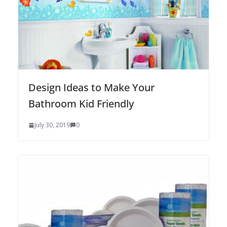
Design Ideas to Make Your
Bathroom Kid Friendly
July 30, 2019
0