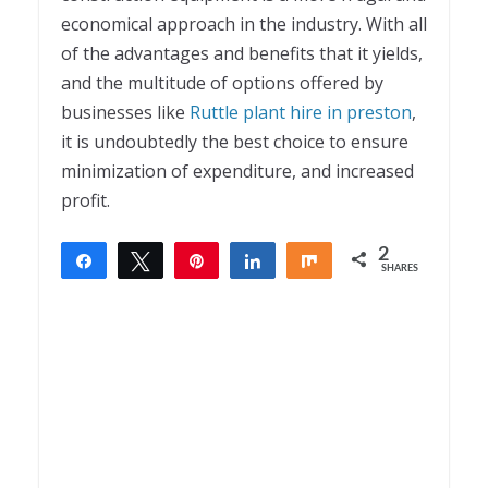
economical approach in the industry. With all
of the advantages and benefits that it yields,
and the multitude of options offered by
businesses like
Ruttle plant hire in preston
,
it is undoubtedly the best choice to ensure
minimization of expenditure, and increased
profit.
2
Share
Tweet
Pin
Share
Share
SHARES
2