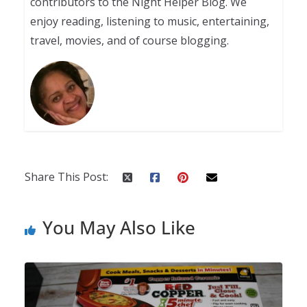
contributors to the Night Helper Blog. We
enjoy reading, listening to music, entertaining,
travel, movies, and of course blogging.
Share This Post:
You May Also Like