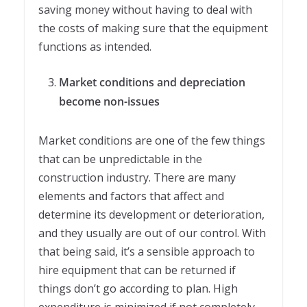
saving money without having to deal with
the costs of making sure that the equipment
functions as intended.
Market conditions and depreciation
become non-issues
Market conditions are one of the few things
that can be unpredictable in the
construction industry. There are many
elements and factors that affect and
determine its development or deterioration,
and they usually are out of our control. With
that being said, it’s a sensible approach to
hire equipment that can be returned if
things don’t go according to plan. High
expenditure is minimized if not completely