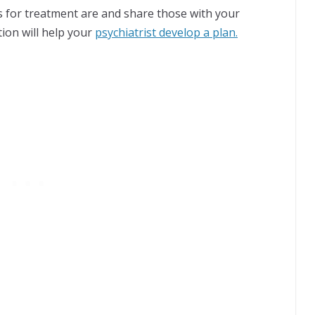
s for treatment are and share those with your
ation will help your
psychiatrist develop a plan.