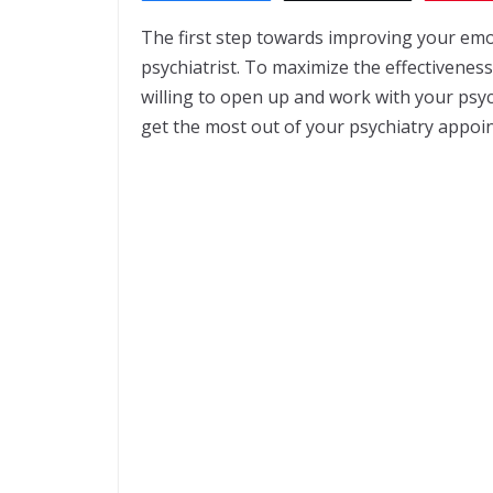
The first step towards improving your emo
psychiatrist. To maximize the effectivene
willing to open up and work with your psychi
get the most out of your psychiatry appoi