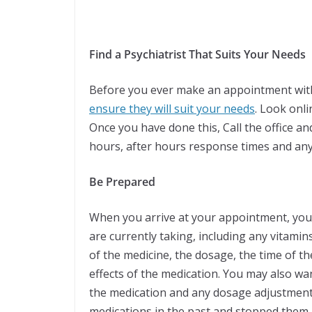
Find a Psychiatrist That Suits Your Needs
Before you ever make an appointment with
ensure they will suit your needs
. Look onl
Once you have done this, Call the office an
hours, after hours response times and an
Be Prepared
When you arrive at your appointment, you wi
are currently taking, including any vitami
of the medicine, the dosage, the time of th
effects of the medication. You may also wa
the medication and any dosage adjustments
medications in the past and stopped them,