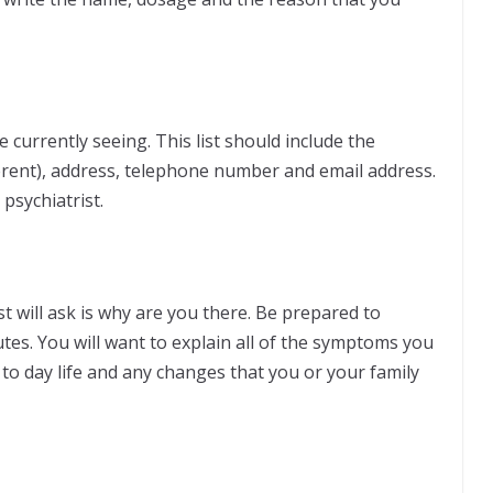
e currently seeing. This list should include the
fferent), address, telephone number and email address.
psychiatrist.
st will ask is why are you there. Be prepared to
utes. You will want to explain all of the symptoms you
 to day life and any changes that you or your family