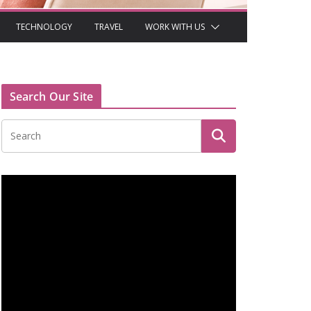
TECHNOLOGY
TRAVEL
WORK WITH US
Search Our Site