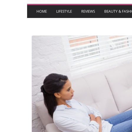
HOME
LIFESTYLE
REVIEWS
BEAUTY & FASH