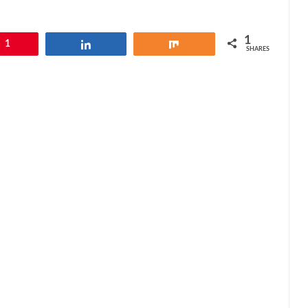
1
1
Share
Share
SHARES