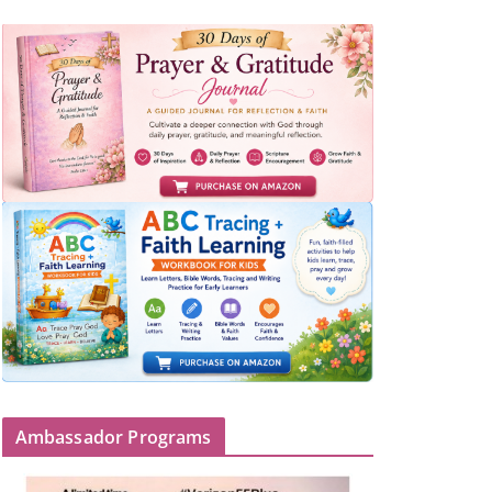
Ambassador Programs