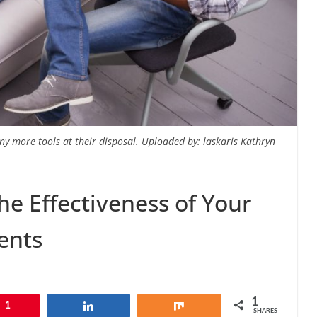
ny more tools at their disposal. Uploaded by: laskaris Kathryn
he Effectiveness of Your
ents
1
1
Share
Share
SHARES