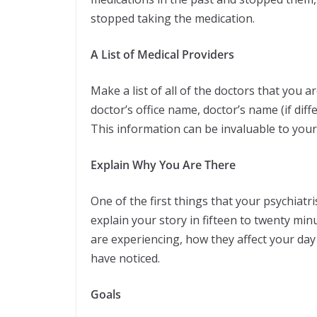
stopped taking the medication.
A List of Medical Providers
Make a list of all of the doctors that you ar
doctor’s office name, doctor’s name (if di
This information can be invaluable to your 
Explain Why You Are There
One of the first things that your psychiatri
explain your story in fifteen to twenty min
are experiencing, how they affect your day
have noticed.
Goals