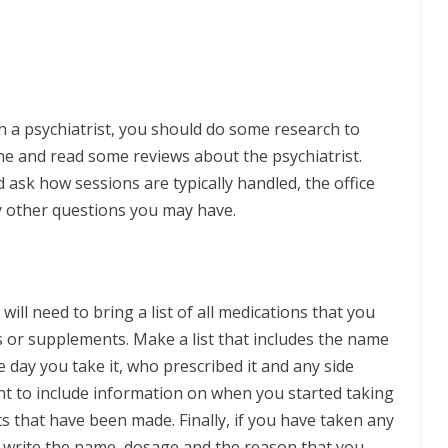
 a psychiatrist, you should do some research to
ine and read some reviews about the psychiatrist.
d ask how sessions are typically handled, the office
y other questions you may have.
ll need to bring a list of all medications that you
ns or supplements. Make a list that includes the name
e day you take it, who prescribed it and any side
nt to include information on when you started taking
 that have been made. Finally, if you have taken any
 write the name, dosage and the reason that you