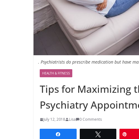
. Psychiatrists do prescribe medication but have ma
HEALTH & FITNESS
Tips for Maximizing t
Psychiatry Appointm
July 12, 2018
Lisa
0 Comments
Share
Tweet
Pin