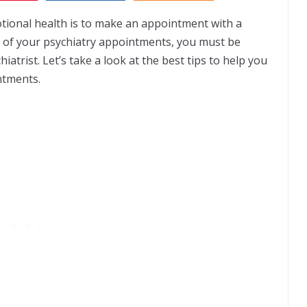
tional health is to make an appointment with a
ss of your psychiatry appointments, you must be
atrist. Let’s take a look at the best tips to help you
ntments.