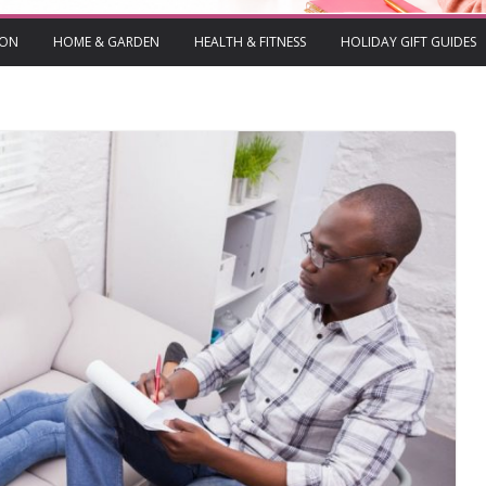
ION
HOME & GARDEN
HEALTH & FITNESS
HOLIDAY GIFT GUIDES