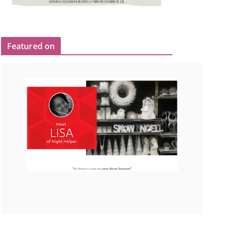
Featured on