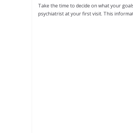
Take the time to decide on what your goal
psychiatrist at your first visit. This inform