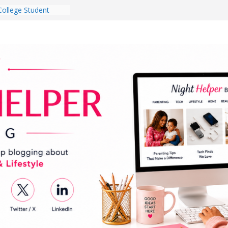
College Student
 Dorm Room in 2026
es Babies Gotta
for National
onth
ghten a Dark Living
lk Every Day Might
g You Do for
e Dog Ownership
Bite Incidents