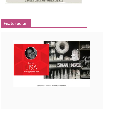
Featured on