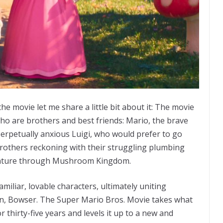
he movie let me share a little bit about it: The movie
ho are brothers and best friends: Mario, the brave
 perpetually anxious Luigi, who would prefer to go
others reckoning with their struggling plumbing
venture through Mushroom Kingdom.
miliar, lovable characters, ultimately uniting
in, Bowser. The Super Mario Bros. Movie takes what
 thirty-five years and levels it up to a new and