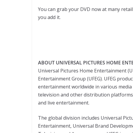
You can grab your DVD now at many retail
you add it.
ABOUT UNIVERSAL PICTURES HOME ENT
Universal Pictures Home Entertainment (
Entertainment Group (UFEG). UFEG produces
entertainment worldwide in various media 
television and other distribution platform
and live entertainment.
The global division includes Universal Pic
Entertainment, Universal Brand Developm