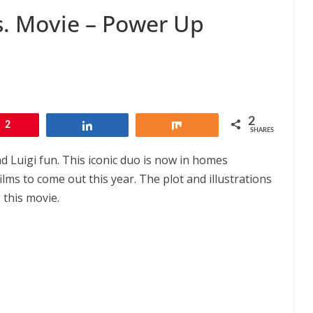
s. Movie – Power Up
2
2
Share
Share
SHARES
d Luigi fun. This iconic duo is now in homes
ilms to come out this year. The plot and illustrations
 this movie.