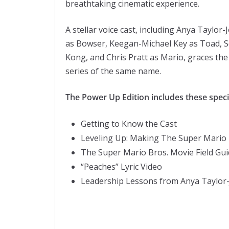
breathtaking cinematic experience.
A stellar voice cast, including Anya Taylor-
as Bowser, Keegan-Michael Key as Toad, 
Kong, and Chris Pratt as Mario, graces th
series of the same name.
The Power Up Edition includes these speci
Getting to Know the Cast
Leveling Up: Making The Super Mario 
The Super Mario Bros. Movie Field Gu
“Peaches” Lyric Video
Leadership Lessons from Anya Taylor-