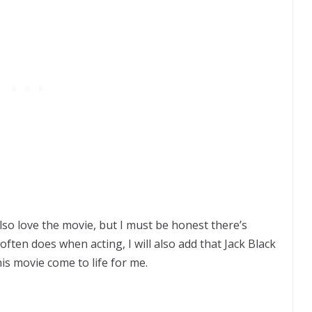
also love the movie, but I must be honest there’s
ften does when acting, I will also add that Jack Black
his movie come to life for me.