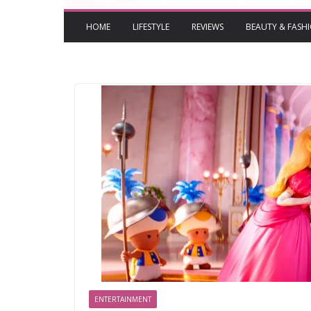
HOME
LIFESTYLE
REVIEWS
BEAUTY & FASH
ENTERTAINMENT