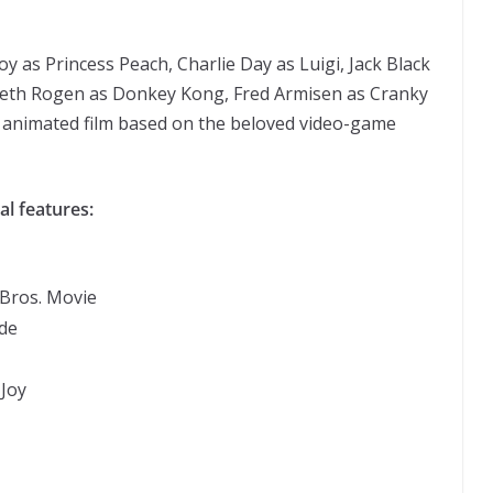
Joy as Princess Peach, Charlie Day as Luigi, Jack Black
Seth Rogen as Donkey Kong, Fred Armisen as Cranky
e animated film based on the beloved video-game
al features:
Bros. Movie
ide
Joy