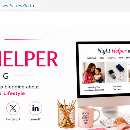
hes Babies Gotta
for National
Month
ghten a Dark Living
lk Every Day Might
ng You Do for
buds Review:
That Completely
ening Experience
College Student
r Dorm Room in 2026