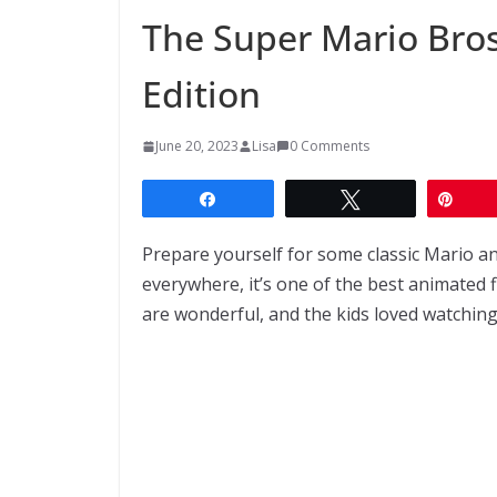
The Super Mario Bro
Edition
June 20, 2023
Lisa
0 Comments
Share
Tweet
Pin
Prepare yourself for some classic Mario an
everywhere, it’s one of the best animated f
are wonderful, and the kids loved watching