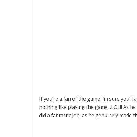
If you’re a fan of the game I’m sure you’ll 
nothing like playing the game…LOL!! As he o
did a fantastic job, as he genuinely made t