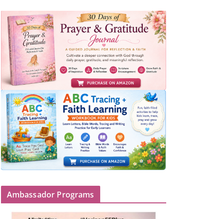
Ambassador Programs