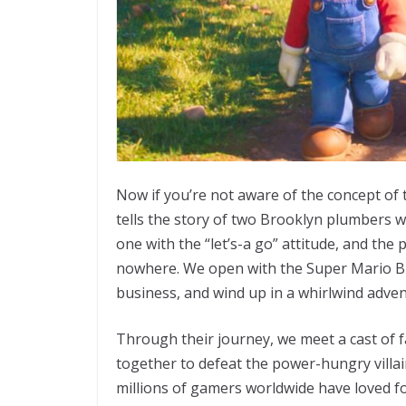
Now if you’re not aware of the concept of t
tells the story of two Brooklyn plumbers w
one with the “let’s-a go” attitude, and the
nowhere. We open with the Super Mario Br
business, and wind up in a whirlwind ad
Through their journey, we meet a cast of fa
together to defeat the power-hungry villa
millions of gamers worldwide have loved for