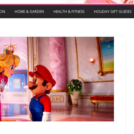
ION
HOME & GARDEN
HEALTH & FITNESS
HOLIDAY GIFT GUIDES