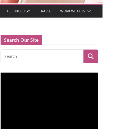
TECHNOLOGY
TRAVEL
WORK WITH US
Search Our Site