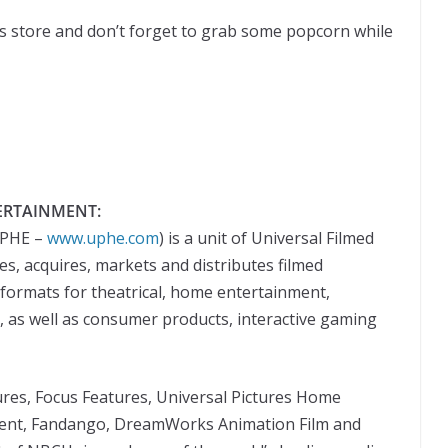
s store and don’t forget to grab some popcorn while
ERTAINMENT:
UPHE –
www.uphe.com
) is a unit of Universal Filmed
, acquires, markets and distributes filmed
formats for theatrical, home entertainment,
s, as well as consumer products, interactive gaming
tures, Focus Features, Universal Pictures Home
ent, Fandango, DreamWorks Animation Film and