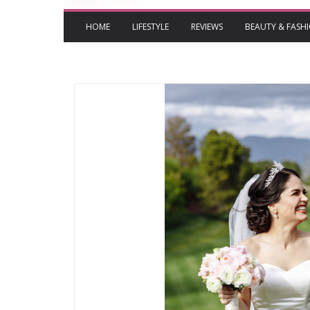
HOME
LIFESTYLE
REVIEWS
BEAUTY & FASH