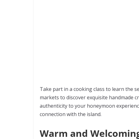
Take part in a cooking class to learn the se
markets to discover exquisite handmade cra
authenticity to your honeymoon experience
connection with the island.
Warm and Welcoming