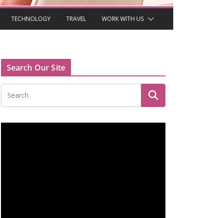
TECHNOLOGY
TRAVEL
WORK WITH US
Search Our Site