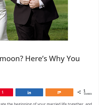
ymoon? Here’s Why You
1
1
Share
Share
SHARES
ate the beginning of your married life together, and