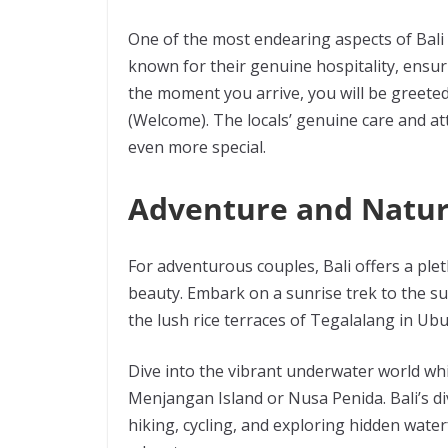
One of the most endearing aspects of Bali 
known for their genuine hospitality, ensuri
the moment you arrive, you will be greeted
(Welcome). The locals’ genuine care and at
even more special.
Adventure and Natu
For adventurous couples, Bali offers a plet
beauty. Embark on a sunrise trek to the s
the lush rice terraces of Tegalalang in Ub
Dive into the vibrant underwater world whi
Menjangan Island or Nusa Penida. Bali’s d
hiking, cycling, and exploring hidden water