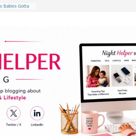
 Babies Gotta
 National
th
en a Dark Living
Every Day Might
You Do for
s Review:
t Completely
ng Experience
lege Student
orm Room in 2026