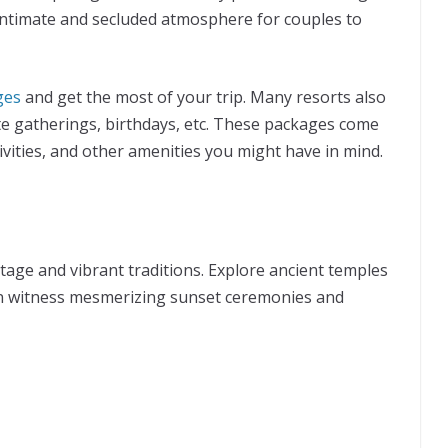
ntimate and secluded atmosphere for couples to
ges
and get the most of your trip. Many resorts also
te gatherings, birthdays, etc. These packages come
ivities, and other amenities you might have in mind.
ritage and vibrant traditions. Explore ancient temples
n witness mesmerizing sunset ceremonies and