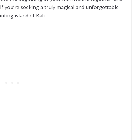
. If you’re seeking a truly magical and unforgettable
nting island of Bali.