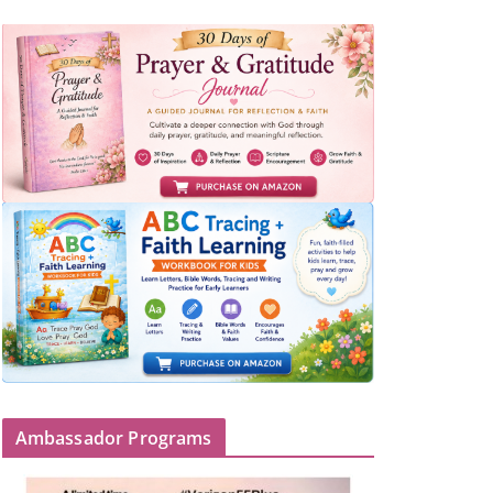
Ambassador Programs