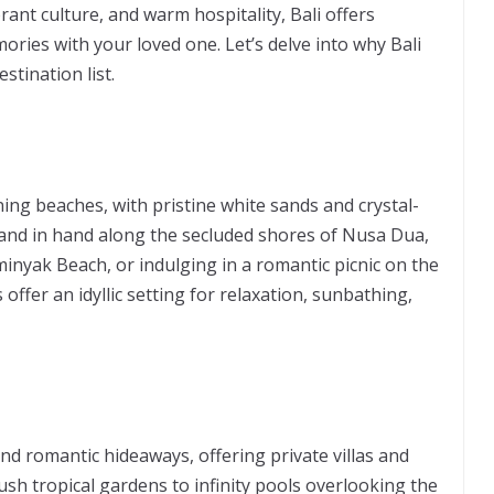
ant culture, and warm hospitality, Bali offers
ories with your loved one. Let’s delve into why Bali
tination list.
ing beaches, with pristine white sands and crystal-
 hand in hand along the secluded shores of Nusa Dua,
nyak Beach, or indulging in a romantic picnic on the
offer an idyllic setting for relaxation, sunbathing,
and romantic hideaways, offering private villas and
sh tropical gardens to infinity pools overlooking the