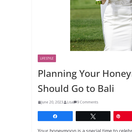
LIFESTYLE
Planning Your Hone
Should Go to Bali
June 20, 2023
Lisa
9 Comments
Share
Tweet
Pin
Your honeymoon is a special time to celebr