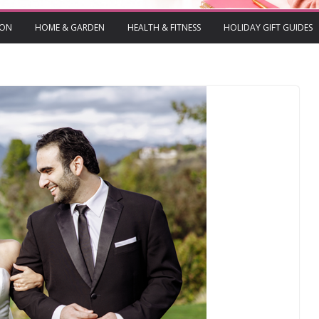
ION
HOME & GARDEN
HEALTH & FITNESS
HOLIDAY GIFT GUIDES