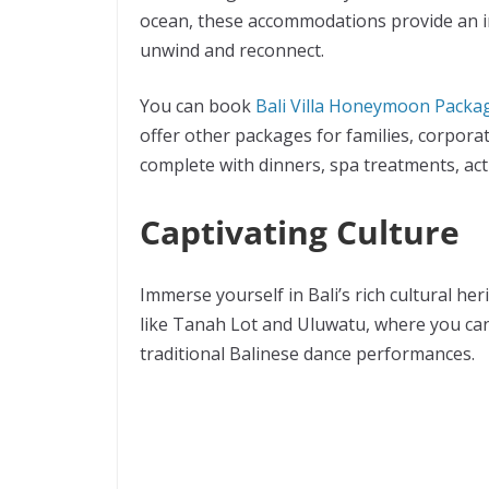
ocean, these accommodations provide an i
unwind and reconnect.
You can book
Bali Villa Honeymoon Packa
offer other packages for families, corpora
complete with dinners, spa treatments, act
Captivating Culture
Immerse yourself in Bali’s rich cultural he
like Tanah Lot and Uluwatu, where you ca
traditional Balinese dance performances.