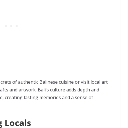
crets of authentic Balinese cuisine or visit local art
fts and artwork. Bali’s culture adds depth and
, creating lasting memories and a sense of
 Locals