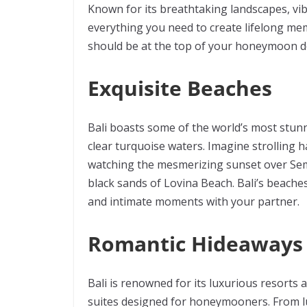
Known for its breathtaking landscapes, vibr
everything you need to create lifelong mem
should be at the top of your honeymoon des
Exquisite Beaches
Bali boasts some of the world’s most stunn
clear turquoise waters. Imagine strolling
watching the mesmerizing sunset over Semi
black sands of Lovina Beach. Bali’s beaches 
and intimate moments with your partner.
Romantic Hideaways
Bali is renowned for its luxurious resorts 
suites designed for honeymooners. From lu