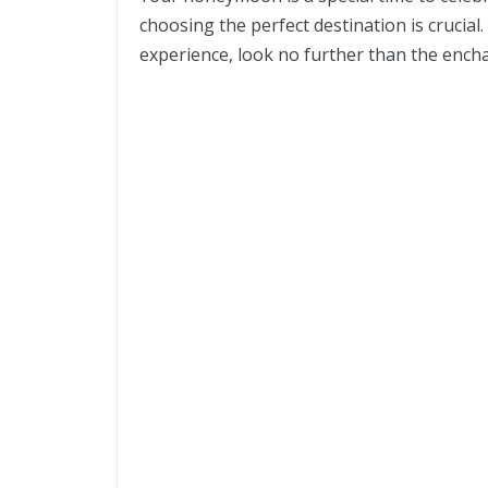
choosing the perfect destination is crucial
experience, look no further than the encha