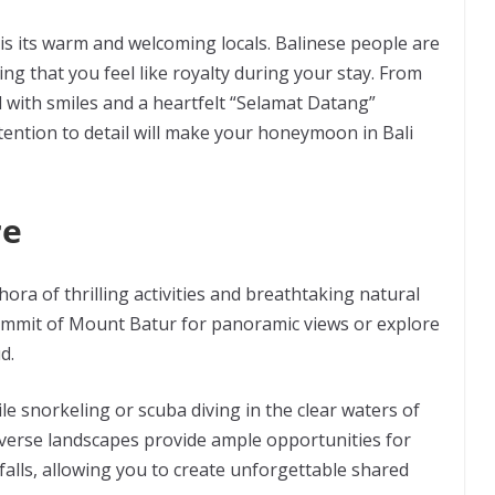
is its warm and welcoming locals. Balinese people are
ng that you feel like royalty during your stay. From
 with smiles and a heartfelt “Selamat Datang”
tention to detail will make your honeymoon in Bali
re
hora of thrilling activities and breathtaking natural
ummit of Mount Batur for panoramic views or explore
ud.
le snorkeling or scuba diving in the clear waters of
iverse landscapes provide ample opportunities for
falls, allowing you to create unforgettable shared