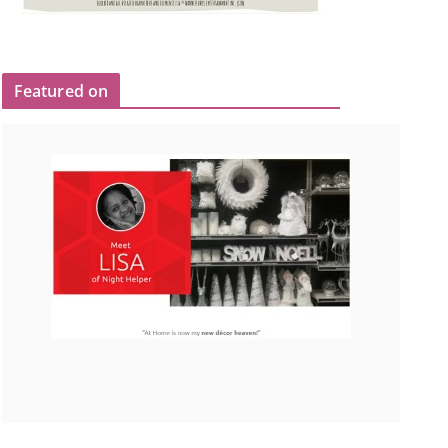
Featured on