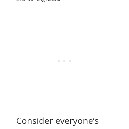
Consider everyone’s