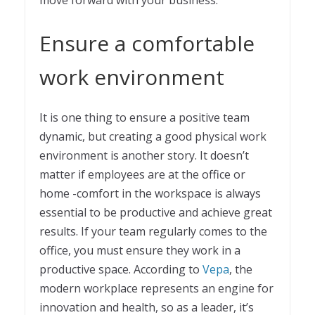
move forward with your business.
Ensure a comfortable
work environment
It is one thing to ensure a positive team
dynamic, but creating a good physical work
environment is another story. It doesn’t
matter if employees are at the office or
home -comfort in the workspace is always
essential to be productive and achieve great
results. If your team regularly comes to the
office, you must ensure they work in a
productive space. According to
Vepa
, the
modern workplace represents an engine for
innovation and health, so as a leader, it’s