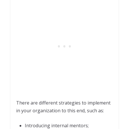
There are different strategies to implement
in your organization to this end, such as:
Introducing internal mentors;