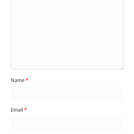
Name
*
Email
*