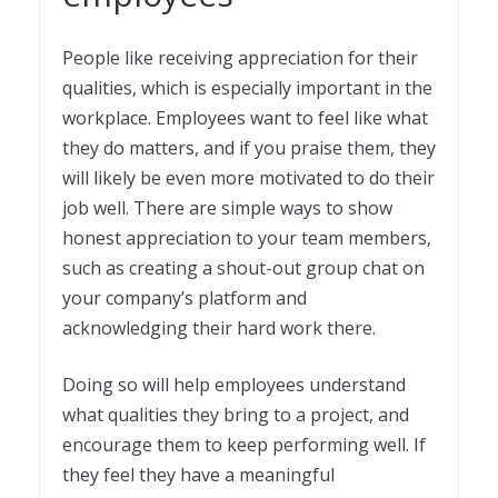
People like receiving appreciation for their
qualities, which is especially important in the
workplace. Employees want to feel like what
they do matters, and if you praise them, they
will likely be even more motivated to do their
job well. There are simple ways to show
honest appreciation to your team members,
such as creating a shout-out group chat on
your company’s platform and
acknowledging their hard work there.
Doing so will help employees understand
what qualities they bring to a project, and
encourage them to keep performing well. If
they feel they have a meaningful