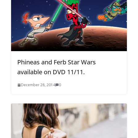
Phineas and Ferb Star Wars
available on DVD 11/11.
December 28, 2014
0