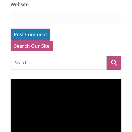
Website
Search Our Site