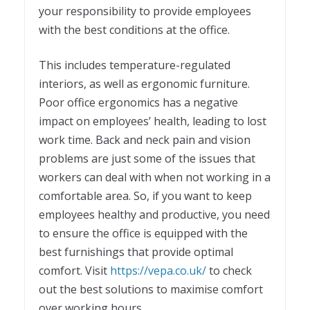
your responsibility to provide employees
with the best conditions at the office.
This includes temperature-regulated
interiors, as well as ergonomic furniture.
Poor office ergonomics has a negative
impact on employees’ health, leading to lost
work time. Back and neck pain and vision
problems are just some of the issues that
workers can deal with when not working in a
comfortable area. So, if you want to keep
employees healthy and productive, you need
to ensure the office is equipped with the
best furnishings that provide optimal
comfort. Visit
https://vepa.co.uk/
to check
out the best solutions to maximise comfort
over working hours.