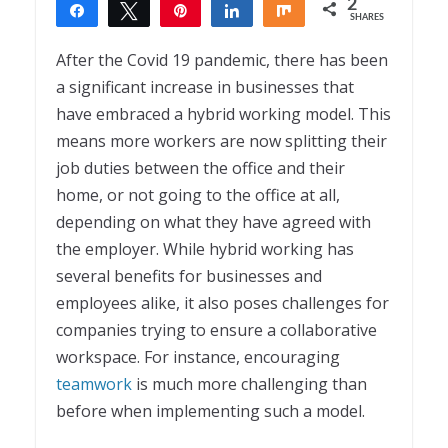
2
Share
Tweet
Pin
Share
Share
SHARES
2
After the Covid 19 pandemic, there has been
a significant increase in businesses that
have embraced a hybrid working model. This
means more workers are now splitting their
job duties between the office and their
home, or not going to the office at all,
depending on what they have agreed with
the employer. While hybrid working has
several benefits for businesses and
employees alike, it also poses challenges for
companies trying to ensure a collaborative
workspace. For instance, encouraging
teamwork
is much more challenging than
before when implementing such a model.