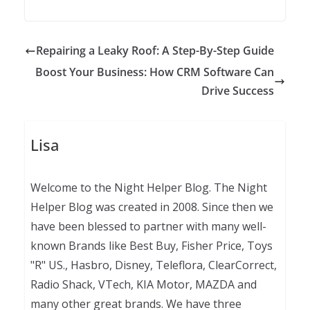
Repairing a Leaky Roof: A Step-By-Step Guide
Boost Your Business: How CRM Software Can
Drive Success
Lisa
Welcome to the Night Helper Blog. The Night
Helper Blog was created in 2008. Since then we
have been blessed to partner with many well-
known Brands like Best Buy, Fisher Price, Toys
"R" US., Hasbro, Disney, Teleflora, ClearCorrect,
Radio Shack, VTech, KIA Motor, MAZDA and
many other great brands. We have three