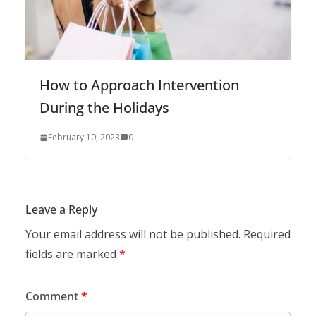
How to Approach Intervention
During the Holidays
February 10, 2023
0
Leave a Reply
Your email address will not be published.
Required
fields are marked
*
Comment
*