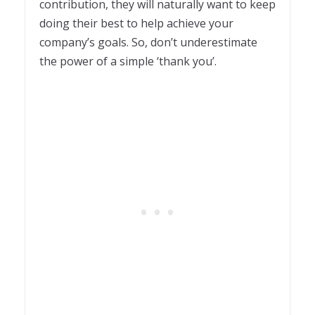
contribution, they will naturally want to keep
doing their best to help achieve your
company’s goals. So, don’t underestimate
the power of a simple ‘thank you’.