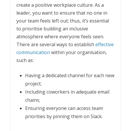
create a positive workplace culture. As a
leader, you want to ensure that no one in
your team feels left out; thus, it’s essential
to prioritise building an inclusive
atmosphere where everyone feels seen.
There are several ways to establish
effective
communication
within your organisation,
such as:
Having a dedicated channel for each new
project;
Including coworkers in adequate email
chains;
Ensuring everyone can access team
priorities by pinning them on Slack.