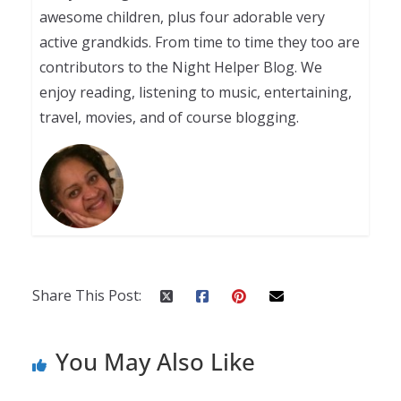
awesome children, plus four adorable very
active grandkids. From time to time they too are
contributors to the Night Helper Blog. We
enjoy reading, listening to music, entertaining,
travel, movies, and of course blogging.
Share This Post:
You May Also Like