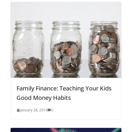
Family Finance: Teaching Your Kids
Good Money Habits
January 28, 2019
0