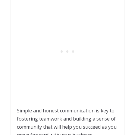
Simple and honest communication is key to
fostering teamwork and building a sense of
community that will help you succeed as you