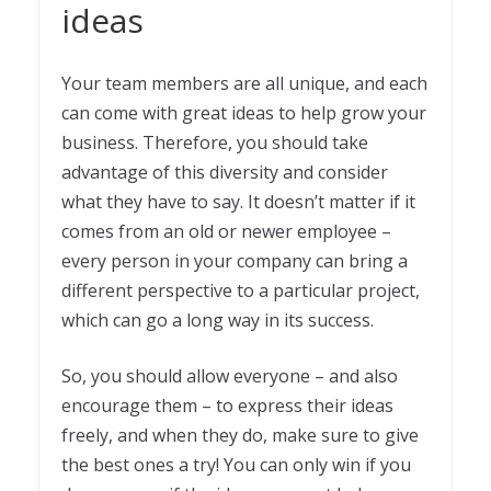
ideas
Your team members are all unique, and each
can come with great ideas to help grow your
business. Therefore, you should take
advantage of this diversity and consider
what they have to say. It doesn’t matter if it
comes from an old or newer employee –
every person in your company can bring a
different perspective to a particular project,
which can go a long way in its success.
So, you should allow everyone – and also
encourage them – to express their ideas
freely, and when they do, make sure to give
the best ones a try! You can only win if you