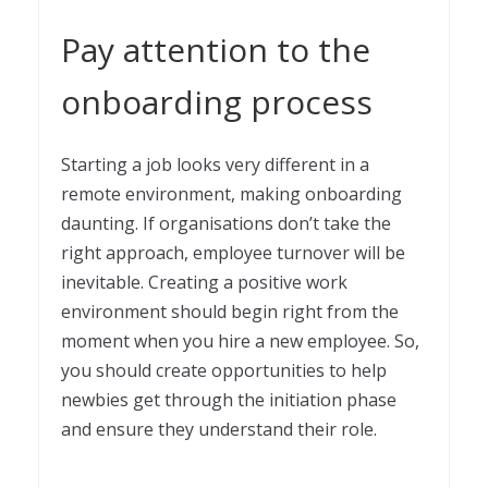
Pay attention to the
onboarding process
Starting a job looks very different in a
remote environment, making onboarding
daunting. If organisations don’t take the
right approach, employee turnover will be
inevitable. Creating a positive work
environment should begin right from the
moment when you hire a new employee. So,
you should create opportunities to help
newbies get through the initiation phase
and ensure they understand their role.