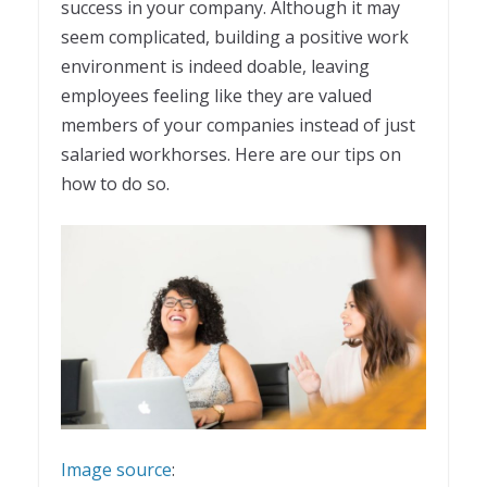
success in your company. Although it may
seem complicated, building a positive work
environment is indeed doable, leaving
employees feeling like they are valued
members of your companies instead of just
salaried workhorses. Here are our tips on
how to do so.
Image source
: