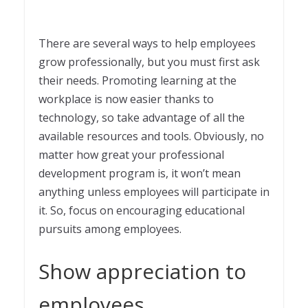
There are several ways to help employees
grow professionally, but you must first ask
their needs. Promoting learning at the
workplace is now easier thanks to
technology, so take advantage of all the
available resources and tools. Obviously, no
matter how great your professional
development program is, it won’t mean
anything unless employees will participate in
it. So, focus on encouraging educational
pursuits among employees.
Show appreciation to
employees