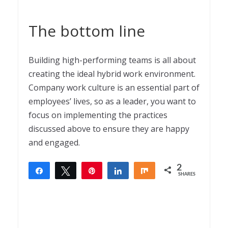
The bottom line
Building high-performing teams is all about
creating the ideal hybrid work environment.
Company work culture is an essential part of
employees’ lives, so as a leader, you want to
focus on implementing the practices
discussed above to ensure they are happy
and engaged.
2
Share
Tweet
Pin
Share
Share
SHARES
2