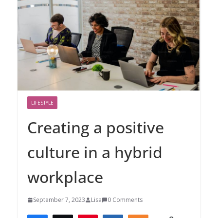
LIFESTYLE
Creating a positive
culture in a hybrid
workplace
September 7, 2023
Lisa
0 Comments