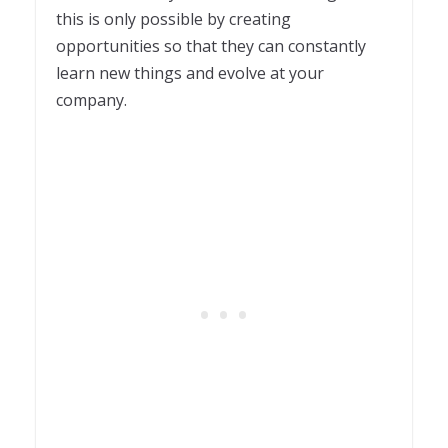
this is only possible by creating
opportunities so that they can constantly
learn new things and evolve at your
company.