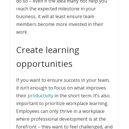
do so – even if the idea many not help you
reach the expected milestone in your
business, it will at least ensure team
members become more invested in their
work.
Create learning
opportunities
If you want to ensure success in your team,
it isn’t enough to focus on what improves
their
productivity
in the short term. It’s also
important to prioritize workplace learning.
Employees can only thrive in a workplace
where professional development is at the
forefront – they want to feel challenged, and