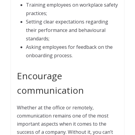
Training employees on workplace safety
practices;
Setting clear expectations regarding
their performance and behavioural
standards;
Asking employees for feedback on the
onboarding process.
Encourage
communication
Whether at the office or remotely,
communication remains one of the most
important aspects when it comes to the
success of a company. Without it, you can’t