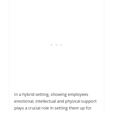
In a hybrid setting, showing employees
emotional, intellectual and physical support
plays a crucial role in setting them up for