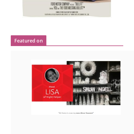
Featured on