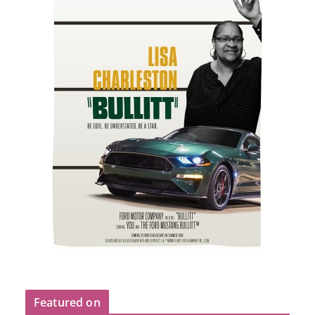
Featured on