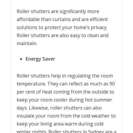
Roller shutters are significantly more
affordable than curtains and are efficient
solutions to protect your home’s privacy.
Roller shutters are also easy to clean and
maintain.
Energy Saver
Roller shutters help in regulating the room
temperature. They can reflect as much as 90
per cent of heat coming from the outside to
keep your room cooler during hot summer
days. Likewise, roller shutters can also
insulate your room from the cold weather to
keep your living area warm during cold
winter nights. Roller shutters in Sydney are a