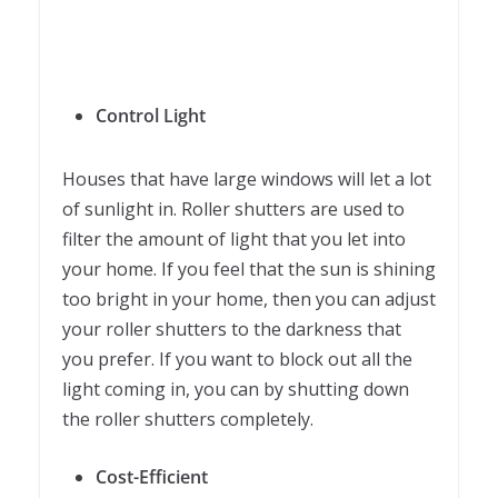
Control Light
Houses that have large windows will let a lot
of sunlight in. Roller shutters are used to
filter the amount of light that you let into
your home. If you feel that the sun is shining
too bright in your home, then you can adjust
your roller shutters to the darkness that
you prefer. If you want to block out all the
light coming in, you can by shutting down
the roller shutters completely.
Cost-Efficient