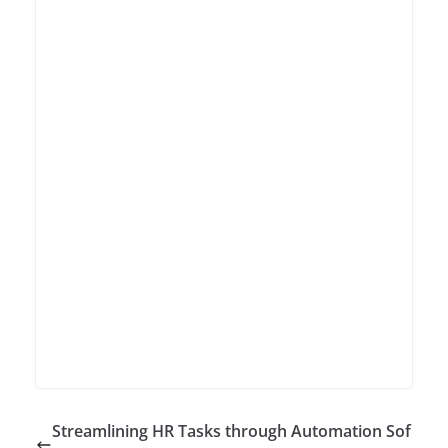
Streamlining HR Tasks through Automation Sof