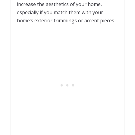
increase the aesthetics of your home,
especially if you match them with your
home’s exterior trimmings or accent pieces.