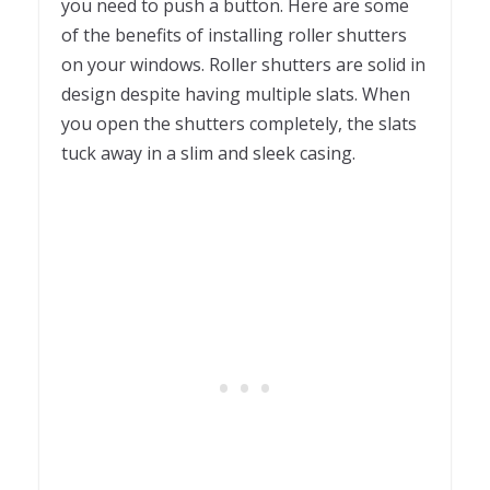
you need to push a button. Here are some
of the benefits of installing roller shutters
on your windows. Roller shutters are solid in
design despite having multiple slats. When
you open the shutters completely, the slats
tuck away in a slim and sleek casing.