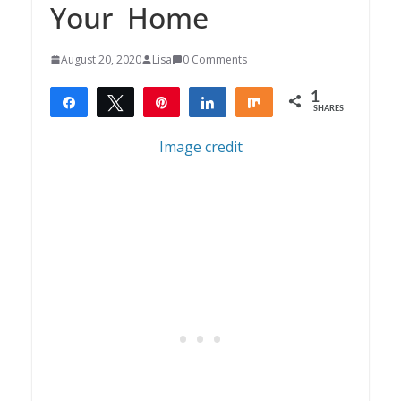
Your Home
August 20, 2020
Lisa
0 Comments
1
Share
Tweet
Pin
Share
Share
SHARES
1
Image credit