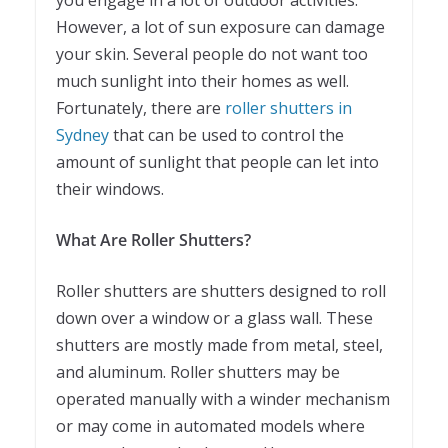
you engage in a lot of outdoor activities.
However, a lot of sun exposure can damage
your skin. Several people do not want too
much sunlight into their homes as well.
Fortunately, there are
roller shutters in
Sydney
that can be used to control the
amount of sunlight that people can let into
their windows.
What Are Roller Shutters?
Roller shutters are shutters designed to roll
down over a window or a glass wall. These
shutters are mostly made from metal, steel,
and aluminum. Roller shutters may be
operated manually with a winder mechanism
or may come in automated models where