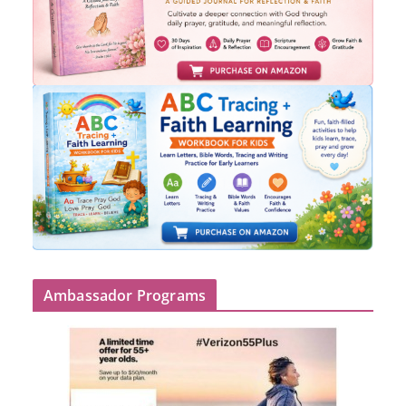
Ambassador Programs