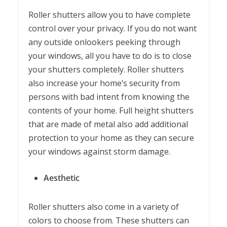
Roller shutters allow you to have complete
control over your privacy. If you do not want
any outside onlookers peeking through
your windows, all you have to do is to close
your shutters completely. Roller shutters
also increase your home’s security from
persons with bad intent from knowing the
contents of your home. Full height shutters
that are made of metal also add additional
protection to your home as they can secure
your windows against storm damage.
Aesthetic
Roller shutters also come in a variety of
colors to choose from. These shutters can