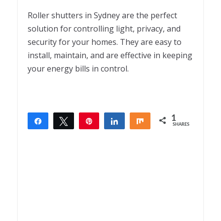
Roller shutters in Sydney are the perfect
solution for controlling light, privacy, and
security for your homes. They are easy to
install, maintain, and are effective in keeping
your energy bills in control.
1
Share
Tweet
Pin
Share
Share
SHARES
1