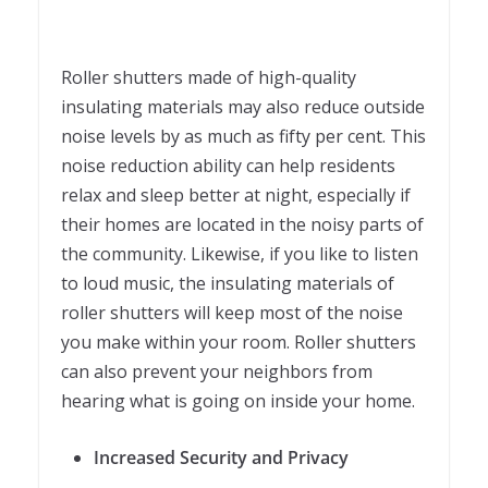
Roller shutters made of high-quality
insulating materials may also reduce outside
noise levels by as much as fifty per cent. This
noise reduction ability can help residents
relax and sleep better at night, especially if
their homes are located in the noisy parts of
the community. Likewise, if you like to listen
to loud music, the insulating materials of
roller shutters will keep most of the noise
you make within your room. Roller shutters
can also prevent your neighbors from
hearing what is going on inside your home.
Increased Security and Privacy