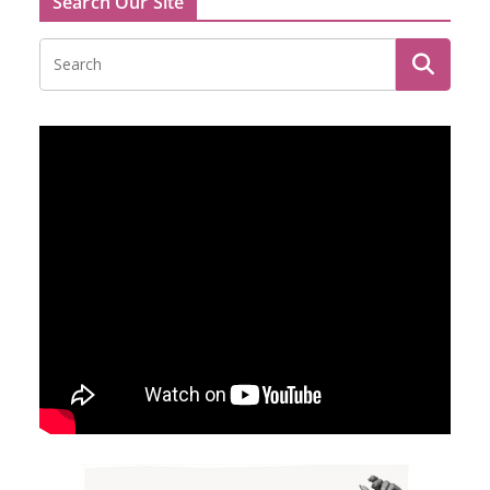
Search Our Site