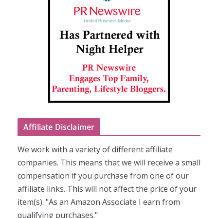
Affiliate Disclaimer
We work with a variety of different affiliate
companies. This means that we will receive a small
compensation if you purchase from one of our
affiliate links. This will not affect the price of your
item(s). "As an Amazon Associate I earn from
qualifying purchases."