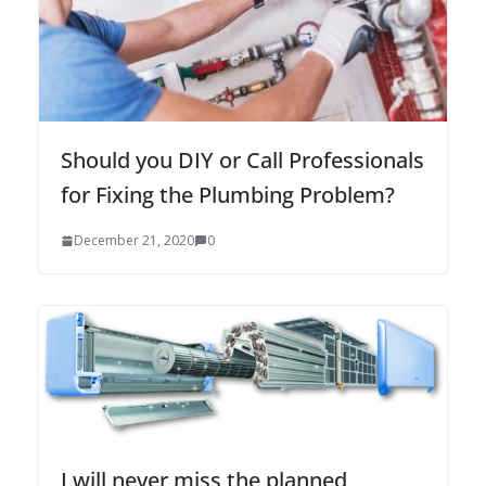
Should you DIY or Call Professionals
for Fixing the Plumbing Problem?
December 21, 2020
0
I will never miss the planned