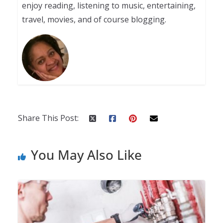
enjoy reading, listening to music, entertaining,
travel, movies, and of course blogging.
Share This Post:
You May Also Like