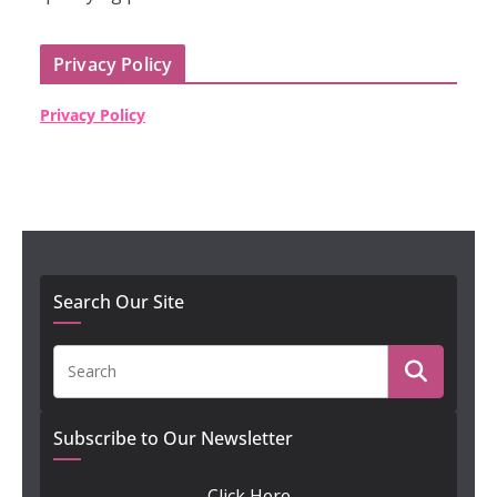
Privacy Policy
Privacy Policy
Search Our Site
Subscribe to Our Newsletter
Click Here