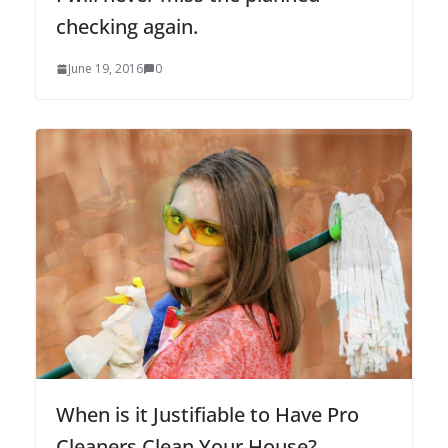
checking again.
June 19, 2016
0
When is it Justifiable to Have Pro
Cleaners Clean Your House?