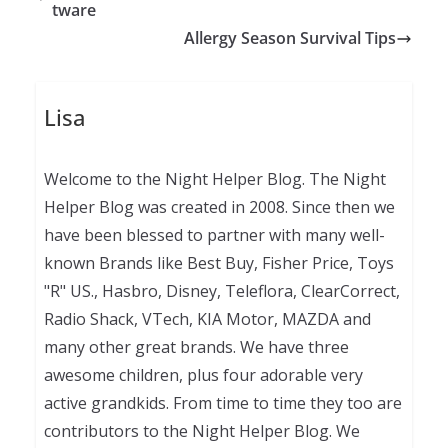
tware
Allergy Season Survival Tips
Lisa
Welcome to the Night Helper Blog. The Night
Helper Blog was created in 2008. Since then we
have been blessed to partner with many well-
known Brands like Best Buy, Fisher Price, Toys
"R" US., Hasbro, Disney, Teleflora, ClearCorrect,
Radio Shack, VTech, KIA Motor, MAZDA and
many other great brands. We have three
awesome children, plus four adorable very
active grandkids. From time to time they too are
contributors to the Night Helper Blog. We