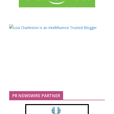
PR NEWSWIRE PARTNER