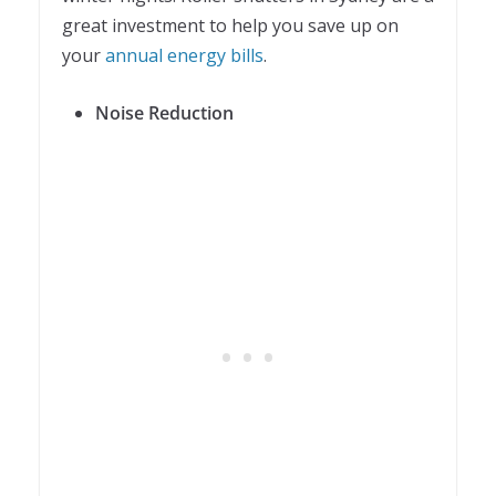
great investment to help you save up on
your
annual energy bills
.
Noise Reduction