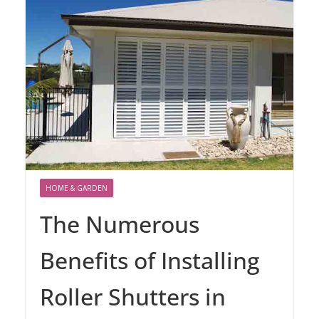
HOME & GARDEN
The Numerous
Benefits of Installing
Roller Shutters in