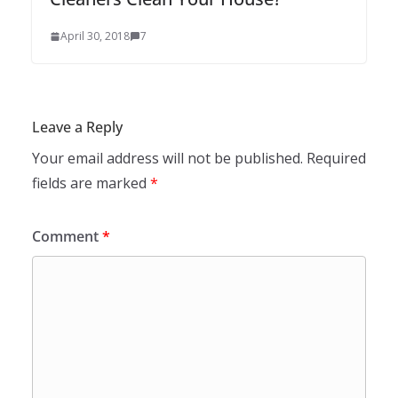
April 30, 2018
7
Leave a Reply
Your email address will not be published.
Required
fields are marked
*
Comment
*