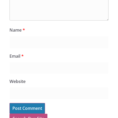
Name
*
Email
*
Website