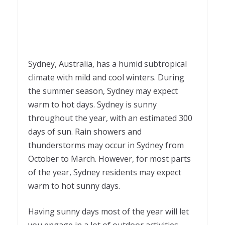
Sydney, Australia, has a humid subtropical
climate with mild and cool winters. During
the summer season, Sydney may expect
warm to hot days. Sydney is sunny
throughout the year, with an estimated 300
days of sun. Rain showers and
thunderstorms may occur in Sydney from
October to March. However, for most parts
of the year, Sydney residents may expect
warm to hot sunny days.
Having sunny days most of the year will let