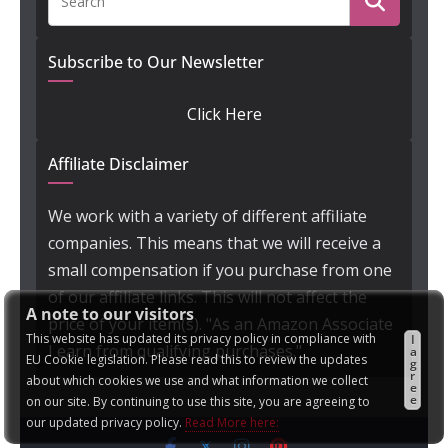
Subscribe to Our Newsletter
Click Here
Affiliate Disclaimer
We work with a variety of different affiliate
companies. This means that we will receive a
small compensation if you purchase from one
of our affiliate links. This will not affect the
A note to our visitors
price of your item(s). "As an Amazon Associate
This website has updated its privacy policy in compliance with
I
I earn from qualifying purchases."
a
EU Cookie legislation. Please read this to review the updates
g
r
about which cookies we use and what information we collect
e
e
on our site. By continuing to use this site, you are agreeing to
our updated privacy policy.
Read More here: