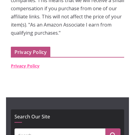
companies. This means that we will receive a small
compensation if you purchase from one of our
affiliate links. This will not affect the price of your
item(s). "As an Amazon Associate I earn from
qualifying purchases."
Privacy Policy
Privacy Policy
Search Our Site