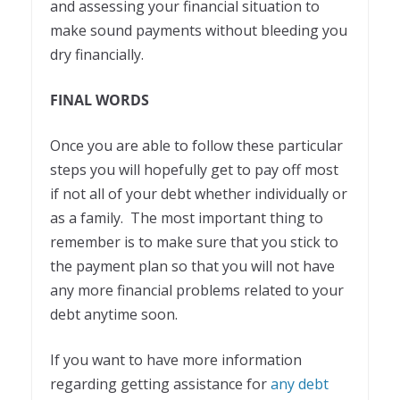
and assessing your financial situation to
make sound payments without bleeding you
dry financially.
FINAL WORDS
Once you are able to follow these particular
steps you will hopefully get to pay off most
if not all of your debt whether individually or
as a family. The most important thing to
remember is to make sure that you stick to
the payment plan so that you will not have
any more financial problems related to your
debt anytime soon.
If you want to have more information
regarding getting assistance for
any debt