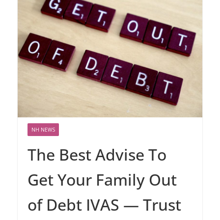
NH NEWS
The Best Advise To
Get Your Family Out
of Debt IVAS — Trust