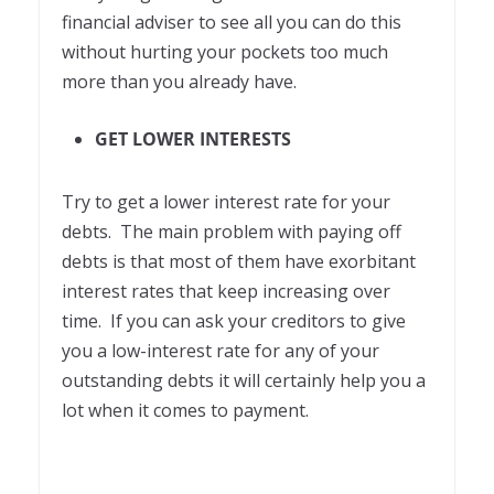
financial adviser to see all you can do this
without hurting your pockets too much
more than you already have.
GET LOWER INTERESTS
Try to get a lower interest rate for your
debts. The main problem with paying off
debts is that most of them have exorbitant
interest rates that keep increasing over
time. If you can ask your creditors to give
you a low-interest rate for any of your
outstanding debts it will certainly help you a
lot when it comes to payment.