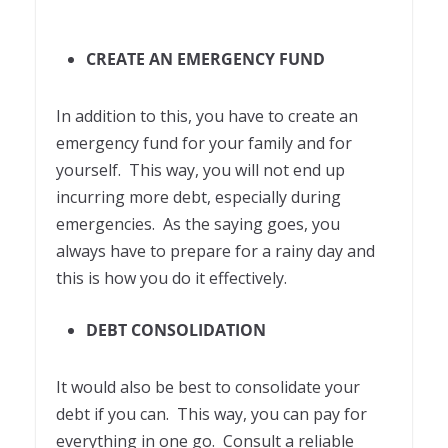
CREATE AN EMERGENCY FUND
In addition to this, you have to create an
emergency fund for your family and for
yourself. This way, you will not end up
incurring more debt, especially during
emergencies. As the saying goes, you
always have to prepare for a rainy day and
this is how you do it effectively.
DEBT CONSOLIDATION
It would also be best to consolidate your
debt if you can. This way, you can pay for
everything in one go. Consult a reliable