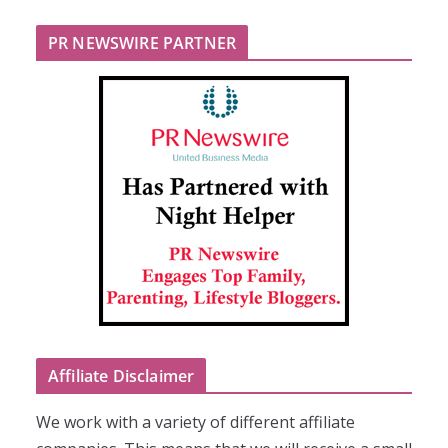
PR NEWSWIRE PARTNER
Affiliate Disclaimer
We work with a variety of different affiliate