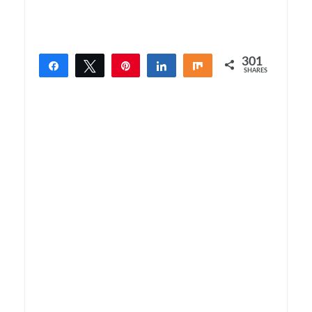
301
Share
Tweet
Pin
Share
Share
SHARES
301