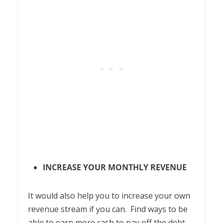
INCREASE YOUR MONTHLY REVENUE
It would also help you to increase your own
revenue stream if you can. Find ways to be
able to earn more cash to pay off the debt