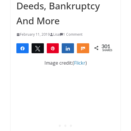
Deeds, Bankruptcy
And More
February 11, 2019
Lisa
1 Comment
301
Share
Tweet
Pin
Share
Share
SHARES
301
Image credit:(
Flickr
)