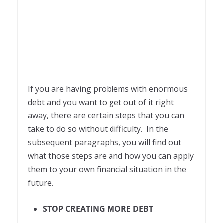
If you are having problems with enormous
debt and you want to get out of it right
away, there are certain steps that you can
take to do so without difficulty. In the
subsequent paragraphs, you will find out
what those steps are and how you can apply
them to your own financial situation in the
future.
STOP CREATING MORE DEBT