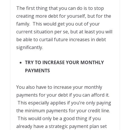
The first thing that you can do is to stop
creating more debt for yourself, but for the
family. This would get you out of your
current situation per se, but at least you will
be able to curtail future increases in debt
significantly.
TRY TO INCREASE YOUR MONTHLY
PAYMENTS
You also have to increase your monthly
payments for your debt if you can afford it.
This especially applies if you’re only paying
the minimum payments for your credit line.
This would only be a good thing if you
already have a strategic payment plan set