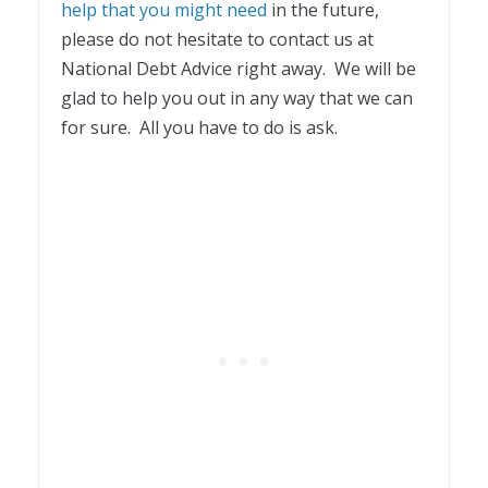
help that you might need
in the future,
please do not hesitate to contact us at
National Debt Advice right away. We will be
glad to help you out in any way that we can
for sure. All you have to do is ask.