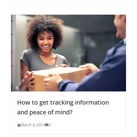
How to get tracking information
and peace of mind?
March 4, 2019
0