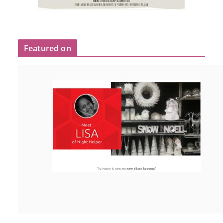
Featured on