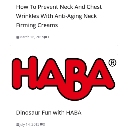
How To Prevent Neck And Chest
Wrinkles With Anti-Aging Neck
Firming Creams
March 18, 2019
1
Dinosaur Fun with HABA
July 14, 2015
0