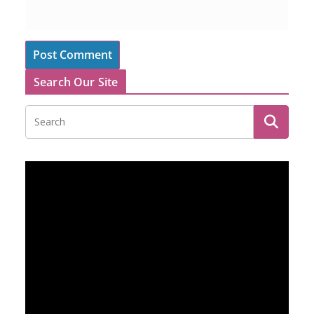
Search Our Site