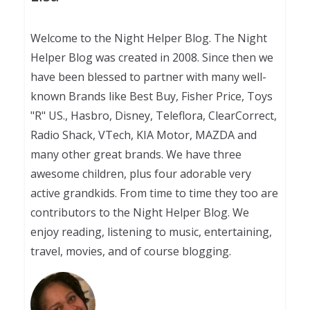
Welcome to the Night Helper Blog. The Night
Helper Blog was created in 2008. Since then we
have been blessed to partner with many well-
known Brands like Best Buy, Fisher Price, Toys
"R" US., Hasbro, Disney, Teleflora, ClearCorrect,
Radio Shack, VTech, KIA Motor, MAZDA and
many other great brands. We have three
awesome children, plus four adorable very
active grandkids. From time to time they too are
contributors to the Night Helper Blog. We
enjoy reading, listening to music, entertaining,
travel, movies, and of course blogging.