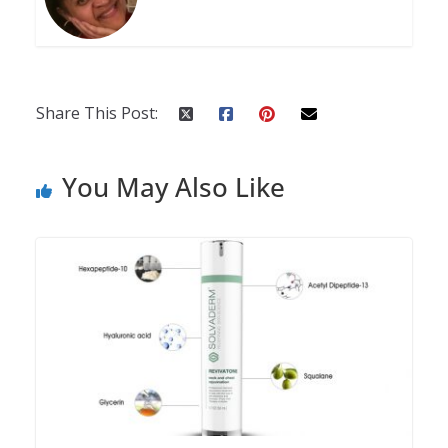
Share This Post:
You May Also Like