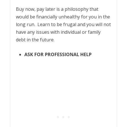
Buy now, pay later is a philosophy that
would be financially unhealthy for you in the
long run. Learn to be frugal and you will not
have any issues with individual or family
debt in the future.
ASK FOR PROFESSIONAL HELP