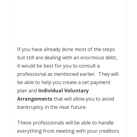
If you have already done most of the steps
but still are dealing with an enormous debt,
it would be best for you to consult a
professional as mentioned earlier. They will
be able to help you create a set payment
plan and
Individual Voluntary
Arrangements
that will allow you to avoid
bankruptcy in the near future.
These professionals will be able to handle
everything from meeting with your creditors