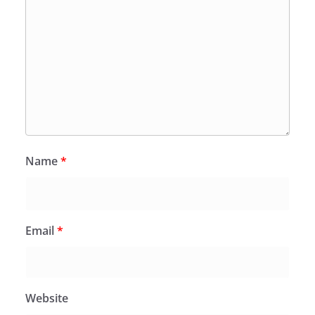
Name
*
Email
*
Website