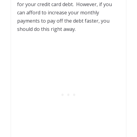
for your credit card debt. However, if you
can afford to increase your monthly
payments to pay off the debt faster, you
should do this right away.