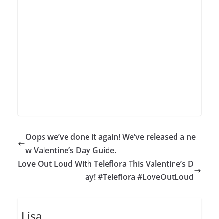
Oops we’ve done it again! We’ve released a ne
w Valentine’s Day Guide.
Love Out Loud With Teleflora This Valentine’s D
ay! #Teleflora #LoveOutLoud
Lisa