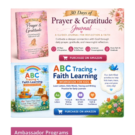
Ambassador Programs