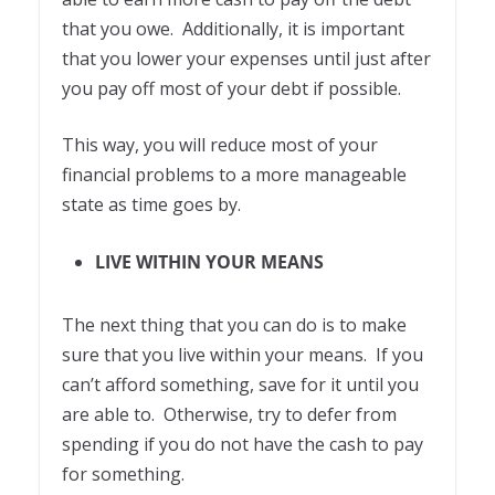
that you owe. Additionally, it is important
that you lower your expenses until just after
you pay off most of your debt if possible.
This way, you will reduce most of your
financial problems to a more manageable
state as time goes by.
LIVE WITHIN YOUR MEANS
The next thing that you can do is to make
sure that you live within your means. If you
can’t afford something, save for it until you
are able to. Otherwise, try to defer from
spending if you do not have the cash to pay
for something.