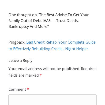
One thought on “
The Best Advise To Get Your
Family Out of Debt IVAS — Trust Deeds,
Bankruptcy And More
”
Pingback:
Bad Credit Rehab: Your Complete Guide
to Effectively Rebuilding Credit - Night Helper
Leave a Reply
Your email address will not be published.
Required
fields are marked
*
Comment
*