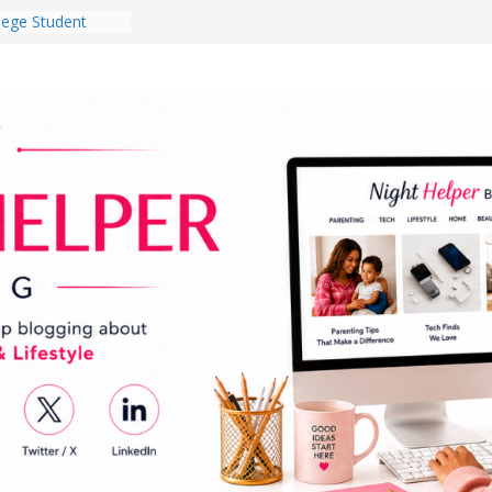
lege Student
orm Room in 2026
 Babies Gotta
 National
th
en a Dark Living
Every Day Might
You Do for
og Ownership
e Incidents