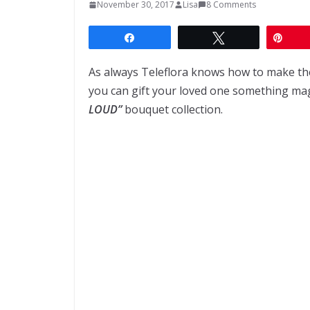
November 30, 2017
Lisa
8 Comments
Share
Tweet
Pin
As always Teleflora knows how to make the
you can gift your loved one something mag
LOUD”
bouquet collection.