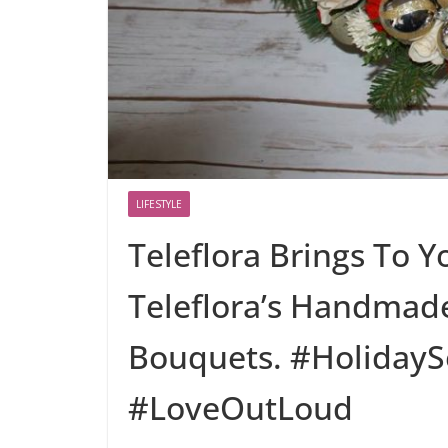
LIFESTYLE
Teleflora Brings To Y
Teleflora’s Handmad
Bouquets. #HolidayS
#LoveOutLoud