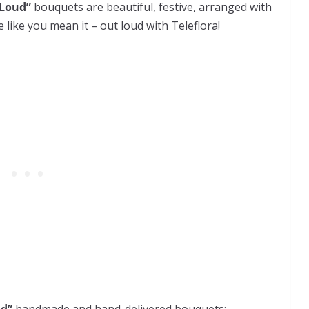
 Loud”
bouquets are beautiful, festive, arranged with
 like you mean it – out loud with Teleflora!