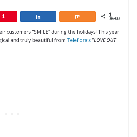
1
1
Share
Share
SHARES
ir customers “SMILE” during the holidays! This year
ical and truly beautiful from
Teleflora’s
“
LOVE OUT