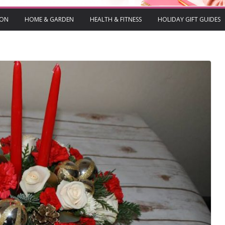
ION
HOME & GARDEN
HEALTH & FITNESS
HOLIDAY GIFT GUIDES