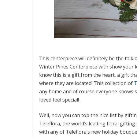
This centerpiece will definitely be the talk 
Winter Pines Centerpiece with show your l
know this is a gift from the heart, a gift th
where they are located! This collection of
T
any home and of course everyone knows se
loved feel special!
Well, now you can top the nice list by gifti
Teleflora, the world’s leading floral giftin
with any of Teleflora’s new holiday bouqu