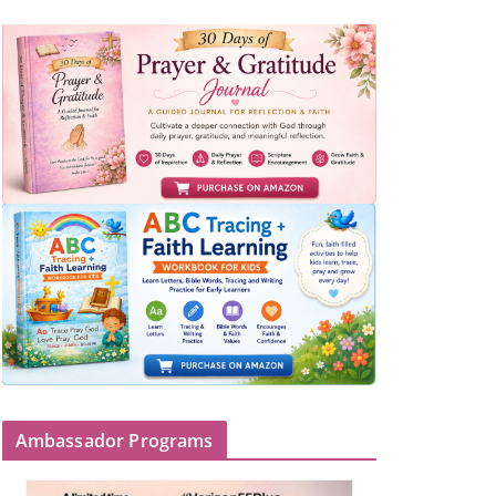
Ambassador Programs