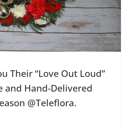
ou Their “Love Out Loud”
e and Hand-Delivered
eason @Teleflora.