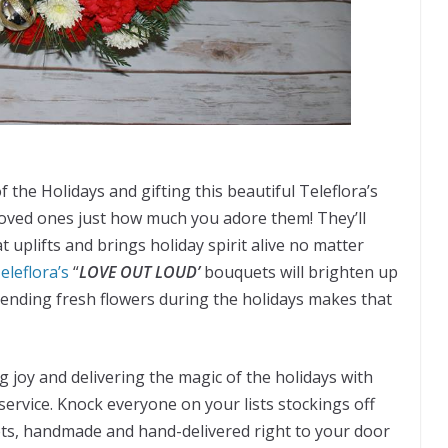
of the Holidays and gifting this beautiful Teleflora’s
oved ones just how much you adore them! They’ll
at uplifts and brings holiday spirit alive no matter
eleflora’s
“
LOVE OUT LOUD’
bouquets will brighten up
nding fresh flowers during the holidays makes that
ng joy and delivering the magic of the holidays with
g service. Knock everyone on your lists stockings off
ets, handmade and hand-delivered right to your door