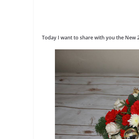
Today I want to share with you the New 2