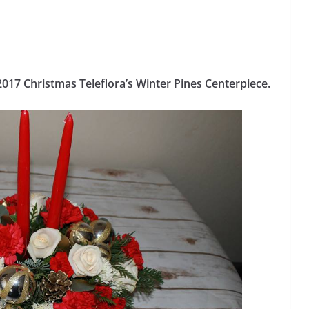
017 Christmas Teleflora’s Winter Pines Centerpiece.