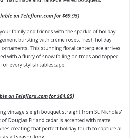
ud”
handmade and hand-delivered bouquets:
lable on Teleflora.com for $69.95)
t your family and friends with the sparkle of holiday
ngement bursting with crème roses, fresh holiday
d ornaments. This stunning floral centerpiece arrives
ed with a flurry of snow falling on trees and topped
 for every stylish tablescape.
ble on Teleflora.com for $64.95)
ming vintage sleigh bouquet straight from St. Nicholas’
 of Douglas Fir and cedar is accented with matte
s creating that perfect holiday touch to capture all
sts all season long.