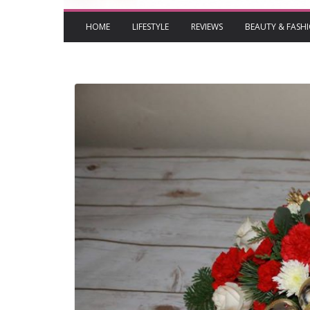
HOME
LIFESTYLE
REVIEWS
BEAUTY & FASH