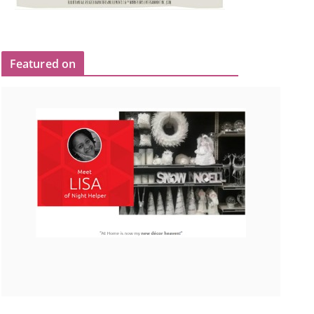
Featured on