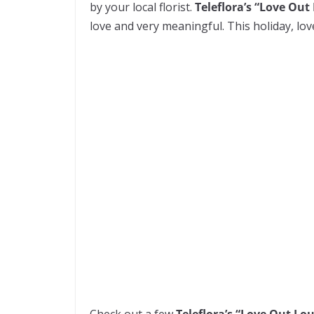
by your local florist.
Teleflora’s “Love Out
love and very meaningful. This holiday, love