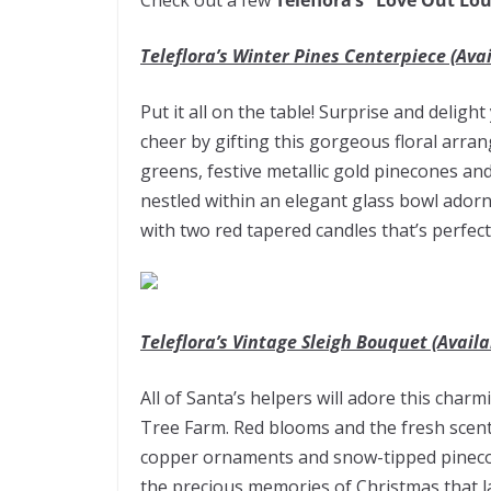
Check out a few
Teleflora’s “Love Out Lo
Teleflora’s Winter Pines Centerpiece (Avai
Put it all on the table! Surprise and deligh
cheer by gifting this gorgeous floral arra
greens, festive metallic gold pinecones an
nestled within an elegant glass bowl adorn
with two red tapered candles that’s perfect
Teleflora’s Vintage Sleigh Bouquet (Availa
All of Santa’s helpers will adore this char
Tree Farm. Red blooms and the fresh scent
copper ornaments and snow-tipped pinecone
the precious memories of Christmas that la