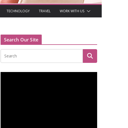
TECHNOLOGY
TRAVEL
WORK WITH US
Search Our Site