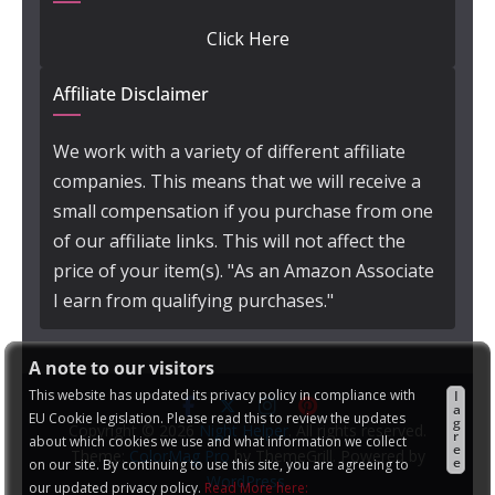
Click Here
Affiliate Disclaimer
We work with a variety of different affiliate
companies. This means that we will receive a
small compensation if you purchase from one
of our affiliate links. This will not affect the
price of your item(s). "As an Amazon Associate
I earn from qualifying purchases."
A note to our visitors
This website has updated its privacy policy in compliance with
I
a
EU Cookie legislation. Please read this to review the updates
g
Copyright © 2026
Night Helper
. All rights reserved.
r
about which cookies we use and what information we collect
e
Theme:
ColorMag Pro
by ThemeGrill. Powered by
e
on our site. By continuing to use this site, you are agreeing to
WordPress
.
our updated privacy policy.
Read More here: