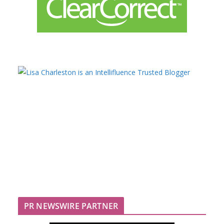
PR NEWSWIRE PARTNER