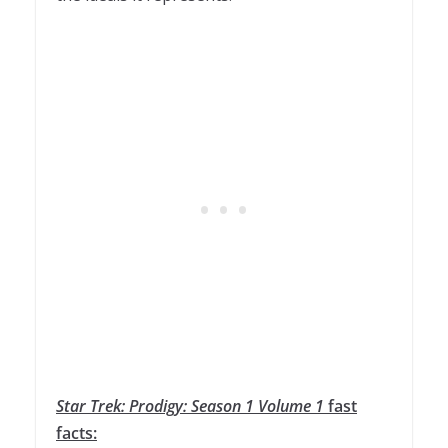
Star
Trek
:
Prodigy
:
Season
1
Volume
1
fast
facts: