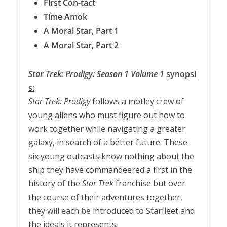
First Con-tact
Time Amok
A Moral
Star
, Part
1
A Moral
Star
, Part 2
Star
Trek
:
Prodigy
:
Season
1
Volume
1
synopsi
s:
Star
Trek
:
Prodigy
follows a motley crew of
young aliens who must figure out how to
work together while navigating a greater
galaxy, in search of a better future. These
six young outcasts know nothing about the
ship they have commandeered a first in the
history of the
Star
Trek
franchise but over
the course of their adventures together,
they will each be introduced to Starfleet and
the ideals it represents.