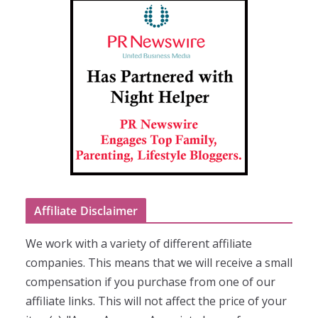
Affiliate Disclaimer
We work with a variety of different affiliate
companies. This means that we will receive a small
compensation if you purchase from one of our
affiliate links. This will not affect the price of your