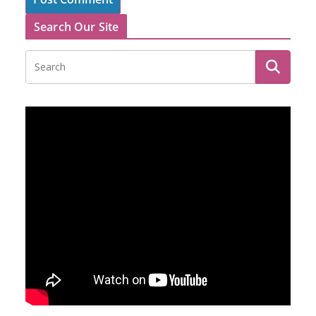
Search Our Site