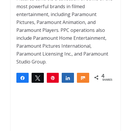
most powerful brands in filmed
entertainment, including Paramount
Pictures, Paramount Animation, and
Paramount Players. PPC operations also
include Paramount Home Entertainment,
Paramount Pictures International,
Paramount Licensing Inc., and Paramount
Studio Group.
4
Share
Tweet
Pin
Share
Share
SHARES
4