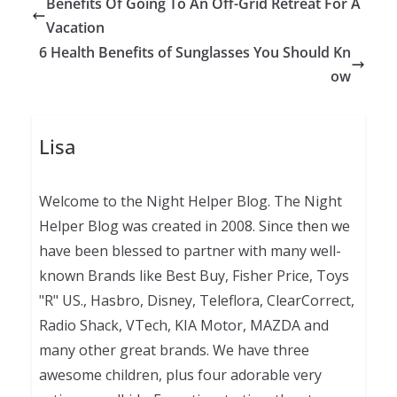
Benefits Of Going To An Off-Grid Retreat For A
Vacation
6 Health Benefits of Sunglasses You Should Kn
ow
Lisa
Welcome to the Night Helper Blog. The Night
Helper Blog was created in 2008. Since then we
have been blessed to partner with many well-
known Brands like Best Buy, Fisher Price, Toys
"R" US., Hasbro, Disney, Teleflora, ClearCorrect,
Radio Shack, VTech, KIA Motor, MAZDA and
many other great brands. We have three
awesome children, plus four adorable very