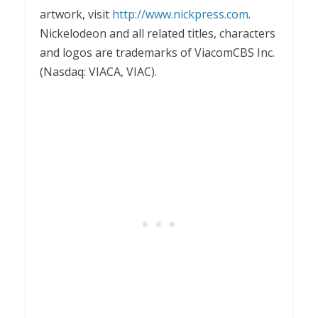
artwork, visit
http://www.nickpress.com
.
Nickelodeon and all related titles, characters
and logos are trademarks of ViacomCBS Inc.
(Nasdaq: VIACA, VIAC).