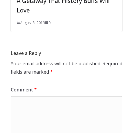
A Getaway That History Buffs Will
Love
August 3, 2019
0
Leave a Reply
Your email address will not be published.
Required
fields are marked
*
Comment
*