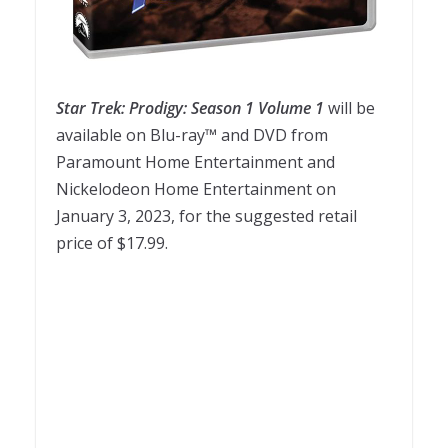
Star
Trek
:
Prodigy
:
Season
1
Volume
1
will be
available on Blu-ray™ and DVD from
Paramount Home Entertainment and
Nickelodeon Home Entertainment on
January 3, 2023, for the suggested retail
price of $17.99.