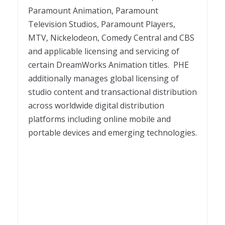
Paramount Animation, Paramount
Television Studios, Paramount Players,
MTV, Nickelodeon, Comedy Central and CBS
and applicable licensing and servicing of
certain DreamWorks Animation titles. PHE
additionally manages global licensing of
studio content and transactional distribution
across worldwide digital distribution
platforms including online mobile and
portable devices and emerging technologies.