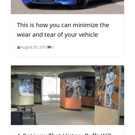
This is how you can minimize the
wear and tear of your vehicle
August 30, 2019
0