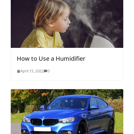
How to Use a Humidifier
April 15, 2022
0