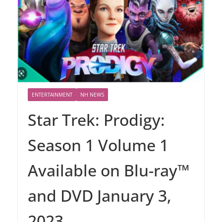
ENTERTAINMENT
NH NEWS
Star Trek: Prodigy:
Season 1 Volume 1
Available on Blu-ray™
and DVD January 3,
2023