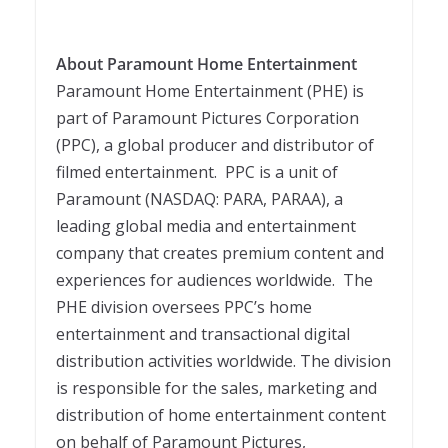
About Paramount Home Entertainment
Paramount Home Entertainment (PHE) is
part of Paramount Pictures Corporation
(PPC), a global producer and distributor of
filmed entertainment. PPC is a unit of
Paramount (NASDAQ: PARA, PARAA), a
leading global media and entertainment
company that creates premium content and
experiences for audiences worldwide. The
PHE division oversees PPC’s home
entertainment and transactional digital
distribution activities worldwide. The division
is responsible for the sales, marketing and
distribution of home entertainment content
on behalf of Paramount Pictures,