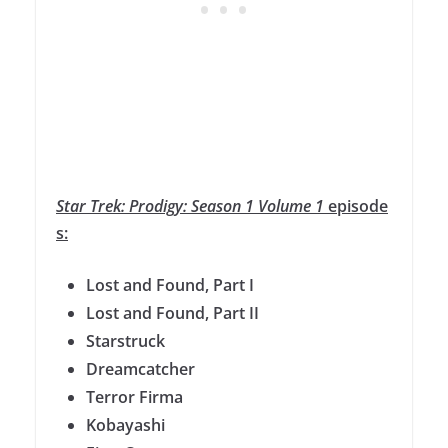
Star
Trek
:
Prodigy
:
Season
1
Volume
1
episode
s:
Lost and Found, Part I
Lost and Found, Part II
Starstruck
Dreamcatcher
Terror Firma
Kobayashi