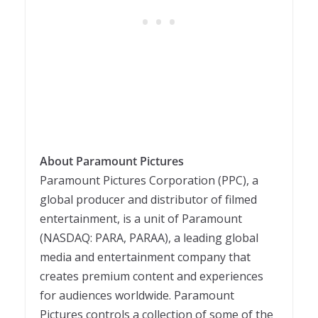
About Paramount Pictures
Paramount Pictures Corporation (PPC), a
global producer and distributor of filmed
entertainment, is a unit of Paramount
(NASDAQ: PARA, PARAA), a leading global
media and entertainment company that
creates premium content and experiences
for audiences worldwide. Paramount
Pictures controls a collection of some of the