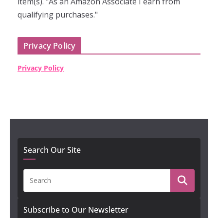
item(s). "As an Amazon Associate I earn from
qualifying purchases."
Privacy Policy
Privacy Policy
Search Our Site
Subscribe to Our Newsletter