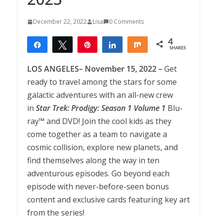
December 22, 2022
Lisa
0 Comments
4
Share
Tweet
Pin
Share
Share
SHARES
4
LOS ANGELES– November 15, 2022 –
Get
ready to travel among the stars for some
galactic adventures with an all-new crew
in
Star
Trek
:
Prodigy
:
Season
1
Volume
1
Blu-
ray™ and DVD! Join the cool kids as they
come together as a team to navigate a
cosmic collision, explore new planets, and
find themselves along the way in ten
adventurous episodes. Go beyond each
episode with never-before-seen bonus
content and exclusive cards featuring key art
from the series!