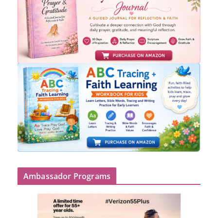
Ambassador Programs