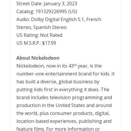
Street Date: January 3, 2023
Catalog: 191329226995 (US)
Audio: Dolby Digital English 5.
1
, French
Stereo, Spanish Stereo
US Rating: Not Rated
US M.S.R.P.: $17.99
About Nickelodeon
Nickelodeon, now in its 43
year, is the
rd
number-one entertainment brand for kids. It
has built a diverse, global business by
putting kids first in everything it does. The
brand includes television programming and
production in the United States and around
the world, plus consumer products, digital,
location-based experiences, publishing and
feature films. For more information or