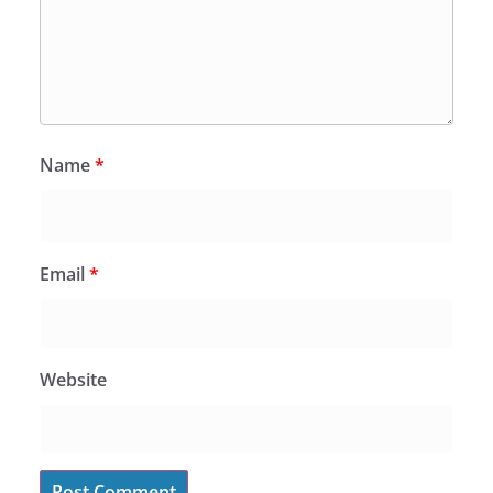
Name
*
Email
*
Website