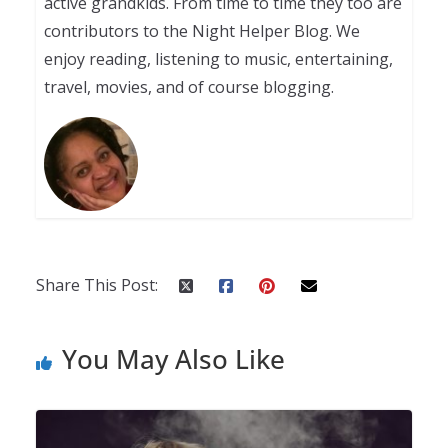
active grandkids. From time to time they too are
contributors to the Night Helper Blog. We
enjoy reading, listening to music, entertaining,
travel, movies, and of course blogging.
Share This Post:
You May Also Like