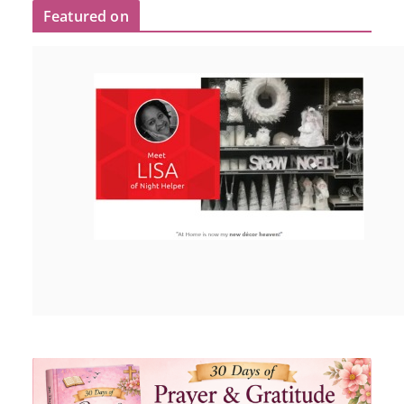
Featured on