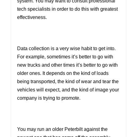
system. You may want to consult professional
tech specialists in order to do this with greatest
effectiveness.
Data collection is a very wise habit to get into.
For example, sometimes it’s better to go with
new trucks and other times it’s better to go with
older ones. It depends on the kind of loads
being transported, the kind of wear and tear the
vehicles will expect, and the kind of image your
company is trying to promote.
You may run an older Peterbilt against the