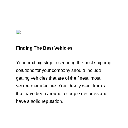
Finding The Best Vehicles
Your next big step in securing the best shipping
solutions for your company should include
getting vehicles that are of the finest, most
secure manufacture. You ideally want trucks
that have been around a couple decades and
have a solid reputation.