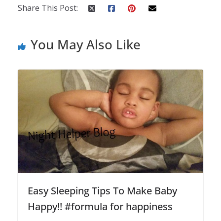
Share This Post:
You May Also Like
Easy Sleeping Tips To Make Baby
Happy!! #formula for happiness