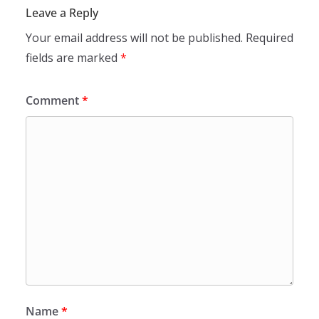
Leave a Reply
Your email address will not be published.
Required
fields are marked
*
Comment
*
Name
*