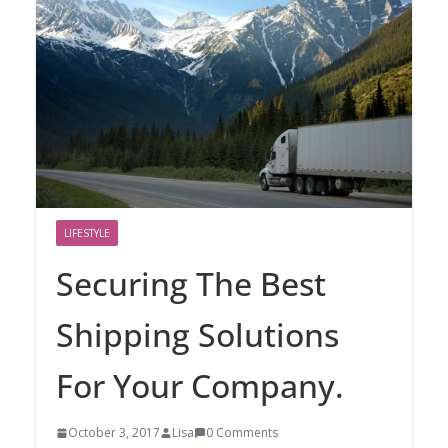
LIFESTYLE
Securing The Best
Shipping Solutions
For Your Company.
October 3, 2017
Lisa
0 Comments