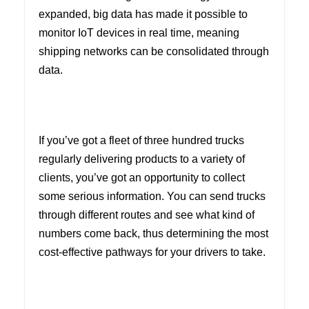
expanded, big data has made it possible to
monitor IoT devices in real time, meaning
shipping networks can be consolidated through
data.
If you’ve got a fleet of three hundred trucks
regularly delivering products to a variety of
clients, you’ve got an opportunity to collect
some serious information. You can send trucks
through different routes and see what kind of
numbers come back, thus determining the most
cost-effective pathways for your drivers to take.