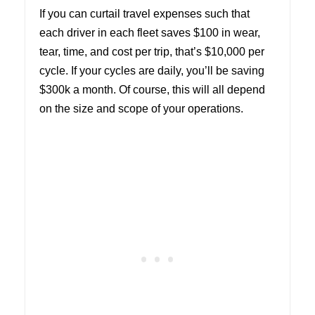
If you can curtail travel expenses such that
each driver in each fleet saves $100 in wear,
tear, time, and cost per trip, that’s $10,000 per
cycle. If your cycles are daily, you’ll be saving
$300k a month. Of course, this will all depend
on the size and scope of your operations.