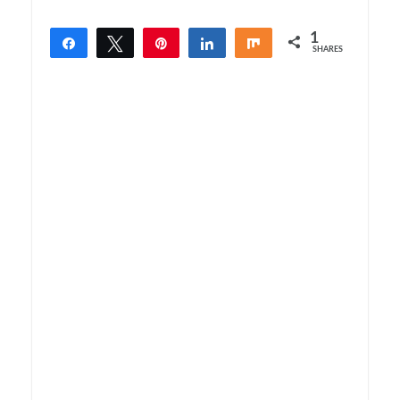
1
Share
Tweet
Pin
Share
Share
SHARES
1