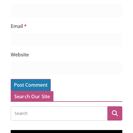
Email
*
Website
Search Our Site