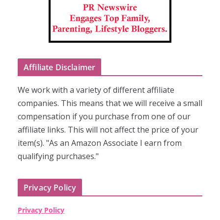
Affiliate Disclaimer
We work with a variety of different affiliate
companies. This means that we will receive a small
compensation if you purchase from one of our
affiliate links. This will not affect the price of your
item(s). "As an Amazon Associate I earn from
qualifying purchases."
Privacy Policy
Privacy Policy