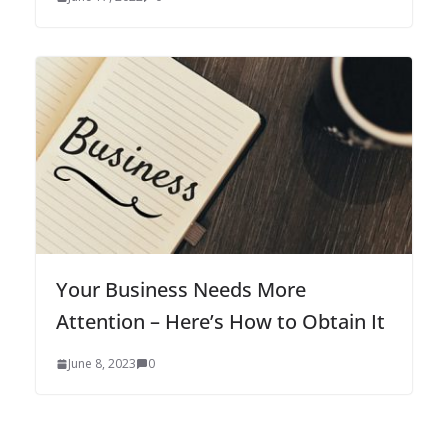
Your Business Needs More
Attention – Here’s How to Obtain It
June 8, 2023
0