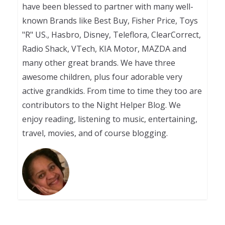
have been blessed to partner with many well-
known Brands like Best Buy, Fisher Price, Toys
"R" US., Hasbro, Disney, Teleflora, ClearCorrect,
Radio Shack, VTech, KIA Motor, MAZDA and
many other great brands. We have three
awesome children, plus four adorable very
active grandkids. From time to time they too are
contributors to the Night Helper Blog. We
enjoy reading, listening to music, entertaining,
travel, movies, and of course blogging.