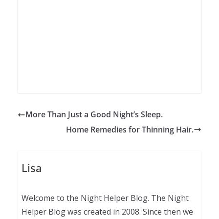
More Than Just a Good Night’s Sleep.
Home Remedies for Thinning Hair.
Lisa
Welcome to the Night Helper Blog. The Night
Helper Blog was created in 2008. Since then we