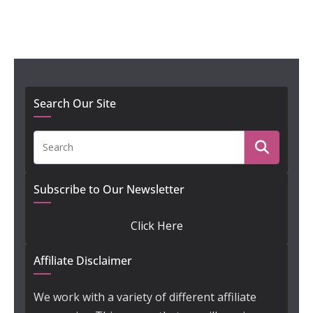
Search Our Site
Subscribe to Our Newsletter
Click Here
Affiliate Disclaimer
We work with a variety of different affiliate