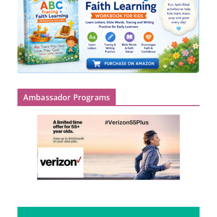
Ambassador Programs