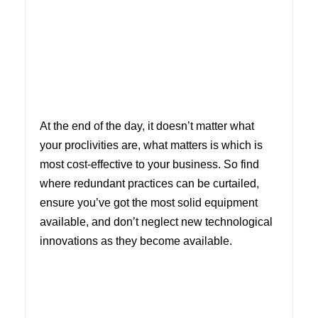
At the end of the day, it doesn’t matter what
your proclivities are, what matters is which is
most cost-effective to your business. So find
where redundant practices can be curtailed,
ensure you’ve got the most solid equipment
available, and don’t neglect new technological
innovations as they become available.