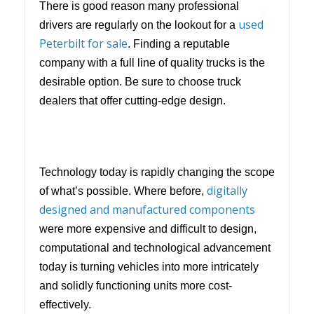
There is good reason many professional
used
drivers are regularly on the lookout for a
Peterbilt for sale
. Finding a reputable
company with a full line of quality trucks is the
desirable option. Be sure to choose truck
dealers that offer cutting-edge design.
Technology today is rapidly changing the scope
digitally
of what’s possible. Where before,
designed and manufactured components
were more expensive and difficult to design,
computational and technological advancement
today is turning vehicles into more intricately
and solidly functioning units more cost-
effectively.