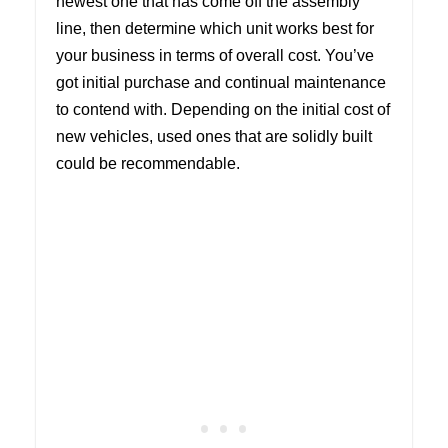
newest one that has come off the assembly
line, then determine which unit works best for
your business in terms of overall cost. You’ve
got initial purchase and continual maintenance
to contend with. Depending on the initial cost of
new vehicles, used ones that are solidly built
could be recommendable.