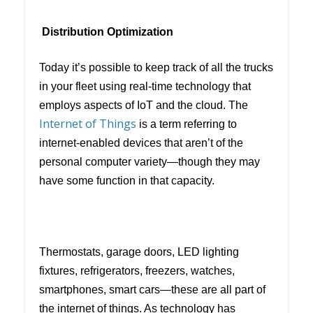
Distribution Optimization
Today it’s possible to keep track of all the trucks
in your fleet using real-time technology that
employs aspects of IoT and the cloud. The
Internet of Things
is a term referring to
internet-enabled devices that aren’t of the
personal computer variety—though they may
have some function in that capacity.
Thermostats, garage doors, LED lighting
fixtures, refrigerators, freezers, watches,
smartphones, smart cars—these are all part of
the internet of things. As technology has