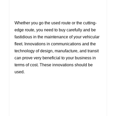
Whether you go the used route or the cutting-
edge route, you need to buy carefully and be
fastidious in the maintenance of your vehicular
fleet. Innovations in communications and the
technology of design, manufacture, and transit
can prove very beneficial to your business in
terms of cost. These innovations should be
used.