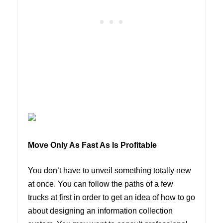
Move Only As Fast As Is Profitable
You don’t have to unveil something totally new
at once. You can follow the paths of a few
trucks at first in order to get an idea of how to go
about designing an information collection