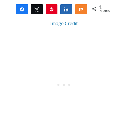
1
Share
Tweet
Pin
Share
Share
SHARES
1
Image Credit