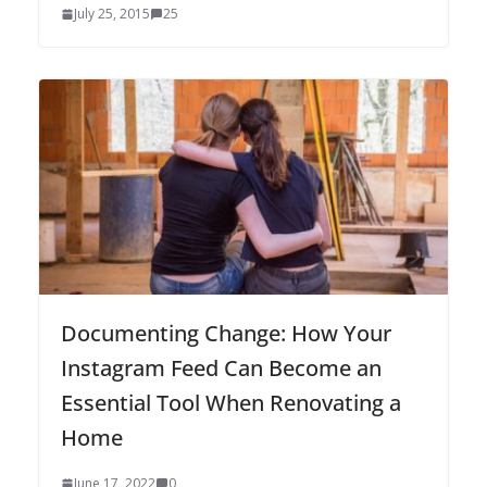
July 25, 2015
25
Documenting Change: How Your
Instagram Feed Can Become an
Essential Tool When Renovating a
Home
June 17, 2022
0