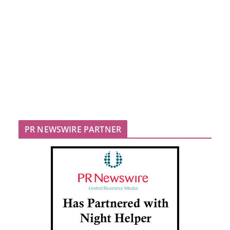
PR NEWSWIRE PARTNER