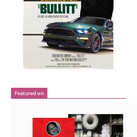
Featured on