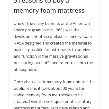
5 reasons to buy a
memory foam mattress
One of the many benefits of the American
space program in the 1960s was the
development of visco-elastic memory foam.
NASA designed and created the material to
make it possible for astronauts to survive
and function in the massive gravitational
pull during take offs and re-entries into the
atmosphere.
Once visco-elastic memory foam entered the
public realm, it took about 30 years for
viable memory foam mattresses to be
created. Over the next quarter of a century,
mattress manufacturers have refined and