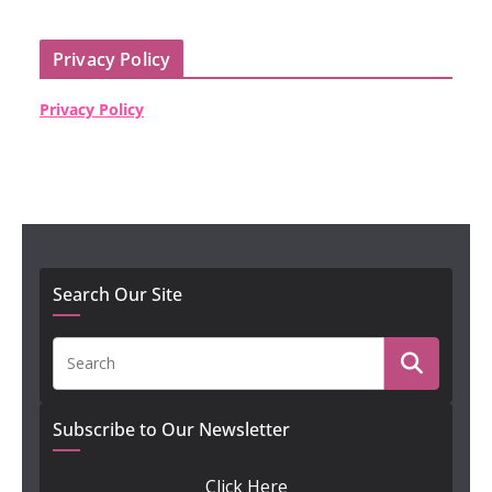
Privacy Policy
Privacy Policy
Search Our Site
Subscribe to Our Newsletter
Click Here