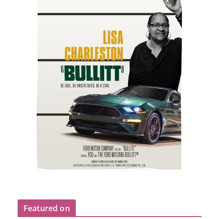
Featured on