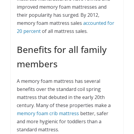
improved memory foam mattresses and
their popularity has surged. By 2012,
memory foam mattress sales
accounted for
20 percent
of all mattress sales.
Benefits for all family
members
A memory foam mattress has several
benefits over the standard coil spring
mattress that debuted in the early 20th
century. Many of these properties make a
memory foam crib mattress
better, safer
and more hygienic for toddlers than a
standard mattress.