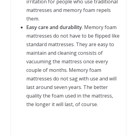
irritation for people who use traditional
mattresses and memory foam repels
them.
Easy care and durability
. Memory foam
mattresses do not have to be flipped like
standard mattresses. They are easy to
maintain and cleaning consists of
vacuuming the mattress once every
couple of months. Memory foam
mattresses do not sag with use and will
last around seven years. The better
quality the foam used in the mattress,
the longer it will last, of course.