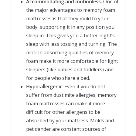
Accommodating and motionless.
One of
the major advantages to memory foam
mattresses is that they mold to your
body, supporting it in any position you
sleep in. This gives you a better night’s
sleep with less tossing and turning. The
motion absorbing qualities of memory
foam make it more comfortable for light
sleepers (like babies and toddlers) and
for people who share a bed.
Hypo-allergenic
. Even if you do not
suffer from dust mite allergies, memory
foam mattresses can make it more
difficult for other allergens to be
absorbed by your mattress. Molds and
pet dander are constant sources of