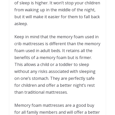
of sleep is higher. It won’t stop your children
from waking up in the middle of the night,
but it will make it easier for them to fall back
asleep.
Keep in mind that the memory foam used in
crib mattresses is different than the memory
foam used in adult beds. It retains all the
benefits of a memory foam but is firmer.
This allows a child or a toddler to sleep
without any risks associated with sleeping
on one’s stomach. They are perfectly safe
for children and offer a better night’s rest
than traditional mattresses.
Memory foam mattresses are a good buy
for all family members and will offer a better