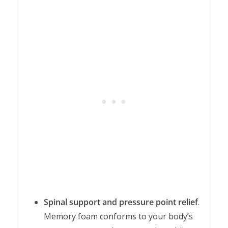
Spinal support and pressure point relief
.
Memory foam conforms to your body’s