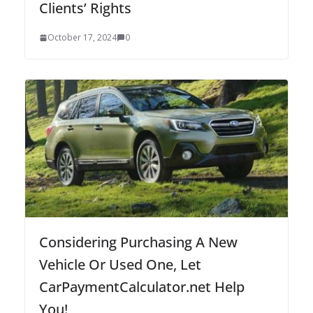
Clients’ Rights
October 17, 2024
0
Considering Purchasing A New
Vehicle Or Used One, Let
CarPaymentCalculator.net Help
You!