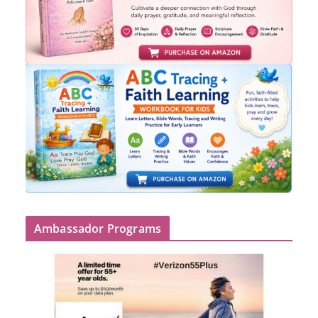
Ambassador Programs