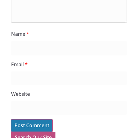
Name
*
Email
*
Website
Search Our Site