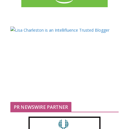
PR NEWSWIRE PARTNER