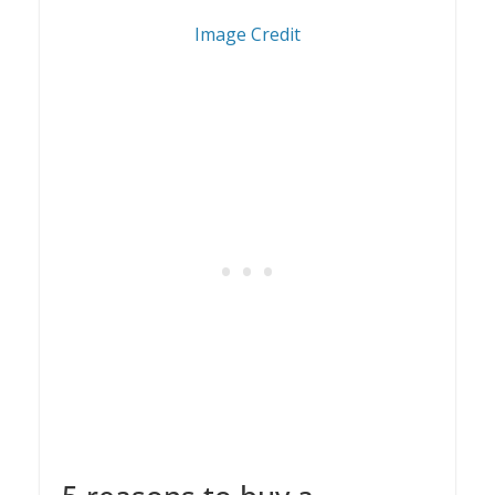
1
Image Credit