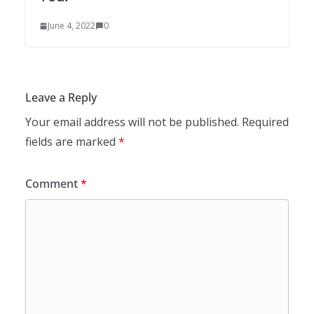
June 4, 2022
0
Leave a Reply
Your email address will not be published.
Required
fields are marked
*
Comment
*