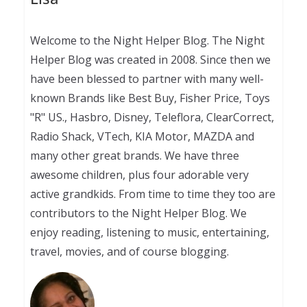
Welcome to the Night Helper Blog. The Night
Helper Blog was created in 2008. Since then we
have been blessed to partner with many well-
known Brands like Best Buy, Fisher Price, Toys
"R" US., Hasbro, Disney, Teleflora, ClearCorrect,
Radio Shack, VTech, KIA Motor, MAZDA and
many other great brands. We have three
awesome children, plus four adorable very
active grandkids. From time to time they too are
contributors to the Night Helper Blog. We
enjoy reading, listening to music, entertaining,
travel, movies, and of course blogging.