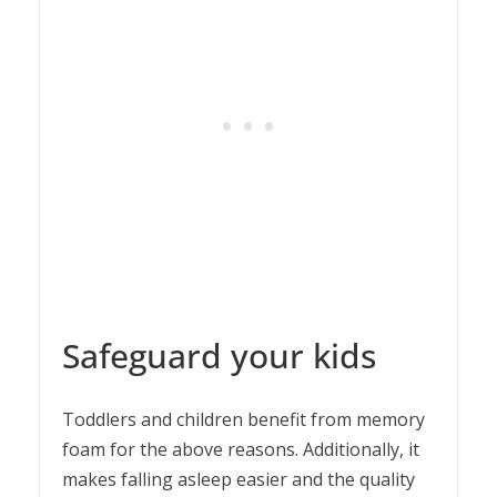
Safeguard your kids
Toddlers and children benefit from memory
foam for the above reasons. Additionally, it
makes falling asleep easier and the quality