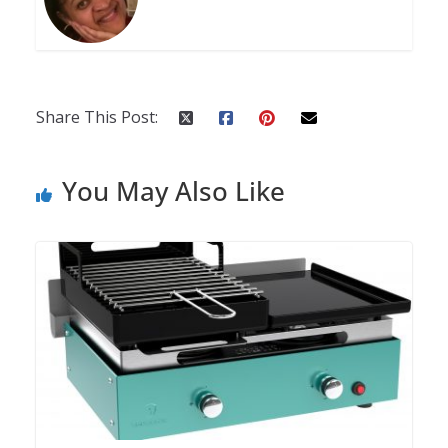
Share This Post:
You May Also Like