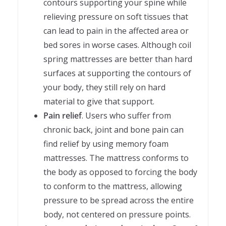
contours supporting your spine while
relieving pressure on soft tissues that
can lead to pain in the affected area or
bed sores in worse cases. Although coil
spring mattresses are better than hard
surfaces at supporting the contours of
your body, they still rely on hard
material to give that support.
Pain relief
. Users who suffer from
chronic back, joint and bone pain can
find relief by using memory foam
mattresses. The mattress conforms to
the body as opposed to forcing the body
to conform to the mattress, allowing
pressure to be spread across the entire
body, not centered on pressure points.