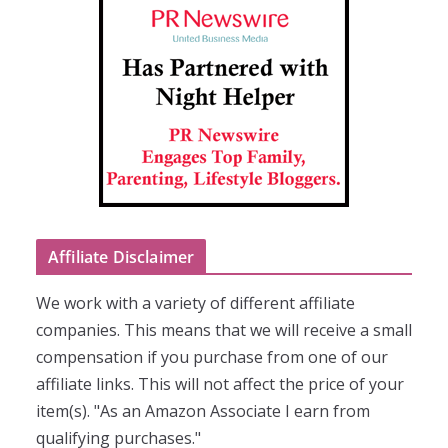
Affiliate Disclaimer
We work with a variety of different affiliate
companies. This means that we will receive a small
compensation if you purchase from one of our
affiliate links. This will not affect the price of your
item(s). "As an Amazon Associate I earn from
qualifying purchases."