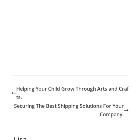
Helping Your Child Grow Through Arts and Craf
ts.
Securing The Best Shipping Solutions For Your
Company.
Lisa