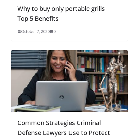
Why to buy only portable grills –
Top 5 Benefits
October 7, 2020
0
Common Strategies Criminal
Defense Lawyers Use to Protect