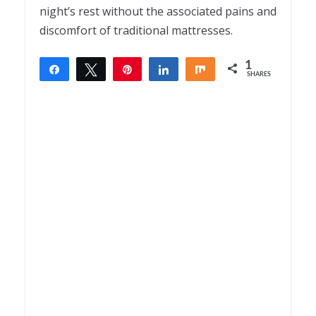
night’s rest without the associated pains and
discomfort of traditional mattresses.
1
Share
Tweet
Pin
Share
Share
SHARES
1