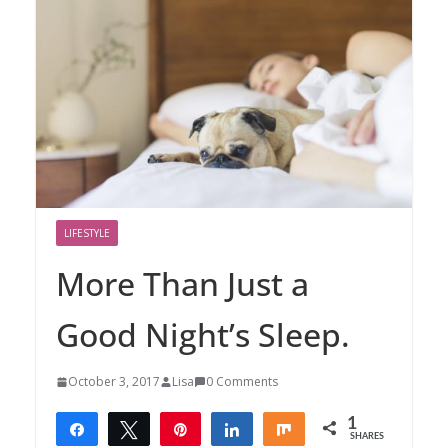
LIFESTYLE
More Than Just a
Good Night’s Sleep.
October 3, 2017
Lisa
0 Comments
1
Share
Tweet
Pin
Share
Share
SHARES