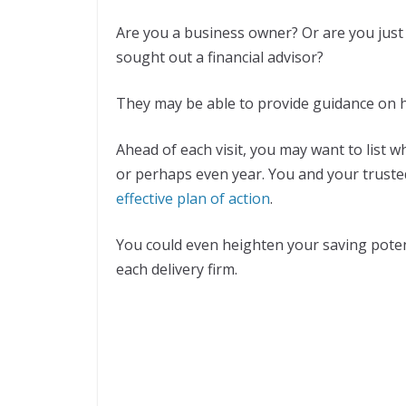
Are you a business owner? Or are you just
sought out a financial advisor?
They may be able to provide guidance on h
Ahead of each visit, you may want to list 
or perhaps even year. You and your truste
effective plan of action
.
You could even heighten your saving poten
each delivery firm.