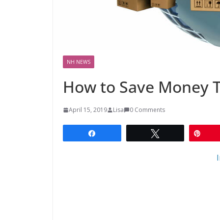
NH NEWS
How to Save Money 
April 15, 2019
Lisa
0 Comments
Share
Tweet
Pin