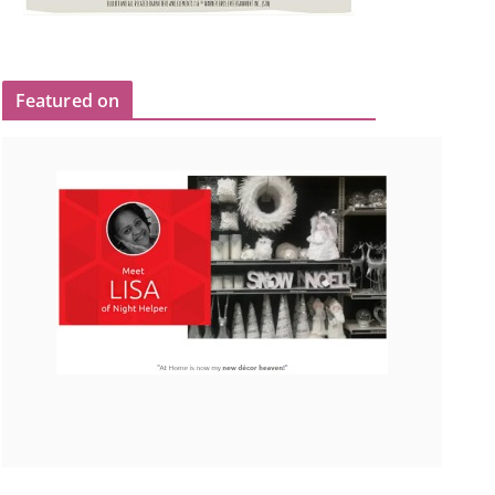
Featured on