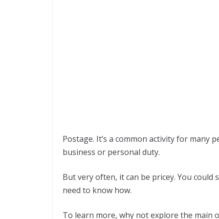
Postage. It’s a common activity for many p
business or personal duty.
But very often, it can be pricey. You could
need to know how.
To learn more, why not explore the main 