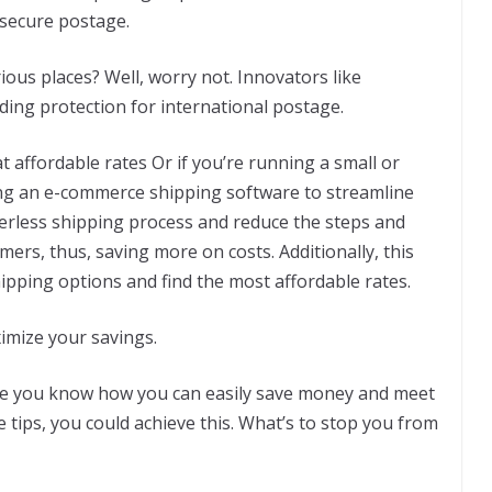
 secure postage.
ious places? Well, worry not. Innovators like
uding protection for international postage.
at affordable rates Or if you’re running a small or
ing an e-commerce shipping software to streamline
erless shipping process and reduce the steps and
rs, thus, saving more on costs. Additionally, this
hipping options and find the most affordable rates.
imize your savings.
nce you know how you can easily save money and meet
 tips, you could achieve this. What’s to stop you from