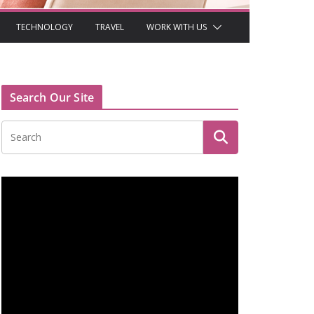
TECHNOLOGY
TRAVEL
WORK WITH US
Search Our Site