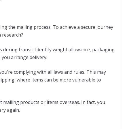
ring the mailing process. To achieve a secure journey
 research?
s during transit. Identify weight allowance, packaging
 you arrange delivery.
you’re complying with all laws and rules. This may
shipping, where items can be more vulnerable to
 mailing products or items overseas. In fact, you
ery again.