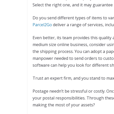
Select the right one, and it may guarantee
Do you send different types of items to var
Parcel2Go
deliver a range of services, incl
Even better, its team provides this quality 
medium size online business, consider us
the shipping process. You can adopt a pap
manpower needed to send orders to custome
software can help you look for different s
Trust an expert firm, and you stand to max
Postage needn’t be stressful or costly. O
your postal responsibilities. Through these
making the most of your assets?