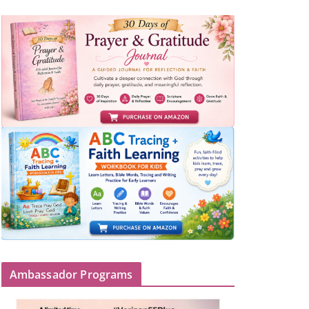
Ambassador Programs