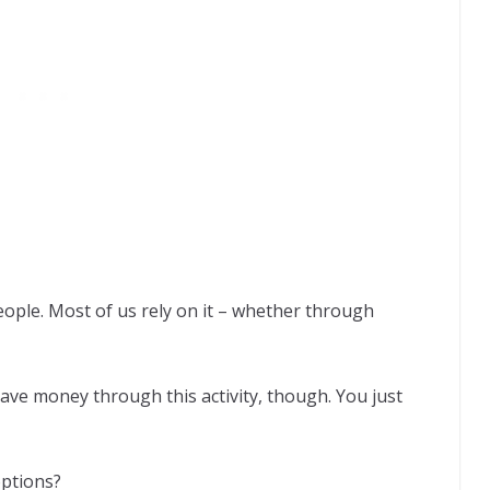
eople. Most of us rely on it – whether through
 save money through this activity, though. You just
options?