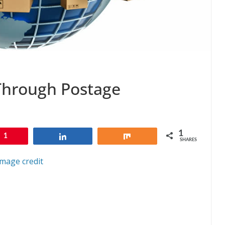
Through Postage
1
1
Share
Share
SHARES
Image credit