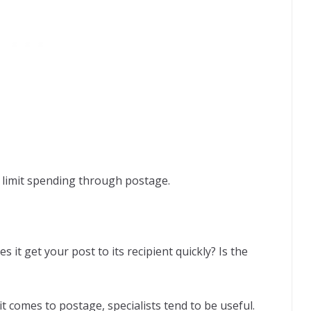
o limit spending through postage.
s it get your post to its recipient quickly? Is the
it comes to postage, specialists tend to be useful.