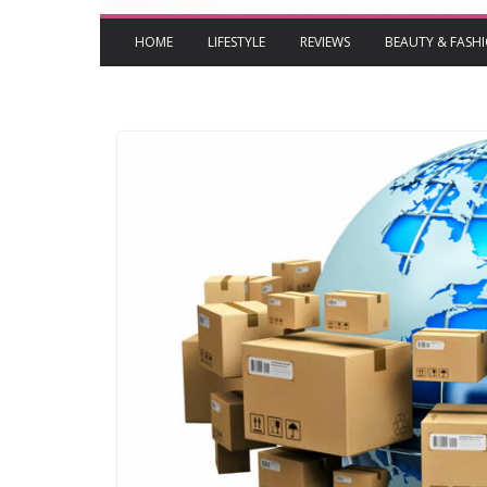
HOME
LIFESTYLE
REVIEWS
BEAUTY & FASH