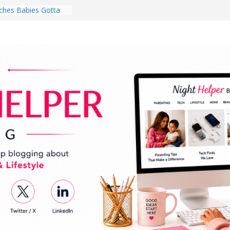
hes Babies Gotta
for National
Month
ghten a Dark Living
lk Every Day Might
ng You Do for
buds Review:
That Completely
ening Experience
College Student
r Dorm Room in 2026