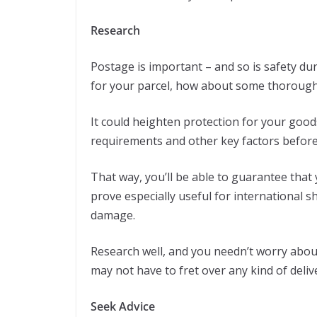
Research
Postage is important – and so is safety du
for your parcel, how about some thorough
It could heighten protection for your good
requirements and other key factors before
That way, you’ll be able to guarantee that 
prove especially useful for international 
damage.
Research well, and you needn’t worry about
may not have to fret over any kind of deliv
Seek Advice