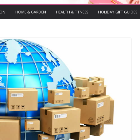
ION
HOME & GARDEN
HEALTH & FITNESS
HOLIDAY GIFT GUIDES