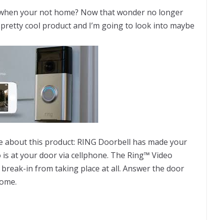
 when your not home? Now that wonder no longer
a pretty cool product and I’m going to look into maybe
e about this product: RING Doorbell has made your
 is at your door via cellphone. The Ring™ Video
 break-in from taking place at all. Answer the door
home.