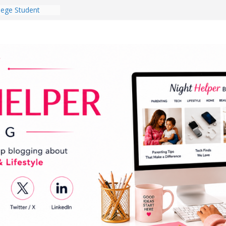
lege Student
orm Room in 2026
 Babies Gotta
 National
th
en a Dark Living
Every Day Might
You Do for
og Ownership
e Incidents