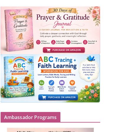
Ambassador Programs