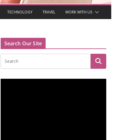
TECHNOLOGY
TRAVEL
WORK WITH US
Search Our Site