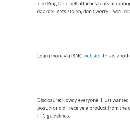
The Ring Doorbell attaches to its mounting 
doorbell gets stolen, don’t worry – we’ll rep
Learn more via RING
website
, this is anot
Disclosure: Howdy everyone, I just wanted 
post. Nor did I receive a product from the 
FTC guidelines.