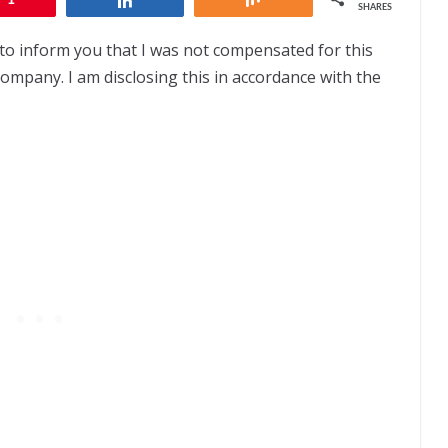
SHARES
to inform you that I was not compensated for this
company. I am disclosing this in accordance with the