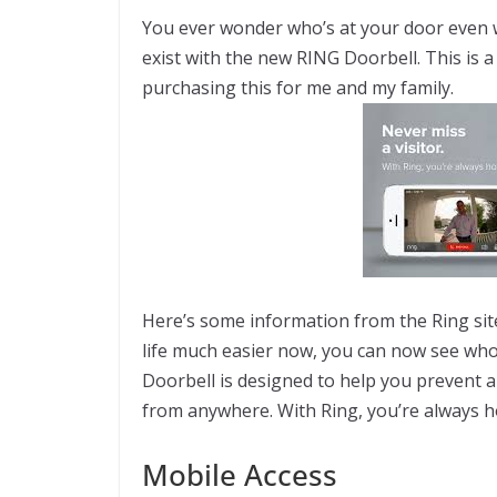
You ever wonder who’s at your door even
exist with the new RING Doorbell. This is 
purchasing this for me and my family.
Here’s some information from the Ring sit
life much easier now, you can now see who
Doorbell is designed to help you prevent a
from anywhere. With Ring, you’re always 
Mobile Access