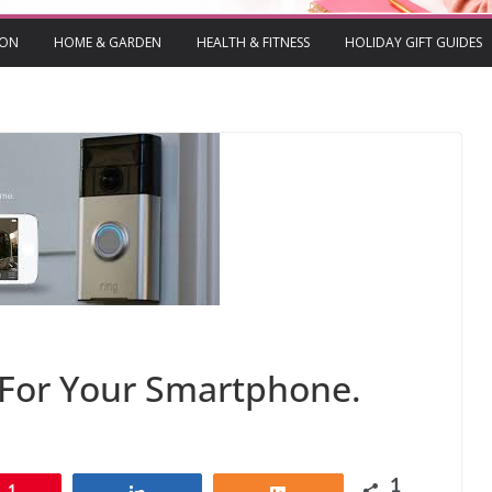
ION
HOME & GARDEN
HEALTH & FITNESS
HOLIDAY GIFT GUIDES
 For Your Smartphone.
1
1
Share
Share