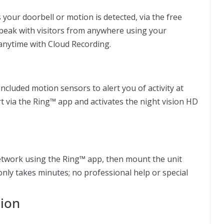
your doorbell or motion is detected, via the free
peak with visitors from anywhere using your
nytime with Cloud Recording.
ncluded motion sensors to alert you of activity at
 via the Ring™ app and activates the night vision HD
etwork using the Ring™ app, then mount the unit
 only takes minutes; no professional help or special
tion