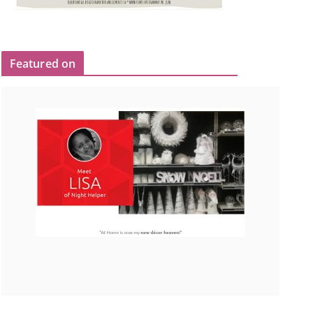
Featured on