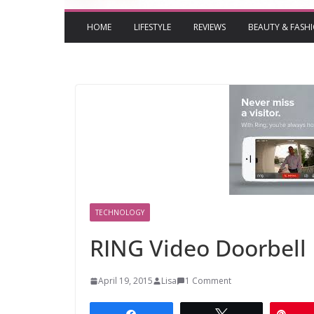
HOME
LIFESTYLE
REVIEWS
BEAUTY & FASH
TECHNOLOGY
RING Video Doorbell
April 19, 2015
Lisa
1 Comment
Share
Tweet
Pin