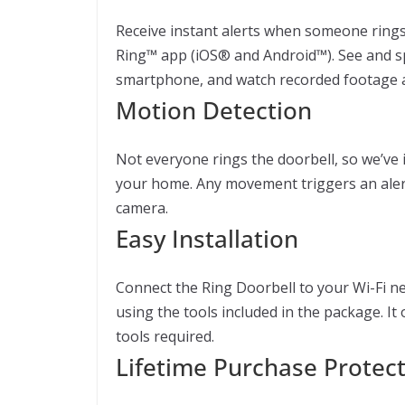
Receive instant alerts when someone rings 
Ring™ app (iOS® and Android™). See and s
smartphone, and watch recorded footage a
Motion Detection
Not everyone rings the doorbell, so we’ve i
your home. Any movement triggers an alert
camera.
Easy Installation
Connect the Ring Doorbell to your Wi-Fi n
using the tools included in the package. It
tools required.
Lifetime Purchase Protec