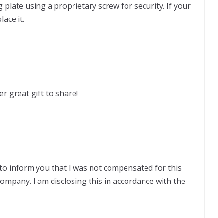
plate using a proprietary screw for security. If your
lace it.
her great gift to share!
to inform you that I was not compensated for this
company. I am disclosing this in accordance with the