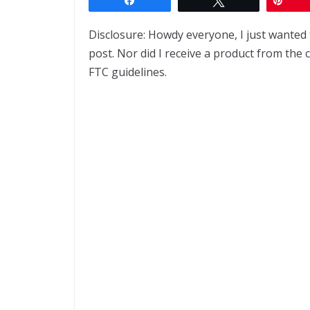
Disclosure: Howdy everyone, I just wanted 
post. Nor did I receive a product from the 
FTC guidelines.