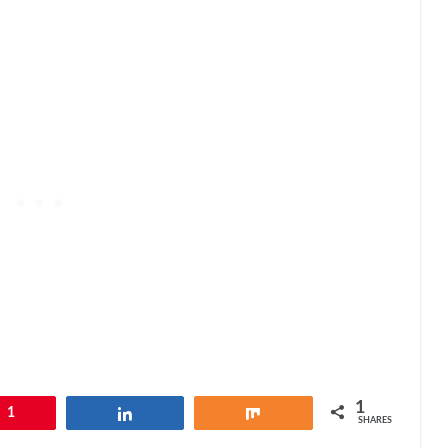
1
1
Share
Share
SHARES