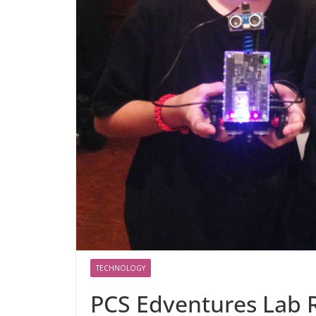
TECHNOLOGY
PCS Edventures Lab 