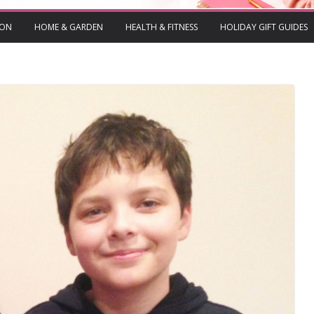
ION
HOME & GARDEN
HEALTH & FITNESS
HOLIDAY GIFT GUIDES