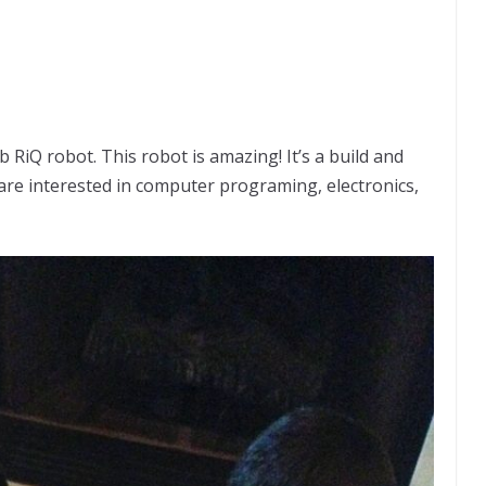
 RiQ robot. This robot is amazing! It’s a build and
re interested in computer programing, electronics,