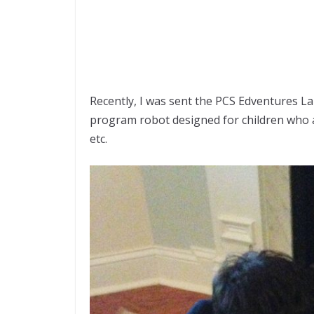
Recently, I was sent the PCS Edventures Lab
program robot designed for children who a
etc.