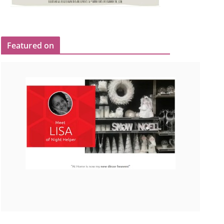
Featured on