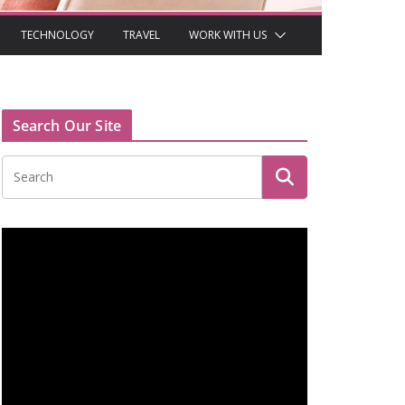
TECHNOLOGY
TRAVEL
WORK WITH US
Search Our Site