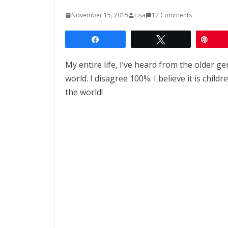
November 15, 2015
Lisa
12 Comments
Share
Tweet
Pin
My entire life, I’ve heard from the older g
world. I disagree 100%. I believe it is chil
the world!