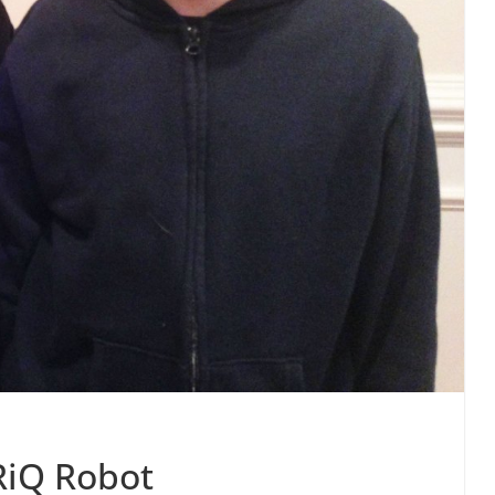
RiQ Robot