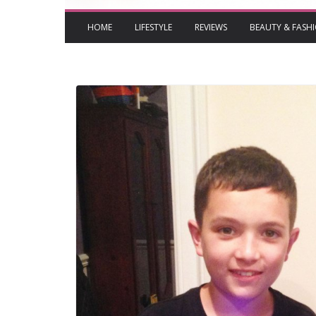
HOME
LIFESTYLE
REVIEWS
BEAUTY & FASH