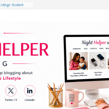
 Dorm Room in 2026
es Babies Gotta
for National
onth
ghten a Dark Living
lk Every Day Might
g You Do for
e Dog Ownership
Bite Incidents