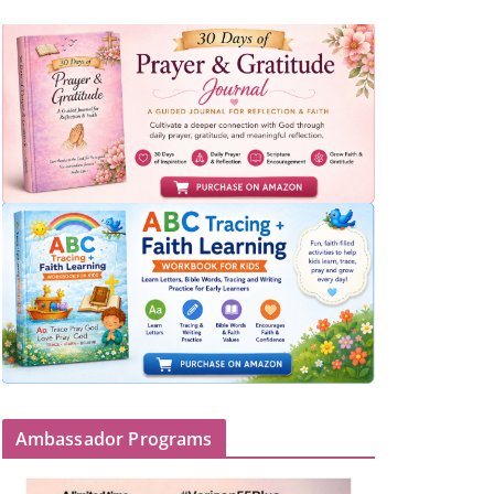
Ambassador Programs