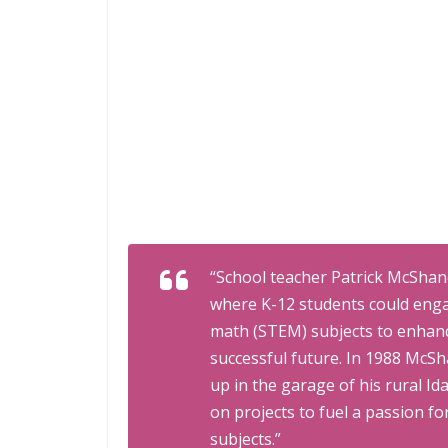
“School teacher Patrick McShane
where K-12 students could enga
math (STEM) subjects to enhanc
successful future. In 1988 McS
up in the garage of his rural I
on projects to fuel a passion 
subjects.”