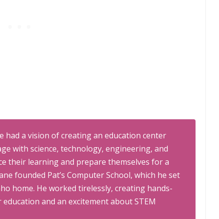
 had a vision of creating an education center
ge with science, technology, engineering, and
e their learning and prepare themselves for a
hane founded Pat’s Computer School, which he set
daho home. He worked tirelessly, creating hands-
for education and an excitement about STEM