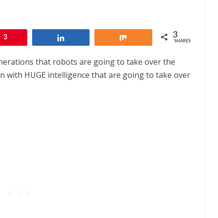
3
3
Share
Share
SHARES
enerations that robots are going to take over the
dren with HUGE intelligence that are going to take over