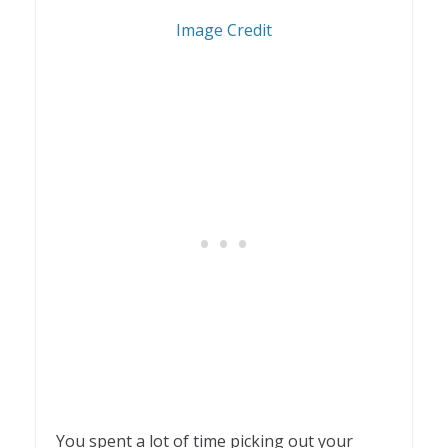
1
Image Credit
You spent a lot of time picking out your