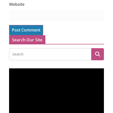
Website
Search Our Site