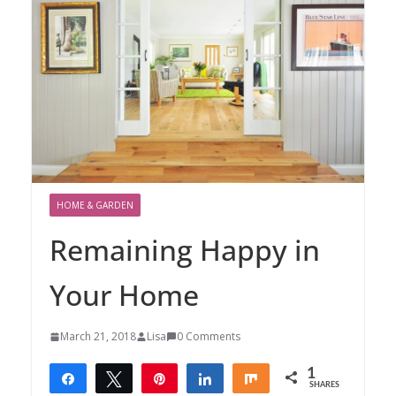
HOME & GARDEN
Remaining Happy in
Your Home
March 21, 2018
Lisa
0 Comments
1
Share
Tweet
Pin
Share
Share
SHARES