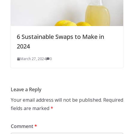
6 Sustainable Swaps to Make in
2024
March 27, 2024
0
Leave a Reply
Your email address will not be published.
Required
fields are marked
*
Comment
*