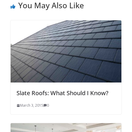
You May Also Like
Slate Roofs: What Should I Know?
March 3, 2015
0