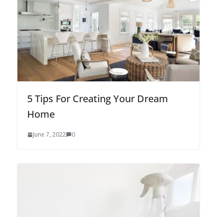
5 Tips For Creating Your Dream
Home
June 7, 2022
0