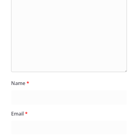
Name
*
Email
*