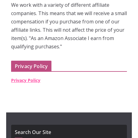
We work with a variety of different affiliate
companies. This means that we will receive a small
compensation if you purchase from one of our
affiliate links. This will not affect the price of your
item(s). "As an Amazon Associate I earn from
qualifying purchases."
Privacy Policy
Privacy Policy
Search Our Site