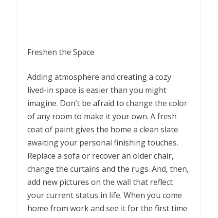
Freshen the Space
Adding atmosphere and creating a cozy
lived-in space is easier than you might
imagine. Don’t be afraid to change the color
of any room to make it your own. A fresh
coat of paint gives the home a clean slate
awaiting your personal finishing touches.
Replace a sofa or recover an older chair,
change the curtains and the rugs. And, then,
add new pictures on the wall that reflect
your current status in life. When you come
home from work and see it for the first time