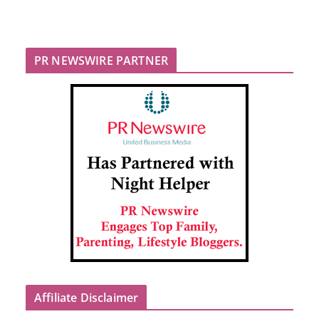
PR NEWSWIRE PARTNER
Affiliate Disclaimer