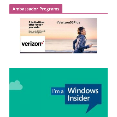
Ambassador Programs