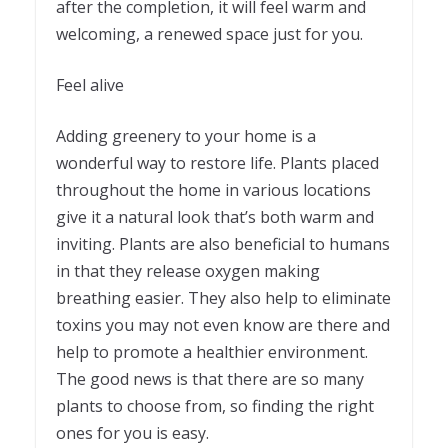
after the completion, it will feel warm and
welcoming, a renewed space just for you.
Feel alive
Adding greenery to your home is a
wonderful way to restore life. Plants placed
throughout the home in various locations
give it a natural look that’s both warm and
inviting. Plants are also beneficial to humans
in that they release oxygen making
breathing easier. They also help to eliminate
toxins you may not even know are there and
help to promote a healthier environment.
The good news is that there are so many
plants to choose from, so finding the right
ones for you is easy.