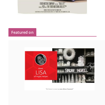
Featured on