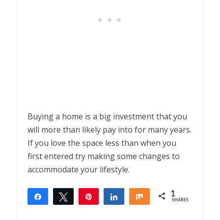
Buying a home is a big investment that you
will more than likely pay into for many years.
If you love the space less than when you
first entered try making some changes to
accommodate your lifestyle.
1
Share
Tweet
Pin
Share
Share
SHARES
1