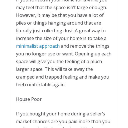
may feel that the space isn’t large enough.
However, it may be that you have a lot of
piles or things hanging around that are
literally just collecting dust. A great way to
increase the size of your home is to take a
minimalist approach
and remove the things
you no longer use or want. Opening up each
space will give you the feeling of a much
larger space. This will take away the
cramped and trapped feeling and make you
feel comfortable again.
House Poor
If you bought your home during a seller’s
market chances are you paid more than you