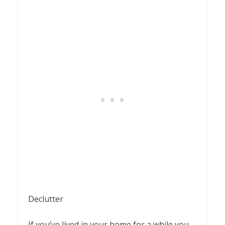
Declutter
If you’ve lived in your home for a while you