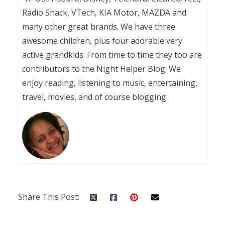
Radio Shack, VTech, KIA Motor, MAZDA and
many other great brands. We have three
awesome children, plus four adorable very
active grandkids. From time to time they too are
contributors to the Night Helper Blog. We
enjoy reading, listening to music, entertaining,
travel, movies, and of course blogging.
Share This Post: