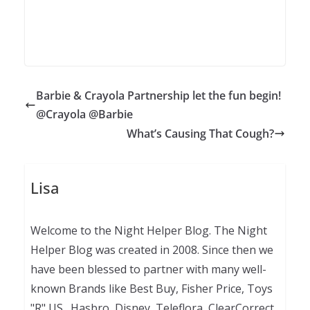
Barbie & Crayola Partnership let the fun begin!
@Crayola @Barbie
What’s Causing That Cough?
Lisa
Welcome to the Night Helper Blog. The Night
Helper Blog was created in 2008. Since then we
have been blessed to partner with many well-
known Brands like Best Buy, Fisher Price, Toys
"R" US., Hasbro, Disney, Teleflora, ClearCorrect,