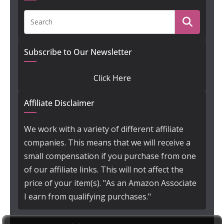
Subscribe to Our Newsletter
Click Here
Affiliate Disclaimer
We work with a variety of different affiliate
companies. This means that we will receive a
small compensation if you purchase from one
of our affiliate links. This will not affect the
price of your item(s). "As an Amazon Associate
I earn from qualifying purchases."