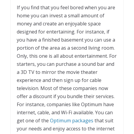
If you find that you feel bored when you are
home you can invest a small amount of
money and create an enjoyable space
designed for entertaining. For instance, if
you have a finished basement you can use a
portion of the area as a second living room.
Only, this one is all about entertainment. For
starters, you can purchase a sound bar and
a 3D TV to mirror the movie theater
experience and then sign up for cable
television. Most of these companies now
offer a discount if you bundle their services.
For instance, companies like Optimum have
internet, cable, and Wi-Fi available. You can
get one of the
Optimum packages
that suit
your needs and enjoy access to the internet