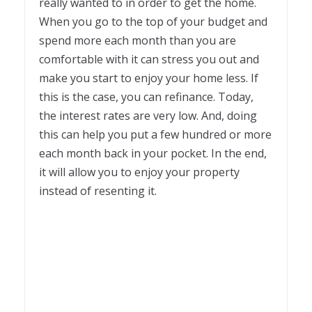
really wanted to in order to get the home.
When you go to the top of your budget and
spend more each month than you are
comfortable with it can stress you out and
make you start to enjoy your home less. If
this is the case, you can refinance. Today,
the interest rates are very low. And, doing
this can help you put a few hundred or more
each month back in your pocket. In the end,
it will allow you to enjoy your property
instead of resenting it.