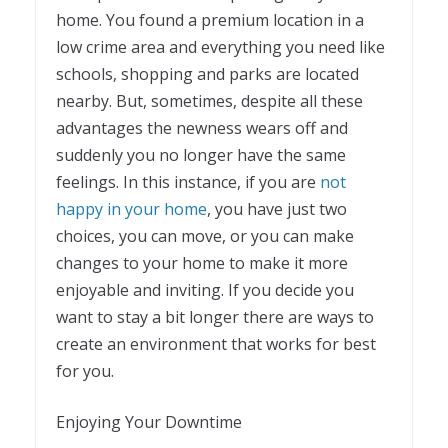
home. You found a premium location in a
low crime area and everything you need like
schools, shopping and parks are located
nearby. But, sometimes, despite all these
advantages the newness wears off and
suddenly you no longer have the same
feelings. In this instance, if you are
not
happy in your home
, you have just two
choices, you can move, or you can make
changes to your home to make it more
enjoyable and inviting. If you decide you
want to stay a bit longer there are ways to
create an environment that works for best
for you.
Enjoying Your Downtime