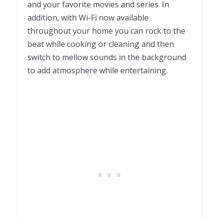
and your favorite movies and series. In
addition, with Wi-Fi now available
throughout your home you can rock to the
beat while cooking or cleaning and then
switch to mellow sounds in the background
to add atmosphere while entertaining.