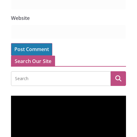
Website
Search Our Site