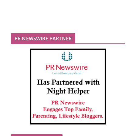
PR NEWSWIRE PARTNER