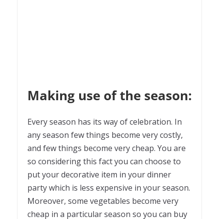
Making use of the season:
Every season has its way of celebration. In
any season few things become very costly,
and few things become very cheap. You are
so considering this fact you can choose to
put your decorative item in your dinner
party which is less expensive in your season.
Moreover, some vegetables become very
cheap in a particular season so you can buy