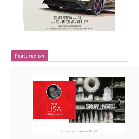
Featured on