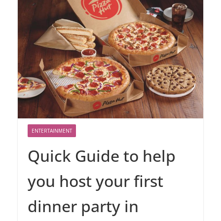
ENTERTAINMENT
Quick Guide to help
you host your first
dinner party in