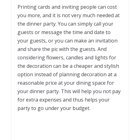
Printing cards and inviting people can cost
you more, and it is not very much needed at
the dinner party. You can simply call your
guests or message the time and date to
your guests, or you can make an invitation
and share the pic with the guests. And
considering flowers, candles and lights for
the decoration can be a cheaper and stylish
option instead of planning decoration at a
reasonable price at your dining space for
your dinner party. This will help you not pay
for extra expenses and thus helps your
party to go under your budget.