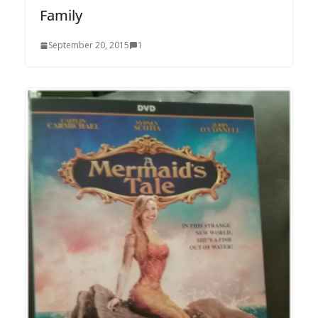
Family
September 20, 2015
1