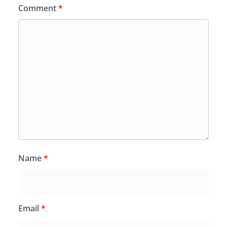
Comment
*
Name
*
Email
*