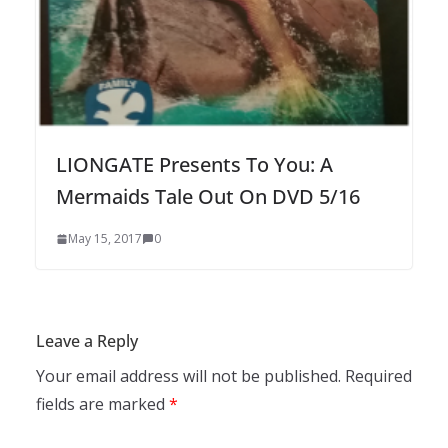
LIONGATE Presents To You: A
Mermaids Tale Out On DVD 5/16
May 15, 2017
0
Leave a Reply
Your email address will not be published.
Required
fields are marked
*