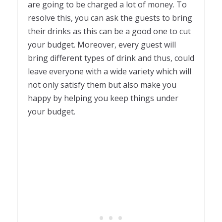
are going to be charged a lot of money. To
resolve this, you can ask the guests to bring
their drinks as this can be a good one to cut
your budget. Moreover, every guest will
bring different types of drink and thus, could
leave everyone with a wide variety which will
not only satisfy them but also make you
happy by helping you keep things under
your budget.