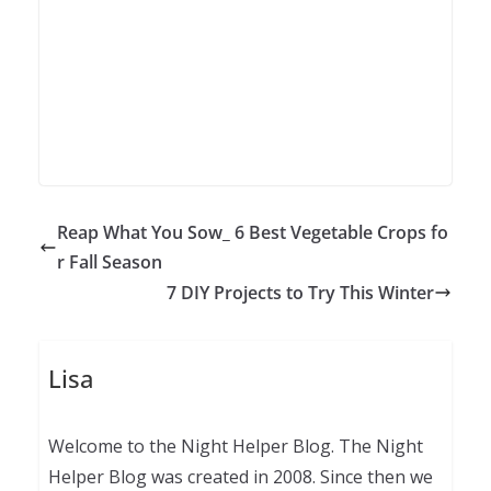
Reap What You Sow_ 6 Best Vegetable Crops fo
r Fall Season
7 DIY Projects to Try This Winter
Lisa
Welcome to the Night Helper Blog. The Night
Helper Blog was created in 2008. Since then we