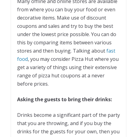
Many offline and online stores are available
from where you can buy your food or even
decorative items. Make use of discount
coupons and sales and try to buy the best
under the lowest price possible. You can do
this by comparing items between various
stores and then buying. Talking about
fast
food
, you may consider Pizza Hut where you
get a variety of things using their extensive
range of pizza hut coupons at a never
before prices.
Asking the guests to bring their drinks:
Drinks become a significant part of the party
that you are throwing, and if you buy the
drinks for the guests for your own, then you