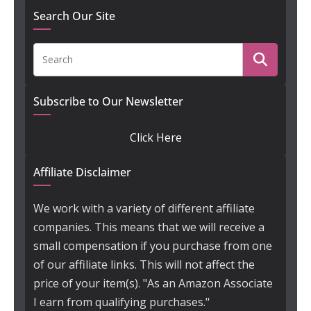
Search Our Site
Subscribe to Our Newsletter
Click Here
Affiliate Disclaimer
We work with a variety of different affiliate
companies. This means that we will receive a
small compensation if you purchase from one
of our affiliate links. This will not affect the
price of your item(s). "As an Amazon Associate
I earn from qualifying purchases."