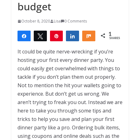
budget
October 8, 2020
Lisa
0 Comments
1
Share
Tweet
Pin
Share
Share
SHARES
1
It could be quite nerve-wrecking if you’re
hosting your first every dinner party. You
could easily get overwhelmed with things to
tackle if you don’t plan them out properly.
Not to mention the hit your wallets going to
experience. But don’t get us wrong. We
aren’t trying to freak you out. Instead we are
here to take you through some tips and
tricks to help you save and plan your first
dinner party like a pro. Ordering bulk items,
using coupons and online deals such as the