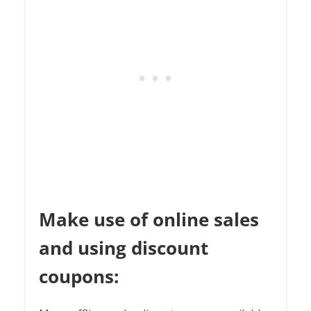
Make use of online sales
and using discount
coupons: