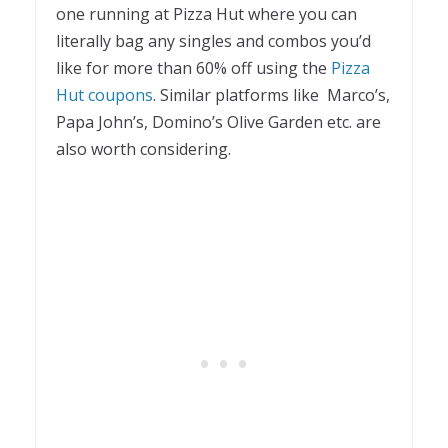
one running at Pizza Hut where you can
literally bag any singles and combos you’d
like for more than 60% off using the
Pizza
Hut coupons
. Similar platforms like Marco’s,
Papa John’s, Domino’s Olive Garden etc. are
also worth considering.