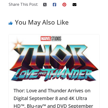
Share This Post:
You May Also Like
Thor: Love and Thunder Arrives on
Digital September 8 and 4K Ultra
HD™, Blu-ray™ and DVD September