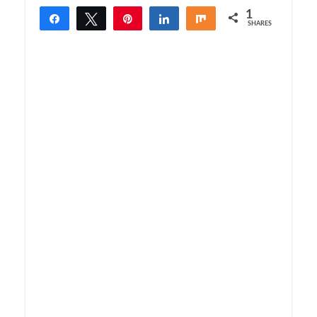
1
Share
Tweet
Pin
Share
Share
SHARES
1