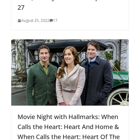
27
August 25, 2022
17
Movie Night with Hallmarks: When
Calls the Heart: Heart And Home &
When Calls the Heart: Heart Of The