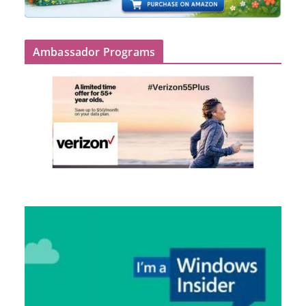
Ambassador Programs