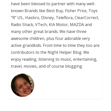
have been blessed to partner with many well-
known Brands like Best Buy, Fisher Price, Toys
"R" US., Hasbro, Disney, Teleflora, ClearCorrect,
Radio Shack, VTech, KIA Motor, MAZDA and
many other great brands. We have three
awesome children, plus four adorable very
active grandkids. From time to time they too are
contributors to the Night Helper Blog. We
enjoy reading, listening to music, entertaining,
travel, movies, and of course blogging.