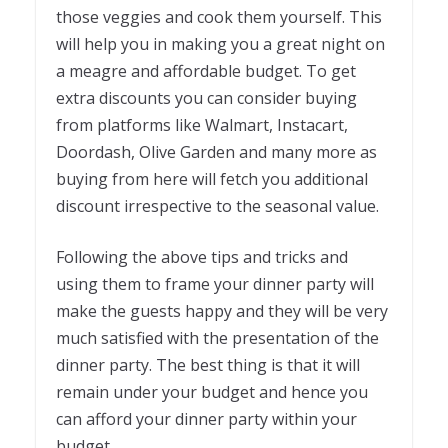
those veggies and cook them yourself. This
will help you in making you a great night on
a meagre and affordable budget. To get
extra discounts you can consider buying
from platforms like Walmart, Instacart,
Doordash, Olive Garden and many more as
buying from here will fetch you additional
discount irrespective to the seasonal value.
Following the above tips and tricks and
using them to frame your dinner party will
make the guests happy and they will be very
much satisfied with the presentation of the
dinner party. The best thing is that it will
remain under your budget and hence you
can afford your dinner party within your
budget.