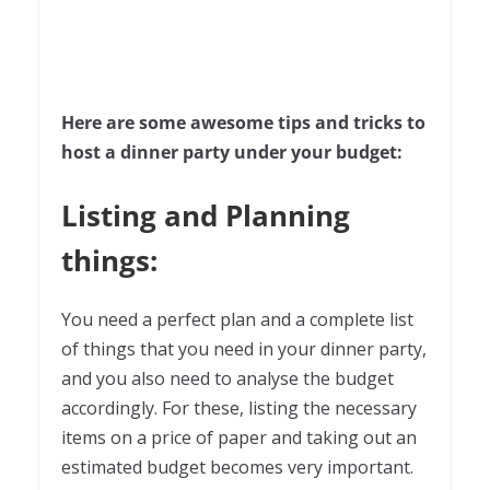
Here are some awesome tips and tricks to
host a dinner party under your budget:
Listing and Planning
things:
You need a perfect plan and a complete list
of things that you need in your dinner party,
and you also need to analyse the budget
accordingly. For these, listing the necessary
items on a price of paper and taking out an
estimated budget becomes very important.