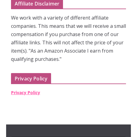
Affiliate Disclaimer
We work with a variety of different affiliate
companies. This means that we will receive a small
compensation if you purchase from one of our
affiliate links. This will not affect the price of your
item(s). "As an Amazon Associate I earn from
qualifying purchases."
Privacy Policy
Privacy Policy