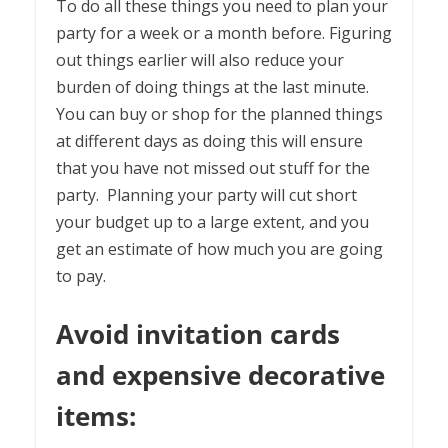
To do all these things you need to plan your
party for a week or a month before. Figuring
out things earlier will also reduce your
burden of doing things at the last minute.
You can buy or shop for the planned things
at different days as doing this will ensure
that you have not missed out stuff for the
party. Planning your party will cut short
your budget up to a large extent, and you
get an estimate of how much you are going
to pay.
Avoid invitation cards
and expensive decorative
items: