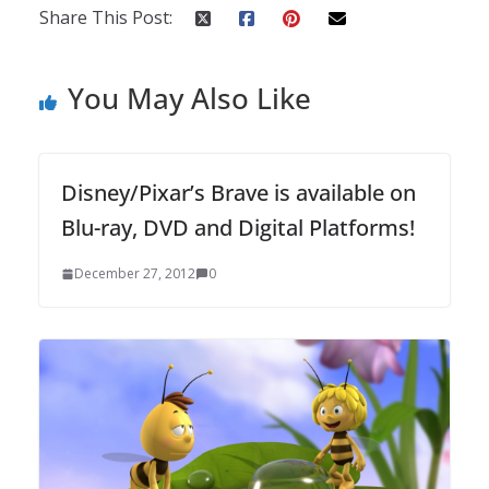
Share This Post:
You May Also Like
Disney/Pixar’s Brave is available on
Blu-ray, DVD and Digital Platforms!
December 27, 2012
0