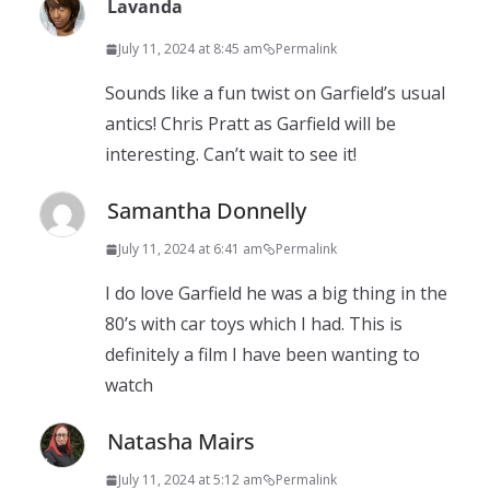
Lavanda
July 11, 2024 at 8:45 am
Permalink
Sounds like a fun twist on Garfield’s usual
antics! Chris Pratt as Garfield will be
interesting. Can’t wait to see it!
Samantha Donnelly
July 11, 2024 at 6:41 am
Permalink
I do love Garfield he was a big thing in the
80’s with car toys which I had. This is
definitely a film I have been wanting to
watch
Natasha Mairs
July 11, 2024 at 5:12 am
Permalink