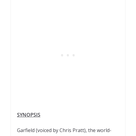
SYNOPSIS
Garfield (voiced by Chris Pratt), the world-