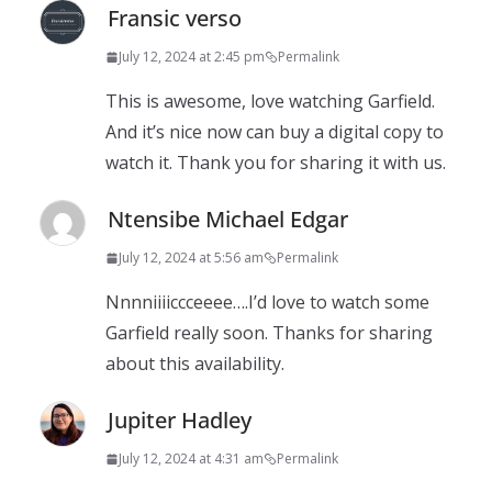
Fransic verso
July 12, 2024 at 2:45 pm
Permalink
This is awesome, love watching Garfield.
And it’s nice now can buy a digital copy to
watch it. Thank you for sharing it with us.
Ntensibe Michael Edgar
July 12, 2024 at 5:56 am
Permalink
Nnnniiiiccceeee….I’d love to watch some
Garfield really soon. Thanks for sharing
about this availability.
Jupiter Hadley
July 12, 2024 at 4:31 am
Permalink