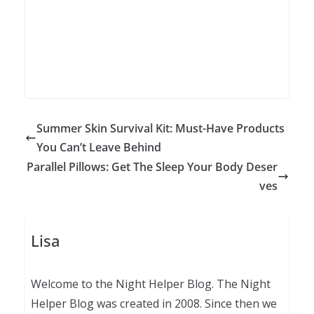
Summer Skin Survival Kit: Must-Have Products
You Can’t Leave Behind
Parallel Pillows: Get The Sleep Your Body Deser
ves
Lisa
Welcome to the Night Helper Blog. The Night
Helper Blog was created in 2008. Since then we