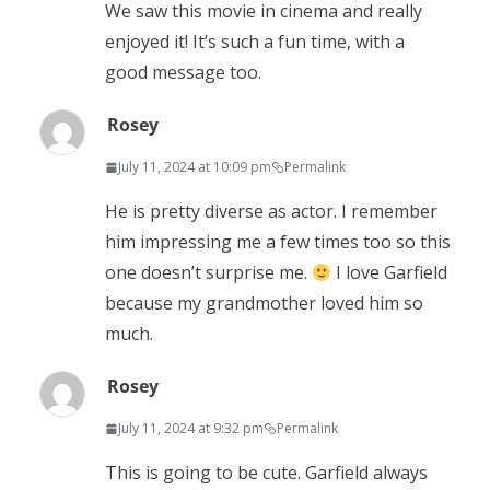
We saw this movie in cinema and really
enjoyed it! It’s such a fun time, with a
good message too.
Rosey
July 11, 2024 at 10:09 pm
Permalink
He is pretty diverse as actor. I remember
him impressing me a few times too so this
one doesn’t surprise me.
I love Garfield
because my grandmother loved him so
much.
Rosey
July 11, 2024 at 9:32 pm
Permalink
This is going to be cute. Garfield always