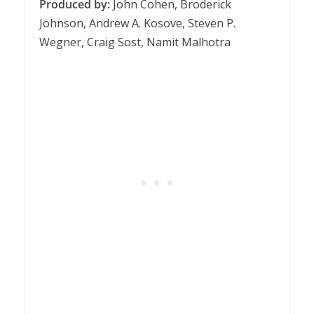
Produced by:
John Cohen, Broderick
Johnson, Andrew A. Kosove, Steven P.
Wegner, Craig Sost, Namit Malhotra