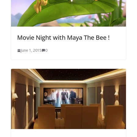
Movie Night with Maya The Bee !
June 1, 2015
0