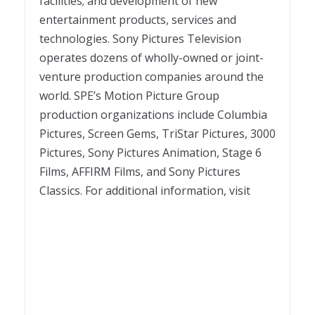
facilities; and development of new
entertainment products, services and
technologies. Sony Pictures Television
operates dozens of wholly-owned or joint-
venture production companies around the
world. SPE’s Motion Picture Group
production organizations include Columbia
Pictures, Screen Gems, TriStar Pictures, 3000
Pictures, Sony Pictures Animation, Stage 6
Films, AFFIRM Films, and Sony Pictures
Classics. For additional information, visit