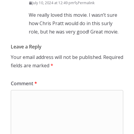
July 10, 2024 at 12:49 pm
Permalink
We really loved this movie. I wasn’t sure
how Chris Pratt would do in this surly
role, but he was very good! Great movie.
Leave a Reply
Your email address will not be published.
Required
fields are marked
*
Comment
*