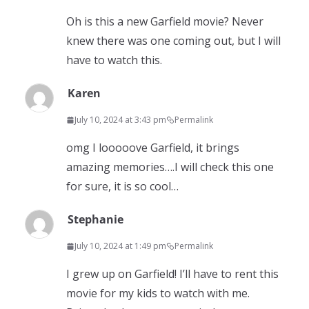
Oh is this a new Garfield movie? Never
knew there was one coming out, but I will
have to watch this.
Karen
July 10, 2024 at 3:43 pm
Permalink
omg I looooove Garfield, it brings
amazing memories….I will check this one
for sure, it is so cool…
Stephanie
July 10, 2024 at 1:49 pm
Permalink
I grew up on Garfield! I’ll have to rent this
movie for my kids to watch with me.