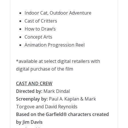
Indoor Cat, Outdoor Adventure
Cast of Critters
How to Draw’s
Concept Arts
Animation Progression Reel
*available at select digital retailers with
digital purchase of the film
CAST AND CREW
Directed by:
Mark Dindal
Screenplay by:
Paul A. Kaplan & Mark
Torgove and David Reynolds
Based on the Garfield® characters created
by Jim Davis