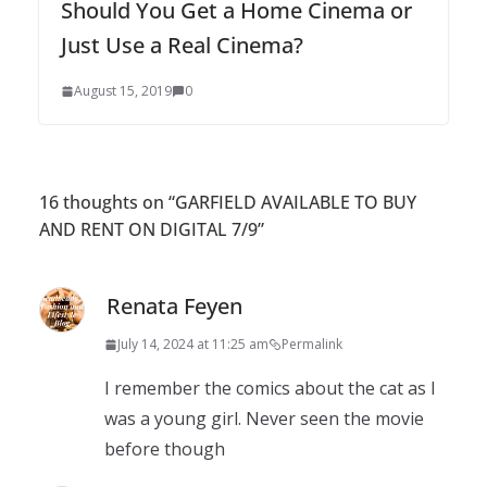
Should You Get a Home Cinema or
Just Use a Real Cinema?
August 15, 2019
0
16 thoughts on “
GARFIELD AVAILABLE TO BUY
AND RENT ON DIGITAL 7/9
”
Renata Feyen
July 14, 2024 at 11:25 am
Permalink
I remember the comics about the cat as I
was a young girl. Never seen the movie
before though