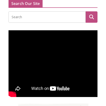
Search Our Site