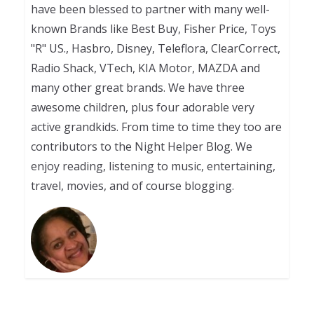
have been blessed to partner with many well-
known Brands like Best Buy, Fisher Price, Toys
"R" US., Hasbro, Disney, Teleflora, ClearCorrect,
Radio Shack, VTech, KIA Motor, MAZDA and
many other great brands. We have three
awesome children, plus four adorable very
active grandkids. From time to time they too are
contributors to the Night Helper Blog. We
enjoy reading, listening to music, entertaining,
travel, movies, and of course blogging.