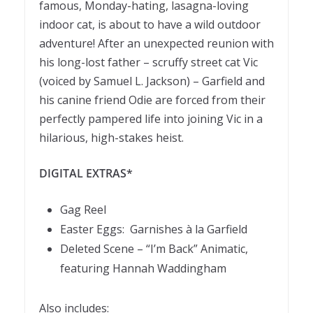
famous, Monday-hating, lasagna-loving
indoor cat, is about to have a wild outdoor
adventure! After an unexpected reunion with
his long-lost father – scruffy street cat Vic
(voiced by Samuel L. Jackson) – Garfield and
his canine friend Odie are forced from their
perfectly pampered life into joining Vic in a
hilarious, high-stakes heist.
DIGITAL EXTRAS*
Gag Reel
Easter Eggs: Garnishes à la Garfield
Deleted Scene – “I’m Back” Animatic,
featuring Hannah Waddingham
Also includes: