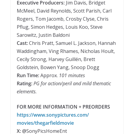
Executive Producers:
Jim Davis, Bridget
McMeel, David Reynolds, Scott Parish, Carl
Rogers, Tom Jacomb, Crosby Clyse, Chris
Pflug, Simon Hedges, Louis Koo, Steve
Sarowitz, Justin Baldoni
Cast:
Chris Pratt, Samuel L. Jackson, Hannah
Waddingham, Ving Rhames, Nicholas Hoult,
Cecily Strong, Harvey Guillén, Brett
Goldstein, Bowen Yang, Snoop Dogg
Run Time:
Approx.
101 minutes
Rating:
PG for action/peril and mild thematic
elements.
FOR MORE INFORMATION + PREORDERS
https://www.sonypictures.com/
movies/thegarfieldmovie
X:
@SonyPicsHomeEnt