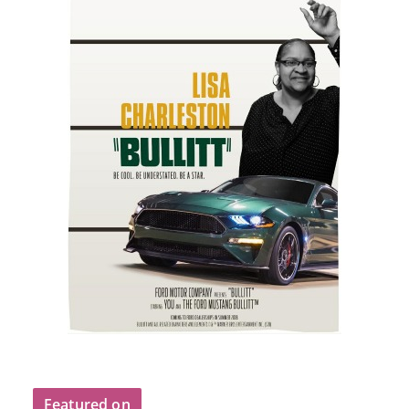
Featured on