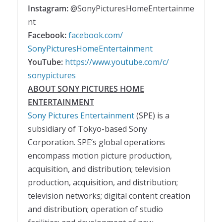
Instagram:
@SonyPicturesHomeEntertainme
nt
Facebook:
facebook.com/
SonyPicturesHomeEntertainment
YouTube:
https://www.youtube.com/c/
sonypictures
ABOUT SONY PICTURES HOME
ENTERTAINMENT
Sony Pictures Entertainment
(SPE) is a
subsidiary of Tokyo-based Sony
Corporation. SPE’s global operations
encompass motion picture production,
acquisition, and distribution; television
production, acquisition, and distribution;
television networks; digital content creation
and distribution; operation of studio