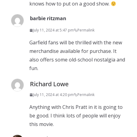
knows how to put on a good show.
barbie ritzman
July 11, 2024 at 5:47 pm
Permalink
Garfield fans will be thrilled with the new
merchandise available for purchase. It
also offers some old-school nostalgia and
fun.
Richard Lowe
July 11, 2024 at 4:20 pm
Permalink
Anything with Chris Pratt in it is going to
be good. I think lots of people will enjoy
this movie.