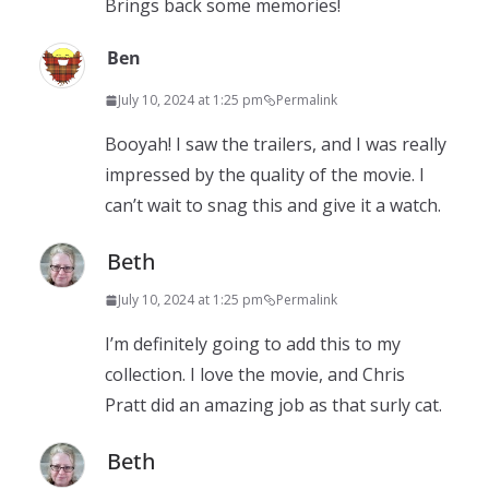
Brings back some memories!
Ben
July 10, 2024 at 1:25 pm
Permalink
Booyah! I saw the trailers, and I was really
impressed by the quality of the movie. I
can’t wait to snag this and give it a watch.
Beth
July 10, 2024 at 1:25 pm
Permalink
I’m definitely going to add this to my
collection. I love the movie, and Chris
Pratt did an amazing job as that surly cat.
Beth