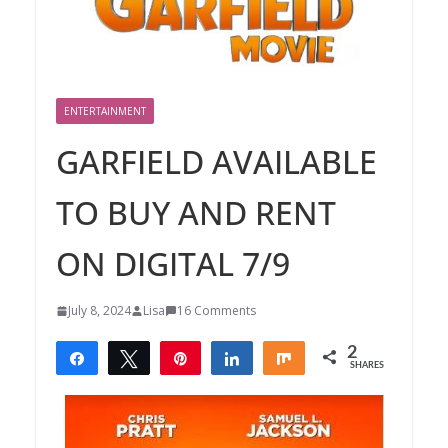
ENTERTAINMENT
GARFIELD AVAILABLE
TO BUY AND RENT
ON DIGITAL 7/9
July 8, 2024
Lisa
16 Comments
2
Share
Tweet
Pin
Share
Share
SHARES
2