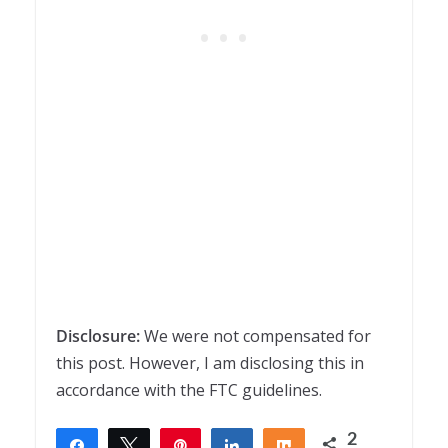
Disclosure:
We were not compensated for
this post. However, I am disclosing this in
accordance with the FTC guidelines.
2
Share
Tweet
Pin
Share
Share