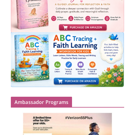
Ambassador Programs