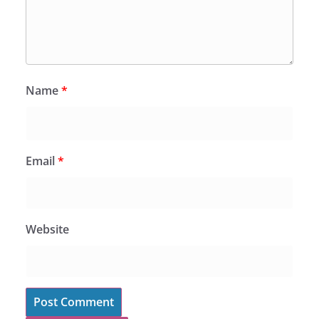
Name
*
Email
*
Website