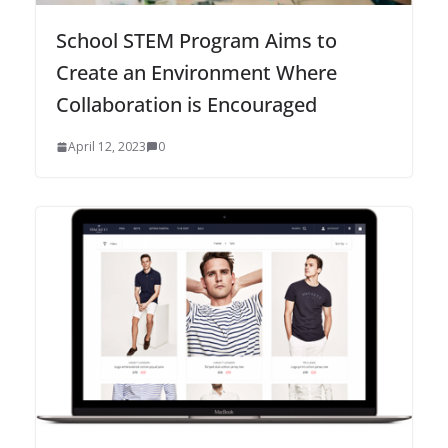
School STEM Program Aims to
Create an Environment Where
Collaboration is Encouraged
April 12, 2023
0