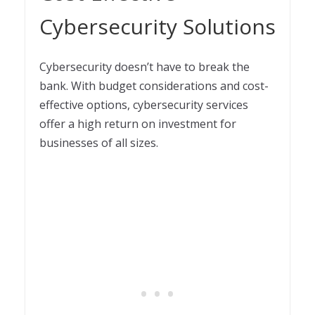
Cybersecurity Solutions
Cybersecurity doesn’t have to break the
bank. With budget considerations and cost-
effective options, cybersecurity services
offer a high return on investment for
businesses of all sizes.