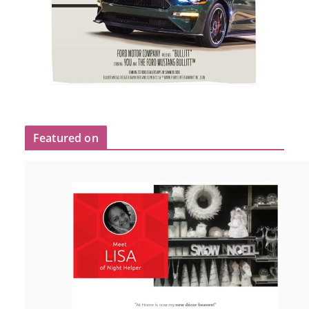
Featured on