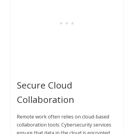
Secure Cloud
Collaboration
Remote work often relies on cloud-based
collaboration tools. Cybersecurity services
ensure that data in the cloud is encrypted