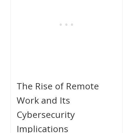
The Rise of Remote
Work and Its
Cybersecurity
Implications