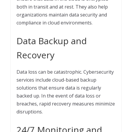
both in transit and at rest. They also help
organizations maintain data security and
compliance in cloud environments.
Data Backup and
Recovery
Data loss can be catastrophic. Cybersecurity
services include cloud-based backup
solutions that ensure data is regularly
backed up. In the event of data loss or
breaches, rapid recovery measures minimize
disruptions.
24/7 Monitoring and