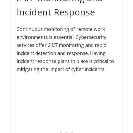
Incident Response
Continuous monitoring of remote work
environments is essential. Cybersecurity
services offer 24/7 monitoring and rapid
incident detection and response. Having
incident response plans in place is critical to
mitigating the impact of cyber incidents.