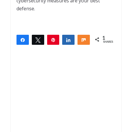
cybersecurity measures are your best
defense.
1
Share
Tweet
Pin
Share
Share
SHARES
1