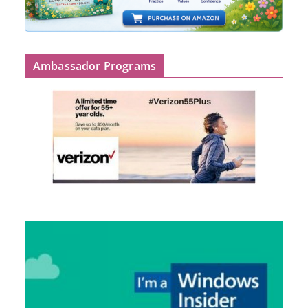
Ambassador Programs