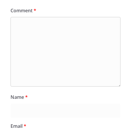
Comment
*
Name
*
Email
*