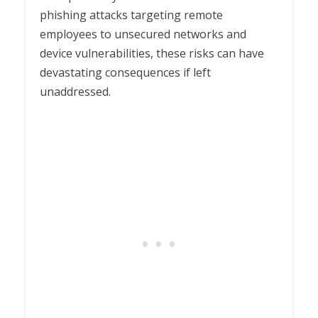
phishing attacks targeting remote
employees to unsecured networks and
device vulnerabilities, these risks can have
devastating consequences if left
unaddressed.