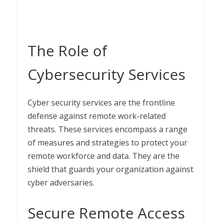
The Role of
Cybersecurity Services
Cyber security services are the frontline
defense against remote work-related
threats. These services encompass a range
of measures and strategies to protect your
remote workforce and data. They are the
shield that guards your organization against
cyber adversaries.
Secure Remote Access