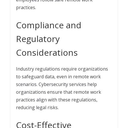
practices.
Compliance and
Regulatory
Considerations
Industry regulations require organizations
to safeguard data, even in remote work
scenarios. Cybersecurity services help
organizations ensure that remote work
practices align with these regulations,
reducing legal risks.
Cost-Effective