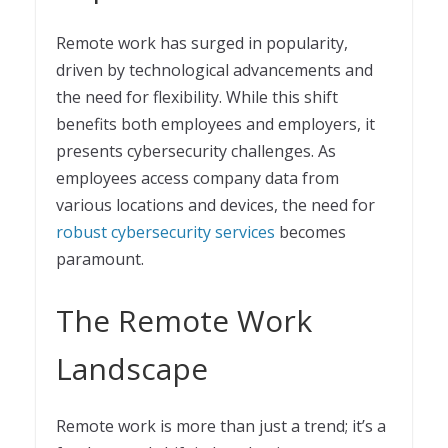
Remote work has surged in popularity,
driven by technological advancements and
the need for flexibility. While this shift
benefits both employees and employers, it
presents cybersecurity challenges. As
employees access company data from
various locations and devices, the need for
robust cybersecurity services
becomes
paramount.
The Remote Work
Landscape
Remote work is more than just a trend; it’s a