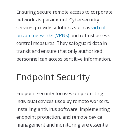
Ensuring secure remote access to corporate
networks is paramount. Cybersecurity
services provide solutions such as
virtual
private networks (VPNs)
and robust access
control measures. They safeguard data in
transit and ensure that only authorized
personnel can access sensitive information.
Endpoint Security
Endpoint security focuses on protecting
individual devices used by remote workers.
Installing antivirus software, implementing
endpoint protection, and remote device
management and monitoring are essential