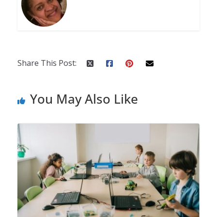
Share This Post:
You May Also Like