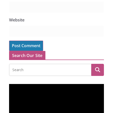
Website
Search Our Site