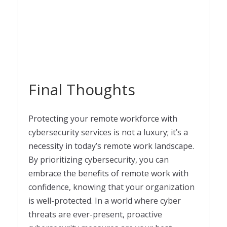
Final Thoughts
Protecting your remote workforce with
cybersecurity services is not a luxury; it’s a
necessity in today’s remote work landscape.
By prioritizing cybersecurity, you can
embrace the benefits of remote work with
confidence, knowing that your organization
is well-protected. In a world where cyber
threats are ever-present, proactive