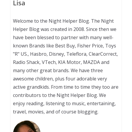
Lisa
Welcome to the Night Helper Blog. The Night
Helper Blog was created in 2008. Since then we
have been blessed to partner with many well-
known Brands like Best Buy, Fisher Price, Toys
"R" US., Hasbro, Disney, Teleflora, ClearCorrect,
Radio Shack, VTech, KIA Motor, MAZDA and
many other great brands. We have three
awesome children, plus four adorable very
active grandkids. From time to time they too are
contributors to the Night Helper Blog. We
enjoy reading, listening to music, entertaining,
travel, movies, and of course blogging.