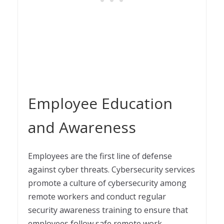
Employee Education
and Awareness
Employees are the first line of defense
against cyber threats. Cybersecurity services
promote a culture of cybersecurity among
remote workers and conduct regular
security awareness training to ensure that
employees follow safe remote work