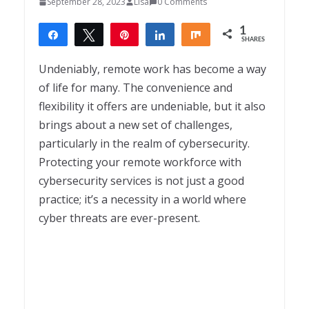
September 28, 2023
Lisa
0 Comments
1
Share
Tweet
Pin
Share
Share
SHARES
1
Undeniably, remote work has become a way
of life for many. The convenience and
flexibility it offers are undeniable, but it also
brings about a new set of challenges,
particularly in the realm of cybersecurity.
Protecting your remote workforce with
cybersecurity services is not just a good
practice; it’s a necessity in a world where
cyber threats are ever-present.