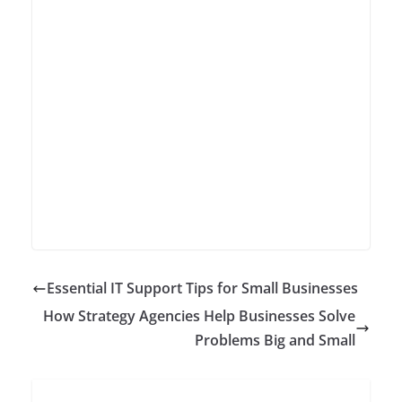
Essential IT Support Tips for Small Businesses
How Strategy Agencies Help Businesses Solve
Problems Big and Small