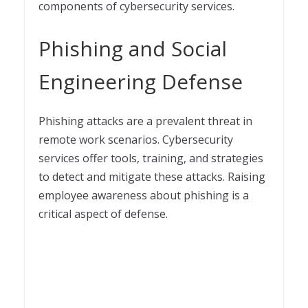
components of cybersecurity services.
Phishing and Social
Engineering Defense
Phishing attacks are a prevalent threat in
remote work scenarios. Cybersecurity
services offer tools, training, and strategies
to detect and mitigate these attacks. Raising
employee awareness about phishing is a
critical aspect of defense.