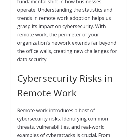
fundamental shift in how businesses
operate. Understanding the statistics and
trends in remote work adoption helps us
grasp its impact on cybersecurity. With
remote work, the perimeter of your
organization’s network extends far beyond
the office walls, creating new challenges for
data security.
Cybersecurity Risks in
Remote Work
Remote work introduces a host of
cybersecurity risks. Identifying common
threats, vulnerabilities, and real-world
examples of cyberattacks is crucial. From