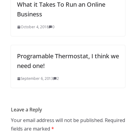
What it Takes To Run an Online
Business
October 4, 2018
0
Programable Thermostat, I think we
need one!
September 6, 2013
2
Leave a Reply
Your email address will not be published.
Required
fields are marked
*