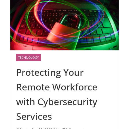
TECHNOLOGY
Protecting Your
Remote Workforce
with Cybersecurity
Services