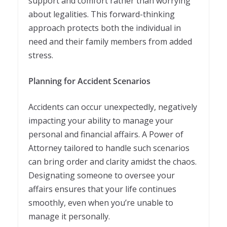
support and comfort rather than worrying
about legalities. This forward-thinking
approach protects both the individual in
need and their family members from added
stress.
Planning for Accident Scenarios
Accidents can occur unexpectedly, negatively
impacting your ability to manage your
personal and financial affairs. A Power of
Attorney tailored to handle such scenarios
can bring order and clarity amidst the chaos.
Designating someone to oversee your
affairs ensures that your life continues
smoothly, even when you’re unable to
manage it personally.