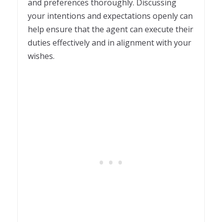
and preferences thoroughly. Discussing
your intentions and expectations openly can
help ensure that the agent can execute their
duties effectively and in alignment with your
wishes.