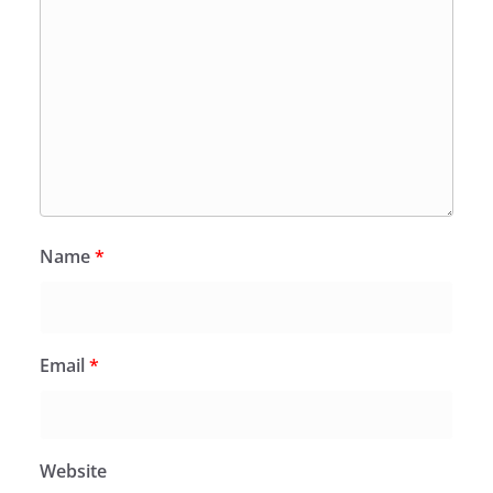
Name
*
Email
*
Website