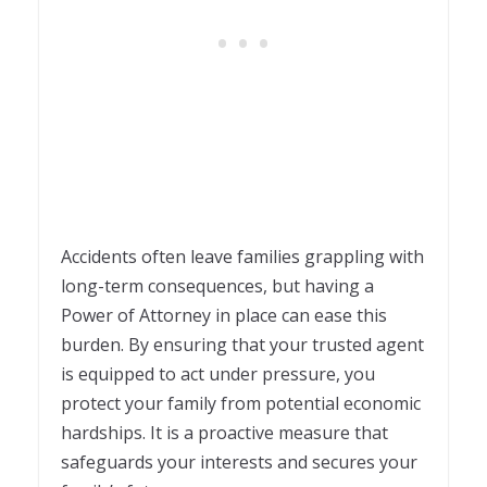
Accidents often leave families grappling with
long-term consequences, but having a
Power of Attorney in place can ease this
burden. By ensuring that your trusted agent
is equipped to act under pressure, you
protect your family from potential economic
hardships. It is a proactive measure that
safeguards your interests and secures your