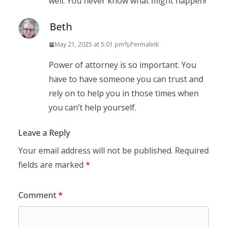
well. You never know what might happen!
Beth
May 21, 2025 at 5:01 pm
Permalink
Power of attorney is so important. You
have to have someone you can trust and
rely on to help you in those times when
you can’t help yourself.
Leave a Reply
Your email address will not be published.
Required
fields are marked
*
Comment
*