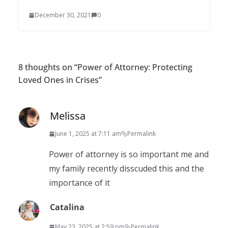
December 30, 2021
0
8 thoughts on “
Power of Attorney: Protecting
Loved Ones in Crises
”
Melissa
June 1, 2025 at 7:11 am
Permalink
Power of attorney is so important me and
my family recently disscuded this and the
importance of it
Catalina
May 23, 2025 at 2:59 pm
Permalink