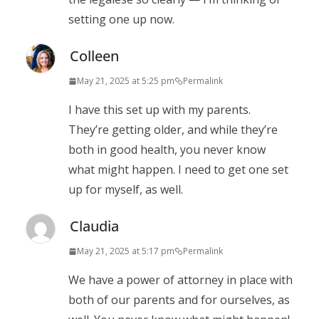
setting one up now.
Colleen
May 21, 2025 at 5:25 pm
Permalink
I have this set up with my parents.
They’re getting older, and while they’re
both in good health, you never know
what might happen. I need to get one set
up for myself, as well.
Claudia
May 21, 2025 at 5:17 pm
Permalink
We have a power of attorney in place with
both of our parents and for ourselves, as