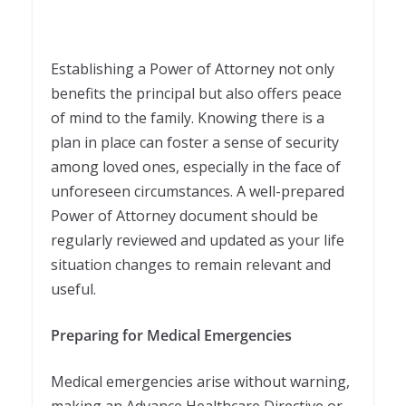
Establishing a Power of Attorney not only
benefits the principal but also offers peace
of mind to the family. Knowing there is a
plan in place can foster a sense of security
among loved ones, especially in the face of
unforeseen circumstances. A well-prepared
Power of Attorney document should be
regularly reviewed and updated as your life
situation changes to remain relevant and
useful.
Preparing for Medical Emergencies
Medical emergencies arise without warning,
making an Advance Healthcare Directive or