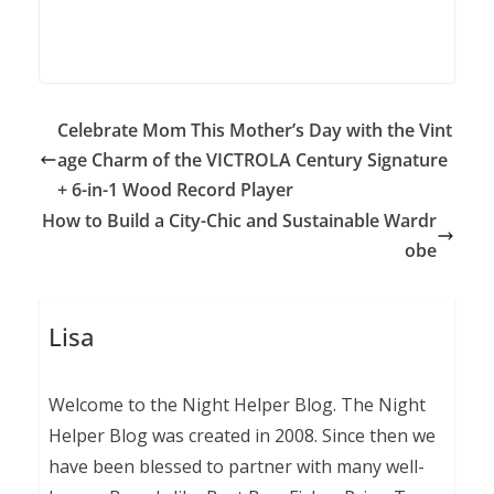
Celebrate Mom This Mother’s Day with the Vint
age Charm of the VICTROLA Century Signature
+ 6-in-1 Wood Record Player
How to Build a City-Chic and Sustainable Wardr
obe
Lisa
Welcome to the Night Helper Blog. The Night
Helper Blog was created in 2008. Since then we
have been blessed to partner with many well-