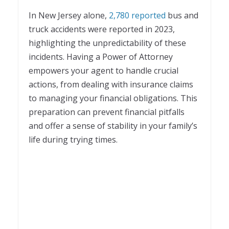
In New Jersey alone,
2,780 reported
bus and
truck accidents were reported in 2023,
highlighting the unpredictability of these
incidents. Having a Power of Attorney
empowers your agent to handle crucial
actions, from dealing with insurance claims
to managing your financial obligations. This
preparation can prevent financial pitfalls
and offer a sense of stability in your family’s
life during trying times.