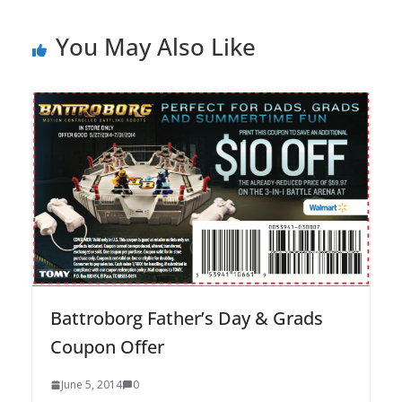
You May Also Like
Battroborg Father’s Day & Grads
Coupon Offer
June 5, 2014
0