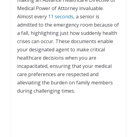
Medical Power of Attorney invaluable.
Almost every
11 seconds
, a senior is
admitted to the emergency room because of
a fall, highlighting just how suddenly health
crises can occur. These documents enable
your designated agent to make critical
healthcare decisions when you are
incapacitated, ensuring that your medical
care preferences are respected and
alleviating the burden on family members
during challenging times.