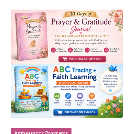
Ambassador Programs