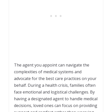
The agent you appoint can navigate the
complexities of medical systems and
advocate for the best care practices on your
behalf. During a health crisis, families often
face emotional and logistical challenges. By
having a designated agent to handle medical
decisions, loved ones can focus on providing