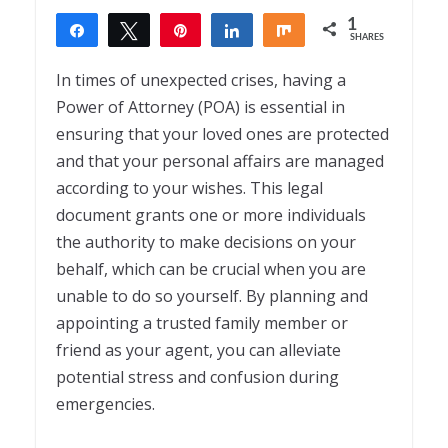
1
Share
Tweet
Pin
Share
Share
SHARES
1
In times of unexpected crises, having a
Power of Attorney (POA) is essential in
ensuring that your loved ones are protected
and that your personal affairs are managed
according to your wishes. This legal
document grants one or more individuals
the authority to make decisions on your
behalf, which can be crucial when you are
unable to do so yourself. By planning and
appointing a trusted family member or
friend as your agent, you can alleviate
potential stress and confusion during
emergencies.