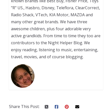
known Brands like Best Buy, Fisher Price, Toys
"R" US., Hasbro, Disney, Teleflora, ClearCorrect,
Radio Shack, VTech, KIA Motor, MAZDA and
many other great brands. We have three
awesome children, plus four adorable very
active grandkids. From time to time they too are
contributors to the Night Helper Blog. We
enjoy reading, listening to music, entertaining,
travel, movies, and of course blogging.
Share This Post: