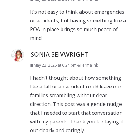
It’s not easy to think about emergencies
or accidents, but having something like a
POA in place brings so much peace of
mind!
SONIA SEIVWRIGHT
May 22, 2025 at 6:24 pm
Permalink
I hadn’t thought about how something
like a fall or an accident could leave our
families scrambling without clear
direction. This post was a gentle nudge
that I needed to start that conversation
with my parents. Thank you for laying it
out clearly and caringly.