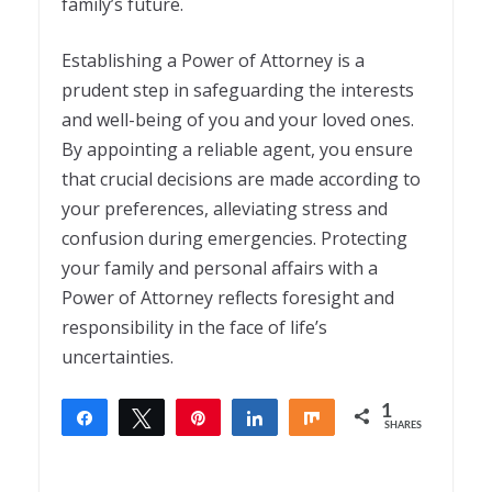
family’s future.
Establishing a Power of Attorney is a
prudent step in safeguarding the interests
and well-being of you and your loved ones.
By appointing a reliable agent, you ensure
that crucial decisions are made according to
your preferences, alleviating stress and
confusion during emergencies. Protecting
your family and personal affairs with a
Power of Attorney reflects foresight and
responsibility in the face of life’s
uncertainties.
1
Share
Tweet
Pin
Share
Share
SHARES
1