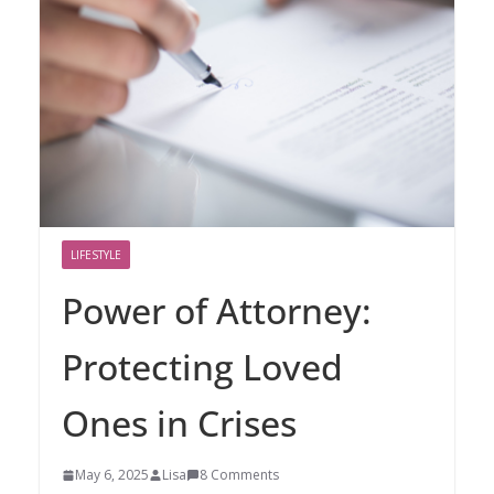
LIFESTYLE
Power of Attorney:
Protecting Loved
Ones in Crises
May 6, 2025
Lisa
8 Comments