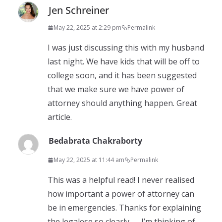
Jen Schreiner
May 22, 2025 at 2:29 pm
Permalink
I was just discussing this with my husband
last night. We have kids that will be off to
college soon, and it has been suggested
that we make sure we have power of
attorney should anything happen. Great
article.
Bedabrata Chakraborty
May 22, 2025 at 11:44 am
Permalink
This was a helpful read! I never realised
how important a power of attorney can
be in emergencies. Thanks for explaining
the legalese so clearly — I’m thinking of