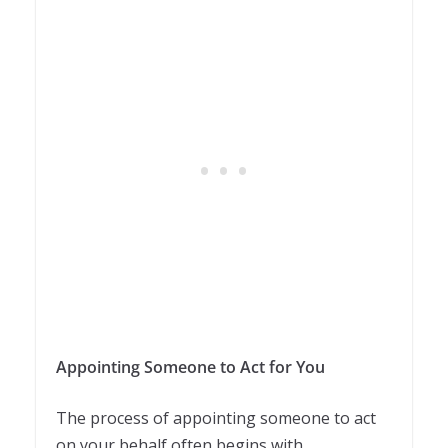
Appointing Someone to Act for You
The process of appointing someone to act
on your behalf often begins with