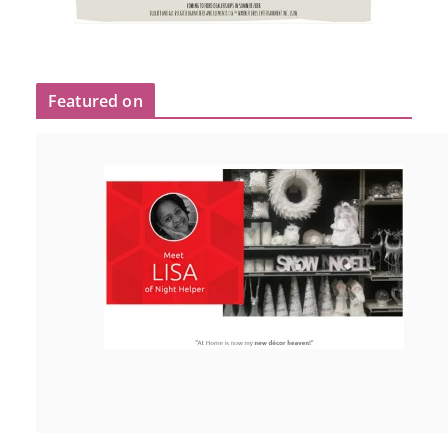
Featured on