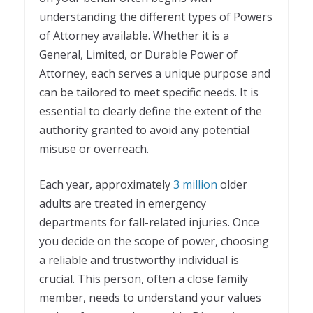
understanding the different types of Powers
of Attorney available. Whether it is a
General, Limited, or Durable Power of
Attorney, each serves a unique purpose and
can be tailored to meet specific needs. It is
essential to clearly define the extent of the
authority granted to avoid any potential
misuse or overreach.
Each year, approximately
3 million
older
adults are treated in emergency
departments for fall-related injuries. Once
you decide on the scope of power, choosing
a reliable and trustworthy individual is
crucial. This person, often a close family
member, needs to understand your values