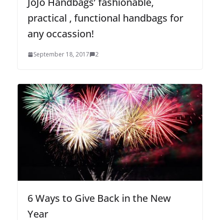
JoJo Handbags’ fashionable,
practical , functional handbags for
any occassion!
September 18, 2017
2
6 Ways to Give Back in the New
Year