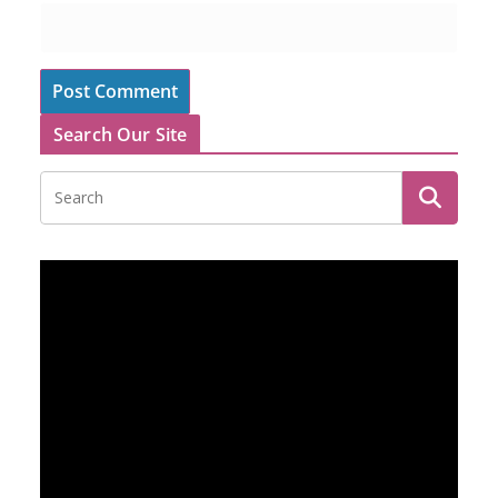
Search Our Site