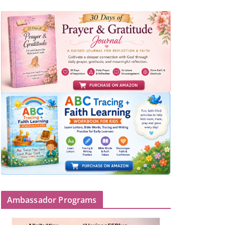
Ambassador Programs