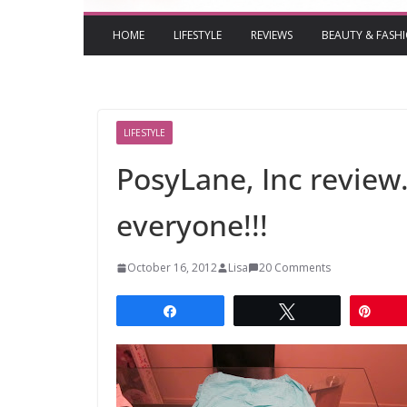
HOME
LIFESTYLE
REVIEWS
BEAUTY & FASH
LIFESTYLE
PosyLane, Inc review
everyone!!!
October 16, 2012
Lisa
20 Comments
Share
Tweet
Pin