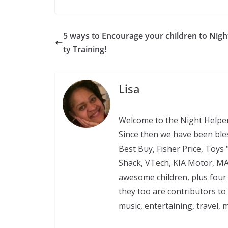
5 ways to Encourage your children to Nigh
ty Training!
Lisa
Welcome to the Night Helper
Since then we have been ble
Best Buy, Fisher Price, Toys 
Shack, VTech, KIA Motor, M
awesome children, plus four 
they too are contributors to
music, entertaining, travel, 