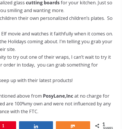
alized glass
cutting boards
for your kitchen. Just so
 you smiling and wanting more.
children their own personalized children’s plates. So
Elf movie and watches it faithfully when it comes on.
 the Holidays coming about. I’m telling you grab your
ir site.
to try out one of their wraps, I can’t wait to try it
ur order in today, you can grab something for
keep up with their latest products!
entioned above from
PosyLane,Inc
at no charge for
ssed are 100%my own and were not influenced by any
dance with the FTC.
1
1
Share
Share
SHARES