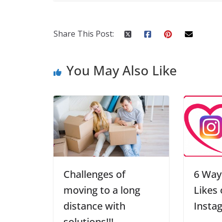
Share This Post:
You May Also Like
Challenges of
6 Way
moving to a long
Likes
distance with
Insta
solutions!!!