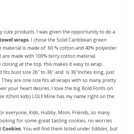
cute products. I was given the opportunity to do a
 towel wraps
. I chose the Solid Caribbean green
he material is made of 60 % cotton and 40% polyester
t are made with 100% terry cotton material.
closing at the top, this makes it easy to wrap
fits bust size 26″ to 36″ and is 36″inches long, just
They are one size fits all wraps with so many pretty
er your heart desires. I love the big Bold Fonts on
e it(hint kids) LOL!! Mine has my name right on the
g for everyone, Kids, Hubby, Mom, Friends, so many
 Looking for some great tasting cookies, no worries
it Cookies
. You will find them listed under Edibles, but