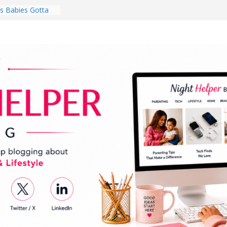
 Babies Gotta
 National
th
en a Dark Living
Every Day Might
You Do for
s Review:
t Completely
ng Experience
lege Student
orm Room in 2026