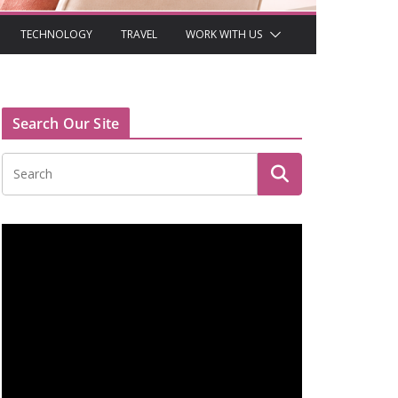
TECHNOLOGY
TRAVEL
WORK WITH US
Search Our Site