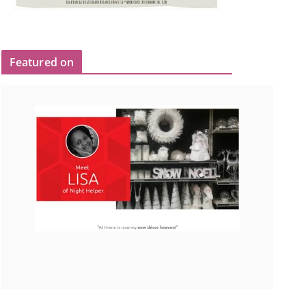
Featured on