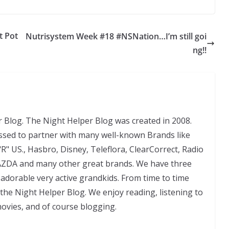
t Pot
Nutrisystem Week #18 #NSNation…I’m still goi
ng!!
 Blog. The Night Helper Blog was created in 2008.
ssed to partner with many well-known Brands like
"R" US., Hasbro, Disney, Teleflora, ClearCorrect, Radio
AZDA and many other great brands. We have three
adorable very active grandkids. From time to time
 the Night Helper Blog. We enjoy reading, listening to
movies, and of course blogging.