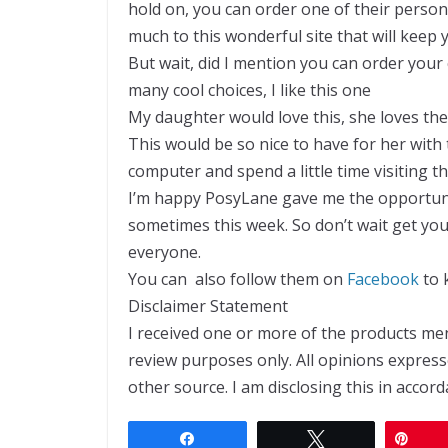
hold on, you can order one of their person
much to this wonderful site that will keep
But wait, did I mention you can order your 
many cool choices, I like this one
My daughter would love this, she loves the 
This would be so nice to have for her with
computer and spend a little time visiting the
I’m happy PosyLane gave me the opportunity 
sometimes this week. So don’t wait get yo
everyone.
You can also follow them on
Facebook
to 
Disclaimer Statement
I received one or more of the products m
review purposes only. All opinions expre
other source. I am disclosing this in accor
Share
Tweet
Pin