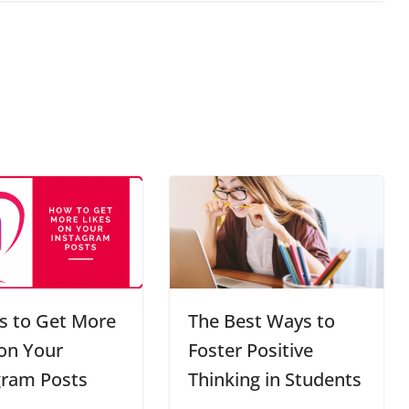
s to Get More
The Best Ways to
 on Your
Foster Positive
gram Posts
Thinking in Students