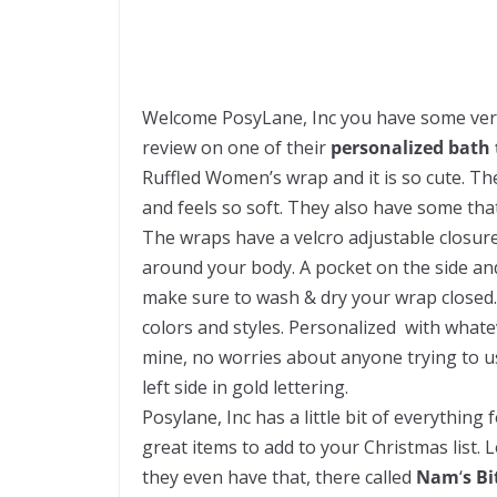
Welcome PosyLane, Inc you have some very 
review on one of their
personalized bath
Ruffled Women’s wrap and it is so cute. T
and feels so soft. They also have some tha
The wraps have a velcro adjustable closure 
around your body. A pocket on the side and 
make sure to wash & dry your wrap closed. 
colors and styles. Personalized with whatev
mine, no worries about anyone trying to us
left side in gold lettering.
Posylane, Inc has a little bit of everythin
great items to add to your Christmas list.
they even have that, there called
Nam
‘
s B