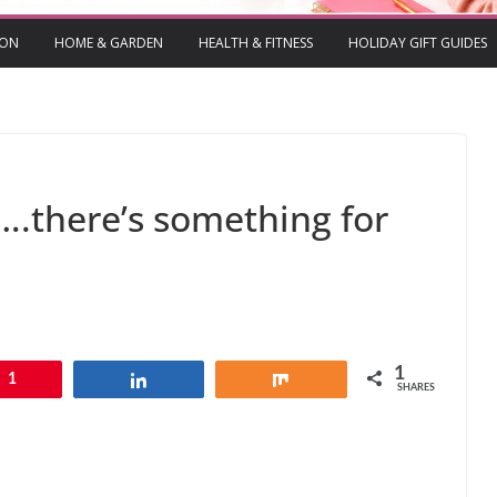
ION
HOME & GARDEN
HEALTH & FITNESS
HOLIDAY GIFT GUIDES
….there’s something for
1
1
Share
Share
SHARES