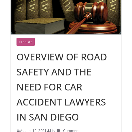
LIFESTYLE
OVERVIEW OF ROAD
SAFETY AND THE
NEED FOR CAR
ACCIDENT LAWYERS
IN SAN DIEGO
August 12, 2021
Lisa
1 Comment