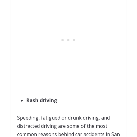
Rash driving
Speeding, fatigued or drunk driving, and
distracted driving are some of the most
common reasons behind car accidents in San