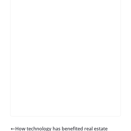
How technology has benefited real estate