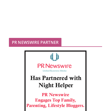
PR NEWSWIRE PARTNER