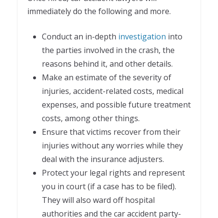
immediately do the following and more.
Conduct an in-depth
investigation
into
the parties involved in the crash, the
reasons behind it, and other details.
Make an estimate of the severity of
injuries, accident-related costs, medical
expenses, and possible future treatment
costs, among other things.
Ensure that victims recover from their
injuries without any worries while they
deal with the insurance adjusters.
Protect your legal rights and represent
you in court (if a case has to be filed).
They will also ward off hospital
authorities and the car accident party-