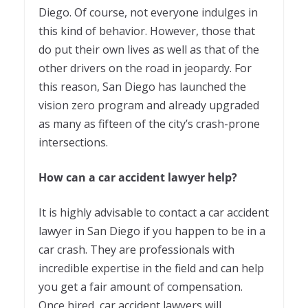
Diego. Of course, not everyone indulges in
this kind of behavior. However, those that
do put their own lives as well as that of the
other drivers on the road in jeopardy. For
this reason, San Diego has launched the
vision zero program and already upgraded
as many as fifteen of the city’s crash-prone
intersections.
How can a car accident lawyer help?
It is highly advisable to contact a car accident
lawyer in San Diego if you happen to be in a
car crash. They are professionals with
incredible expertise in the field and can help
you get a fair amount of compensation.
Once hired, car accident lawyers will