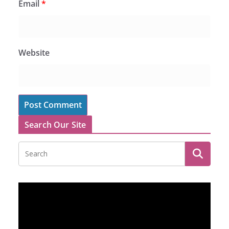
Email
*
Website
Search Our Site