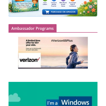
Ambassador Programs