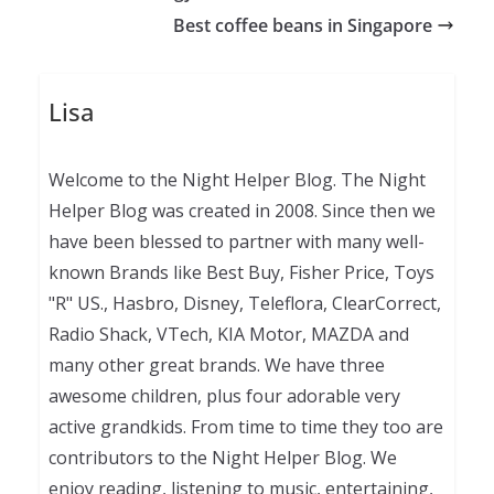
Best coffee beans in Singapore
Lisa
Welcome to the Night Helper Blog. The Night
Helper Blog was created in 2008. Since then we
have been blessed to partner with many well-
known Brands like Best Buy, Fisher Price, Toys
"R" US., Hasbro, Disney, Teleflora, ClearCorrect,
Radio Shack, VTech, KIA Motor, MAZDA and
many other great brands. We have three
awesome children, plus four adorable very
active grandkids. From time to time they too are
contributors to the Night Helper Blog. We
enjoy reading, listening to music, entertaining,