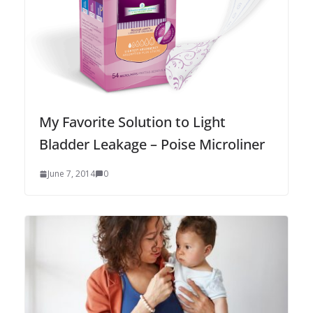
My Favorite Solution to Light
Bladder Leakage – Poise Microliner
June 7, 2014
0