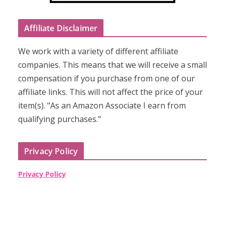
Affiliate Disclaimer
We work with a variety of different affiliate
companies. This means that we will receive a small
compensation if you purchase from one of our
affiliate links. This will not affect the price of your
item(s). "As an Amazon Associate I earn from
qualifying purchases."
Privacy Policy
Privacy Policy