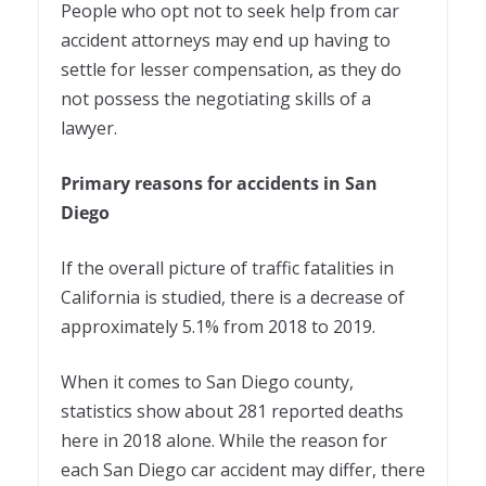
People who opt not to seek help from car
accident attorneys may end up having to
settle for lesser compensation, as they do
not possess the negotiating skills of a
lawyer.
Primary reasons for accidents in San
Diego
If the overall picture of traffic fatalities in
California is studied, there is a decrease of
approximately 5.1% from 2018 to 2019.
When it comes to San Diego county,
statistics show about 281 reported deaths
here in 2018 alone. While the reason for
each San Diego car accident may differ, there