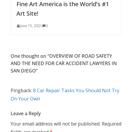
Fine Art America is the World’s #1
Art Site!
June 15, 2021
0
One thought on “
OVERVIEW OF ROAD SAFETY
AND THE NEED FOR CAR ACCIDENT LAWYERS IN
SAN DIEGO
”
Pingback:
8 Car Repair Tasks You Should Not Try
On Your Own
Leave a Reply
Your email address will not be published.
Required