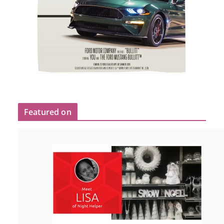
Featured on