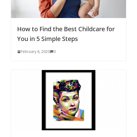
How to Find the Best Childcare for
You in 5 Simple Steps
February 6, 2020
0