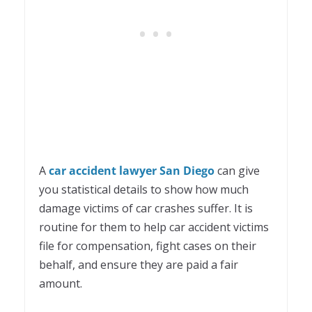
A
car accident lawyer San Diego
can give
you statistical details to show how much
damage victims of car crashes suffer. It is
routine for them to help car accident victims
file for compensation, fight cases on their
behalf, and ensure they are paid a fair
amount.