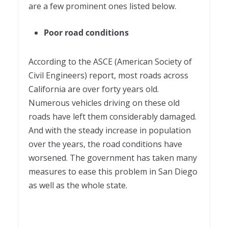
are a few prominent ones listed below.
Poor road conditions
According to the ASCE (American Society of
Civil Engineers) report, most roads across
California are over forty years old.
Numerous vehicles driving on these old
roads have left them considerably damaged.
And with the steady increase in population
over the years, the road conditions have
worsened. The government has taken many
measures to ease this problem in San Diego
as well as the whole state.