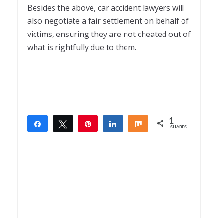
Besides the above, car accident lawyers will
also negotiate a fair settlement on behalf of
victims, ensuring they are not cheated out of
what is rightfully due to them.
1
Share
Tweet
Pin
Share
Share
SHARES
1