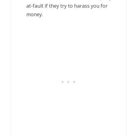
at-fault if they try to harass you for
money.