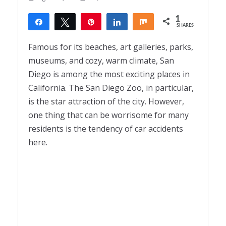
1
Share
Tweet
Pin
Share
Share
SHARES
1
Famous for its beaches, art galleries, parks,
museums, and cozy, warm climate, San
Diego is among the most exciting places in
California. The San Diego Zoo, in particular,
is the star attraction of the city. However,
one thing that can be worrisome for many
residents is the tendency of car accidents
here.