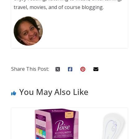
travel, movies, and of course blogging.
Share This Post:
You May Also Like