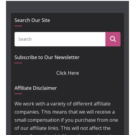
Search Our Site
Subscribe to Our Newsletter
Click Here
Affiliate Disclaimer
We work with a variety of different affiliate
companies. This means that we will receive a
small compensation if you purchase from one
of our affiliate links. This will not affect the