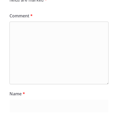
fields are marked
*
Comment
*
Name
*