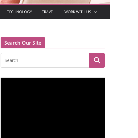
TECHNOLOGY
TRAVEL
WORK WITH US
Search Our Site