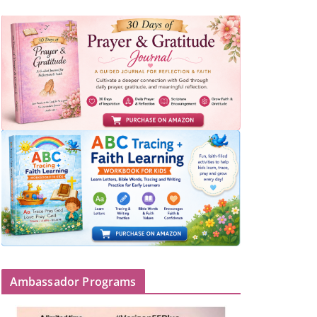
Ambassador Programs