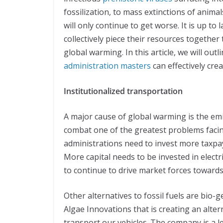
fossilization, to mass extinctions of animals
will only continue to get worse. It is up to
collectively piece their resources together
global warming. In this article, we will ou
administration masters
can effectively cre
Institutionalized transportation
A major cause of global warming is the emi
combat one of the greatest problems facin
administrations need to invest more taxpa
More capital needs to be invested in electri
to continue to drive market forces towards
Other alternatives to fossil fuels are bio-
Algae Innovations that is creating an alter
transport our vehicles. The company is a l