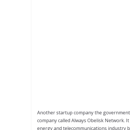
Another startup company the government 
company called Always Obelisk Network. It 
energy and telecommunications industry by