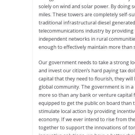
solely on wind and solar power. By doing so
miles. These towers are completely self-suf
traditional infrastructural diesel generat
telecommunications industry by providing 
independent networks in rural communitie
enough to effectively maintain more than 
Our government needs to take a strong lo
and invest our citizen’s hard paying tax do
capital that they need to flourish, they wil
global community. The government is in a 
more so than any bank or venture capital fir
equipped to get the public on board than t
stimulate local action by providing incenti
economy. If we ever intend to rise from the
together to support the innovations of tom