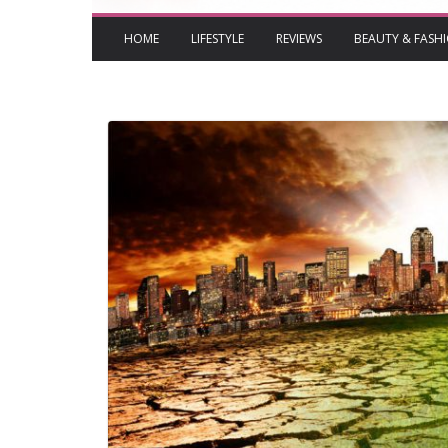
HOME
LIFESTYLE
REVIEWS
BEAUTY & FASH