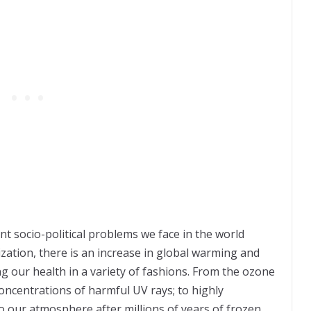
nt socio-political problems we face in the world
zation, there is an increase in global warming and
g our health in a variety of fashions. From the ozone
concentrations of harmful UV rays; to highly
o our atmosphere after millions of years of frozen