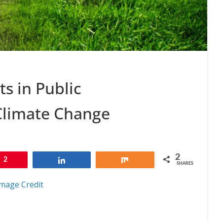
ts in Public
Climate Change
2
2
Share
Share
SHARES
mage Credit