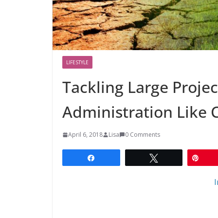
LIFESTYLE
Tackling Large Projec
Administration Like 
April 6, 2018
Lisa
0 Comments
Share
Tweet
Pin
I