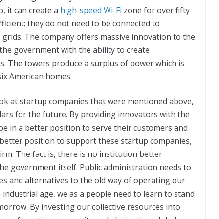
, it can create a
high-speed Wi-Fi
zone for over fifty
ficient; they do not need to be connected to
ed grids. The company offers massive innovation to the
the government with the ability to create
s. The towers produce a surplus of power which is
six American homes.
ok at startup companies that were mentioned above,
llars for the future. By providing innovators with the
l be in a better position to serve their customers and
better position to support these startup companies,
m. The fact is, there is no institution better
he government itself. Public administration needs to
ves and alternatives to the old way of operating our
 industrial age, we as a people need to learn to stand
orrow. By investing our collective resources into