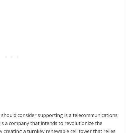
should consider supporting is a telecommunications
is a company that intends to revolutionize the
 creating a turnkey renewable cell tower that relies