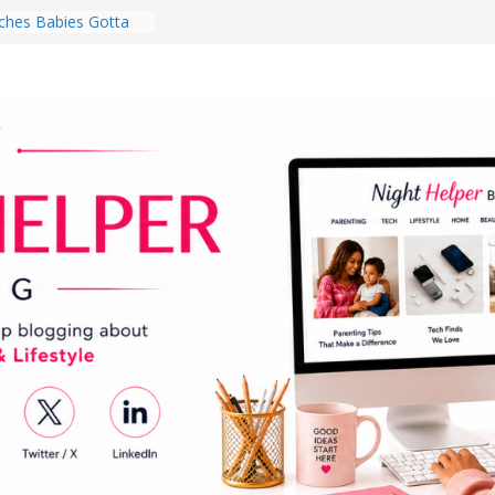
hes Babies Gotta
for National
Month
ghten a Dark Living
lk Every Day Might
ng You Do for
buds Review:
That Completely
ening Experience
College Student
r Dorm Room in 2026