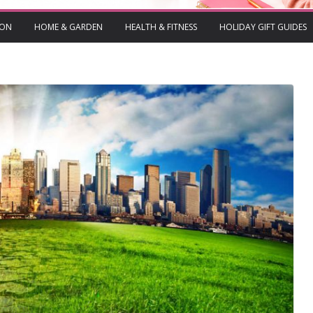
ION
HOME & GARDEN
HEALTH & FITNESS
HOLIDAY GIFT GUIDES