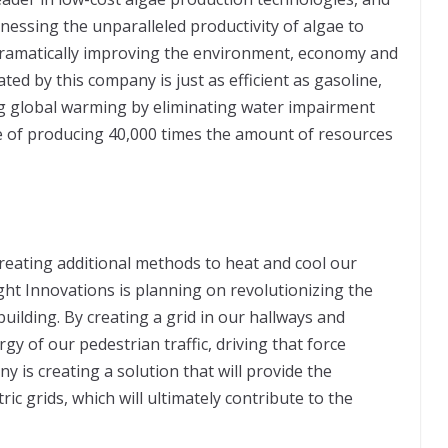
nessing the unparalleled productivity of algae to
 dramatically improving the environment, economy and
ated by this company is just as efficient as gasoline,
ing global warming by eliminating water impairment
e of producing 40,000 times the amount of resources
reating additional methods to heat and cool our
ht Innovations is planning on revolutionizing the
uilding. By creating a grid in our hallways and
rgy of our pedestrian traffic, driving that force
y is creating a solution that will provide the
ric grids, which will ultimately contribute to the