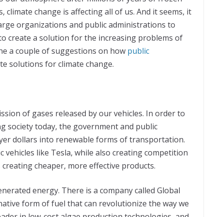
, climate change is affecting all of us. And it seems, it
 large organizations and public administrations to
 to create a solution for the increasing problems of
tline a couple of suggestions on how
public
ate solutions for climate change.
ssion of gases released by our vehicles. In order to
g society today, the government and public
yer dollars into renewable forms of transportation.
c vehicles like Tesla, while also creating competition
 creating cheaper, more effective products.
generated energy. There is a company called Global
native form of fuel that can revolutionize the way we
eader in low-cost algae production technologies, and