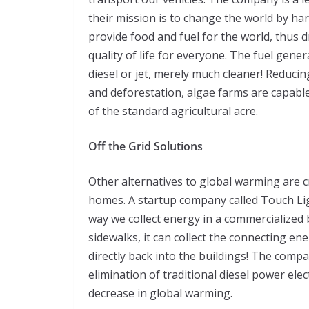
their mission is to change the world by har
provide food and fuel for the world, thus
quality of life for everyone. The fuel gener
diesel or jet, merely much cleaner! Reduc
and deforestation, algae farms are capabl
of the standard agricultural acre.
Off the Grid Solutions
Other alternatives to global warming are c
homes. A startup company called Touch Lig
way we collect energy in a commercialized b
sidewalks, it can collect the connecting ene
directly back into the buildings! The compan
elimination of traditional diesel power elect
decrease in global warming.