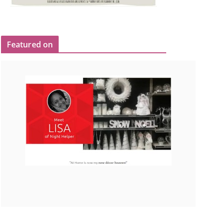
Featured on