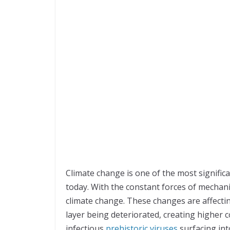
Climate change is one of the most significa
today. With the constant forces of mechani
climate change. These changes are affectin
layer being deteriorated, creating higher 
infectious
prehistoric viruses
surfacing int