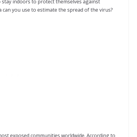
to stay indoors to protect themselves against
a
can you use to estimate the spread of the virus?
e most exposed communities worldwide. According to