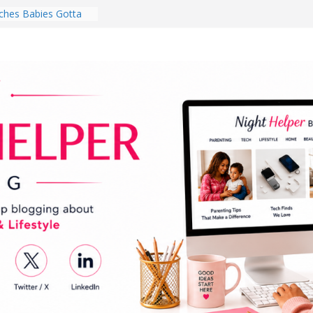
hes Babies Gotta
for National
Month
ghten a Dark Living
lk Every Day Might
ng You Do for
buds Review:
That Completely
ening Experience
College Student
r Dorm Room in 2026