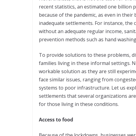
recent statistics, an estimated one billion 
because of the pandemic, as even in their b
inadequate settlements. For instance, the 
without an adequate regular income, sanit
prevention methods such as hand washing an
To provide solutions to these problems, di
families living in these informal settings.
workable solution as they are still experi
face similar issues, ranging from congest
systems to poor infrastructure. Let us exp
settlements that several organizations are tr
for those living in these conditions.
Access to food
Because of the lockdowns, businesses were 