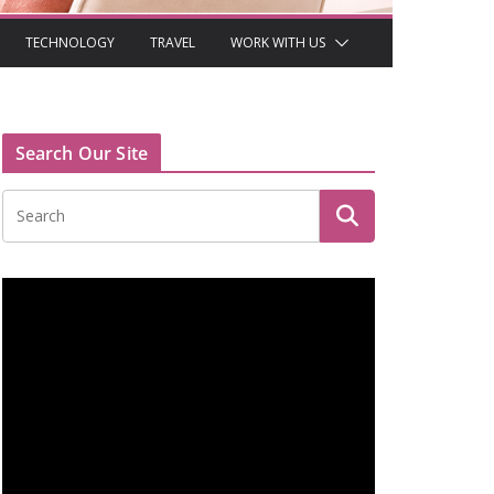
TECHNOLOGY
TRAVEL
WORK WITH US
Search Our Site