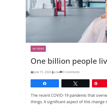
NH NEWS
One billion people li
June 15, 2022
Lisa
0 Comments
Share
Tweet
Pin
The recent COVID-19 pandemic that overw
things. A significant aspect of this change