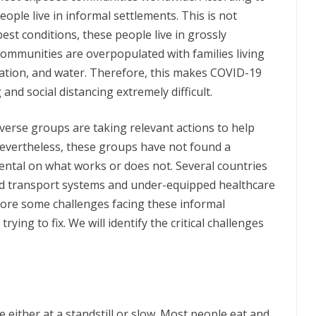
people live in informal settlements. This is not
est conditions, these people live in grossly
communities are overpopulated with families living
ation, and water. Therefore, this makes COVID-19
d social distancing extremely difficult.
verse groups are taking relevant actions to help
 Nevertheless, these groups have not found a
mental on what works or does not. Several countries
ed transport systems and under-equipped healthcare
lore some challenges facing these informal
ying to fix. We will identify the critical challenges
either at a standstill or slow. Most people eat and