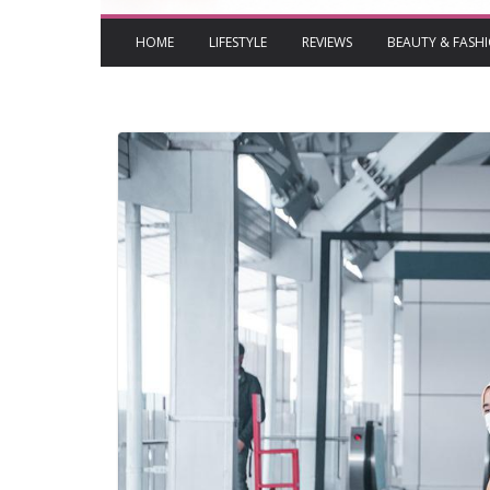
HOME
LIFESTYLE
REVIEWS
BEAUTY & FASH