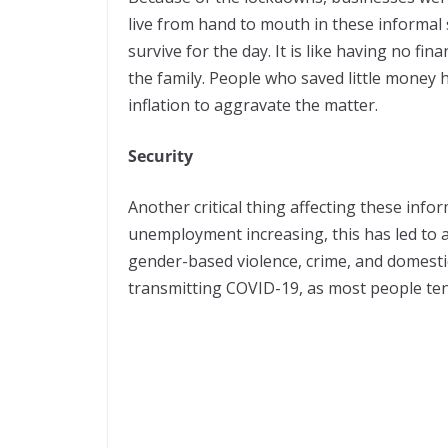
live from hand to mouth in these informal 
survive for the day. It is like having no fi
the family. People who saved little money 
inflation to aggravate the matter.
Security
Another critical thing affecting these infor
unemployment increasing, this has led to an
gender-based violence, crime, and domestic 
transmitting COVID-19, as most people ten