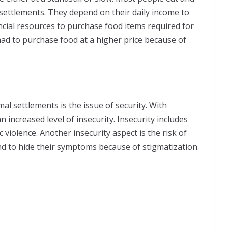
settlements. They depend on their daily income to
nancial resources to purchase food items required for
had to purchase food at a higher price because of
mal settlements is the issue of security. With
 increased level of insecurity. Insecurity includes
violence. Another insecurity aspect is the risk of
d to hide their symptoms because of stigmatization.