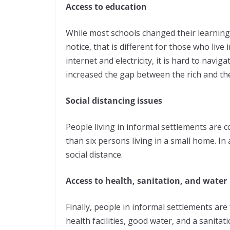
Access to education
While most schools changed their learning
notice, that is different for those who live
internet and electricity, it is hard to navi
increased the gap between the rich and th
Social distancing issues
People living in informal settlements are
than six persons living in a small home. In 
social distance.
Access to health, sanitation, and water
Finally, people in informal settlements are
health facilities, good water, and a sanita