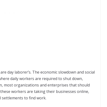
s are day laborer’s. The economic slowdown and social
where daily workers are required to shut down,
on, most organizations and enterprises that should
hese workers are taking their businesses online,
l settlements to find work.