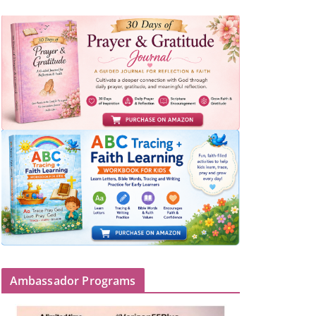
Ambassador Programs