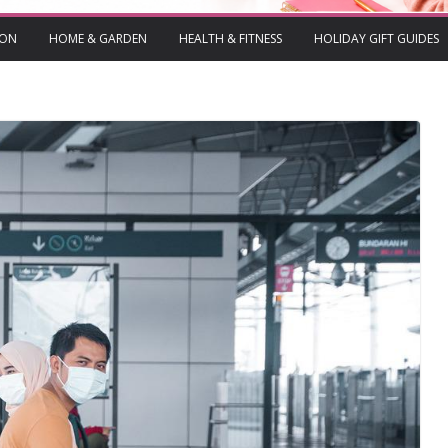
ION
HOME & GARDEN
HEALTH & FITNESS
HOLIDAY GIFT GUIDES