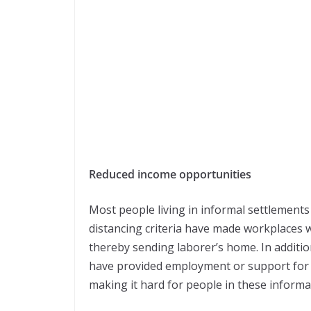
Reduced income opportunities
Most people living in informal settlement
distancing criteria have made workplaces 
thereby sending laborer’s home. In additi
have provided employment or support for t
making it hard for people in these informa