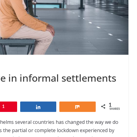
ve in informal settlements
1
1
Share
Share
SHARES
helms several countries has changed the way we do
 is the partial or complete lockdown experienced by