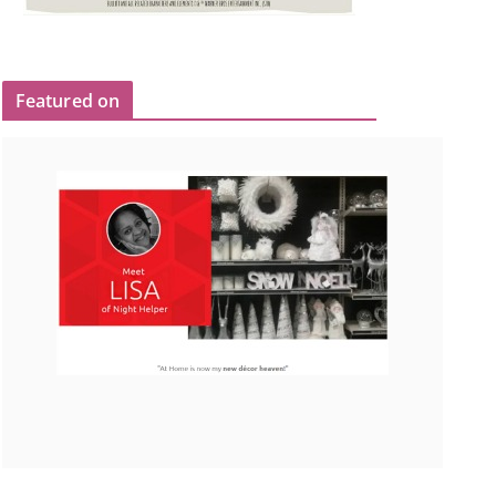
Featured on