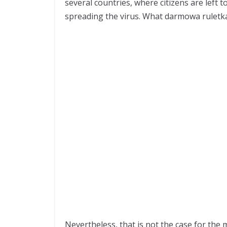
several countries, where citizens are left 
spreading the virus. What
darmowa ruletk
Nevertheless, that is not the case for th