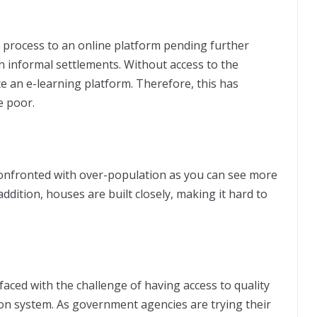
 process to an online platform pending further
 in informal settlements. Without access to the
gate an e-learning platform. Therefore, this has
e poor.
 confronted with over-population as you can see more
addition, houses are built closely, making it hard to
 faced with the challenge of having access to quality
tion system. As government agencies are trying their