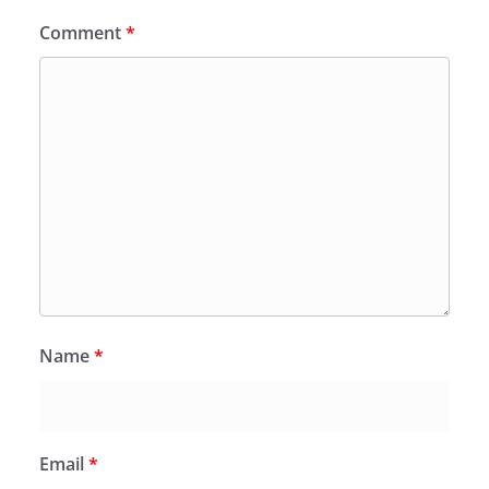
Comment
*
Name
*
Email
*