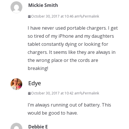
Mickie Smith
October 30, 2017 at 10:46 am
Permalink
I have never used portable chargers. I get
so tired of my iPhone and my daughters
tablet constantly dying or looking for
chargers. It seems like they are always in
the wrong place or the cords are
breaking!
Edye
October 30, 2017 at 10:42 am
Permalink
I’m always running out of battery. This
would be good to have.
Debbie E