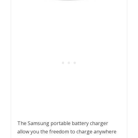
The Samsung portable battery charger
allow you the freedom to charge anywhere