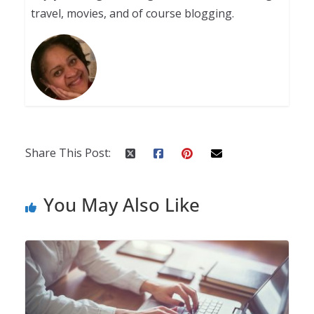
travel, movies, and of course blogging.
Share This Post:
You May Also Like