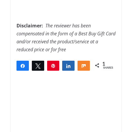
Disclaimer:
The
reviewer has been
compensated in the form of a Best Buy Gift Card
and/or received the product/service at a
reduced price or for free
1
Share
Tweet
Pin
Share
Share
SHARES
1