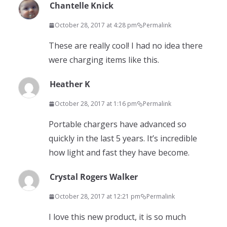
Chantelle Knick
October 28, 2017 at 4:28 pm
Permalink
These are really cool! I had no idea there
were charging items like this.
Heather K
October 28, 2017 at 1:16 pm
Permalink
Portable chargers have advanced so
quickly in the last 5 years. It’s incredible
how light and fast they have become.
Crystal Rogers Walker
October 28, 2017 at 12:21 pm
Permalink
I love this new product, it is so much