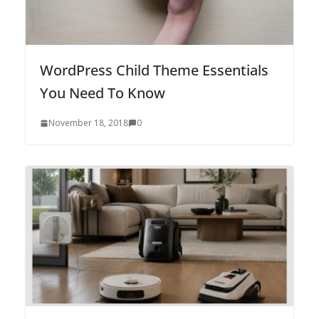
WordPress Child Theme Essentials
You Need To Know
November 18, 2018
0