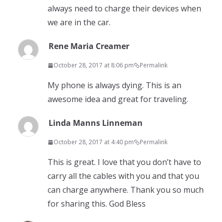
always need to charge their devices when
we are in the car.
Rene Maria Creamer
October 28, 2017 at 8:06 pm
Permalink
My phone is always dying. This is an
awesome idea and great for traveling.
Linda Manns Linneman
October 28, 2017 at 4:40 pm
Permalink
This is great. I love that you don’t have to
carry all the cables with you and that you
can charge anywhere. Thank you so much
for sharing this. God Bless