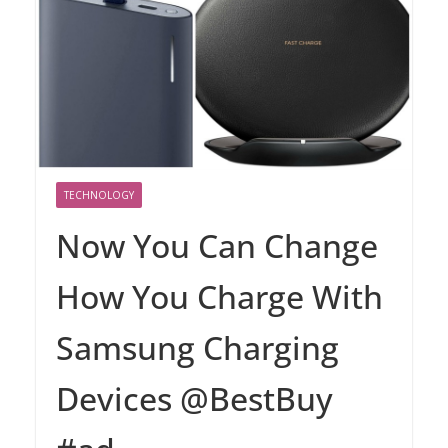
TECHNOLOGY
Now You Can Change
How You Charge With
Samsung Charging
Devices @BestBuy