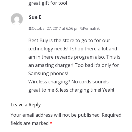
great gift for too!
Sue E
October 27, 2017 at 6:56 pm
Permalink
Best Buy is the store to go to for our
technology needs! I shop there a lot and
am in there rewards program also. This is
an amazing charger! Too bad it’s only for
Samsung phones!
Wireless charging? No cords sounds
great to me & less charging time! Yeah!
Leave a Reply
Your email address will not be published.
Required
fields are marked
*