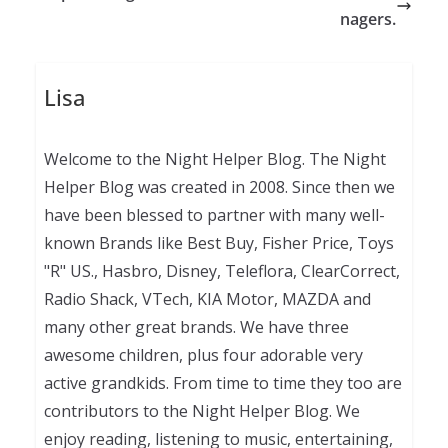
nagers.
Lisa
Welcome to the Night Helper Blog. The Night
Helper Blog was created in 2008. Since then we
have been blessed to partner with many well-
known Brands like Best Buy, Fisher Price, Toys
"R" US., Hasbro, Disney, Teleflora, ClearCorrect,
Radio Shack, VTech, KIA Motor, MAZDA and
many other great brands. We have three
awesome children, plus four adorable very
active grandkids. From time to time they too are
contributors to the Night Helper Blog. We
enjoy reading, listening to music, entertaining,