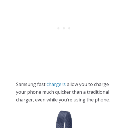
Samsung fast
chargers
allow you to charge
your phone much quicker than a traditional
charger, even while you’re using the phone.