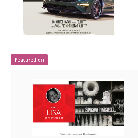
Featured on