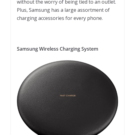
without the worry of being tied to an outlet.
Plus, Samsung has a large assortment of
charging accessories for every phone.
Samsung Wireless Charging System