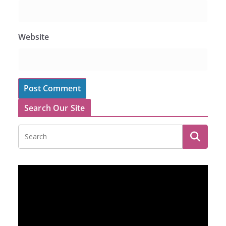
Website
Search Our Site