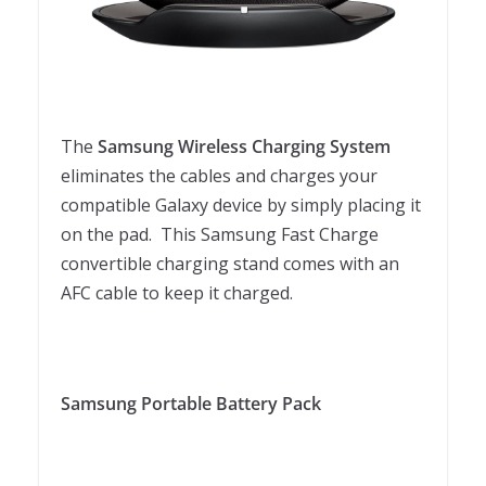
The
Samsung Wireless Charging System
eliminates the cables and charges your
compatible Galaxy device by simply placing it
on the pad. This Samsung Fast Charge
convertible charging stand comes with an
AFC cable to keep it charged.
Samsung Portable Battery Pack