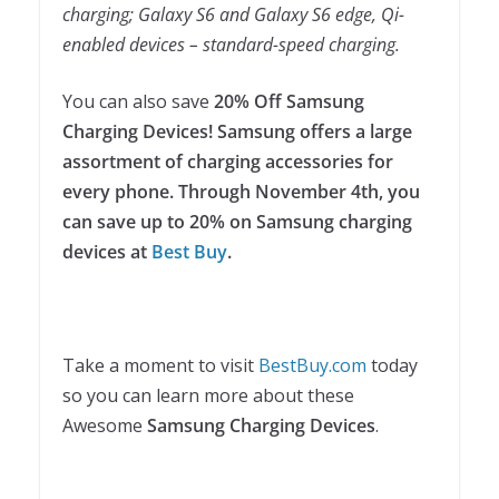
charging; Galaxy S6 and Galaxy S6 edge, Qi-
enabled devices – standard-speed charging.
You can also save
20% Off Samsung
Charging Devices! Samsung offers a large
assortment of charging accessories for
every phone. Through November 4th, you
can save up to 20% on Samsung charging
devices at
Best Buy
.
Take a moment to visit
BestBuy.com
today
so you can learn more about these
Awesome
Samsung Charging Devices
.