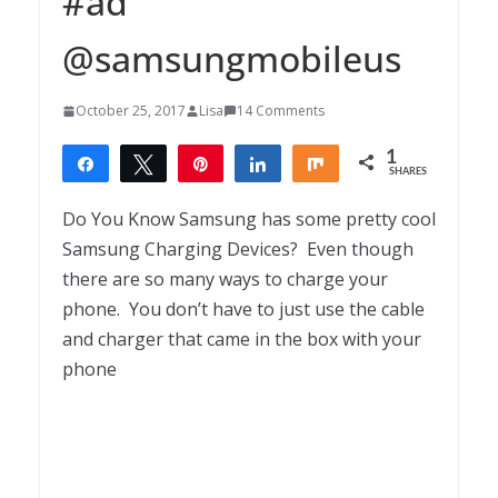
#ad
@samsungmobileus
October 25, 2017
Lisa
14 Comments
1
Share
Tweet
Pin
Share
Share
SHARES
1
Do You Know Samsung has some pretty cool
Samsung Charging Devices? Even though
there are so many ways to charge your
phone. You don’t have to just use the cable
and charger that came in the box with your
phone