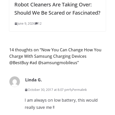
Robot Cleaners Are Taking Over:
Should We Be Scared or Fascinated?
June 9, 2026
12
14 thoughts on “
Now You Can Change How You
Charge With Samsung Charging Devices
@BestBuy #ad @samsungmobileus
”
Linda G.
October 30, 2017 at 8:07 pm
Permalink
I am always on low battery, this would
really save me !!