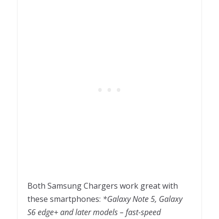
Both Samsung Chargers work great with
these smartphones:
*Galaxy Note 5, Galaxy
S6 edge+ and later models – fast-speed