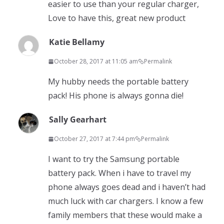
easier to use than your regular charger,
Love to have this, great new product
Katie Bellamy
October 28, 2017 at 11:05 am
Permalink
My hubby needs the portable battery
pack! His phone is always gonna die!
Sally Gearhart
October 27, 2017 at 7:44 pm
Permalink
I want to try the Samsung portable
battery pack. When i have to travel my
phone always goes dead and i haven’t had
much luck with car chargers. I know a few
family members that these would make a