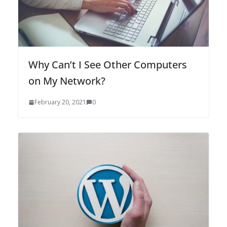
Why Can’t I See Other Computers
on My Network?
February 20, 2021
0