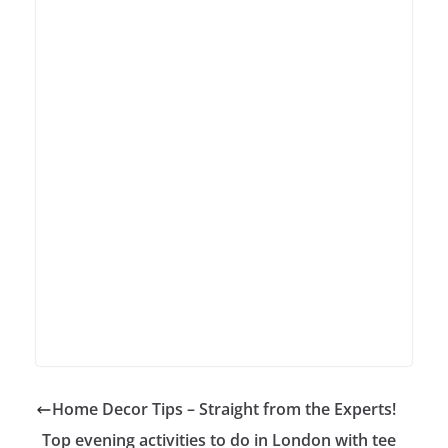
Home Decor Tips – Straight from the Experts!
Top evening activities to do in London with tee