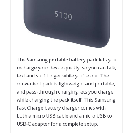
The
Samsung portable battery pack
lets you
recharge your device quickly, so you can talk,
text and surf longer while you’re out. The
convenient pack is lightweight and portable,
and pass-through charging lets you charge
while charging the pack itself. This Samsung
Fast Charge battery charger comes with
both a micro USB cable and a micro USB to
USB-C adapter for a complete setup.