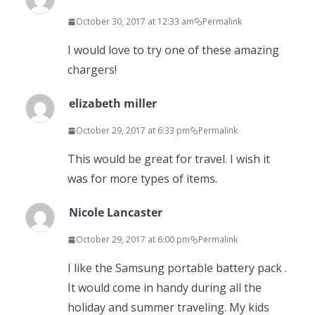
October 30, 2017 at 12:33 am
Permalink
I would love to try one of these amazing
chargers!
elizabeth miller
October 29, 2017 at 6:33 pm
Permalink
This would be great for travel. I wish it
was for more types of items.
Nicole Lancaster
October 29, 2017 at 6:00 pm
Permalink
I like the Samsung portable battery pack .
It would come in handy during all the
holiday and summer traveling. My kids