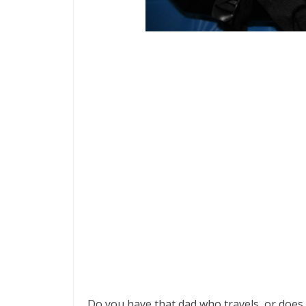
Do you have that dad who travels, or does 