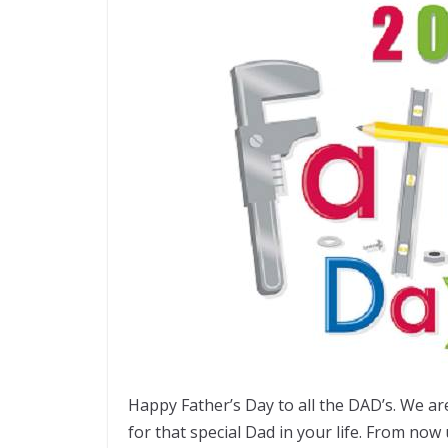
Happy Father’s Day to all the DAD’s. We a
for that special Dad in your life. From now 