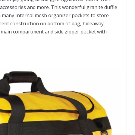
s accessories and more. This wonderful granite duffle
th many Internal mesh organizer pockets to store
ement construction on bottom of bag, hideaway
n main compartment and side zipper pocket with