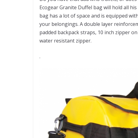
Ecogear Granite Duffel bag will hold all hi
bag has a lot of space and is equipped wi
your belongings. A double layer reinforc
padded backpack straps, 10 inch zipper o
water resistant zipper.
.