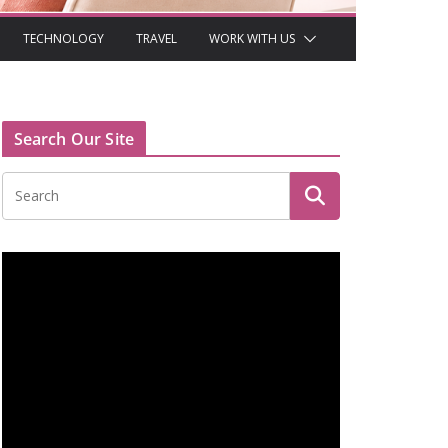
TECHNOLOGY
TRAVEL
WORK WITH US
Search Our Site