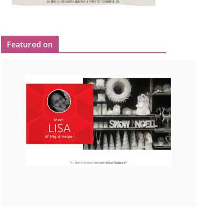
Featured on