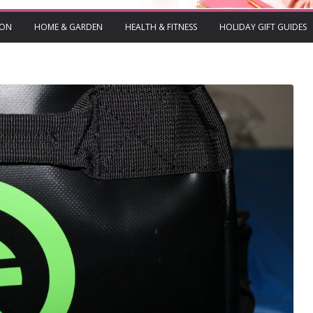
ION
HOME & GARDEN
HEALTH & FITNESS
HOLIDAY GIFT GUIDES