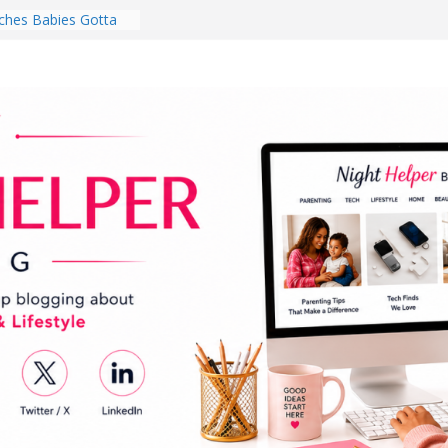
for National
Month
ghten a Dark Living
lk Every Day Might
ng You Do for
buds Review:
That Completely
ening Experience
College Student
r Dorm Room in 2026