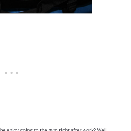
he enjoy going to the gym right after work? Well