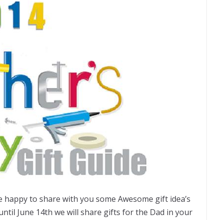
re happy to share with you some Awesome gift idea’s
until June 14th we will share gifts for the Dad in your