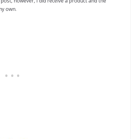
post, however, I did receive a product and the
my own.