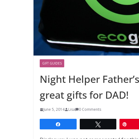
GIFT GUIDES
Night Helper Father’
great gifts for DAD!
June 5, 2014
Lisa
0 Comments
Share
Tweet
Pin