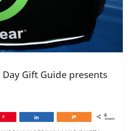
s Day Gift Guide presents
4
4
Share
Share
SHARES