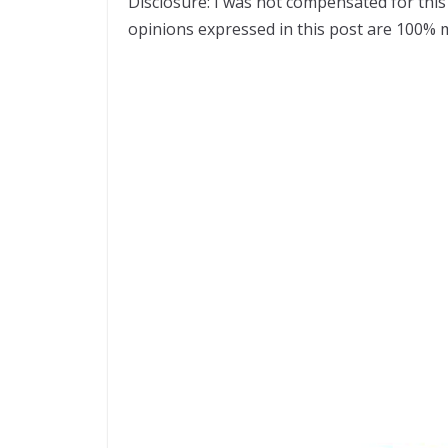
Disclosure: I was not compensated for this 
opinions expressed in this post are 100% 