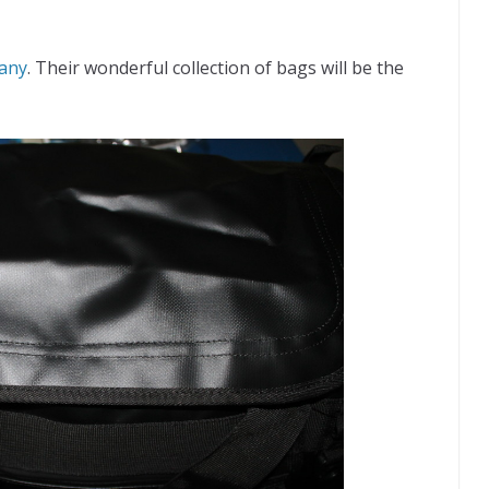
any
. Their wonderful collection of bags will be the