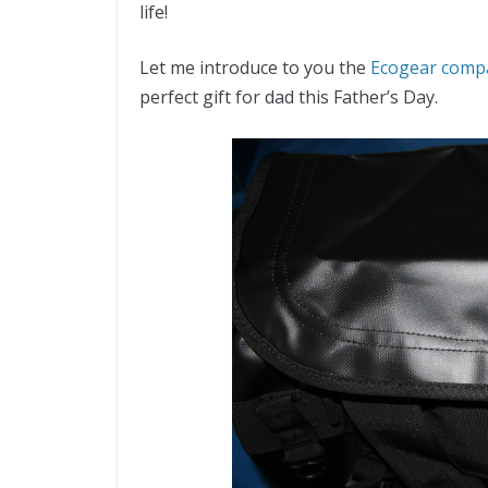
life!
Let me introduce to you the
Ecogear comp
perfect gift for dad this Father’s Day.