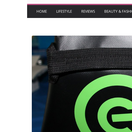
HOME
LIFESTYLE
REVIEWS
BEAUTY & FASH