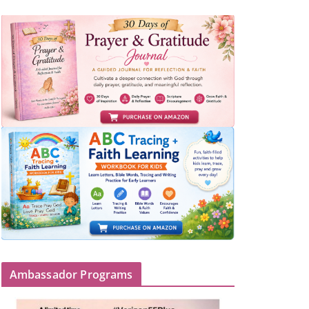
Ambassador Programs