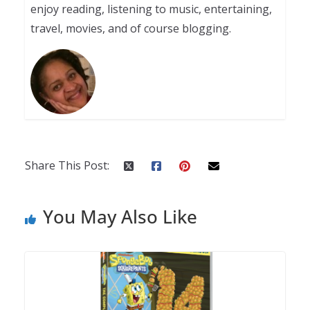
enjoy reading, listening to music, entertaining,
travel, movies, and of course blogging.
Share This Post:
You May Also Like