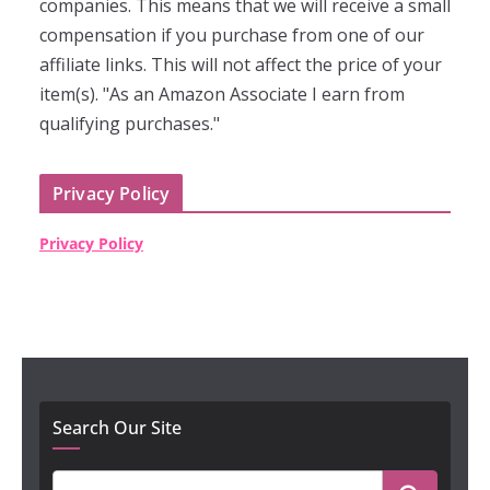
companies. This means that we will receive a small
compensation if you purchase from one of our
affiliate links. This will not affect the price of your
item(s). "As an Amazon Associate I earn from
qualifying purchases."
Privacy Policy
Privacy Policy
Search Our Site