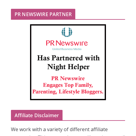
PR NEWSWIRE PARTNER
Affiliate Disclaimer
We work with a variety of different affiliate