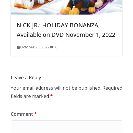
NICK JR.: HOLIDAY BONANZA,
Available on DVD November 1, 2022
October 23, 2022
16
Leave a Reply
Your email address will not be published.
Required
fields are marked
*
Comment
*