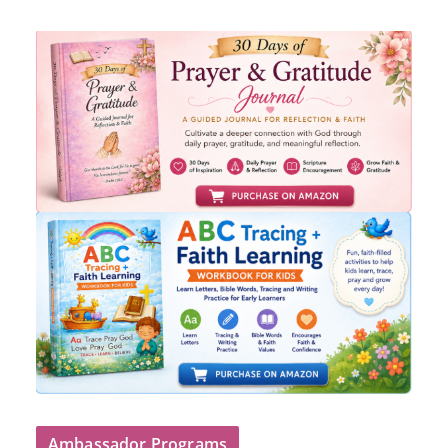
Ambassador Programs