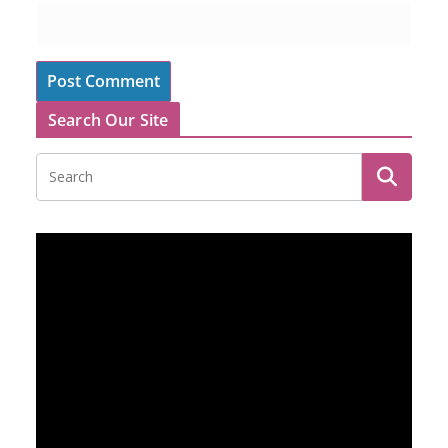
Search Our Site