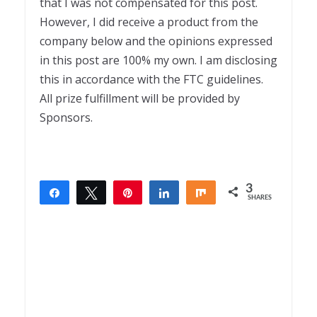
that I was not compensated for this post.
However, I did receive a product from the
company below and the opinions expressed
in this post are 100% my own. I am disclosing
this in accordance with the FTC guidelines.
All prize fulfillment will be provided by
Sponsors.
3
Share
Tweet
Pin
Share
Share
SHARES
3