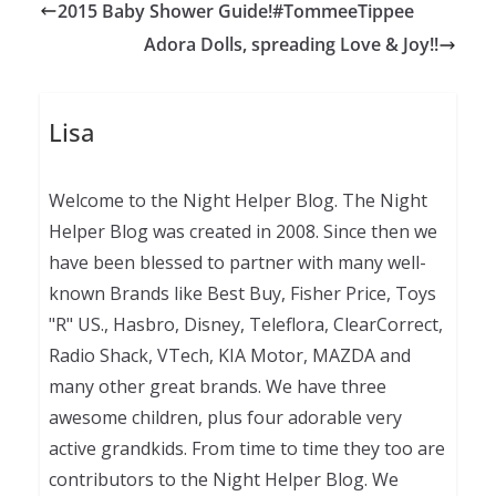
2015 Baby Shower Guide!#TommeeTippee
Adora Dolls, spreading Love & Joy!!
Lisa
Welcome to the Night Helper Blog. The Night
Helper Blog was created in 2008. Since then we
have been blessed to partner with many well-
known Brands like Best Buy, Fisher Price, Toys
"R" US., Hasbro, Disney, Teleflora, ClearCorrect,
Radio Shack, VTech, KIA Motor, MAZDA and
many other great brands. We have three
awesome children, plus four adorable very
active grandkids. From time to time they too are
contributors to the Night Helper Blog. We