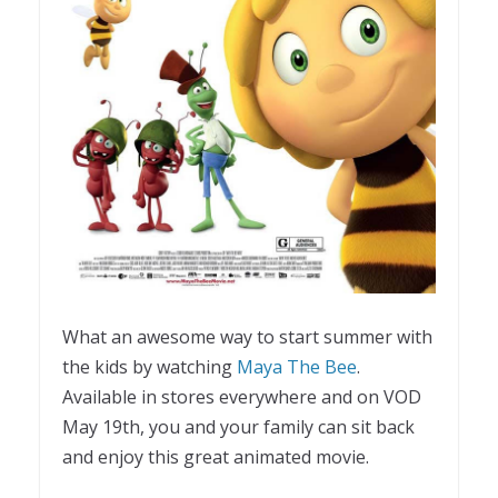
What an awesome way to start summer with
the kids by watching
Maya The Bee
.
Available in stores everywhere and on VOD
May 19th, you and your family can sit back
and enjoy this great animated movie.