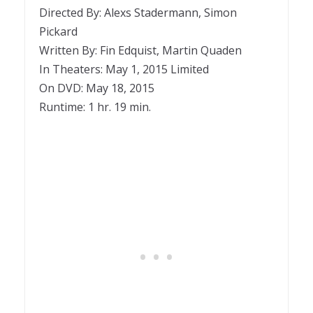
Directed By: Alexs Stadermann, Simon
Pickard
Written By: Fin Edquist, Martin Quaden
In Theaters: May 1, 2015 Limited
On DVD: May 18, 2015
Runtime: 1 hr. 19 min.