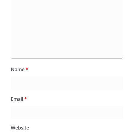
Name
*
Email
*
Website