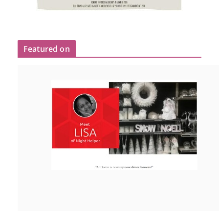
Featured on