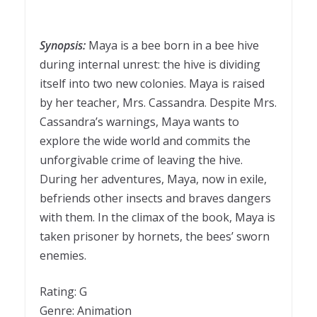
Synopsis:
Maya is a bee born in a bee hive
during internal unrest: the hive is dividing
itself into two new colonies. Maya is raised
by her teacher, Mrs. Cassandra. Despite Mrs.
Cassandra’s warnings, Maya wants to
explore the wide world and commits the
unforgivable crime of leaving the hive.
During her adventures, Maya, now in exile,
befriends other insects and braves dangers
with them. In the climax of the book, Maya is
taken prisoner by hornets, the bees’ sworn
enemies.
Rating: G
Genre: Animation