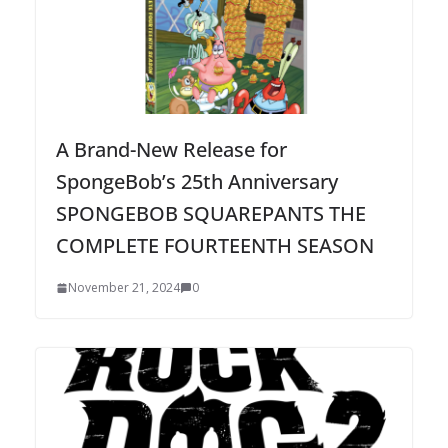
A Brand-New Release for
SpongeBob’s 25th Anniversary
SPONGEBOB SQUAREPANTS THE
COMPLETE FOURTEENTH SEASON
November 21, 2024
0