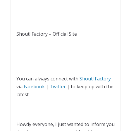
Shout! Factory – Official Site
You can always connect with
Shout! Factory
via
Facebook
|
Twitter
| to keep up with the
latest.
Howdy everyone, I just wanted to inform you