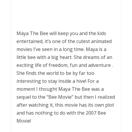
Maya The Bee will keep you and the kids
entertained, it’s one of the cutest animated
movies I’ve seen in a long time. Maya is a
little bee with a big heart. She dreams of an
exciting life of freedom, fun and adventure .
She finds the world to be by far too
interesting to stay inside a hive! For a
moment I thought Maya The Bee was a
sequel to the “Bee Movie” but then I realized
after watching it, this movie has its own plot
and has nothing to do with the 2007 Bee
Movie!