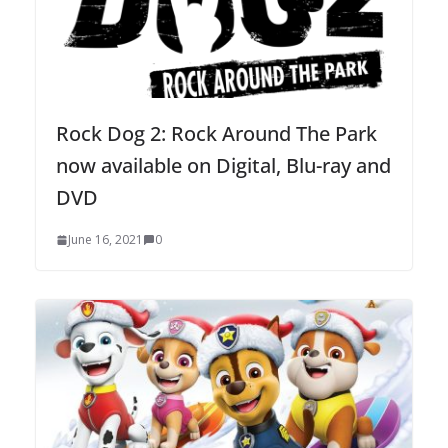
Rock Dog 2: Rock Around The Park
now available on Digital, Blu-ray and
DVD
June 16, 2021
0