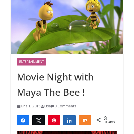
ENTERTAINMENT
Movie Night with
Maya The Bee !
June 1, 2015
Lisa
0 Comments
3
Share
Tweet
Pin
Share
Share
SHARES
3