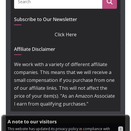
Subscribe to Our Newsletter
Click Here
Affiliate Disclaimer
We work with a variety of different affiliate
companies. This means that we will receive a
small compensation if you purchase from one
of our affiliate links. This will not affect the
price of your item(s). "As an Amazon Associate
I earn from qualifying purchases."
A note to our visitors
This website has updated its privacy policy in compliance with
I