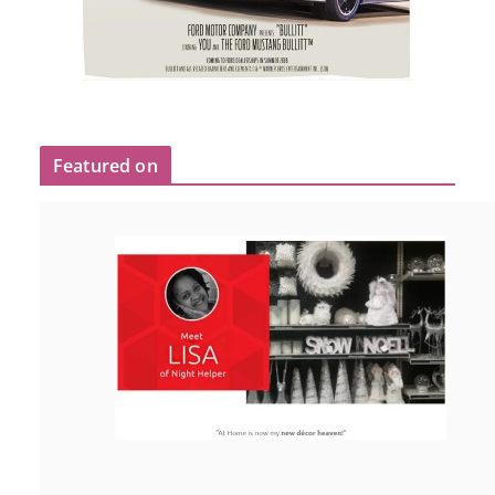
Featured on