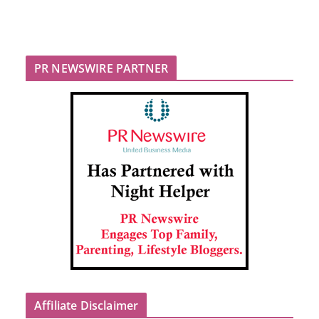
PR NEWSWIRE PARTNER
Affiliate Disclaimer