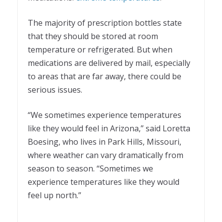
The majority of prescription bottles state
that they should be stored at room
temperature or refrigerated. But when
medications are delivered by mail, especially
to areas that are far away, there could be
serious issues.
“We sometimes experience temperatures
like they would feel in Arizona,” said Loretta
Boesing, who lives in Park Hills, Missouri,
where weather can vary dramatically from
season to season. “Sometimes we
experience temperatures like they would
feel up north.”