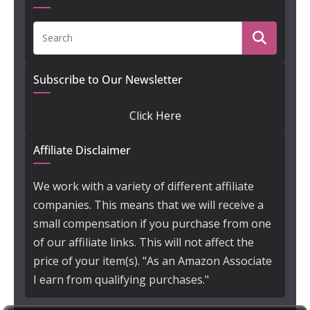
Subscribe to Our Newsletter
Click Here
Affiliate Disclaimer
We work with a variety of different affiliate
companies. This means that we will receive a
small compensation if you purchase from one
of our affiliate links. This will not affect the
price of your item(s). "As an Amazon Associate
I earn from qualifying purchases."