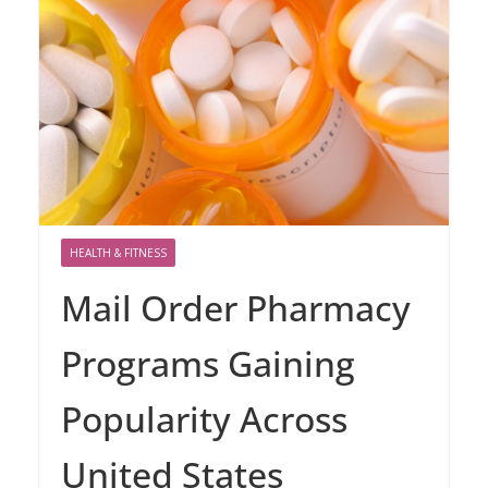
HEALTH & FITNESS
Mail Order Pharmacy
Programs Gaining
Popularity Across
United States