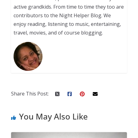
active grandkids. From time to time they too are
contributors to the Night Helper Blog. We
enjoy reading, listening to music, entertaining,
travel, movies, and of course blogging.
Share This Post:
You May Also Like