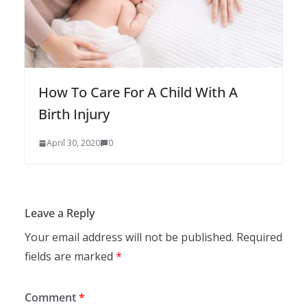
How To Care For A Child With A
Birth Injury
April 30, 2020
0
Leave a Reply
Your email address will not be published.
Required
fields are marked
*
Comment
*