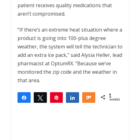
patient receives quality medications that
aren’t compromised.
“If there’s an extreme heat situation where a
product is going into 100-plus degree
weather, the system will tell the technician to
add an extra ice pack,” said Alysia Heller, lead
pharmacist at OptumRX. “Because we’ve
monitored the zip code and the weather in
that area.
1
Share
Tweet
Pin
Share
Share
SHARES
1