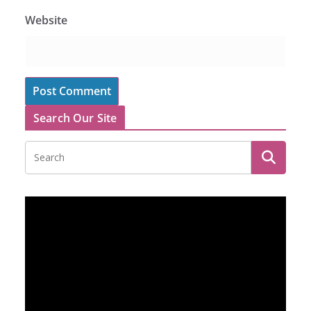
Website
Search Our Site