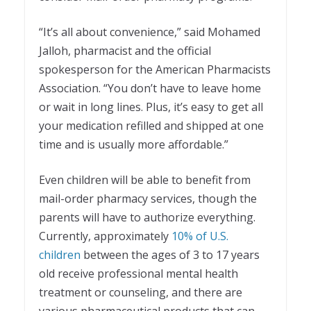
“It’s all about convenience,” said Mohamed
Jalloh, pharmacist and the official
spokesperson for the American Pharmacists
Association. “You don’t have to leave home
or wait in long lines. Plus, it’s easy to get all
your medication refilled and shipped at one
time and is usually more affordable.”
Even children will be able to benefit from
mail-order pharmacy services, though the
parents will have to authorize everything.
Currently, approximately
10% of U.S.
children
between the ages of 3 to 17 years
old receive professional mental health
treatment or counseling, and there are