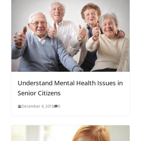
Understand Mental Health Issues in
Senior Citizens
December 4, 2018
0