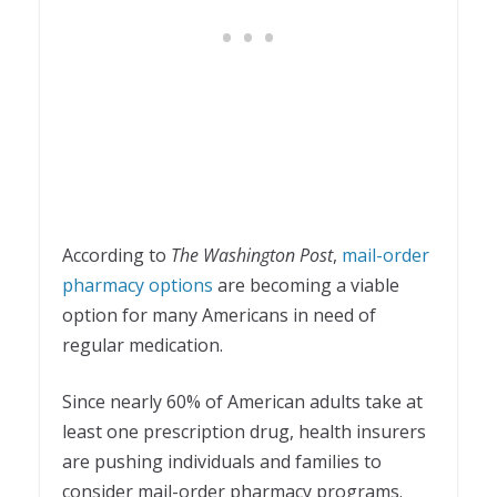
According to
The Washington Post
,
mail-order
pharmacy options
are becoming a viable
option for many Americans in need of
regular medication.
Since nearly 60% of American adults take at
least one prescription drug, health insurers
are pushing individuals and families to
consider mail-order pharmacy programs.