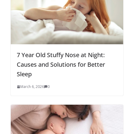
7 Year Old Stuffy Nose at Night:
Causes and Solutions for Better
Sleep
March 6, 2026
0