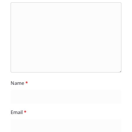
Name
*
Email
*