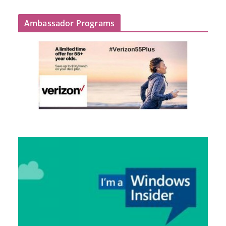
Ambassador Programs