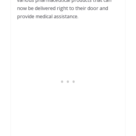
various pharmaceutical products that can
now be delivered right to their door and
provide medical assistance.