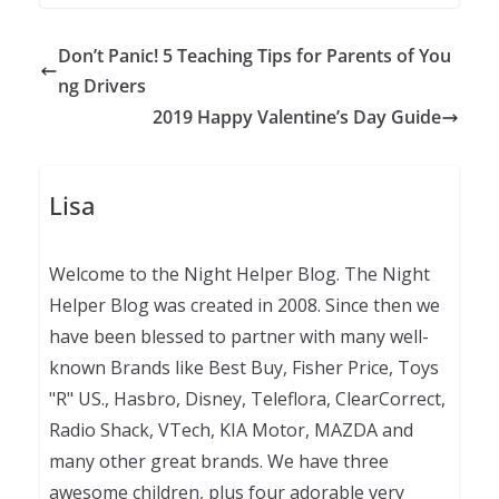
Don’t Panic! 5 Teaching Tips for Parents of You
ng Drivers
2019 Happy Valentine’s Day Guide
Lisa
Welcome to the Night Helper Blog. The Night
Helper Blog was created in 2008. Since then we
have been blessed to partner with many well-
known Brands like Best Buy, Fisher Price, Toys
"R" US., Hasbro, Disney, Teleflora, ClearCorrect,
Radio Shack, VTech, KIA Motor, MAZDA and
many other great brands. We have three
awesome children, plus four adorable very