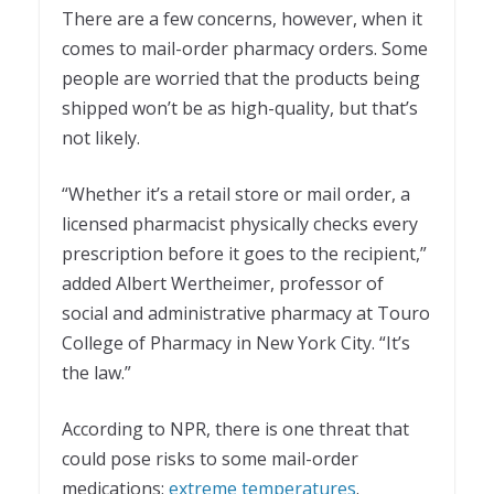
There are a few concerns, however, when it
comes to mail-order pharmacy orders. Some
people are worried that the products being
shipped won’t be as high-quality, but that’s
not likely.
“Whether it’s a retail store or mail order, a
licensed pharmacist physically checks every
prescription before it goes to the recipient,”
added Albert Wertheimer, professor of
social and administrative pharmacy at Touro
College of Pharmacy in New York City. “It’s
the law.”
According to NPR, there is one threat that
could pose risks to some mail-order
medications:
extreme temperatures
.