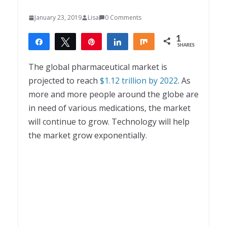
January 23, 2019
Lisa
0 Comments
1
Share
Tweet
Pin
Share
Share
SHARES
1
The global pharmaceutical market is
projected to reach
$1.12 trillion by 2022
. As
more and more people around the globe are
in need of various medications, the market
will continue to grow. Technology will help
the market grow exponentially.