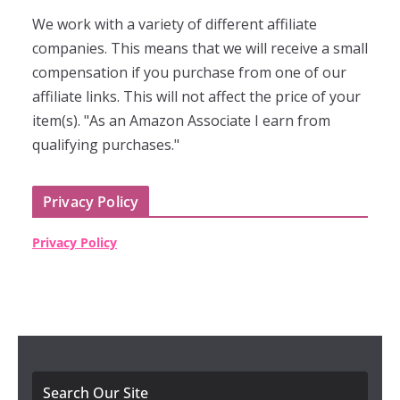
We work with a variety of different affiliate
companies. This means that we will receive a small
compensation if you purchase from one of our
affiliate links. This will not affect the price of your
item(s). "As an Amazon Associate I earn from
qualifying purchases."
Privacy Policy
Privacy Policy
Search Our Site