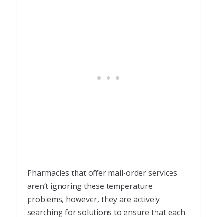
Pharmacies that offer mail-order services
aren’t ignoring these temperature
problems, however, they are actively
searching for solutions to ensure that each