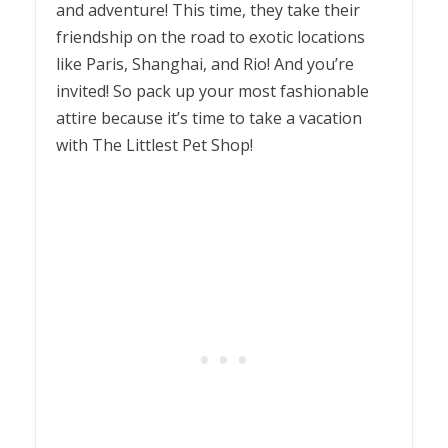
and adventure! This time, they take their
friendship on the road to exotic locations
like Paris, Shanghai, and Rio! And you’re
invited! So pack up your most fashionable
attire because it’s time to take a vacation
with The Littlest Pet Shop!