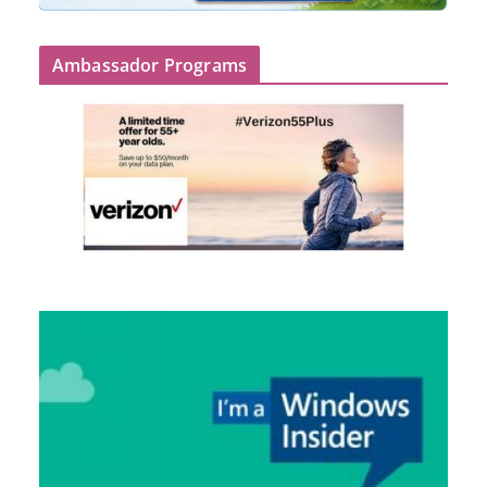
Ambassador Programs