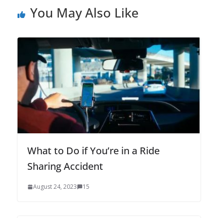
You May Also Like
What to Do if You’re in a Ride
Sharing Accident
August 24, 2023
15