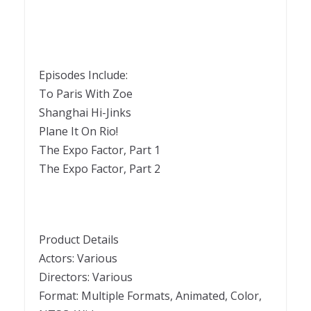
Episodes Include:
To Paris With Zoe
Shanghai Hi-Jinks
Plane It On Rio!
The Expo Factor, Part 1
The Expo Factor, Part 2
Product Details
Actors: Various
Directors: Various
Format: Multiple Formats, Animated, Color,