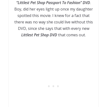
“Littlest Pet Shop Passport To Fashion” DVD
.
Boy, did her eyes light up once my daughter
spotted this movie. I knew for a fact that
there was no way she could live without this
DVD, since she says that with every new
Littlest Pet Shop DVD
that comes out.