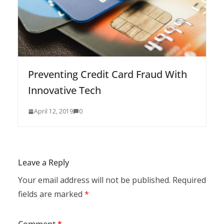
Preventing Credit Card Fraud With
Innovative Tech
April 12, 2019
0
Leave a Reply
Your email address will not be published.
Required
fields are marked
*