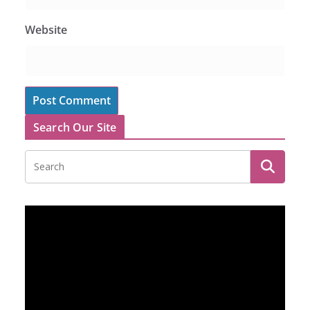
Website
Search Our Site