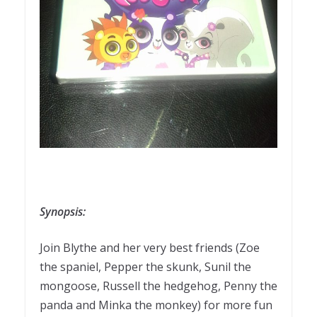
Synopsis:
Join Blythe and her very best friends (Zoe
the spaniel, Pepper the skunk, Sunil the
mongoose, Russell the hedgehog, Penny the
panda and Minka the monkey) for more fun