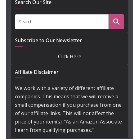
Search Our Site
Subscribe to Our Newsletter
Click Here
Affiliate Disclaimer
We work with a variety of different affiliate
companies. This means that we will receive a
small compensation if you purchase from one
of our affiliate links. This will not affect the
price of your item(s). "As an Amazon Associate
I earn from qualifying purchases."