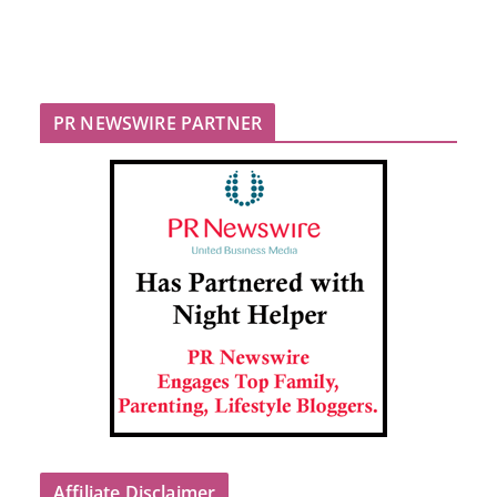
PR NEWSWIRE PARTNER
Affiliate Disclaimer