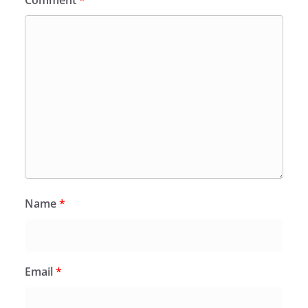
Comment
*
Name
*
Email
*