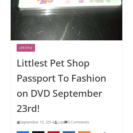
LIFESTYLE
Littlest Pet Shop
Passport To Fashion
on DVD September
23rd!
September 15, 2014
Lisa
0 Comments