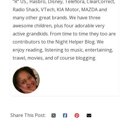
"R" US., Hasbro, Disney, Teleflora, ClearCorrect,
Radio Shack, VTech, KIA Motor, MAZDA and
many other great brands. We have three
awesome children, plus four adorable very
active grandkids. From time to time they too are
contributors to the Night Helper Blog. We
enjoy reading, listening to music, entertaining,
travel, movies, and of course blogging.
Share This Post: