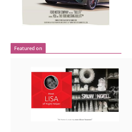
Featured on