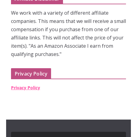
We work with a variety of different affiliate
companies. This means that we will receive a small
compensation if you purchase from one of our
affiliate links. This will not affect the price of your
item(s). "As an Amazon Associate I earn from
qualifying purchases."
Privacy Policy
Privacy Policy