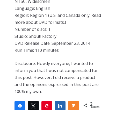
NTSC, Widescreen
Language: English
Region: Region 1 (U.S. and Canada only. Read
more about DVD formats.)
Number of discs: 1
Studio: Shout! Factory
DVD Release Date: September 23, 2014
Run Time: 110 minutes
Disclosure: Howdy everyone, I wanted to
inform you that I was not compensated for
this post. However, I did receive a product
and the opinions expressed in this post are
100% my own.
2
Share
Tweet
Pin
Share
Share
SHARES
2