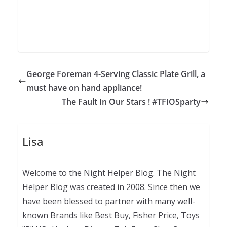
George Foreman 4-Serving Classic Plate Grill, a
must have on hand appliance!
The Fault In Our Stars ! #TFIOSparty
Lisa
Welcome to the Night Helper Blog. The Night
Helper Blog was created in 2008. Since then we
have been blessed to partner with many well-
known Brands like Best Buy, Fisher Price, Toys