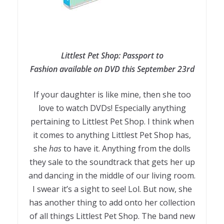
Littlest Pet Shop: Passport to
Fashion available on DVD this September 23rd
If your daughter is like mine, then she too
love to watch DVDs! Especially anything
pertaining to Littlest Pet Shop. I think when
it comes to anything Littlest Pet Shop has,
she
has
to have it. Anything from the dolls
they sale to the soundtrack that gets her up
and dancing in the middle of our living room.
I swear it’s a sight to see! Lol. But now, she
has another thing to add onto her collection
of all things Littlest Pet Shop. The band new