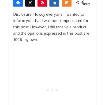
2
Share
Tweet
Pin
Share
Share
SHARES
2
Disclosure: Howdy everyone, I wanted to
inform you that I was not compensated for
this post. However, I did receive a product
and the opinions expressed in this post are
100% my own.