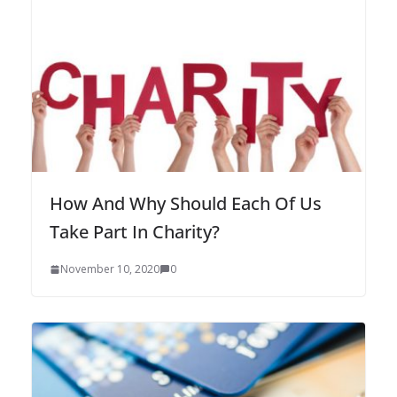
How And Why Should Each Of Us
Take Part In Charity?
November 10, 2020
0