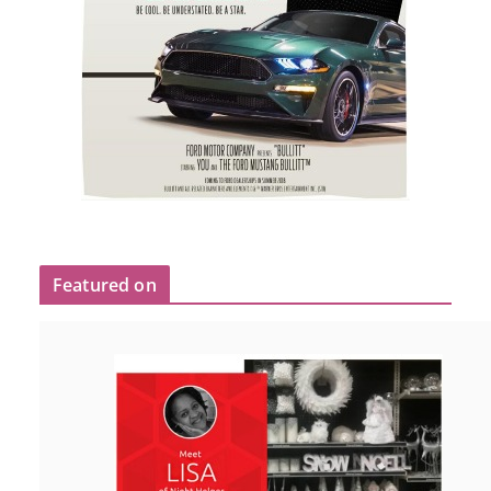
Featured on