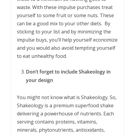
waste. With these impulse purchases treat
yourself to some fruit or some nuts. These
can be a good mix to your other diets. By
sticking to your list and by minimizing the
impulse buys, you’ll help yourself economize
and you would also avoid tempting yourself
to eat unhealthy food.
Don’t forget to include Shakeology in
your design
You might not know what is Shakeology. So,
Shakeology is a premium superfood shake
delivering a powerhouse of nutrients. Each
serving contains proteins, vitamins,
minerals, phytonutrients, antioxidants,