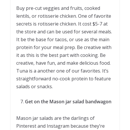
Buy pre-cut veggies and fruits, cooked
lentils, or rotisserie chicken. One of favorite
secrets is rotisserie chicken. It cost $5-7 at
the store and can be used for several meals.
It be the base for tacos, or use as the main
protein for your meal prep. Be creative with
it as this is the best part with cooking. Be
creative, have fun, and make delicious food.
Tuna is a another one of our favorites. It’s
straightforward no-cook protein to feature
salads or snacks.
Get on the Mason jar salad bandwagon
Mason jar salads are the darlings of
Pinterest and Instagram because they’re