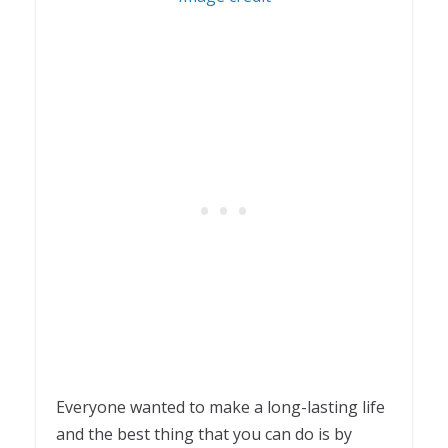
Everyone wanted to make a long-lasting life
and the best thing that you can do is by