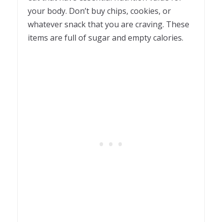
your body. Don’t buy chips, cookies, or
whatever snack that you are craving. These
items are full of sugar and empty calories.