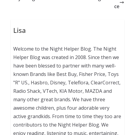
ce
Lisa
Welcome to the Night Helper Blog. The Night
Helper Blog was created in 2008. Since then we
have been blessed to partner with many well-
known Brands like Best Buy, Fisher Price, Toys
"R" US., Hasbro, Disney, Teleflora, ClearCorrect,
Radio Shack, VTech, KIA Motor, MAZDA and
many other great brands. We have three
awesome children, plus four adorable very
active grandkids. From time to time they too are
contributors to the Night Helper Blog. We
enjoy reading, listening to music, entertaining,