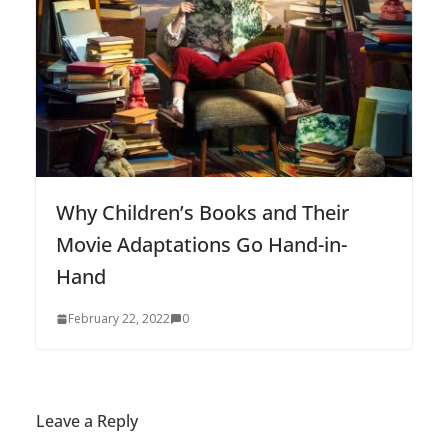
Why Children’s Books and Their
Movie Adaptations Go Hand-in-
Hand
February 22, 2022
0
Leave a Reply