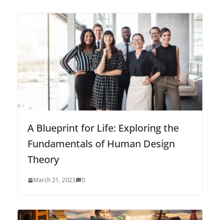
A Blueprint for Life: Exploring the
Fundamentals of Human Design
Theory
March 21, 2023
0