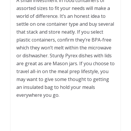
A small investment in food containers of
assorted sizes to fit your needs will make a
world of difference. It’s an honest idea to
settle on one container type and buy several
that stack and store neatly. If you select
plastic containers, confirm they’re BPA-free
which they won’t melt within the microwave
or dishwasher. Sturdy Pyrex dishes with lids
are great as are Mason jars. If you choose to
travel all-in on the meal prep lifestyle, you
may want to give some thought to getting
an insulated bag to hold your meals
everywhere you go.