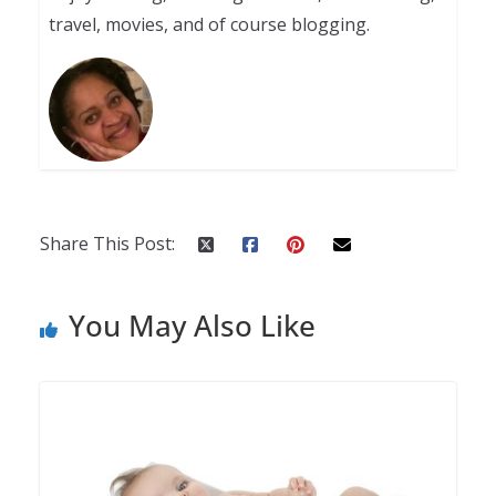
travel, movies, and of course blogging.
Share This Post:
You May Also Like