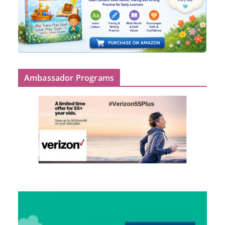
Ambassador Programs