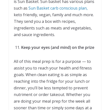
is Sun Basket. Sun basket has various plans
such as
Sun Basket carb conscious plan,
keto friendly, vegan, family and much more.
They send you a box with recipes,
ingredients such as meats and vegetables,
and sauce ingredients.
Keep your eyes (and mind) on the prize
All of this meal prep is for a purpose — to
assist you to reach your health and fitness
goals. When clean eating is as simple as
reaching into the fridge for your lunch or
dinner, you’ll be less tempted to prevent
nutriment or order takeout. Whether you
are doing your meal prep for the week all
sooner than time or simply some days at a