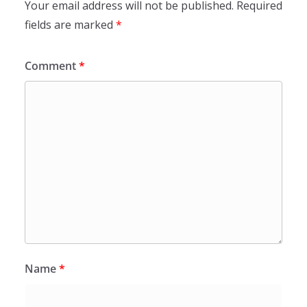
Your email address will not be published.
Required
fields are marked
*
Comment
*
Name
*