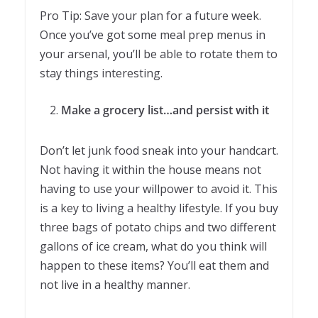
Pro Tip: Save your plan for a future week.
Once you’ve got some meal prep menus in
your arsenal, you’ll be able to rotate them to
stay things interesting.
Make a grocery list…and persist with it
Don’t let junk food sneak into your handcart.
Not having it within the house means not
having to use your willpower to avoid it. This
is a key to living a healthy lifestyle. If you buy
three bags of potato chips and two different
gallons of ice cream, what do you think will
happen to these items? You’ll eat them and
not live in a healthy manner.