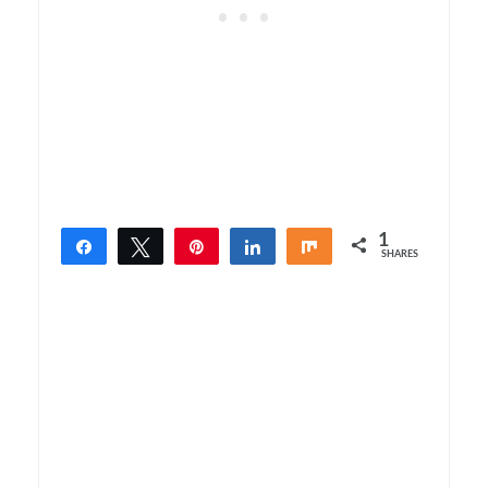
1
Share
Tweet
Pin
Share
Share
SHARES
1