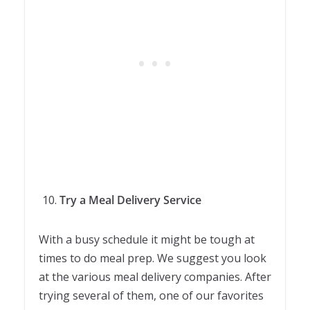
Try a Meal Delivery Service
With a busy schedule it might be tough at
times to do meal prep. We suggest you look
at the various meal delivery companies. After
trying several of them, one of our favorites