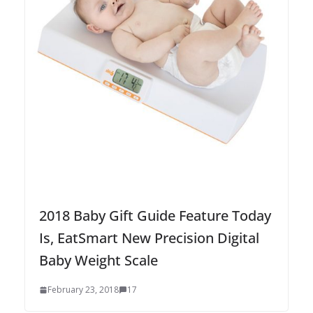
2018 Baby Gift Guide Feature Today
Is, EatSmart New Precision Digital
Baby Weight Scale
February 23, 2018
17