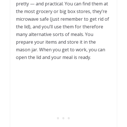
pretty — and practical. You can find them at
the most grocery or big box stores, they’re
microwave safe (just remember to get rid of
the lid), and you’ll use them for therefore
many alternative sorts of meals. You
prepare your items and store it in the
mason jar. When you get to work, you can
open the lid and your meal is ready.