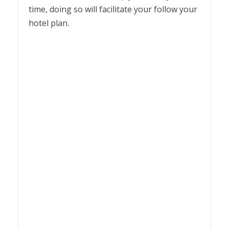
time, doing so will facilitate your follow your
hotel plan.