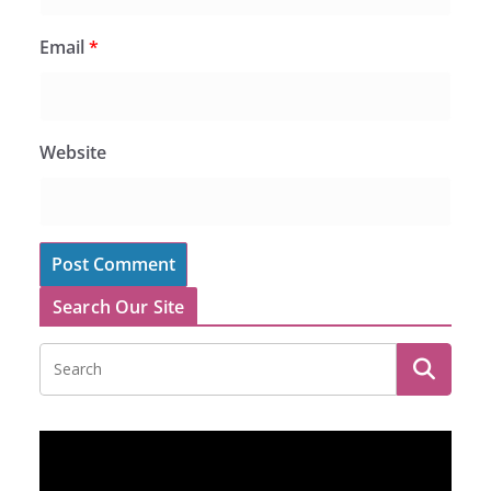
Email
*
Website
Search Our Site