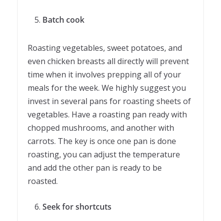
Batch cook
Roasting vegetables, sweet potatoes, and
even chicken breasts all directly will prevent
time when it involves prepping all of your
meals for the week. We highly suggest you
invest in several pans for roasting sheets of
vegetables. Have a roasting pan ready with
chopped mushrooms, and another with
carrots. The key is once one pan is done
roasting, you can adjust the temperature
and add the other pan is ready to be
roasted.
Seek for shortcuts