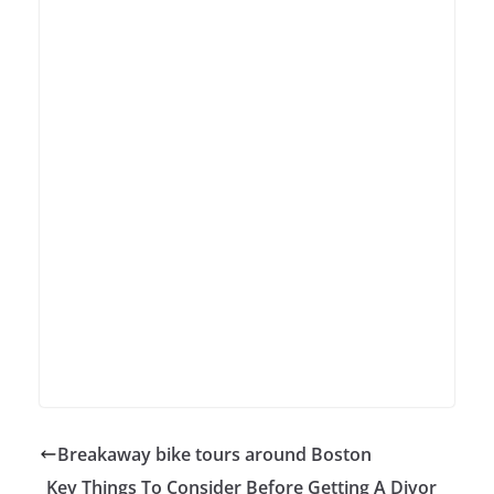
Breakaway bike tours around Boston
Key Things To Consider Before Getting A Divor