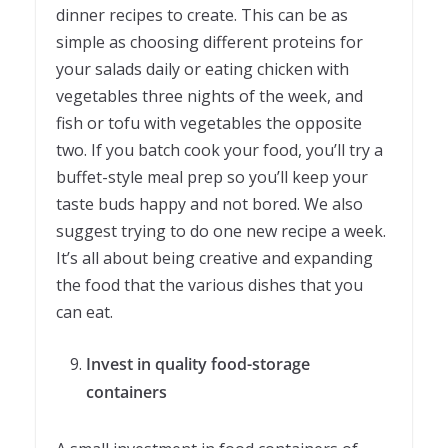
dinner recipes to create. This can be as
simple as choosing different proteins for
your salads daily or eating chicken with
vegetables three nights of the week, and
fish or tofu with vegetables the opposite
two. If you batch cook your food, you’ll try a
buffet-style meal prep so you’ll keep your
taste buds happy and not bored. We also
suggest trying to do one new recipe a week.
It’s all about being creative and expanding
the food that the various dishes that you
can eat.
Invest in quality food-storage
containers