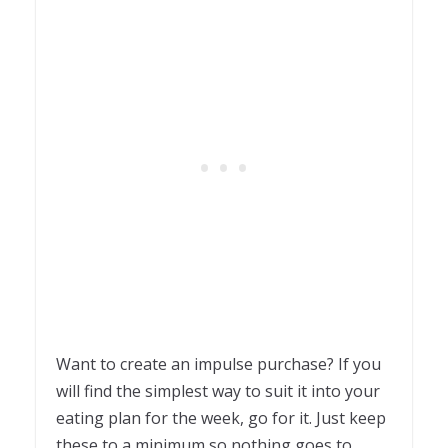
Want to create an impulse purchase? If you
will find the simplest way to suit it into your
eating plan for the week, go for it. Just keep
these to a minimum so nothing goes to