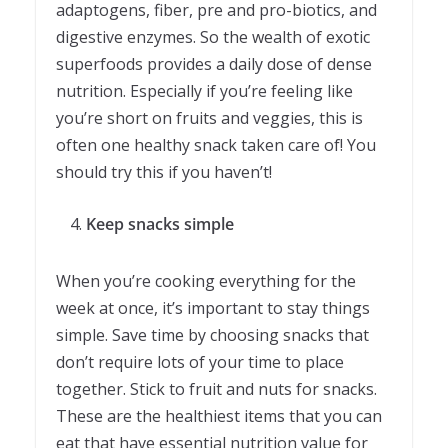
adaptogens, fiber, pre and pro-biotics, and
digestive enzymes. So the wealth of exotic
superfoods provides a daily dose of dense
nutrition. Especially if you’re feeling like
you’re short on fruits and veggies, this is
often one healthy snack taken care of! You
should try this if you haven’t!
Keep snacks simple
When you’re cooking everything for the
week at once, it’s important to stay things
simple. Save time by choosing snacks that
don’t require lots of your time to place
together. Stick to fruit and nuts for snacks.
These are the healthiest items that you can
eat that have essential nutrition value for