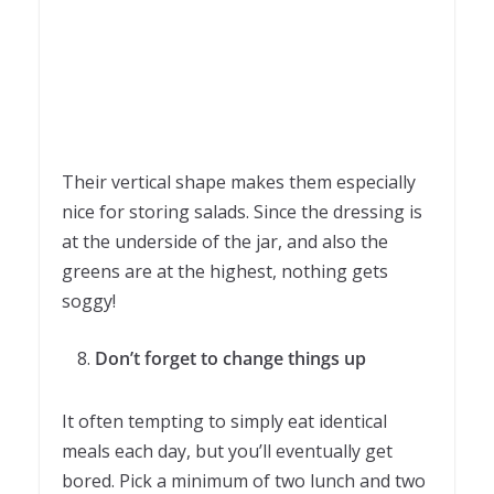
Their vertical shape makes them especially
nice for storing salads. Since the dressing is
at the underside of the jar, and also the
greens are at the highest, nothing gets
soggy!
Don’t forget to change things up
It often tempting to simply eat identical
meals each day, but you’ll eventually get
bored. Pick a minimum of two lunch and two