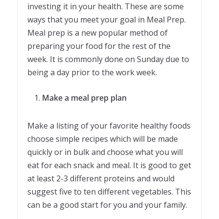
investing it in your health. These are some
ways that you meet your goal in Meal Prep.
Meal prep is a new popular method of
preparing your food for the rest of the
week. It is commonly done on Sunday due to
being a day prior to the work week.
Make a meal prep plan
Make a listing of your favorite healthy foods
choose simple recipes which will be made
quickly or in bulk and choose what you will
eat for each snack and meal. It is good to get
at least 2-3 different proteins and would
suggest five to ten different vegetables. This
can be a good start for you and your family.