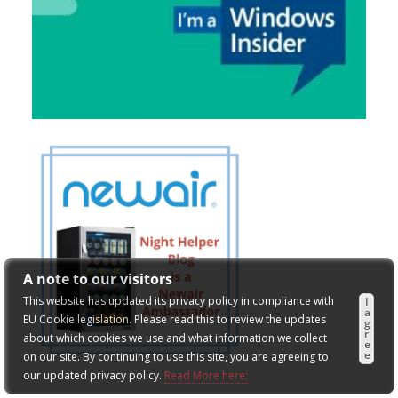
A note to our visitors
This website has updated its privacy policy in compliance with
I
a
EU Cookie legislation. Please read this to review the updates
g
r
about which cookies we use and what information we collect
e
e
on our site. By continuing to use this site, you are agreeing to
our updated privacy policy.
Read More here: