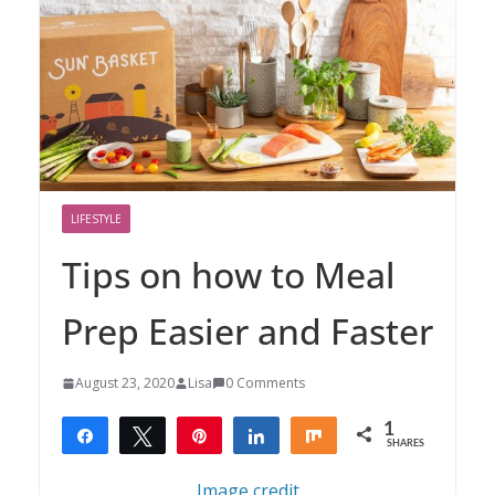
LIFESTYLE
Tips on how to Meal
Prep Easier and Faster
August 23, 2020
Lisa
0 Comments
1
Share
Tweet
Pin
Share
Share
SHARES
1
Image credit