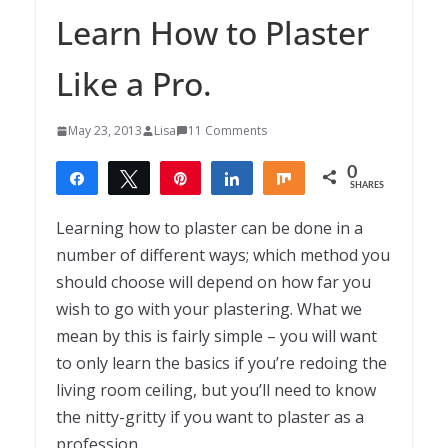
Learn How to Plaster
Like a Pro.
May 23, 2013
Lisa
11 Comments
0
Share
Tweet
Pin
Share
Share
SHARES
Learning how to plaster can be done in a
number of different ways; which method you
should choose will depend on how far you
wish to go with your plastering. What we
mean by this is fairly simple – you will want
to only learn the basics if you’re redoing the
living room ceiling, but you’ll need to know
the nitty-gritty if you want to plaster as a
profession.