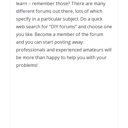
learn – remember those? There are many
different forums out there, lots of which
specify in a particular subject. Do a quick
web search for “DIY forums” and choose one
you like. Become a member of the forum
and you can start posting away:
professionals and experienced amateurs will
be more than happy to help you with your
problems!