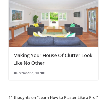
Making Your House Of Clutter Look
Like No Other
December 2, 2017
1
11 thoughts on “
Learn How to Plaster Like a Pro.
”