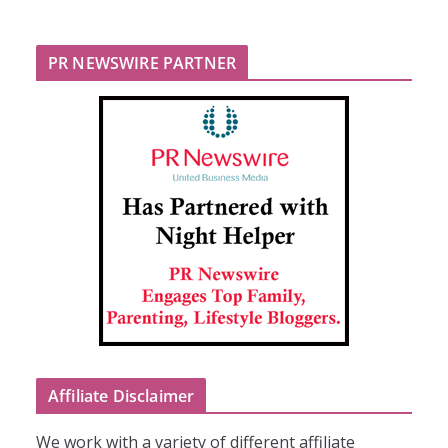
PR NEWSWIRE PARTNER
Affiliate Disclaimer
We work with a variety of different affiliate