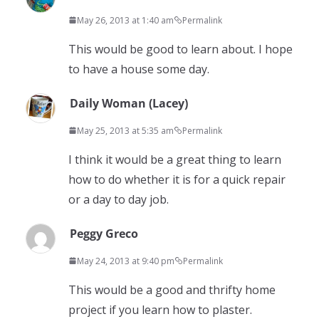
May 26, 2013 at 1:40 am
Permalink
This would be good to learn about. I hope
to have a house some day.
Daily Woman (Lacey)
May 25, 2013 at 5:35 am
Permalink
I think it would be a great thing to learn
how to do whether it is for a quick repair
or a day to day job.
Peggy Greco
May 24, 2013 at 9:40 pm
Permalink
This would be a good and thrifty home
project if you learn how to plaster.