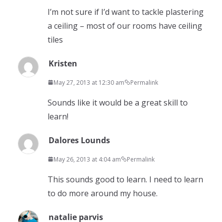
I’m not sure if I’d want to tackle plastering
a ceiling – most of our rooms have ceiling
tiles
Kristen
May 27, 2013 at 12:30 am
Permalink
Sounds like it would be a great skill to
learn!
Dalores Lounds
May 26, 2013 at 4:04 am
Permalink
This sounds good to learn. I need to learn
to do more around my house.
natalie parvis