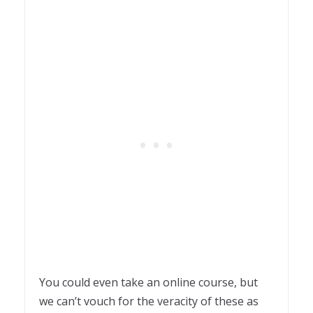
You could even take an online course, but
we can’t vouch for the veracity of these as