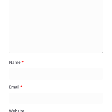
Name
*
Email
*
Website