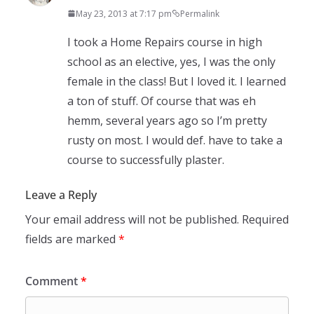
May 23, 2013 at 7:17 pm
Permalink
I took a Home Repairs course in high
school as an elective, yes, I was the only
female in the class! But I loved it. I learned
a ton of stuff. Of course that was eh
hemm, several years ago so I’m pretty
rusty on most. I would def. have to take a
course to successfully plaster.
Leave a Reply
Your email address will not be published.
Required
fields are marked
*
Comment
*