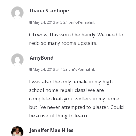
Diana Stanhope
May 24, 2013 at 3:24 pm
Permalink
Oh wow, this would be handy. We need to
redo so many rooms upstairs.
AmyBond
May 24, 2013 at 4:23 am
Permalink
I was also the only female in my high
school home repair class! We are
complete do-it-your-selfers in my home
but I’ve never attempted to plaster. Could
be a useful thing to learn
Jennifer Mae Hiles