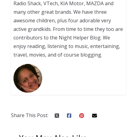
Radio Shack, VTech, KIA Motor, MAZDA and
many other great brands. We have three
awesome children, plus four adorable very
active grandkids. From time to time they too are
contributors to the Night Helper Blog. We
enjoy reading, listening to music, entertaining,
travel, movies, and of course blogging.
Share This Post: