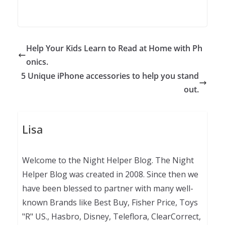
Help Your Kids Learn to Read at Home with Ph
onics.
5 Unique iPhone accessories to help you stand
out.
Lisa
Welcome to the Night Helper Blog. The Night
Helper Blog was created in 2008. Since then we
have been blessed to partner with many well-
known Brands like Best Buy, Fisher Price, Toys
"R" US., Hasbro, Disney, Teleflora, ClearCorrect,