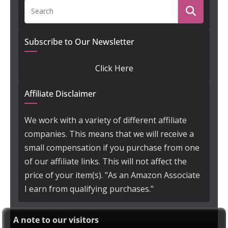
Subscribe to Our Newsletter
Click Here
Affiliate Disclaimer
We work with a variety of different affiliate
companies. This means that we will receive a
small compensation if you purchase from one
of our affiliate links. This will not affect the
price of your item(s). "As an Amazon Associate
I earn from qualifying purchases."
A note to our visitors