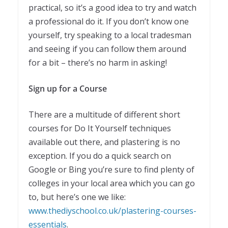
practical, so it’s a good idea to try and watch
a professional do it. If you don’t know one
yourself, try speaking to a local tradesman
and seeing if you can follow them around
for a bit – there’s no harm in asking!
Sign up for a Course
There are a multitude of different short
courses for Do It Yourself techniques
available out there, and plastering is no
exception. If you do a quick search on
Google or Bing you’re sure to find plenty of
colleges in your local area which you can go
to, but here’s one we like:
www.thediyschool.co.uk/plastering-courses-
essentials
.