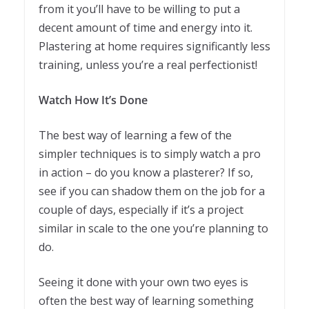
from it you’ll have to be willing to put a
decent amount of time and energy into it.
Plastering at home requires significantly less
training, unless you’re a real perfectionist!
Watch How It’s Done
The best way of learning a few of the
simpler techniques is to simply watch a pro
in action – do you know a plasterer? If so,
see if you can shadow them on the job for a
couple of days, especially if it’s a project
similar in scale to the one you’re planning to
do.
Seeing it done with your own two eyes is
often the best way of learning something