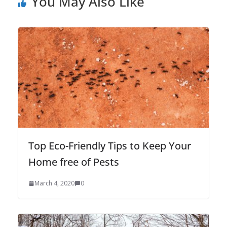
You May Also Like
Top Eco-Friendly Tips to Keep Your
Home free of Pests
March 4, 2020
0