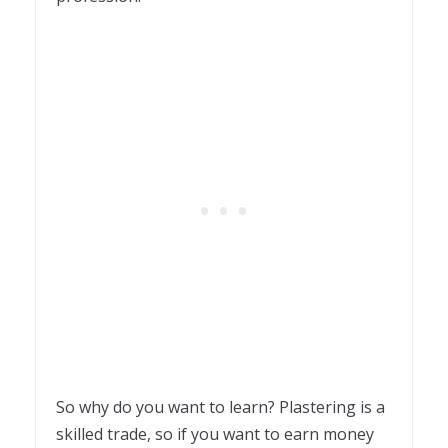
So why do you want to learn? Plastering is a
skilled trade, so if you want to earn money