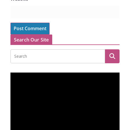
Search Our Site