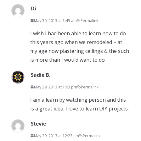
Di
May 30, 2013 at 1:45 am
Permalink
I wish I had been able to learn how to do
this years ago when we remodeled – at
my age now plastering ceilings & the such
is more than I would want to do
Sadie B.
May 29, 2013 at 1:03 pm
Permalink
I am a learn by watching person and this
is a great idea. I love to learn DIY projects.
Stevie
May 29, 2013 at 12:23 am
Permalink