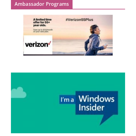
Ambassador Programs