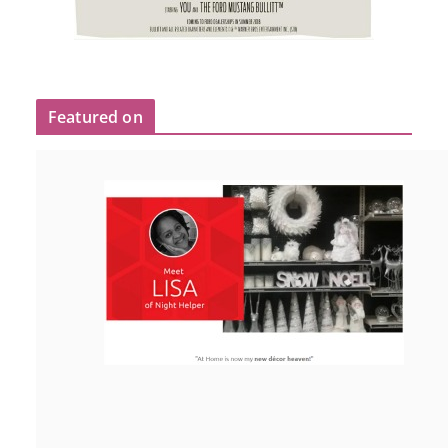
Featured on