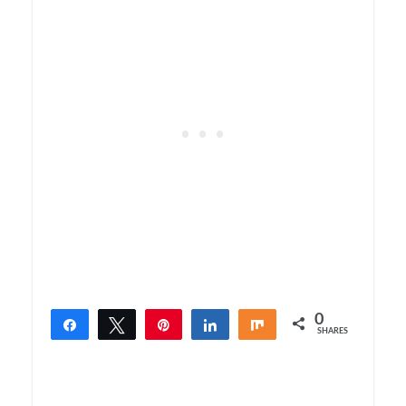
0
Share
Tweet
Pin
Share
Share
SHARES