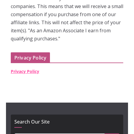
companies. This means that we will receive a small
compensation if you purchase from one of our
affiliate links. This will not affect the price of your
item(s). "As an Amazon Associate I earn from
qualifying purchases."
Privacy Policy
Privacy Policy
Search Our Site