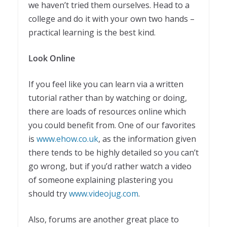
we haven’t tried them ourselves. Head to a
college and do it with your own two hands –
practical learning is the best kind.
Look Online
If you feel like you can learn via a written
tutorial rather than by watching or doing,
there are loads of resources online which
you could benefit from. One of our favorites
is
www.ehow.co.uk
, as the information given
there tends to be highly detailed so you can’t
go wrong, but if you’d rather watch a video
of someone explaining plastering you
should try
www.videojug.com
.
Also, forums are another great place to