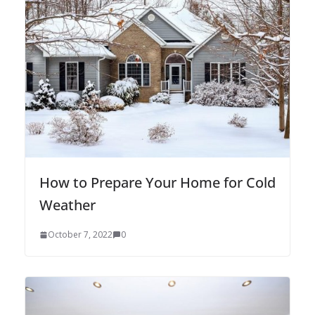
How to Prepare Your Home for Cold
Weather
October 7, 2022
0