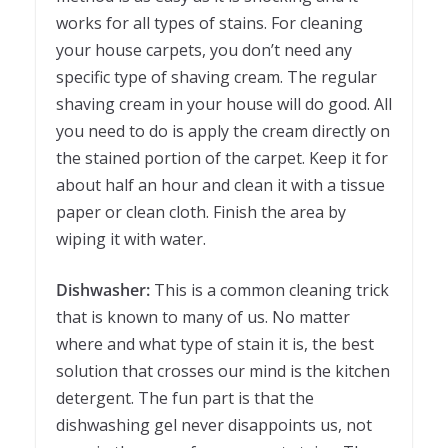
works for all types of stains. For cleaning
your house carpets, you don’t need any
specific type of shaving cream. The regular
shaving cream in your house will do good. All
you need to do is apply the cream directly on
the stained portion of the carpet. Keep it for
about half an hour and clean it with a tissue
paper or clean cloth. Finish the area by
wiping it with water.
Dishwasher:
This is a common cleaning trick
that is known to many of us. No matter
where and what type of stain it is, the best
solution that crosses our mind is the kitchen
detergent. The fun part is that the
dishwashing gel never disappoints us, not