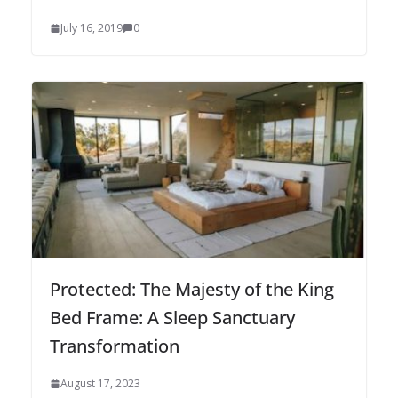
July 16, 2019
0
Protected: The Majesty of the King
Bed Frame: A Sleep Sanctuary
Transformation
August 17, 2023