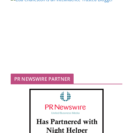
PR NEWSWIRE PARTNER