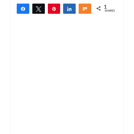
1
Share
Tweet
Pin
Share
Share
SHARES
1