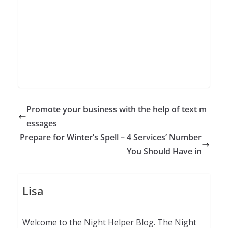
Promote your business with the help of text m
essages
Prepare for Winter’s Spell – 4 Services’ Number
You Should Have in
Lisa
Welcome to the Night Helper Blog. The Night