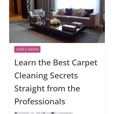
HOME & GARDEN
Learn the Best Carpet
Cleaning Secrets
Straight from the
Professionals
October 16, 2019
Lisa
0 Comments