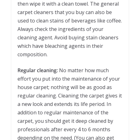
then wipe it with a clean towel. The general
carpet cleaners that you buy can also be
used to clean stains of beverages like coffee.
Always check the ingredients of your
cleaning agent. Avoid buying stain cleaners
which have bleaching agents in their
composition.
Regular cleaning:
No matter how much
effort you put into the maintenance of your
house carpet; nothing will be as good as
regular cleaning. Cleaning the carpet gives it
a new look and extends its life period. In
addition to regular maintenance of the
carpet, you should get it deep cleaned by
professionals after every 4 to 6 months
depending on the need. (You can also get