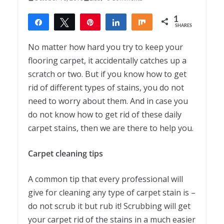
1
Share
Tweet
Pin
Share
Share
SHARES
1
No matter how hard you try to keep your
flooring carpet, it accidentally catches up a
scratch or two. But if you know how to get
rid of different types of stains, you do not
need to worry about them. And in case you
do not know how to get rid of these daily
carpet stains, then we are there to help you.
Carpet cleaning tips
A common tip that every professional will
give for cleaning any type of carpet stain is –
do not scrub it but rub it! Scrubbing will get
your carpet rid of the stains in a much easier