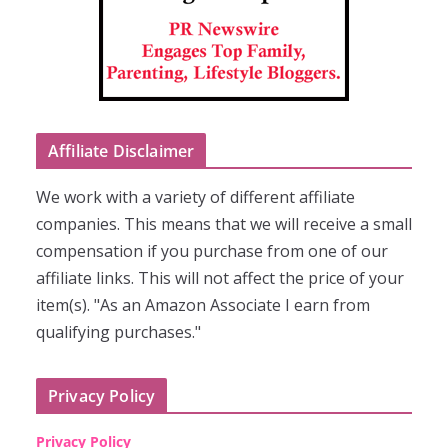
Affiliate Disclaimer
We work with a variety of different affiliate
companies. This means that we will receive a small
compensation if you purchase from one of our
affiliate links. This will not affect the price of your
item(s). "As an Amazon Associate I earn from
qualifying purchases."
Privacy Policy
Privacy Policy