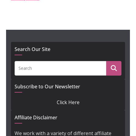
Search Our Site
Subscribe to Our Newsletter
Click Here
Affiliate Disclaimer
We work with a variety of different affiliate