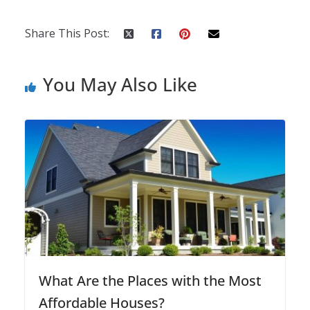
Share This Post:
You May Also Like
What Are the Places with the Most
Affordable Houses?