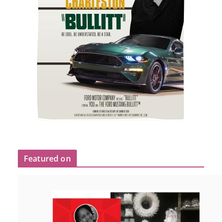
Featured on