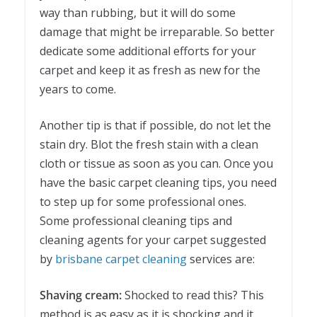
way than rubbing, but it will do some
damage that might be irreparable. So better
dedicate some additional efforts for your
carpet and keep it as fresh as new for the
years to come.
Another tip is that if possible, do not let the
stain dry. Blot the fresh stain with a clean
cloth or tissue as soon as you can. Once you
have the basic carpet cleaning tips, you need
to step up for some professional ones.
Some professional cleaning tips and
cleaning agents for your carpet suggested
by
brisbane carpet cleaning
services are:
Shaving cream:
Shocked to read this? This
method is as easy as it is shocking and it