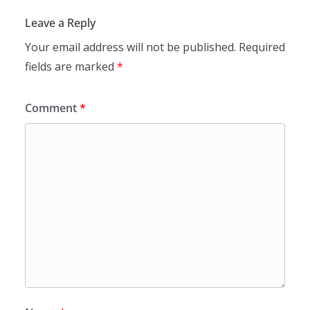
Leave a Reply
Your email address will not be published.
Required
fields are marked
*
Comment
*