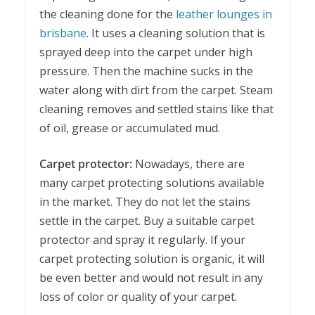
the cleaning done for the
leather lounges in
brisbane
. It uses a cleaning solution that is
sprayed deep into the carpet under high
pressure. Then the machine sucks in the
water along with dirt from the carpet. Steam
cleaning removes and settled stains like that
of oil, grease or accumulated mud.
Carpet protector:
Nowadays, there are
many carpet protecting solutions available
in the market. They do not let the stains
settle in the carpet. Buy a suitable carpet
protector and spray it regularly. If your
carpet protecting solution is organic, it will
be even better and would not result in any
loss of color or quality of your carpet.