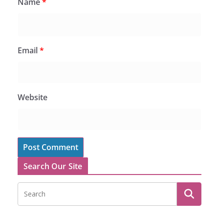
Name
*
Email
*
Website
Search Our Site