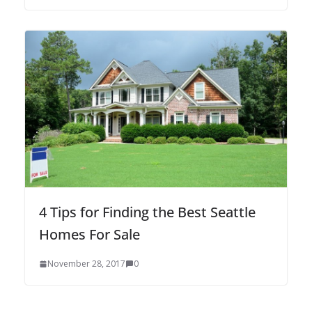
4 Tips for Finding the Best Seattle
Homes For Sale
November 28, 2017
0