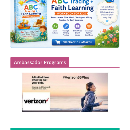
Ambassador Programs