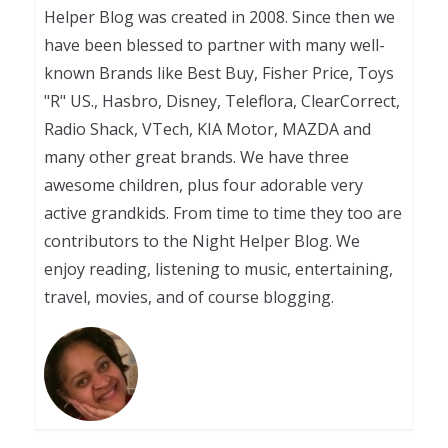
Helper Blog was created in 2008. Since then we
have been blessed to partner with many well-
known Brands like Best Buy, Fisher Price, Toys
"R" US., Hasbro, Disney, Teleflora, ClearCorrect,
Radio Shack, VTech, KIA Motor, MAZDA and
many other great brands. We have three
awesome children, plus four adorable very
active grandkids. From time to time they too are
contributors to the Night Helper Blog. We
enjoy reading, listening to music, entertaining,
travel, movies, and of course blogging.