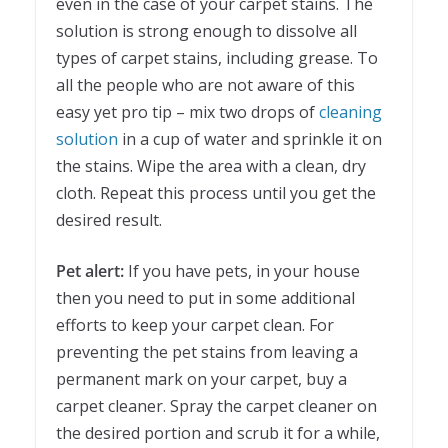
even in the case of your carpet stains. The
solution is strong enough to dissolve all
types of carpet stains, including grease. To
all the people who are not aware of this
easy yet pro tip – mix two drops of
cleaning
solution
in a cup of water and sprinkle it on
the stains. Wipe the area with a clean, dry
cloth. Repeat this process until you get the
desired result.
Pet alert:
If you have pets, in your house
then you need to put in some additional
efforts to keep your carpet clean. For
preventing the pet stains from leaving a
permanent mark on your carpet, buy a
carpet cleaner. Spray the carpet cleaner on
the desired portion and scrub it for a while,