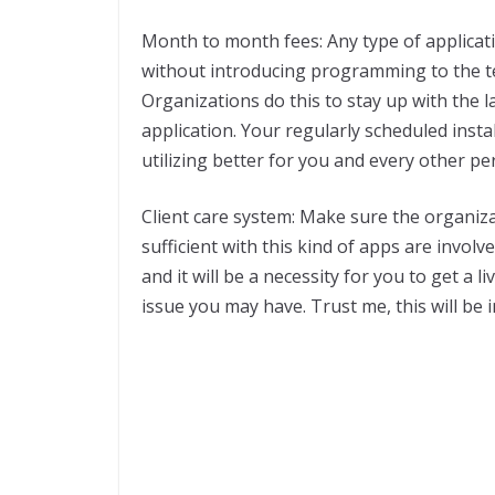
Month to month fees: Any type of applicati
without introducing programming to the t
Organizations do this to stay up with the l
application. Your regularly scheduled inst
utilizing better for you and every other pe
Client care system: Make sure the organizati
sufficient with this kind of apps are involv
and it will be a necessity for you to get a 
issue you may have. Trust me, this will be 