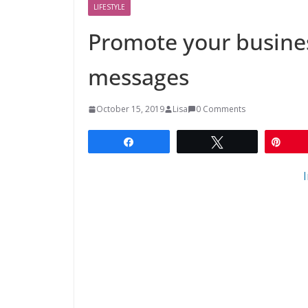
LIFESTYLE
Promote your busines
messages
October 15, 2019
Lisa
0 Comments
Share
Tweet
Pin