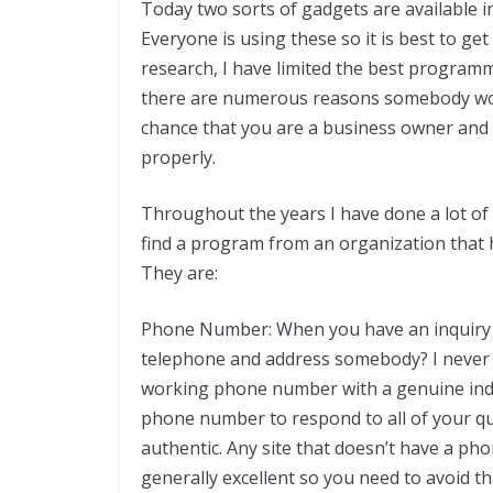
Today two sorts of gadgets are available i
Everyone is using these so it is best to 
research, I have limited the best programm
there are numerous reasons somebody w
chance that you are a business owner an
properly.
Throughout the years I have done a lot of 
find a program from an organization that h
They are:
Phone Number: When you have an inquiry or 
telephone and address somebody? I never 
working phone number with a genuine indiv
phone number to respond to all of your que
authentic. Any site that doesn’t have a ph
generally excellent so you need to avoid th