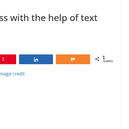
s with the help of text
1
1
Share
Share
SHARES
Image credit