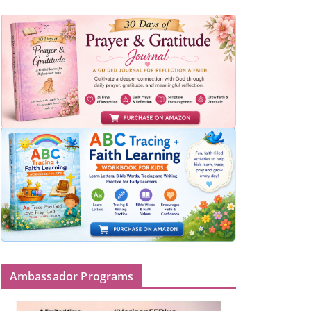
Ambassador Programs