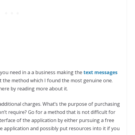
t you need in a a business making the
text
messages
t the method which I found the most genuine one.
 here by reading more about it.
s additional charges. What’s the purpose of purchasing
’t require? Go for a method that is not difficult for
erface of the application by either pursuing a free
e application and possibly put resources into it if you