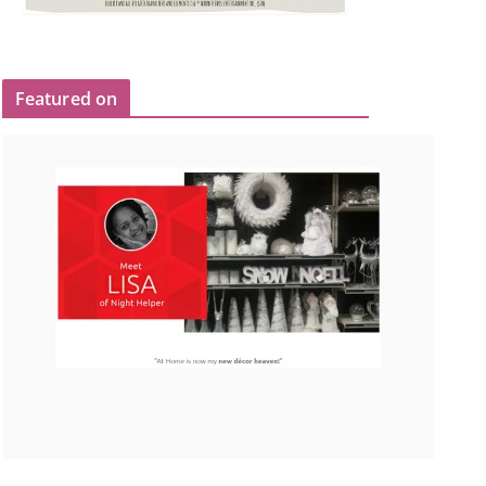
Featured on