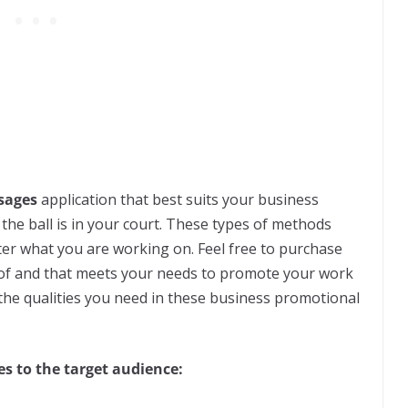
sages
application that best suits your business
he ball is in your court. These types of methods
ter what you are working on. Feel free to purchase
t of and that meets your needs to promote your work
t the qualities you need in these business promotional
s to the target audience: