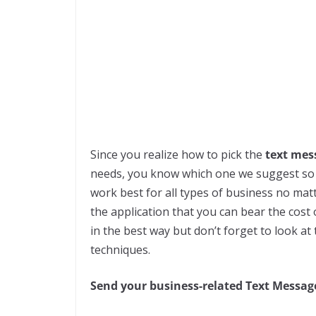
Since you realize how to pick the
text mes
needs, you know which one we suggest so t
work best for all types of business no mat
the application that you can bear the cos
in the best way but don’t forget to look a
techniques.
Send your business-related Text Message