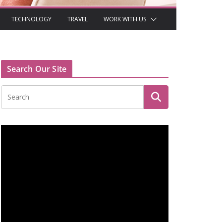
TECHNOLOGY
TRAVEL
WORK WITH US
Search Our Site