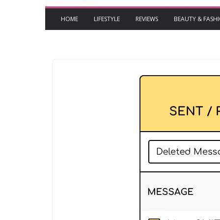
HOME
LIFESTYLE
REVIEWS
BEAUTY & FASH