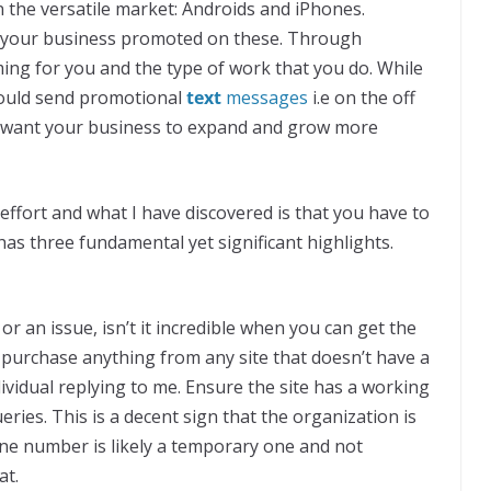
n the versatile market: Androids and iPhones.
get your business promoted on these. Through
ing for you and the type of work that you do. While
ould send promotional
text
messages
i.e on the off
d want your business to expand and grow more
effort and what I have discovered is that you have to
as three fundamental yet significant highlights.
an issue, isn’t it incredible when you can get the
purchase anything from any site that doesn’t have a
idual replying to me. Ensure the site has a working
ries. This is a decent sign that the organization is
one number is likely a temporary one and not
at.