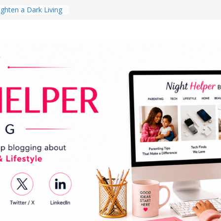
ghten a Dark Living
lk Every Day Might
ng You Do for
buds Review:
That Completely
ening Experience
College Student
r Dorm Room in 2026
hes Babies Gotta
for National
Month