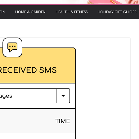
ION
HOME & GARDEN
HEALTH & FITNESS
HOLIDAY GIFT GUIDES