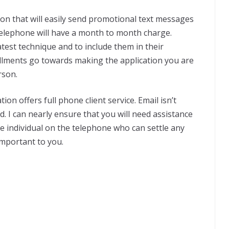
on that will easily send promotional text messages
elephone will have a month to month charge.
atest technique and to include them in their
allments go towards making the application you are
rson.
on offers full phone client service. Email isn’t
ed. I can nearly ensure that you will need assistance
live individual on the telephone who can settle any
important to you.