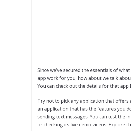
Since we’ve secured the essentials of wha
app work for you, how about we talk abou
You can check out the details for that app
Try not to pick any application that offer
an application that has the features you don
sending text messages. You can test the int
or checking its live demo videos. Explore th