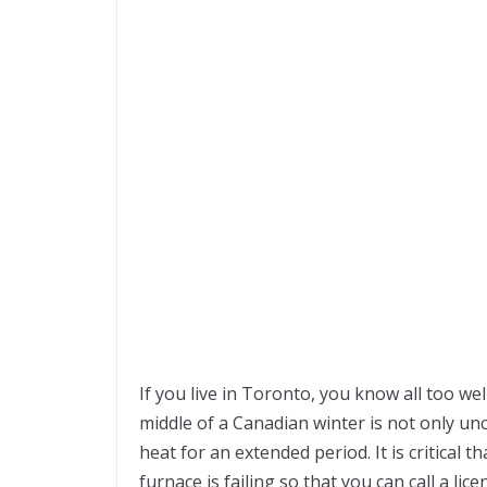
If you live in Toronto, you know all too we
middle of a Canadian winter is not only un
heat for an extended period. It is critical 
furnace is failing so that you can call a l