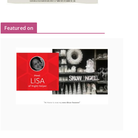
Featured on