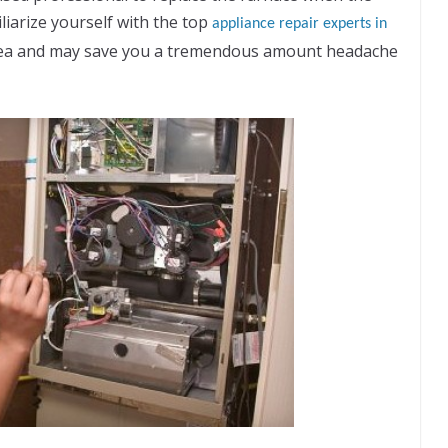
liarize yourself with the top
appliance repair experts in
 idea and may save you a tremendous amount headache