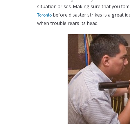
situation arises. Making sure that you fami
before disaster strikes is a great
Toronto
when trouble rears its head.