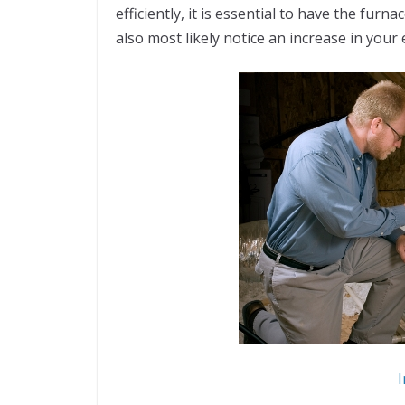
efficiently, it is essential to have the furna
also most likely notice an increase in your
I