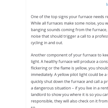
I
One of the top signs your furnace needs re
While all furnaces make some noise, you wa
banging sounds coming from the furnace, a
noise that should trigger a call to a profe
cycling in and out.
Another component of your furnace to keep 
light. A healthy furnace will produce a cons
flickering or the flame is yellow, you shoul
immediately. A yellow pilot light could be a
quickly shut down the furnace and call a pr
a dangerous situation – if you live in a ren
landlord to show you where it is so you can 
responsible, they will also check on it from
so.