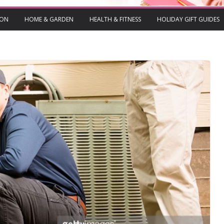
ION
HOME & GARDEN
HEALTH & FITNESS
HOLIDAY GIFT GUIDES