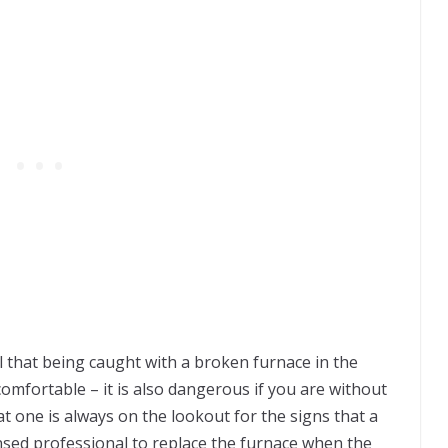
ll that being caught with a broken furnace in the
comfortable – it is also dangerous if you are without
that one is always on the lookout for the signs that a
icensed professional to replace the furnace when the