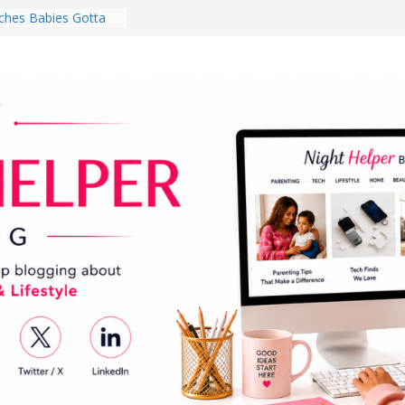
hes Babies Gotta
for National
Month
ghten a Dark Living
lk Every Day Might
ng You Do for
buds Review:
That Completely
ening Experience
College Student
r Dorm Room in 2026