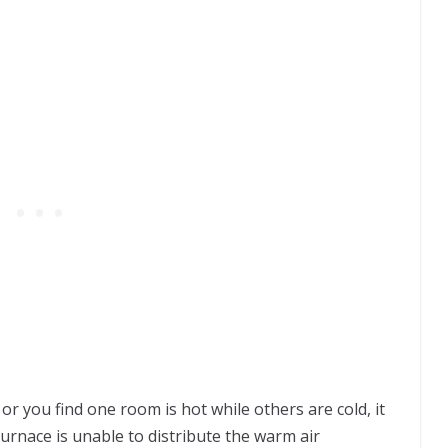
or you find one room is hot while others are cold, it
urnace is unable to distribute the warm air