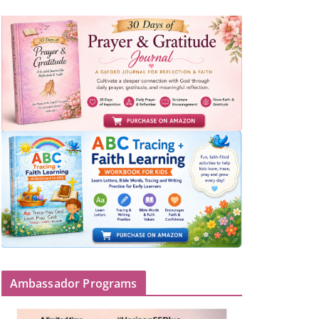
Ambassador Programs