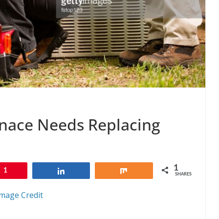
nace Needs Replacing
1
1
Share
Share
SHARES
mage Credit