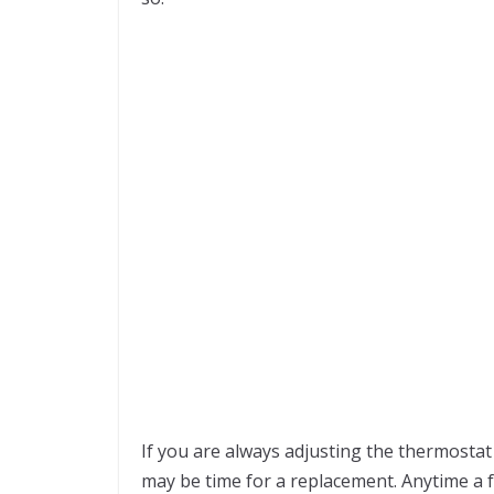
If you are always adjusting the thermostat 
may be time for a replacement. Anytime a f