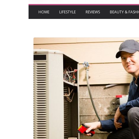
HOME
LIFESTYLE
REVIEWS
BEAUTY & FASH