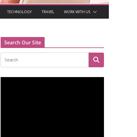
TECHNOLOGY
TRAVEL
WORK WITH US
Search Our Site