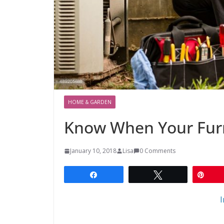
HOME & GARDEN
Know When Your Fur
January 10, 2018
Lisa
0 Comments
Share
Tweet
Pin
I