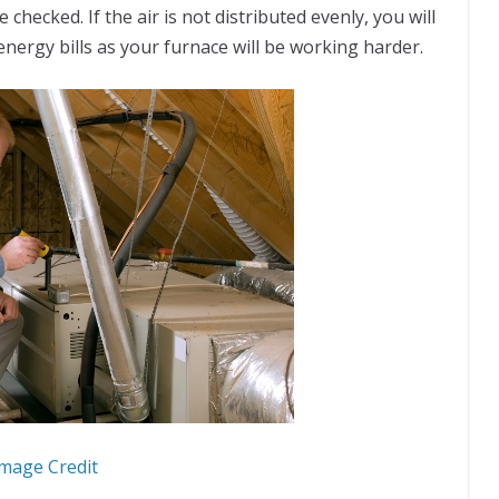
ce checked. If the air is not distributed evenly, you will
 energy bills as your furnace will be working harder.
mage Credit