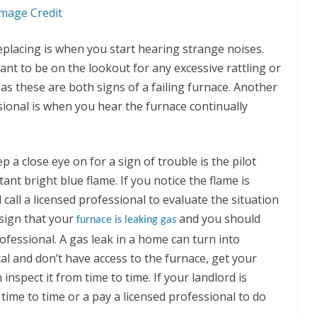
mage Credit
placing is when you start hearing strange noises.
nt to be on the lookout for any excessive rattling or
s these are both signs of a failing furnace. Another
ssional is when you hear the furnace continually
a close eye on for a sign of trouble is the pilot
tant bright blue flame. If you notice the flame is
d call a licensed professional to evaluate the situation
 sign that your
and you should
furnace is leaking gas
ofessional. A gas leak in a home can turn into
tal and don’t have access to the furnace, get your
inspect it from time to time. If your landlord is
 time to time or a pay a licensed professional to do