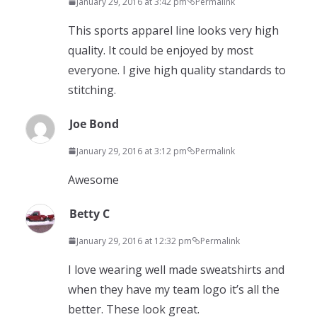
January 29, 2016 at 3:42 pm
Permalink
This sports apparel line looks very high
quality. It could be enjoyed by most
everyone. I give high quality standards to
stitching.
Joe Bond
January 29, 2016 at 3:12 pm
Permalink
Awesome
Betty C
January 29, 2016 at 12:32 pm
Permalink
I love wearing well made sweatshirts and
when they have my team logo it’s all the
better. These look great.