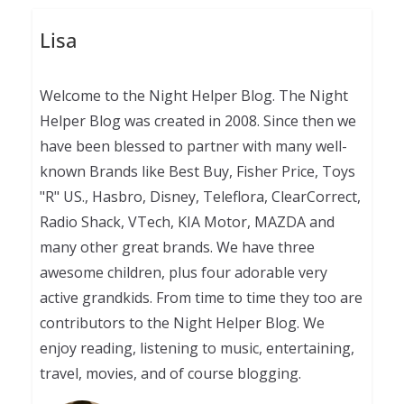
Lisa
Welcome to the Night Helper Blog. The Night
Helper Blog was created in 2008. Since then we
have been blessed to partner with many well-
known Brands like Best Buy, Fisher Price, Toys
"R" US., Hasbro, Disney, Teleflora, ClearCorrect,
Radio Shack, VTech, KIA Motor, MAZDA and
many other great brands. We have three
awesome children, plus four adorable very
active grandkids. From time to time they too are
contributors to the Night Helper Blog. We
enjoy reading, listening to music, entertaining,
travel, movies, and of course blogging.