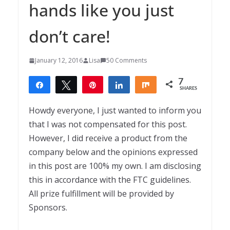
hands like you just
don’t care!
January 12, 2016
Lisa
50 Comments
7
Share
Tweet
Pin
Share
Share
SHARES
7
Howdy everyone, I just wanted to inform you
that I was not compensated for this post.
However, I did receive a product from the
company below and the opinions expressed
in this post are 100% my own. I am disclosing
this in accordance with the FTC guidelines.
All prize fulfillment will be provided by
Sponsors.