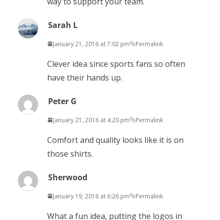
way to support your team.
Sarah L
January 21, 2016 at 7:02 pm
Permalink
Clever idea since sports fans so often
have their hands up.
Peter G
January 21, 2016 at 4:20 pm
Permalink
Comfort and quality looks like it is on
those shirts.
Sherwood
January 19, 2016 at 6:26 pm
Permalink
What a fun idea, putting the logos in