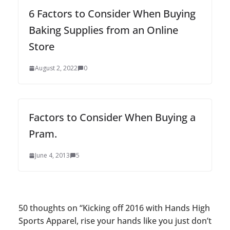
6 Factors to Consider When Buying
Baking Supplies from an Online
Store
August 2, 2022
0
Factors to Consider When Buying a
Pram.
June 4, 2013
5
50 thoughts on “
Kicking off 2016 with Hands High
Sports Apparel, rise your hands like you just don’t