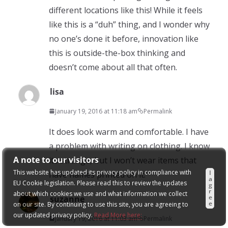
different locations like this! While it feels
like this is a “duh” thing, and I wonder why
no one’s done it before, innovation like
this is outside-the-box thinking and
doesn’t come about all that often.
lisa
January 19, 2016 at 11:18 am
Permalink
It does look warm and comfortable. I have
a problem with writing on clothing. I know
A note to our visitors
its strange, but I won’t wear items that
This website has updated its privacy policy in compliance with
I
have names printed on it.
a
EU Cookie legislation. Please read this to review the updates
g
r
about which cookies we use and what information we collect
e
suzanne
e
on our site. By continuing to use this site, you are agreeing to
our updated privacy policy.
Read More here:
January 19, 2016 at 11:03 am
Permalink