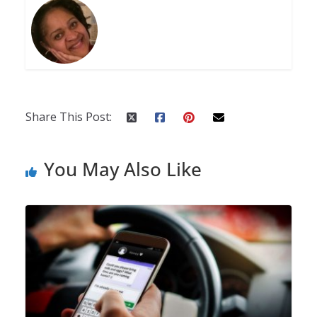
Share This Post:
You May Also Like