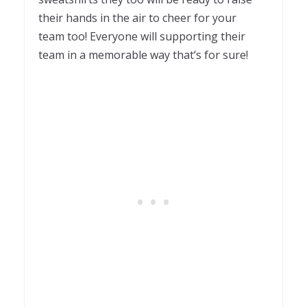
their hands in the air to cheer for your
team too! Everyone will supporting their
team in a memorable way that’s for sure!