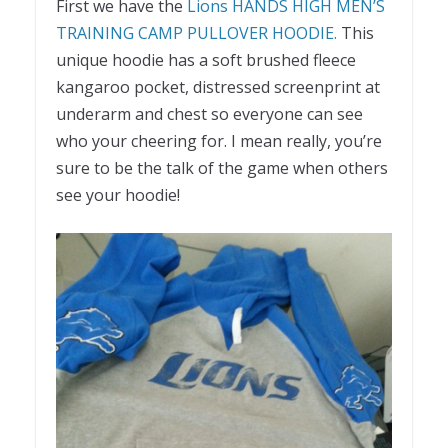
First we have the
Lions HANDS HIGH MEN’S
TRAINING CAMP PULLOVER HOODIE.
This
unique hoodie has a soft brushed fleece
kangaroo pocket, distressed screenprint at
underarm and chest so everyone can see
who your cheering for. I mean really, you’re
sure to be the talk of the game when others
see your hoodie!