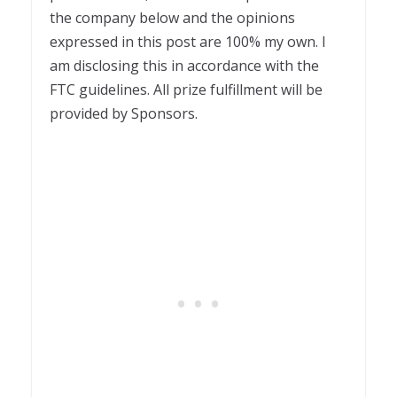
the company below and the opinions
expressed in this post are 100% my own. I
am disclosing this in accordance with the
FTC guidelines. All prize fulfillment will be
provided by Sponsors.