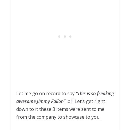
Let me go on record to say
“This is so freaking
awesome Jimmy Fallon”
lol!! Let’s get right
down to it these 3 items were sent to me
from the company to showcase to you.