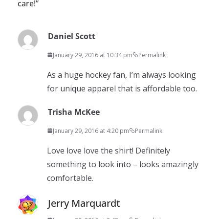
care!
”
Daniel Scott
January 29, 2016 at 10:34 pm
Permalink
As a huge hockey fan, I’m always looking
for unique apparel that is affordable too.
Trisha McKee
January 29, 2016 at 4:20 pm
Permalink
Love love love the shirt! Definitely
something to look into – looks amazingly
comfortable.
Jerry Marquardt