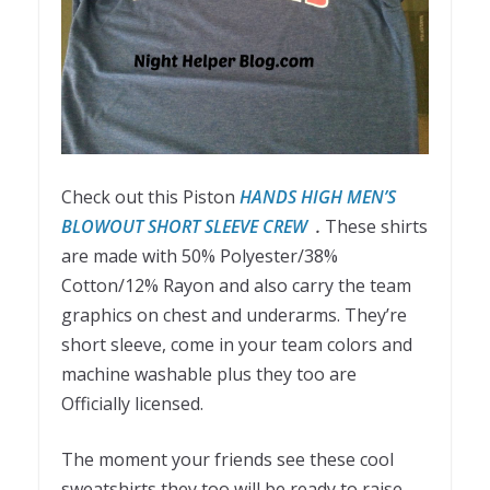
Check out this Piston
HANDS HIGH MEN’S
BLOWOUT SHORT SLEEVE CREW
.
These shirts
are made with 50% Polyester/38%
Cotton/12% Rayon and also carry the team
graphics on chest and underarms. They’re
short sleeve, come in your team colors and
machine washable plus they too are
Officially licensed.
The moment your friends see these cool
sweatshirts they too will be ready to raise