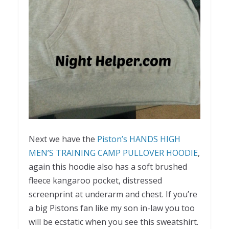
Next we have the
Piston’s HANDS HIGH
MEN’S TRAINING CAMP PULLOVER HOODIE
,
again this hoodie also has a soft brushed
fleece kangaroo pocket, distressed
screenprint at underarm and chest. If you’re
a big Pistons fan like my son in-law you too
will be ecstatic when you see this sweatshirt.