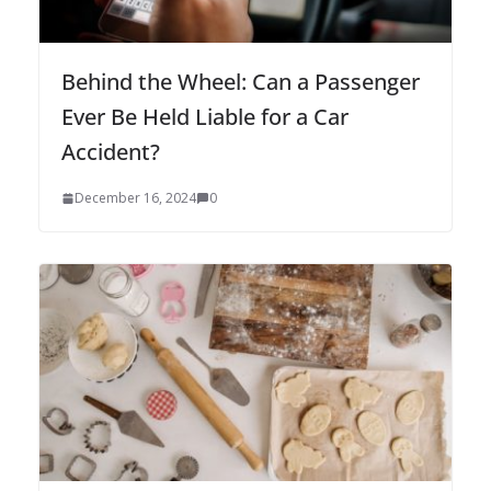
Behind the Wheel: Can a Passenger
Ever Be Held Liable for a Car
Accident?
December 16, 2024
0