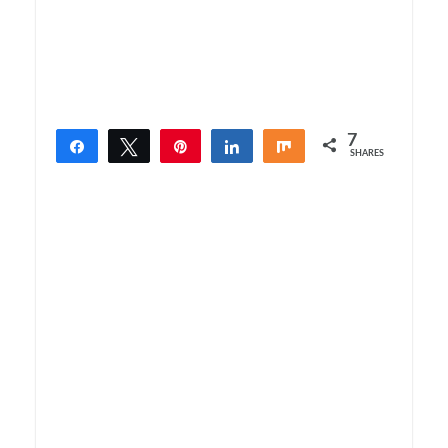
7
Share
Tweet
Pin
Share
Share
SHARES
7