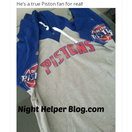
He’s a true Piston fan for real!