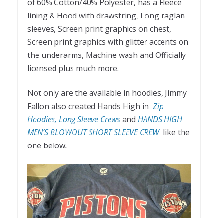
of 60% Cotton/40% Polyester, has a Fleece
lining & Hood with drawstring, Long raglan
sleeves, Screen print graphics on chest,
Screen print graphics with glitter accents on
the underarms, Machine wash and Officially
licensed plus much more.
Not only are the available in hoodies, Jimmy
Fallon also created Hands High in
Zip
Hoodies, Long Sleeve Crews
and
HANDS HIGH
MEN’S BLOWOUT SHORT SLEEVE CREW
like the
one below
.