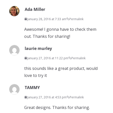
Ada Miller
January 28, 2016 at 7:33 am
Permalink
Awesome! I gonna have to check them
out. Thanks for sharing!
laurie murley
January 27, 2016 at 11:22 pm
Permalink
this sounds like a great product, would
love to try it
TAMMY
January 27, 2016 at 4:53 pm
Permalink
Great designs. Thanks for sharing.