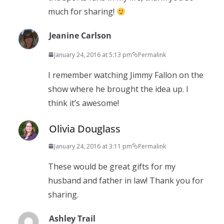
much for sharing!
Jeanine Carlson
January 24, 2016 at 5:13 pm
Permalink
I remember watching Jimmy Fallon on the
show where he brought the idea up. I
think it’s awesome!
Olivia Douglass
January 24, 2016 at 3:11 pm
Permalink
These would be great gifts for my
husband and father in law! Thank you for
sharing.
Ashley Trail