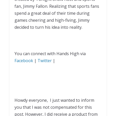
fan, Jimmy Fallon. Realizing that sports fans
spend a great deal of their time during
games cheering and high-fiving, Jimmy
decided to turn his idea into reality.
You can connect with Hands High via
Facebook
|
Twitter
|
Howdy everyone, I just wanted to inform
you that I was not compensated for this
post. However, I did receive a product from