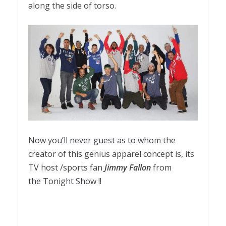
along the side of torso
.
Now you’ll never guest as to whom the
creator of this genius apparel concept is, its
TV host /sports fan
Jimmy Fallon
from
the Tonight Show !!