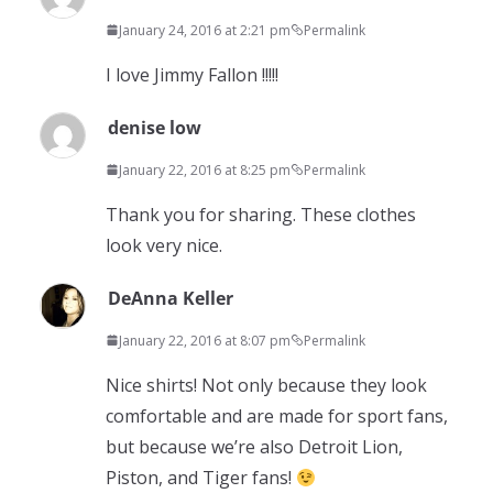
January 24, 2016 at 2:21 pm
Permalink
I love Jimmy Fallon !!!!!
denise low
January 22, 2016 at 8:25 pm
Permalink
Thank you for sharing. These clothes
look very nice.
DeAnna Keller
January 22, 2016 at 8:07 pm
Permalink
Nice shirts! Not only because they look
comfortable and are made for sport fans,
but because we’re also Detroit Lion,
Piston, and Tiger fans!