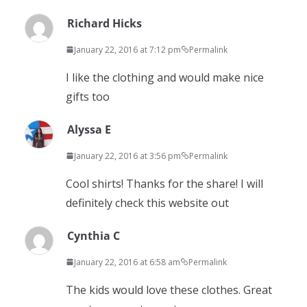
Richard Hicks
January 22, 2016 at 7:12 pm
Permalink
I like the clothing and would make nice
gifts too
Alyssa E
January 22, 2016 at 3:56 pm
Permalink
Cool shirts! Thanks for the share! I will
definitely check this website out
Cynthia C
January 22, 2016 at 6:58 am
Permalink
The kids would love these clothes. Great