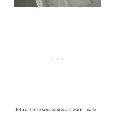
Both of these sweatshirts are warm, made