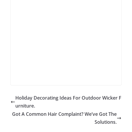
Holiday Decorating Ideas For Outdoor Wicker F
urniture.
Got A Common Hair Complaint? We’ve Got The
Solutions.