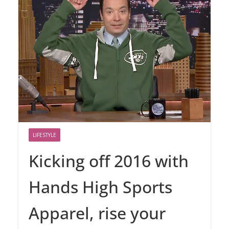
LIFESTYLE
Kicking off 2016 with
Hands High Sports
Apparel, rise your