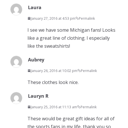
Laura
January 27, 2016 at 4:53 pm
Permalink
I see we have some Michigan fans! Looks
like a great line of clothing. I especially
like the sweatshirts!
Aubrey
January 26, 2016 at 10:02 pm
Permalink
These clothes look nice.
Lauryn R
January 25, 2016 at 11:13 am
Permalink
These would be great gift ideas for all of
the sports fans in my life, thank you so