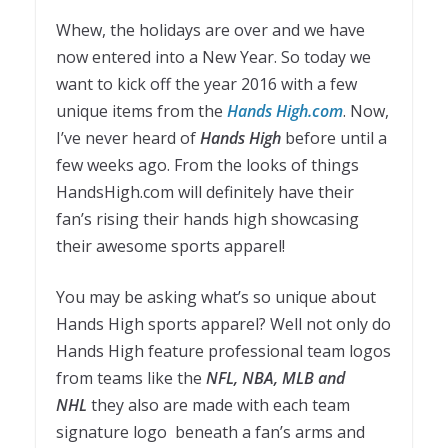
Whew, the holidays are over and we have
now entered into a New Year. So today we
want to kick off the year 2016 with a few
unique items from the
Hands High.com
. Now,
I’ve never heard of
Hands High
before until a
few weeks ago. From the looks of things
HandsHigh.com will definitely have their
fan’s rising their hands high showcasing
their awesome sports apparel!
You may be asking what’s so unique about
Hands High sports apparel? Well not only do
Hands High feature professional team logos
from teams like the
NFL, NBA, MLB and
NHL
they also are made with each team
signature logo
beneath a fan’s arms and