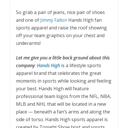
So grab a pair of jeans, nice pair of shoes
and one of
Jimmy Fallon
Hands High fan
sports apparel and raise the roof showing
off your team graphics on your chest and
underarms!
Let me give you a little back ground about this
company
:
Hands High
is a lifestyle sports
apparel brand that celebrates the great
moments in sports while looking and feeling
your best. Hands High will feature
professional team logos from the NFL, NBA,
MLB and NHL that will be located in a new
place —
beneath a fan’s arms and along the
side of torso
. Hands High sports apparel is
created by Tonight Show host and sports