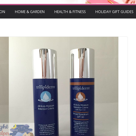
ION
HOME & GARDEN
HEALTH & FITNESS
HOLIDAY GIFT GUIDES