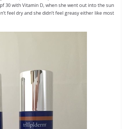
pf 30 with Vitamin D, when she went out into the sun
’t feel dry and she didn’t feel greasy either like most