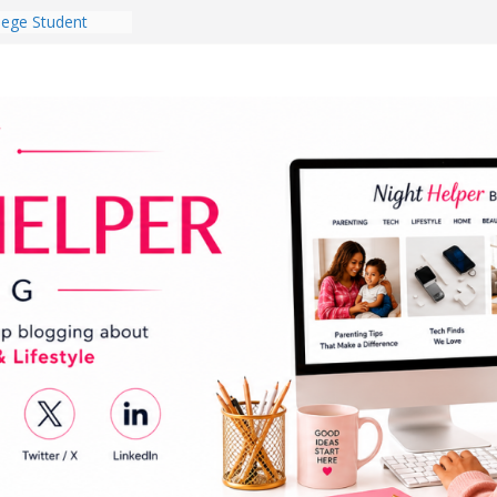
lege Student
orm Room in 2026
 Babies Gotta
 National
th
en a Dark Living
Every Day Might
You Do for
og Ownership
e Incidents