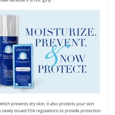
hich prevents dry skin, it also protects your skin
 newly issued FDA regulations to provide protection