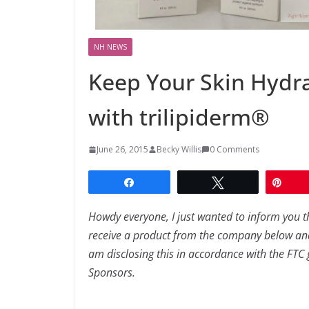
NH NEWS
Keep Your Skin Hydra
with trilipiderm®
June 26, 2015
Becky Willis
0 Comments
Share
Tweet
Pin
Howdy everyone, I just wanted to inform you t
receive a product from the company below and
am disclosing this in accordance with the FTC gu
Sponsors.