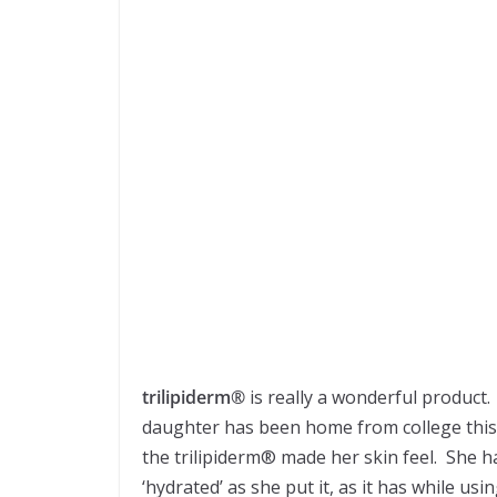
trilipiderm®
is really a wonderful product. 
daughter has been home from college this 
the trilipiderm® made her skin feel. She ha
‘hydrated’ as she put it, as it has while us