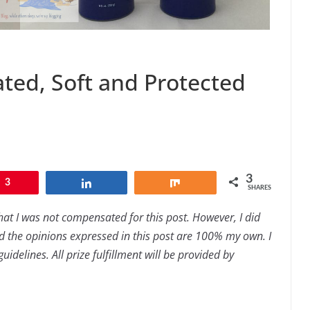
ted, Soft and Protected
3
3
Share
Share
SHARES
hat I was not compensated for this post. However, I did
 the opinions expressed in this post are 100% my own. I
idelines. All prize fulfillment will be provided by