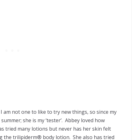
I am not one to like to try new things, so since my
summer; she is my ‘tester’. Abbey loved how
s tried many lotions but never has her skin felt
ing the trilipiderm® body lotion. She also has tried