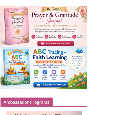
Ambassador Programs