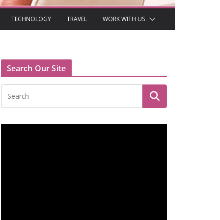
TECHNOLOGY
TRAVEL
WORK WITH US
Search Our Site