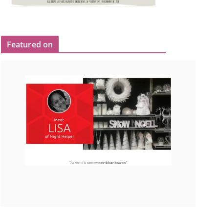
Featured on