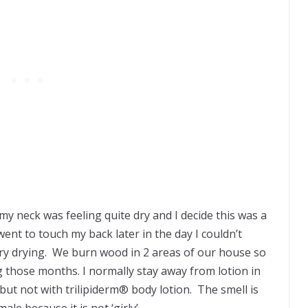
my neck was feeling quite dry and I decide this was a
ent to touch my back later in the day I couldn’t
 very drying. We burn wood in 2 areas of our house so
g those months. I normally stay away from lotion in
ut not with trilipiderm® body lotion. The smell is
le because it is not ‘girly’.