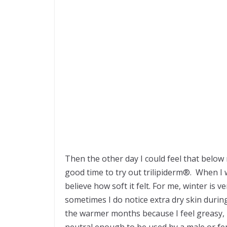
Then the other day I could feel that below 
good time to try out trilipiderm®. When I w
believe how soft it felt. For me, winter is
sometimes I do notice extra dry skin durin
the warmer months because I feel greasy, b
neutral enough to be used by a male or fema