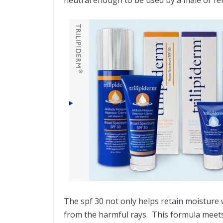
The spf 30 not only helps retain moisture w
from the harmful rays. This formula meets