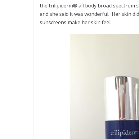
the trilipiderm® all body broad spectrum s
and she said it was wonderful. Her skin didn
sunscreens make her skin feel.