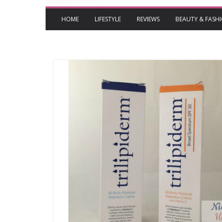
HOME
LIFESTYLE
REVIEWS
BEAUTY & FASH