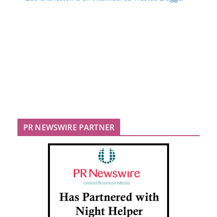
PR NEWSWIRE PARTNER