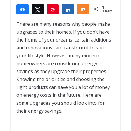
1
Share
Tweet
Pin
Share
Share
SHARES
1
There are many reasons why people make
upgrades to their homes. If you don’t have
the home of your dreams, certain additions
and renovations can transform it to suit
your lifestyle. However, many modern
homeowners are considering energy
savings as they upgrade their properties.
Knowing the priorities and choosing the
right products can save you a lot of money
on energy costs in the future. Here are
some upgrades you should look into for
their energy savings.