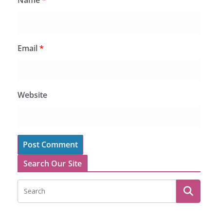
Name
*
Email
*
Website
Search Our Site