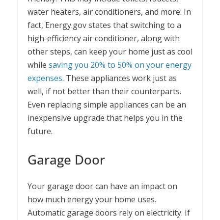
water heaters, air conditioners, and more. In
fact, Energy.gov states that switching to a
high-efficiency air conditioner, along with
other steps, can keep your home just as cool
while
saving you 20% to 50% on your energy
expenses
. These appliances work just as
well, if not better than their counterparts.
Even replacing simple appliances can be an
inexpensive upgrade that helps you in the
future.
Garage Door
Your garage door can have an impact on
how much energy your home uses.
Automatic garage doors rely on electricity. If