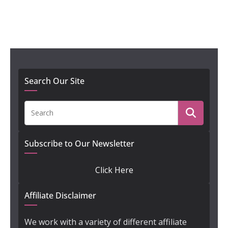
Search Our Site
Subscribe to Our Newsletter
Click Here
Affiliate Disclaimer
We work with a variety of different affiliate