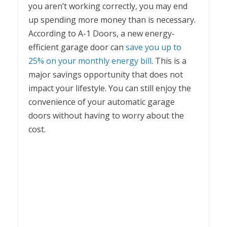
you aren’t working correctly, you may end
up spending more money than is necessary.
According to A-1 Doors, a new energy-
efficient garage door can
save you up to
25% on your monthly energy bill
. This is a
major savings opportunity that does not
impact your lifestyle. You can still enjoy the
convenience of your automatic garage
doors without having to worry about the
cost.