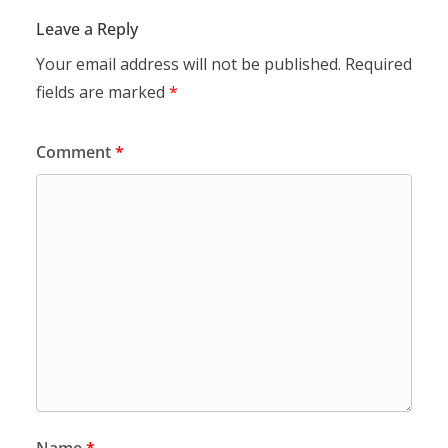
Leave a Reply
Your email address will not be published.
Required
fields are marked
*
Comment
*