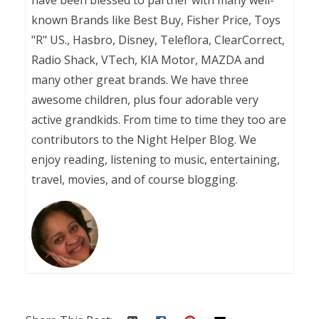
known Brands like Best Buy, Fisher Price, Toys
"R" US., Hasbro, Disney, Teleflora, ClearCorrect,
Radio Shack, VTech, KIA Motor, MAZDA and
many other great brands. We have three
awesome children, plus four adorable very
active grandkids. From time to time they too are
contributors to the Night Helper Blog. We
enjoy reading, listening to music, entertaining,
travel, movies, and of course blogging.