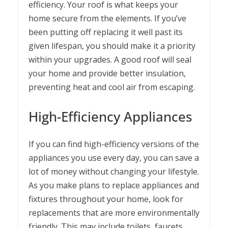
efficiency. Your roof is what keeps your
home secure from the elements. If you’ve
been putting off replacing it well past its
given lifespan, you should make it a priority
within your upgrades. A good roof will seal
your home and provide better insulation,
preventing heat and cool air from escaping.
High-Efficiency Appliances
If you can find high-efficiency versions of the
appliances you use every day, you can save a
lot of money without changing your lifestyle.
As you make plans to replace appliances and
fixtures throughout your home, look for
replacements that are more environmentally
friendly. This may include toilets, faucets,