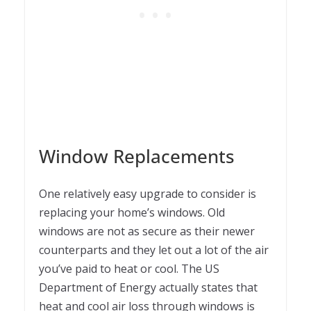
Window Replacements
One relatively easy upgrade to consider is
replacing your home’s windows. Old
windows are not as secure as their newer
counterparts and they let out a lot of the air
you’ve paid to heat or cool. The US
Department of Energy actually states that
heat and cool air loss through windows is