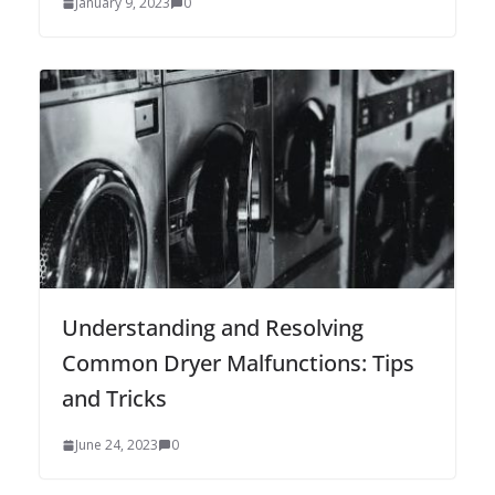
January 9, 2023
0
Understanding and Resolving
Common Dryer Malfunctions: Tips
and Tricks
June 24, 2023
0