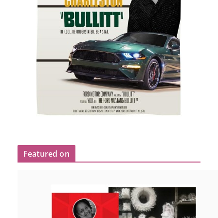
Featured on