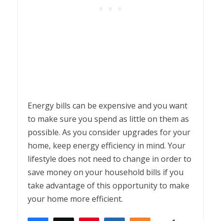
Energy bills can be expensive and you want
to make sure you spend as little on them as
possible. As you consider upgrades for your
home, keep energy efficiency in mind. Your
lifestyle does not need to change in order to
save money on your household bills if you
take advantage of this opportunity to make
your home more efficient.