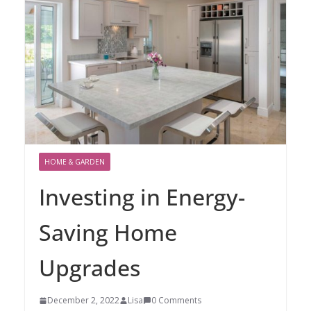
HOME & GARDEN
Investing in Energy-
Saving Home
Upgrades
December 2, 2022
Lisa
0 Comments