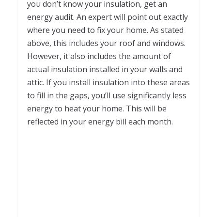
you don’t know your insulation, get an
energy audit. An expert will point out exactly
where you need to fix your home. As stated
above, this includes your roof and windows.
However, it also includes the amount of
actual insulation installed in your walls and
attic. If you install insulation into these areas
to fill in the gaps, you’ll use significantly less
energy to heat your home. This will be
reflected in your energy bill each month.