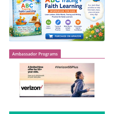
Ambassador Programs