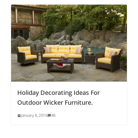
Holiday Decorating Ideas For
Outdoor Wicker Furniture.
January 8, 2016
48