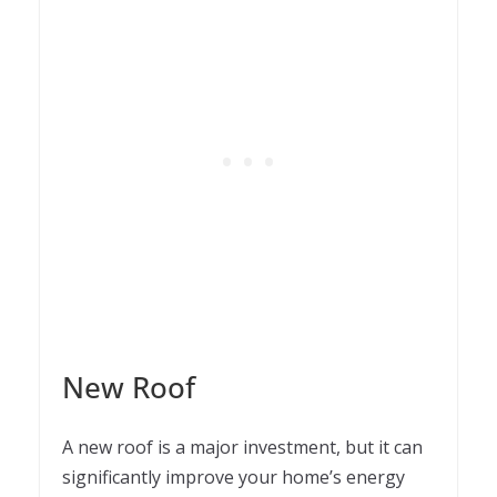
New Roof
A new roof is a major investment, but it can
significantly improve your home’s energy