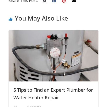
Share This Post:
You May Also Like
5 Tips to Find an Expert Plumber for
Water Heater Repair