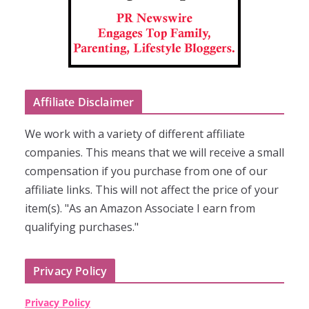
Affiliate Disclaimer
We work with a variety of different affiliate
companies. This means that we will receive a small
compensation if you purchase from one of our
affiliate links. This will not affect the price of your
item(s). "As an Amazon Associate I earn from
qualifying purchases."
Privacy Policy
Privacy Policy