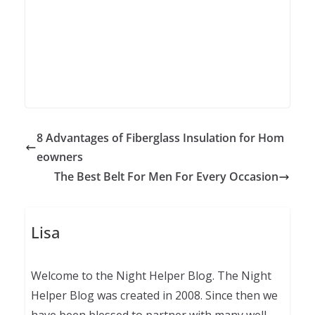
8 Advantages of Fiberglass Insulation for Hom
eowners
The Best Belt For Men For Every Occasion
Lisa
Welcome to the Night Helper Blog. The Night
Helper Blog was created in 2008. Since then we
have been blessed to partner with many well-