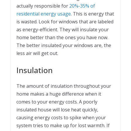
actually responsible for
20%-35% of
residential energy usage
. This is energy that
is wasted. Look for windows that are labeled
as energy-efficient. They will insulate your
home better than the ones you have now.
The better insulated your windows are, the
less air will get out.
Insulation
The amount of insulation throughout your
home makes a huge difference when it
comes to your energy costs. A poorly
insulated house will lose heat quickly,
causing energy costs to spike when your
system tries to make up for lost warmth. If