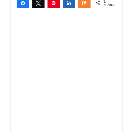
1
Share
Tweet
Pin
Share
Share
SHARES
1