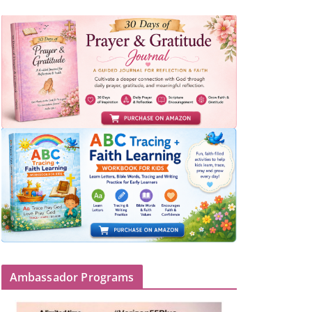
Ambassador Programs