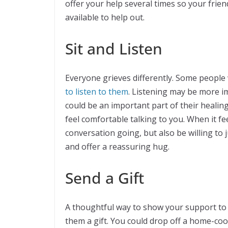
offer your help several times so your frie
available to help out.
Sit and Listen
Everyone grieves differently. Some people 
to listen to them
. Listening may be more im
could be an important part of their healing 
feel comfortable talking to you. When it f
conversation going, but also be willing to ju
and offer a reassuring hug.
Send a Gift
A thoughtful way to show your support to 
them a gift. You could drop off a home-coo