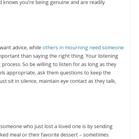
nd knows you’re being genuine and are readily
want advice, while
others in mourning need someone
portant than saying the right thing. Your listening
process. So be willing to listen for as long as they
eels appropriate, ask them questions to keep the
st sit in silence, maintain eye contact as they talk,
someone who just lost a loved one is by sending
ked meal or their favorite dessert – sometimes