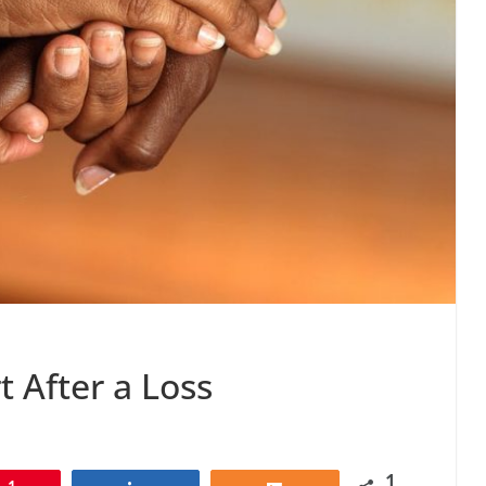
 After a Loss
1