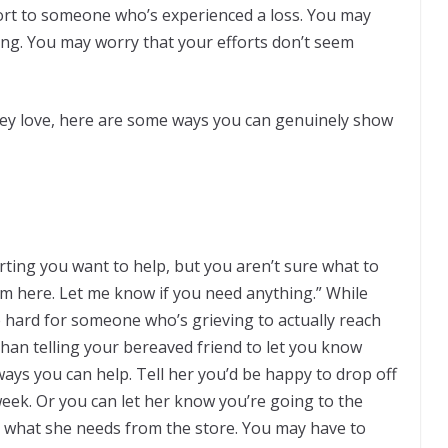
rt to someone who’s experienced a loss. You may
ng. You may worry that your efforts don’t seem
ey love, here are some ways you can genuinely show
ng you want to help, but you aren’t sure what to
’m here. Let me know if you need anything.” While
be hard for someone who’s grieving to actually reach
than telling your bereaved friend to let you know
ays you can help. Tell her you’d be happy to drop off
week. Or you can let her know you’re going to the
k what she needs from the store. You may have to