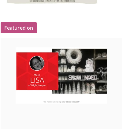
Featured on