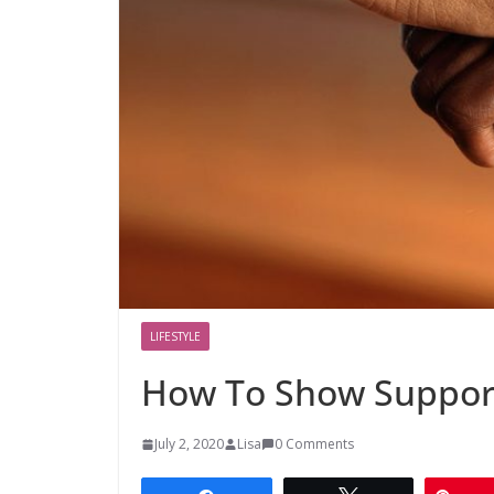
LIFESTYLE
How To Show Support
July 2, 2020
Lisa
0 Comments