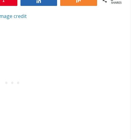
1
Share
Share
SHARES
Image credit