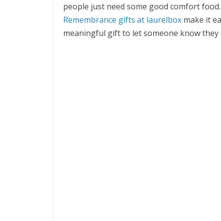
people just need some good comfort food.
Remembrance gifts at laurelbox
make it ea
meaningful gift to let someone know they 