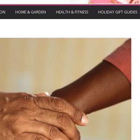
ION
HOME & GARDEN
HEALTH & FITNESS
HOLIDAY GIFT GUIDES