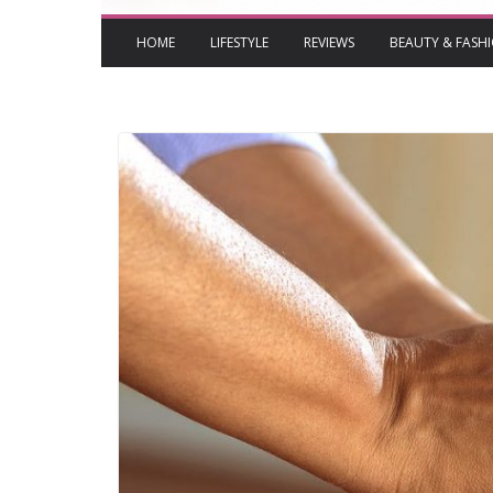
HOME
LIFESTYLE
REVIEWS
BEAUTY & FASH