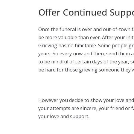
Offer Continued Supp
Once the funeral is over and out-of-town 
be more valuable than ever. After your initi
Grieving has no timetable. Some people gri
years. So every now and then, send them a te
to be mindful of certain days of the year, 
be hard for those grieving someone they’ve
However you decide to show your love and 
your attempts are sincere, your friend or 
your love and support.