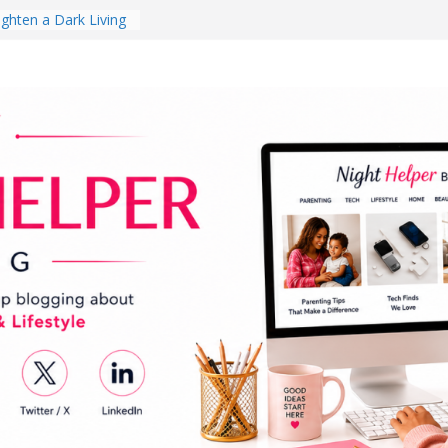
ghten a Dark Living
lk Every Day Might
ng You Do for
buds Review:
That Completely
ening Experience
College Student
r Dorm Room in 2026
hes Babies Gotta
for National
Month