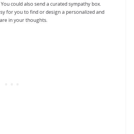
 You could also send a curated sympathy box.
sy for you to find or design a personalized and
are in your thoughts.