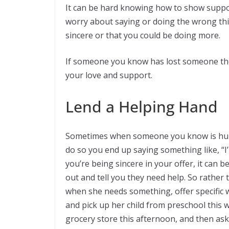
It can be hard knowing how to show suppo
worry about saying or doing the wrong thi
sincere or that you could be doing more.
If someone you know has lost someone th
your love and support.
Lend a Helping Hand
Sometimes when someone you know is hurti
do so you end up saying something like, “I
you’re being sincere in your offer, it can 
out and tell you they need help. So rather 
when she needs something, offer specific w
and pick up her child from preschool this 
grocery store this afternoon, and then as