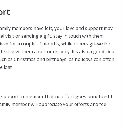
ort
family members have left, your love and support may
al visit or sending a gift, stay in touch with them.
eve for a couple of months, while others grieve for
xt, give them a call, or drop by. It’s also a good idea
such as Christmas and birthdays, as holidays can often
 lost.
support, remember that no effort goes unnoticed. If
family member will appreciate your efforts and feel