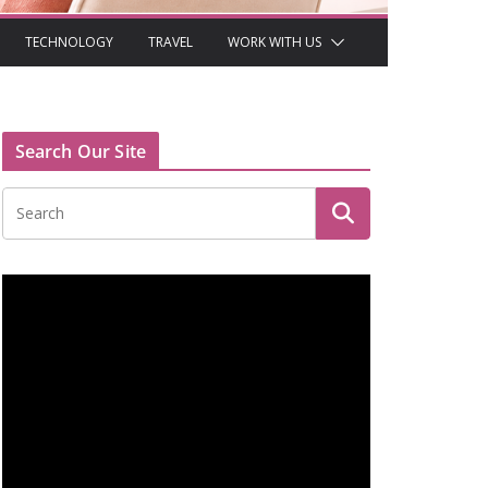
TECHNOLOGY
TRAVEL
WORK WITH US
Search Our Site