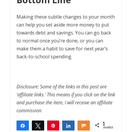
Making these subtle changes to your month
can help you set aside more money to put
towards debt and savings. You can go back
to normal once you’re done, or you can
make them a habit to save for next year’s
back-to-school spending.
Disclosure: Some of the links in this post are
'affiliate links.' This means if you click on the link
and purchase the item, I will receive an affiliate
commission.
1
Share
Tweet
Pin
Share
Share
SHARES