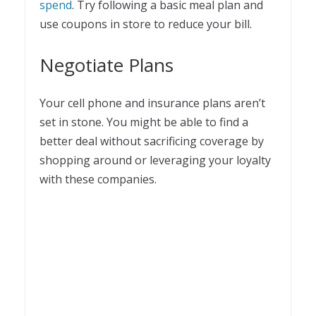
spend
. Try following a basic meal plan and
use coupons in store to reduce your bill.
Negotiate Plans
Your cell phone and insurance plans aren’t
set in stone. You might be able to find a
better deal without sacrificing coverage by
shopping around or leveraging your loyalty
with these companies.