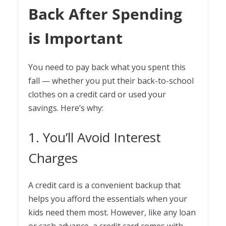
Back After Spending
is Important
You need to pay back what you spent this
fall — whether you put their back-to-school
clothes on a credit card or used your
savings. Here’s why:
1. You’ll Avoid Interest
Charges
A credit card is a convenient backup that
helps you afford the essentials when your
kids need them most. However, like any loan
or cash advance, a credit card comes with