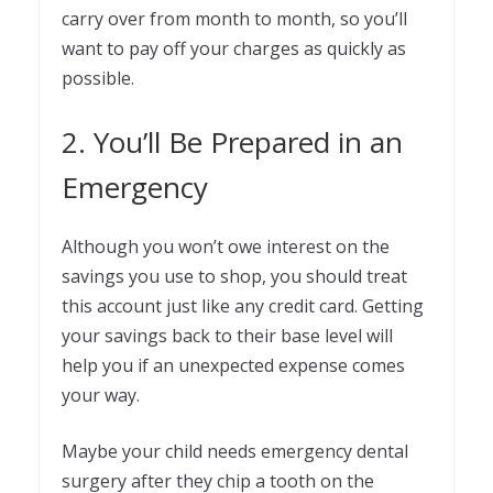
carry over from month to month, so you’ll
want to pay off your charges as quickly as
possible.
2. You’ll Be Prepared in an
Emergency
Although you won’t owe interest on the
savings you use to shop, you should treat
this account just like any credit card. Getting
your savings back to their base level will
help you if an unexpected expense comes
your way.
Maybe your child needs emergency dental
surgery after they chip a tooth on the