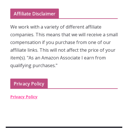
Affiliate Disclaimer
We work with a variety of different affiliate
companies. This means that we will receive a small
compensation if you purchase from one of our
affiliate links. This will not affect the price of your
item(s). "As an Amazon Associate I earn from
qualifying purchases."
Privacy Policy
Privacy Policy