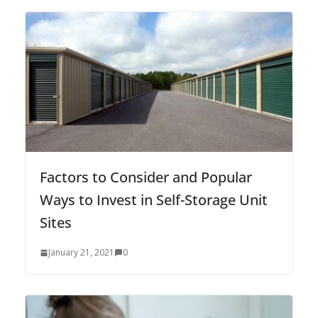
Factors to Consider and Popular
Ways to Invest in Self-Storage Unit
Sites
January 21, 2021
0