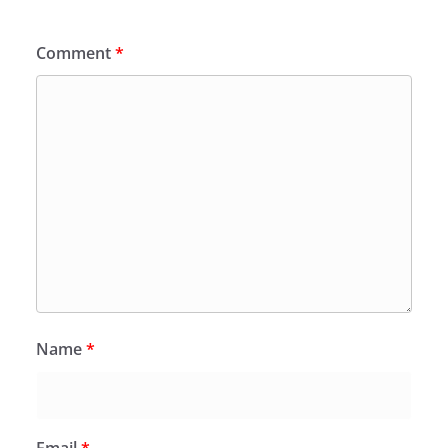
Comment
*
Name
*
Email
*