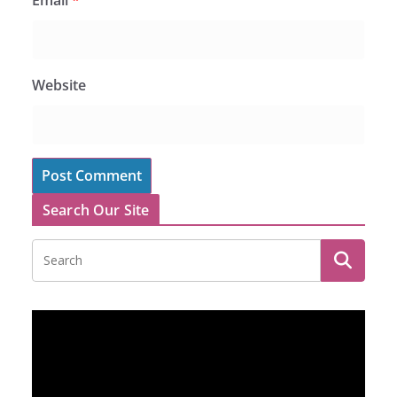
Website
Search Our Site