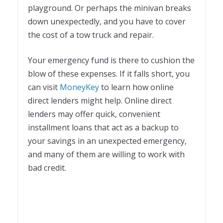
playground. Or perhaps the minivan breaks
down unexpectedly, and you have to cover
the cost of a tow truck and repair.
Your emergency fund is there to cushion the
blow of these expenses. If it falls short, you
can visit
MoneyKey
to learn how online
direct lenders might help. Online direct
lenders may offer quick, convenient
installment loans that act as a backup to
your savings in an unexpected emergency,
and many of them are willing to work with
bad credit.