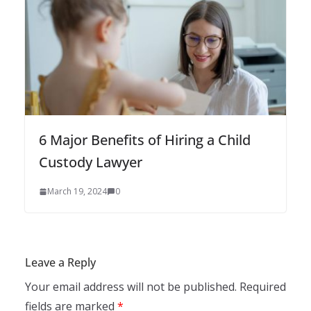
6 Major Benefits of Hiring a Child
Custody Lawyer
March 19, 2024
0
Leave a Reply
Your email address will not be published.
Required
fields are marked
*