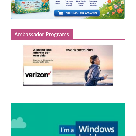
Ambassador Programs