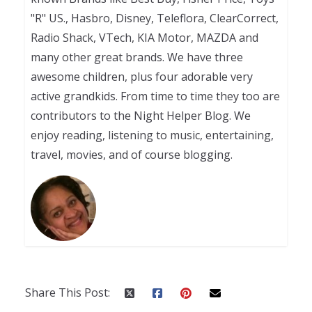
"R" US., Hasbro, Disney, Teleflora, ClearCorrect,
Radio Shack, VTech, KIA Motor, MAZDA and
many other great brands. We have three
awesome children, plus four adorable very
active grandkids. From time to time they too are
contributors to the Night Helper Blog. We
enjoy reading, listening to music, entertaining,
travel, movies, and of course blogging.
Share This Post: