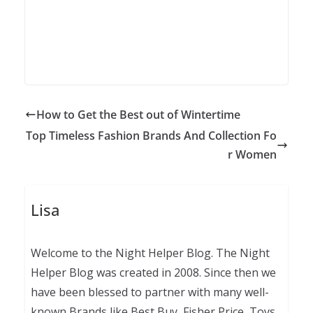
How to Get the Best out of Wintertime
Top Timeless Fashion Brands And Collection Fo
r Women
Lisa
Welcome to the Night Helper Blog. The Night
Helper Blog was created in 2008. Since then we
have been blessed to partner with many well-
known Brands like Best Buy, Fisher Price, Toys