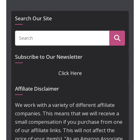
Search Our Site
Subscribe to Our Newsletter
Click Here
Affiliate Disclaimer
We work with a variety of different affiliate
companies. This means that we will receive a
small compensation if you purchase from one
of our affiliate links. This will not affect the
price of your item(s). "As an Amazon Associate