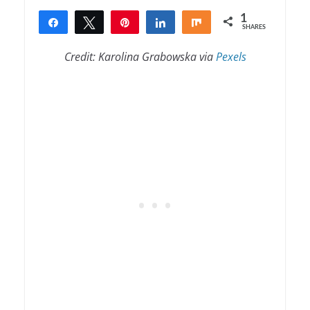
1
Share
Tweet
Pin
Share
Share
SHARES
1
Credit: Karolina Grabowska via
Pexels