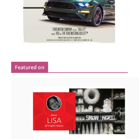
Featured on