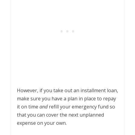
However, if you take out an installment loan,
make sure you have a plan in place to repay
it on time
and
refill your emergency fund so
that you can cover the next unplanned
expense on your own.