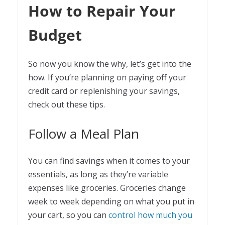
How to Repair Your
Budget
So now you know the why, let’s get into the
how. If you’re planning on paying off your
credit card or replenishing your savings,
check out these tips.
Follow a Meal Plan
You can find savings when it comes to your
essentials, as long as they’re variable
expenses like groceries. Groceries change
week to week depending on what you put in
your cart, so you can
control how much you