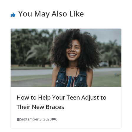
You May Also Like
How to Help Your Teen Adjust to
Their New Braces
September 3, 2020
0