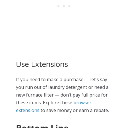
Use Extensions
If you need to make a purchase — let’s say
you run out of laundry detergent or need a
new furnace filter — don’t pay full price for
these items. Explore these
browser
extensions
to save money or earn a rebate.
Bottom Line