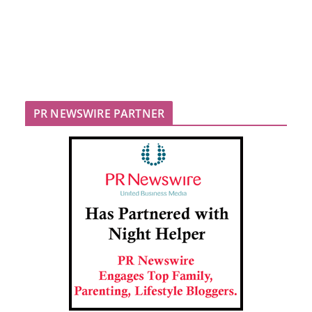
PR NEWSWIRE PARTNER