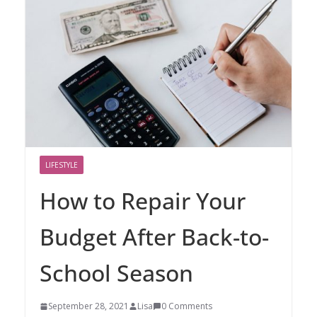
LIFESTYLE
How to Repair Your
Budget After Back-to-
School Season
September 28, 2021
Lisa
0 Comments