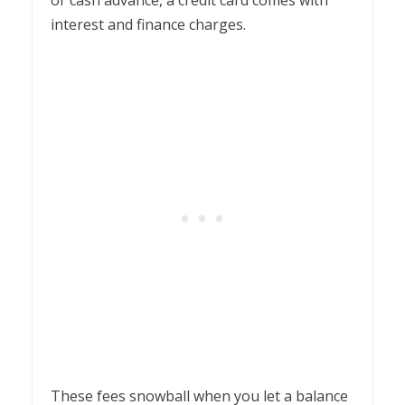
interest and finance charges.
These fees snowball when you let a balance