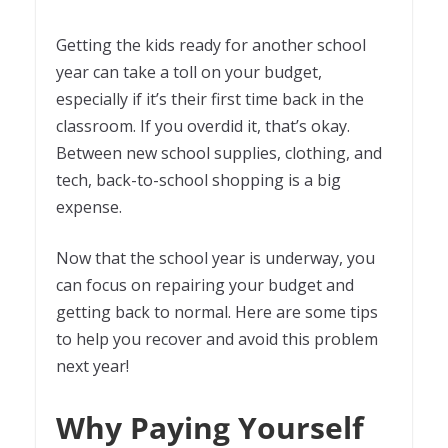
Getting the kids ready for another school
year can take a toll on your budget,
especially if it’s their first time back in the
classroom. If you overdid it, that’s okay.
Between new school supplies, clothing, and
tech, back-to-school shopping is a big
expense.
Now that the school year is underway, you
can focus on repairing your budget and
getting back to normal. Here are some tips
to help you recover and avoid this problem
next year!
Why Paying Yourself