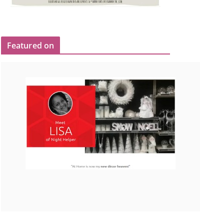
Featured on