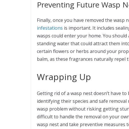
Preventing Future Wasp N
Finally, once you have removed the wasp 
infestations
is important. It includes sea
wasps could enter your home. You should 
standing water that could attract them into 
certain flowers or herbs around your prop
balm, as these fragrances naturally repe
Wrapping Up
Getting rid of a wasp nest doesn’t have t
identifying their species and safe removal 
wasp problem without risking getting stung 
difficult to handle the removal on your own
wasp nest and take preventive measures t