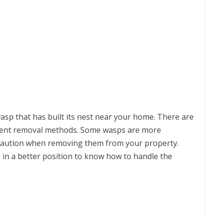
 wasp that has built its nest near your home. There are
erent removal methods. Some wasps are more
 caution when removing them from your property.
be in a better position to know how to handle the