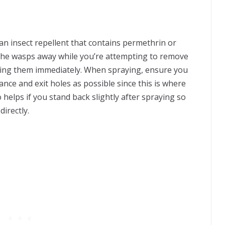
 an insect repellent that contains permethrin or
of the wasps away while you’re attempting to remove
killing them immediately. When spraying, ensure you
nce and exit holes as possible since this is where
so helps if you stand back slightly after spraying so
irectly.