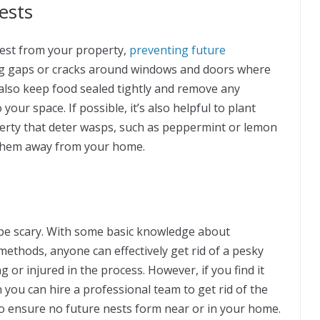
ests
nest from your property,
preventing future
ling gaps or cracks around windows and doors where
also keep food sealed tightly and remove any
your space. If possible, it’s also helpful to plant
erty that deter wasps, such as peppermint or lemon
l them away from your home.
o be scary. With some basic knowledge about
methods, anyone can effectively get rid of a pesky
or injured in the process. However, if you find it
 you can hire a professional team to get rid of the
o ensure no future nests form near or in your home.