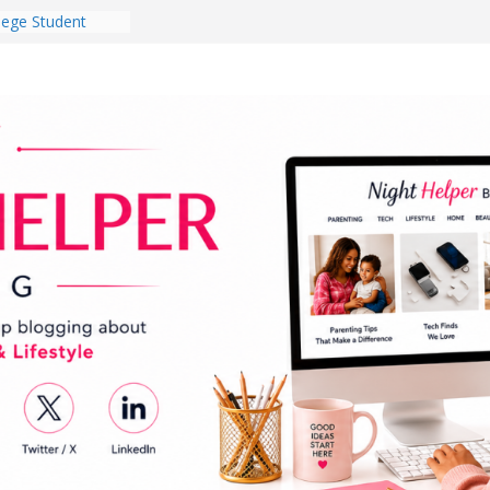
lege Student
orm Room in 2026
 Babies Gotta
 National
th
en a Dark Living
Every Day Might
You Do for
og Ownership
e Incidents