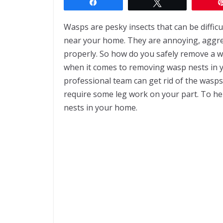
Share
Tweet
Wasps are pesky insects that can be difficul
near your home. They are annoying, aggre
properly. So how do you safely remove a 
when it comes to removing wasp nests in y
professional team can get rid of the wasps
require some leg work on your part. To hel
nests in your home.