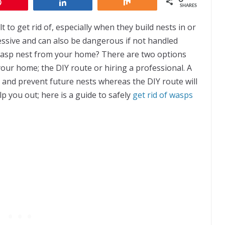
Pin
Share
Share
SHARES
t to get rid of, especially when they build nests in or
ssive and can also be dangerous if not handled
wasp nest from your home? There are two options
our home; the DIY route or hiring a professional. A
 and prevent future nests whereas the DIY route will
p you out; here is a guide to safely
get rid of wasps