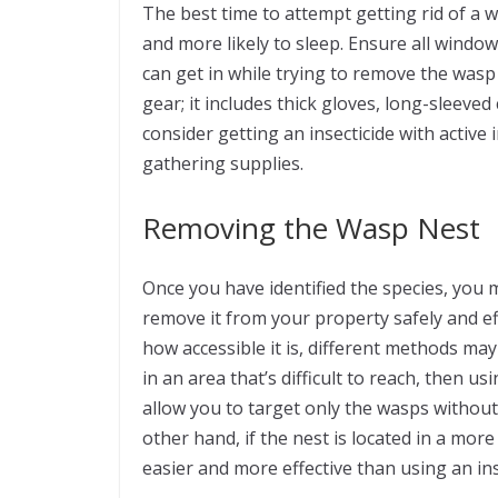
The best time to attempt getting rid of a w
and more likely to sleep. Ensure all windo
can get in while trying to remove the wasp
gear; it includes thick gloves, long-sleeved
consider getting an insecticide with active
gathering supplies.
Removing the Wasp Nest
Once you have identified the species, you m
remove it from your property safely and ef
how accessible it is, different methods may
in an area that’s difficult to reach, then us
allow you to target only the wasps without 
other hand, if the nest is located in a mor
easier and more effective than using an ins