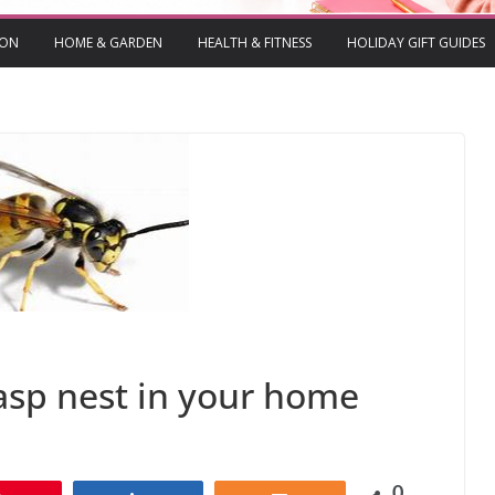
ION
HOME & GARDEN
HEALTH & FITNESS
HOLIDAY GIFT GUIDES
wasp nest in your home
0