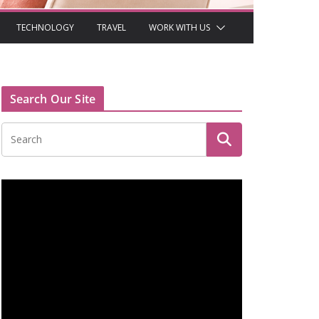
TECHNOLOGY
TRAVEL
WORK WITH US
Search Our Site