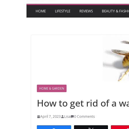
HOME
LIFESTYLE
REVIEWS
BEAUTY & FASH
HOME & GARDEN
How to get rid of a 
April 7, 2023
Lisa
0 Comments