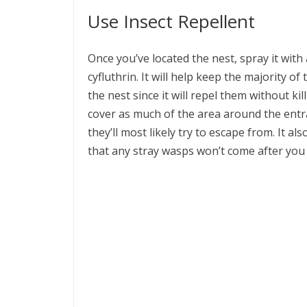
Use Insect Repellent
Once you’ve located the nest, spray it with
cyfluthrin. It will help keep the majority 
the nest since it will repel them without 
cover as much of the area around the entra
they’ll most likely try to escape from. It al
that any stray wasps won’t come after you d