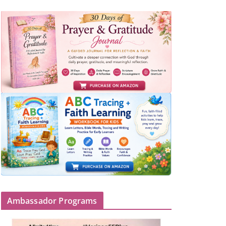
Ambassador Programs