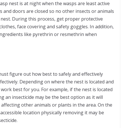
asp nest is at night when the wasps are least active
ws and doors are closed so no other insects or animals
 nest. During this process, get proper protective
 clothes, face covering and safety goggles. In addition,
 ingredients like pyrethrin or resmethrin when
ust figure out how best to safely and effectively
fectively. Depending on where the nest is located and
 work best for you. For example, if the nest is located
ing an insecticide may be the best option as it will
affecting other animals or plants in the area. On the
e accessible location physically removing it may be
ecticide.