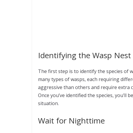
Identifying the Wasp Nest
The first step is to identify the species of
many types of wasps, each requiring diff
aggressive than others and require extra
Once you’ve identified the species, you’ll 
situation.
Wait for Nighttime