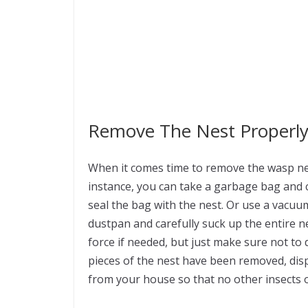
Remove The Nest Properl
When it comes time to remove the wasp nest
instance, you can take a garbage bag and 
seal the bag with the nest. Or use a vacu
dustpan and carefully suck up the entire 
force if needed, but just make sure not t
pieces of the nest have been removed, dis
from your house so that no other insects 