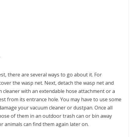
y
, there are several ways to go about it. For
cover the wasp net. Next, detach the wasp net and
um cleaner with an extendable hose attachment or a
nest from its entrance hole. You may have to use some
o damage your vacuum cleaner or dustpan. Once all
pose of them in an outdoor trash can or bin away
or animals can find them again later on.