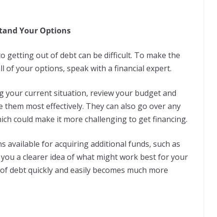
stand Your Options
 getting out of debt can be difficult. To make the
l of your options, speak with a financial expert.
ng your current situation, review your budget and
 them most effectively. They can also go over any
which could make it more challenging to get financing.
 available for acquiring additional funds, such as
e you a clearer idea of what might work best for your
t of debt quickly and easily becomes much more