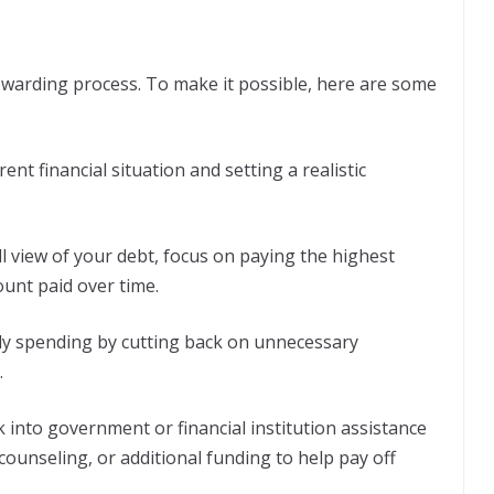
ewarding process. To make it possible, here are some
ent financial situation and setting a realistic
 view of your debt, focus on paying the highest
ount paid over time.
y spending by cutting back on unnecessary
.
 into government or financial institution assistance
ounseling, or additional funding to help pay off