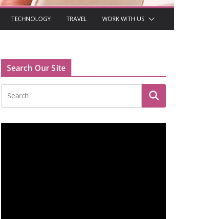
TECHNOLOGY
TRAVEL
WORK WITH US
Search Our Site