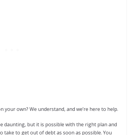
on your own? We understand, and we’re here to help.
e daunting, but it is possible with the right plan and
o take to get out of debt as soon as possible. You