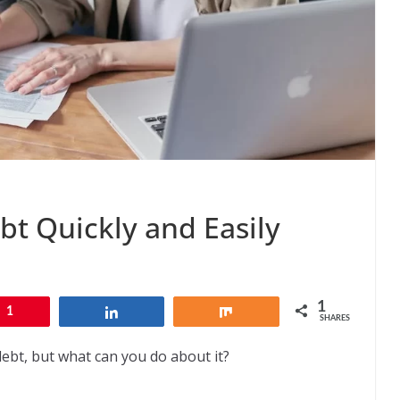
bt Quickly and Easily
1
1
Share
Share
SHARES
bt, but what can you do about it?