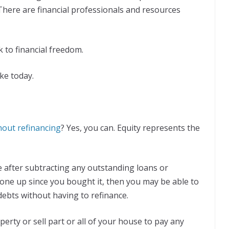
 There are financial professionals and resources
k to financial freedom.
ke today.
hout refinancing
? Yes, you can. Equity represents the
me after subtracting any outstanding loans or
gone up since you bought it, then you may be able to
debts without having to refinance.
erty or sell part or all of your house to pay any