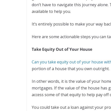
don’t have to navigate this journey alone.
available to help you.
It’s entirely possible to make your way bac
Here are some actionable steps you can ta
Take Equity Out of Your House
Can you take equity out of your house wit
portion of a house that you own outright.
In other words, it is the value of your ho
mortgages. If the value of the house has 
access some of that equity to help pay off 
You could take out a loan against your prop