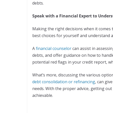
debts.
Speak with a Financial Expert to Under
Making the right decisions when it comes to
best choices for yourself and understand al
A
financial counselor
can assist in assessi
debts, and offer guidance on how to handle
potential red flags in your credit report, 
What’s more, discussing the various options
debt consolidation or refinancing
, can giv
needs. With the proper advice, getting ou
achievable.