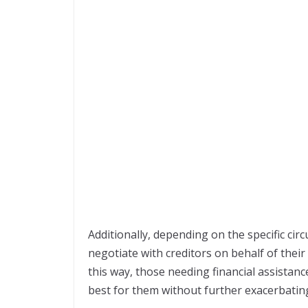
Additionally, depending on the specific ci
negotiate with creditors on behalf of their 
this way, those needing financial assistan
best for them without further exacerbatin