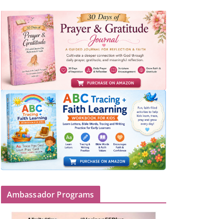
Ambassador Programs