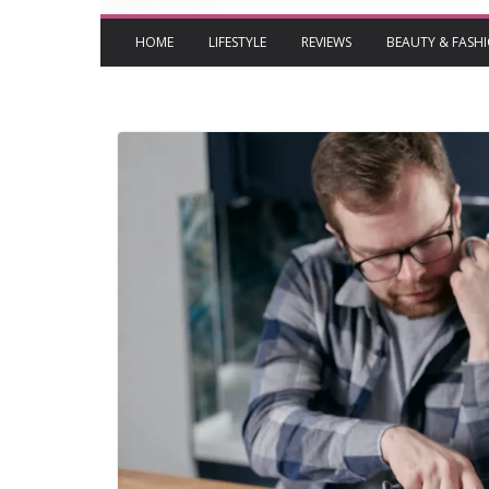
HOME
LIFESTYLE
REVIEWS
BEAUTY & FASH