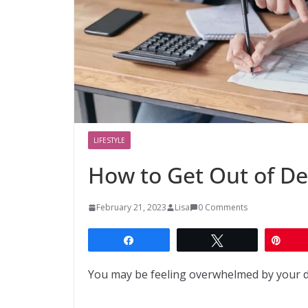
LIFESTYLE
How to Get Out of De
February 21, 2023
Lisa
0 Comments
Share
Tweet
Pin
You may be feeling overwhelmed by your de