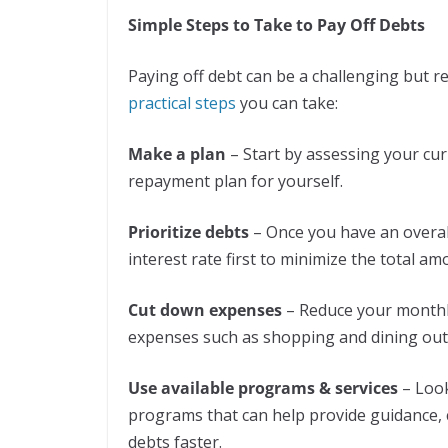
Simple Steps to Take to Pay Off Debts
Paying off debt can be a challenging but r
practical steps
you can take:
Make a plan
– Start by assessing your curr
repayment plan for yourself.
Prioritize debts
– Once you have an overall
interest rate first to minimize the total am
Cut down expenses
– Reduce your monthl
expenses such as shopping and dining out
Use available programs & services
– Look
programs that can help provide guidance, c
debts faster.