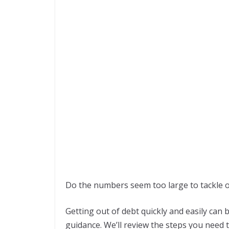
Do the numbers seem too large to tackle 
Getting out of debt quickly and easily can b
guidance. We’ll review the steps you need t