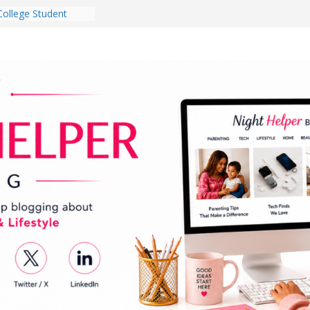
College Student
 Dorm Room in 2026
es Babies Gotta
for National
onth
ghten a Dark Living
lk Every Day Might
g You Do for
e Dog Ownership
Bite Incidents