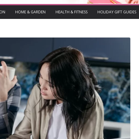
ION
HOME & GARDEN
HEALTH & FITNESS
HOLIDAY GIFT GUIDES