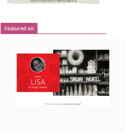
Featured on