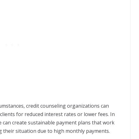
rcumstances, credit counseling organizations can
clients for reduced interest rates or lower fees. In
ce can create sustainable payment plans that work
g their situation due to high monthly payments.