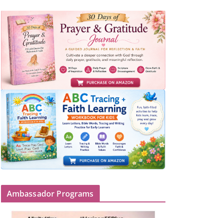
Ambassador Programs