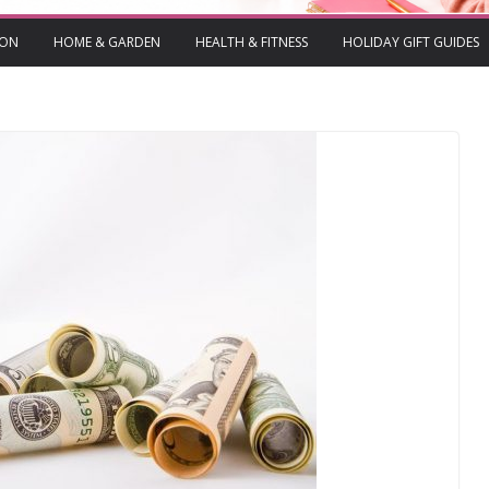
ION
HOME & GARDEN
HEALTH & FITNESS
HOLIDAY GIFT GUIDES