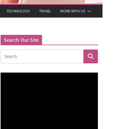
TECHNOLOGY
TRAVEL
WORK WITH US
Search Our Site