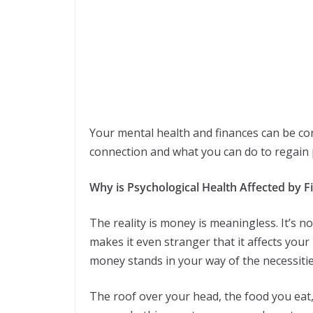
Your mental health and finances can be con
connection and what you can do to regain 
Why is Psychological Health Affected by F
The reality is money is meaningless. It’s n
makes it even stranger that it affects your
money stands in your way of the necessities
The roof over your head, the food you eat