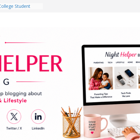
College Student
 Dorm Room in 2026
es Babies Gotta
for National
onth
ghten a Dark Living
lk Every Day Might
g You Do for
e Dog Ownership
Bite Incidents