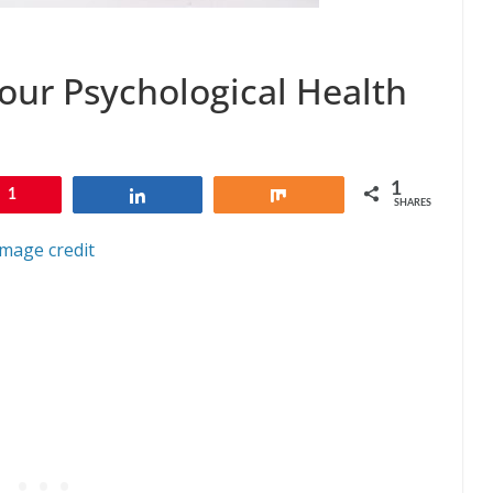
our Psychological Health
1
1
Share
Share
SHARES
Image credit