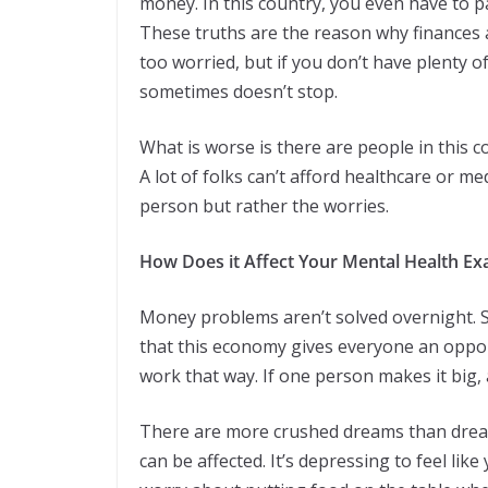
money. In this country, you even have to p
These truths are the reason why finances af
too worried, but if you don’t have plenty o
sometimes doesn’t stop.
What is worse is there are people in this c
A lot of folks can’t afford healthcare or me
person but rather the worries.
How Does it Affect Your Mental Health Exa
Money problems aren’t solved overnight. Som
that this economy gives everyone an opportu
work that way. If one person makes it big, 
There are more crushed dreams than dreams
can be affected. It’s depressing to feel like