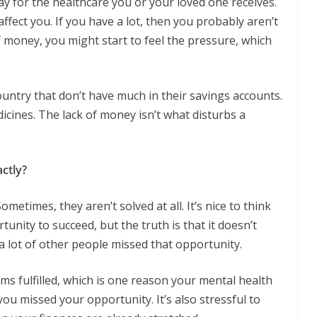
ay for the healthcare you or your loved one receives.
fect you. If you have a lot, then you probably aren’t
f money, you might start to feel the pressure, which
ountry that don’t have much in their savings accounts.
dicines. The lack of money isn’t what disturbs a
ctly?
etimes, they aren’t solved at all. It’s nice to think
nity to succeed, but the truth is that it doesn’t
a lot of other people missed that opportunity.
 fulfilled, which is one reason your mental health
 you missed your opportunity. It’s also stressful to