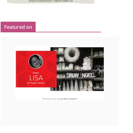
Featured on