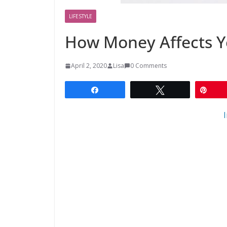
LIFESTYLE
How Money Affects Y
April 2, 2020
Lisa
0 Comments
Share
Tweet
Pin