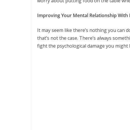
worry about putting food on the table whe
Improving Your Mental Relationship Wit
It may seem like there’s nothing you can d
that’s not the case. There’s always someth
fight the psychological damage you might h