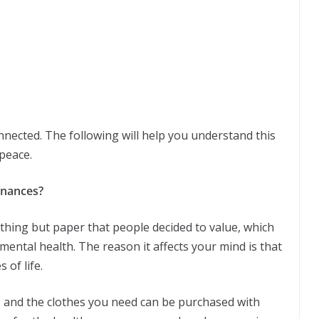
nected. The following will help you understand this
peace.
inances?
othing but paper that people decided to value, which
 mental health. The reason it affects your mind is that
 of life.
, and the clothes you need can be purchased with