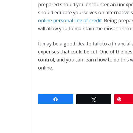
prepared should you encounter an unexpec
should educate yourselves on alternative s
online personal line of credit
. Being prepar
will allow you to maintain the most control
It may be a good idea to talk to a financial
expenses that could be cut. One of the best
control, and you can learn how to do this wi
online.
Share
Tweet
Pin