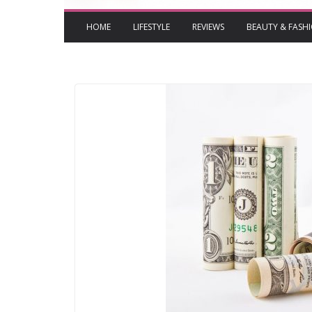
HOME
LIFESTYLE
REVIEWS
BEAUTY & FASH