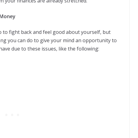
n your finances are already stretched.
h Money
o to fight back and feel good about yourself, but
ing you can do to give your mind an opportunity to
ave due to these issues, like the following: