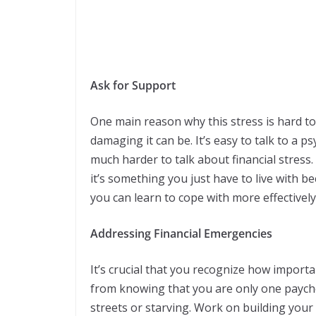
Ask for Support
One main reason why this stress is hard to 
damaging it can be. It’s easy to talk to a p
much harder to talk about financial stress
it’s something you just have to live with bec
you can learn to cope with more effectively
Addressing Financial Emergencies
It’s crucial that you recognize how importa
from knowing that you are only one payche
streets or starving. Work on building you