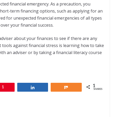
ted financial emergency. As a precaution, you
hort-term financing options, such as applying for an
ed for unexpected financial emergencies of all types
 over your financial success.
 adviser about your finances to see if there are any
 tools against financial stress is learning how to take
th an adviser or by taking a financial literacy course
1
1
Share
Share
SHARES