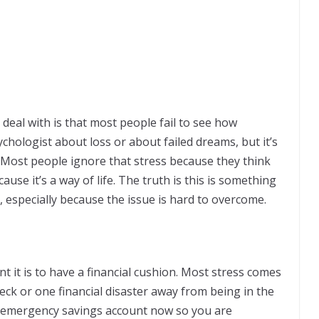
deal with is that most people fail to see how
sychologist about loss or about failed dreams, but it’s
. Most people ignore that stress because they think
ause it’s a way of life. The truth is this is something
, especially because the issue is hard to overcome.
nt it is to have a financial cushion. Most stress comes
ck or one financial disaster away from being in the
r emergency savings account now so you are