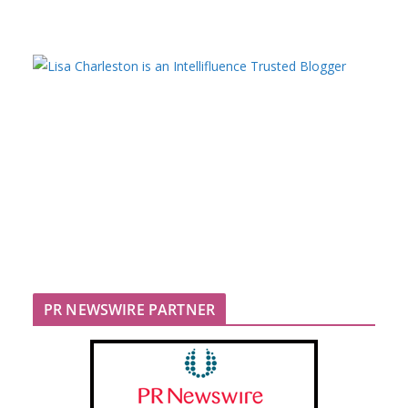
PR NEWSWIRE PARTNER