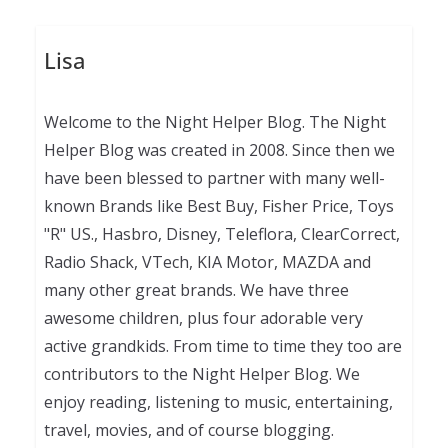
Lisa
Welcome to the Night Helper Blog. The Night
Helper Blog was created in 2008. Since then we
have been blessed to partner with many well-
known Brands like Best Buy, Fisher Price, Toys
"R" US., Hasbro, Disney, Teleflora, ClearCorrect,
Radio Shack, VTech, KIA Motor, MAZDA and
many other great brands. We have three
awesome children, plus four adorable very
active grandkids. From time to time they too are
contributors to the Night Helper Blog. We
enjoy reading, listening to music, entertaining,
travel, movies, and of course blogging.