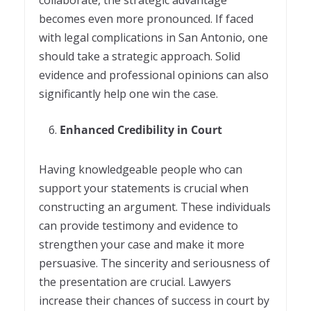
collaborate, the strategic advantage
becomes even more pronounced. If faced
with legal complications in San Antonio, one
should take a strategic approach. Solid
evidence and professional opinions can also
significantly help one win the case.
Enhanced Credibility in Court
Having knowledgeable people who can
support your statements is crucial when
constructing an argument. These individuals
can provide testimony and evidence to
strengthen your case and make it more
persuasive. The sincerity and seriousness of
the presentation are crucial. Lawyers
increase their chances of success in court by