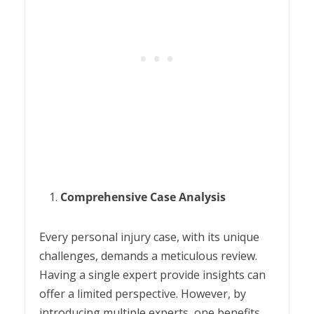
Comprehensive Case Analysis
Every personal injury case, with its unique
challenges, demands a meticulous review.
Having a single expert provide insights can
offer a limited perspective. However, by
introducing multiple experts, one benefits