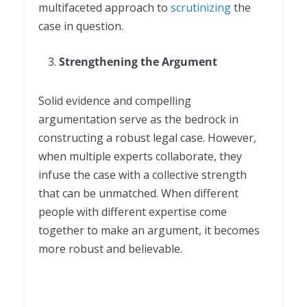
multifaceted approach to
scrutinizing
the
case in question.
Strengthening the Argument
Solid evidence and compelling
argumentation serve as the bedrock in
constructing a robust legal case. However,
when multiple experts collaborate, they
infuse the case with a collective strength
that can be unmatched. When different
people with different expertise come
together to make an argument, it becomes
more robust and believable.