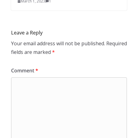
March 1, 2023
1
Leave a Reply
Your email address will not be published.
Required
fields are marked
*
Comment
*