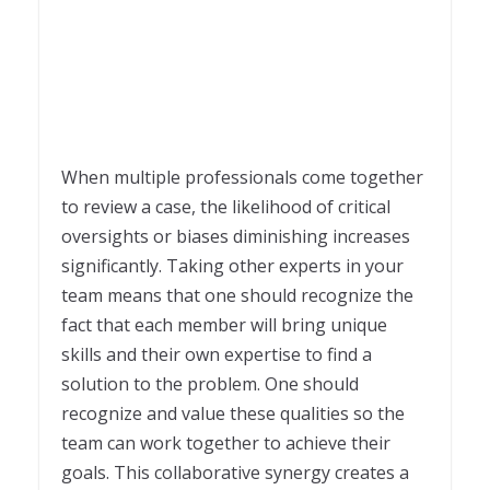
When multiple professionals come together
to review a case, the likelihood of critical
oversights or biases diminishing increases
significantly. Taking other experts in your
team means that one should recognize the
fact that each member will bring unique
skills and their own expertise to find a
solution to the problem. One should
recognize and value these qualities so the
team can work together to achieve their
goals. This collaborative synergy creates a