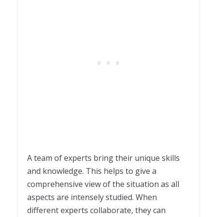
A team of experts bring their unique skills
and knowledge. This helps to give a
comprehensive view of the situation as all
aspects are intensely studied. When
different experts collaborate, they can