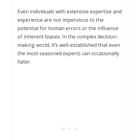
Even individuals with extensive expertise and
experience are not impervious to the
potential for human errors or the influence
of inherent biases. In the complex decision-
making world, it’s well-established that even
the most seasoned experts can occasionally
falter.