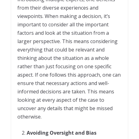
from their diverse experiences and
viewpoints. When making a decision, it’s
important to consider all the important
factors and look at the situation from a
larger perspective. This means considering
everything that could be relevant and
thinking about the situation as a whole
rather than just focusing on one specific
aspect. If one follows this approach, one can
ensure that necessary actions and well-
informed decisions are taken. This means
looking at every aspect of the case to
uncover any details that might be missed
otherwise.
Avoiding Oversight and Bias