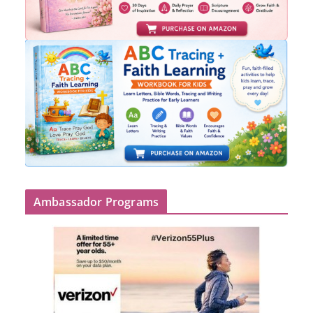
Ambassador Programs