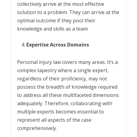
collectively arrive at the most effective
solution to a problem. They can arrive at the
optimal outcome if they pool their
knowledge and skills as a team.
Expertise Across Domains
Personal injury law covers many areas. It’s a
complex tapestry where a single expert,
regardless of their proficiency, may not
possess the breadth of knowledge required
to address all these multifaceted dimensions
adequately. Therefore, collaborating with
multiple experts becomes essential to
represent all aspects of the case
comprehensively.