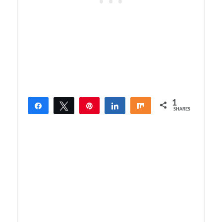
1
Share
Tweet
Pin
Share
Share
SHARES
1