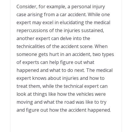
Consider, for example, a personal injury
case arising from a car accident. While one
expert may excel in elucidating the medical
repercussions of the injuries sustained,
another expert can delve into the
technicalities of the accident scene. When
someone gets hurt in an accident, two types
of experts can help figure out what
happened and what to do next. The medical
expert knows about injuries and how to
treat them, while the technical expert can
look at things like how the vehicles were
moving and what the road was like to try
and figure out how the accident happened.