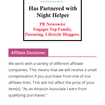
Affiliate Disclaimer
We work with a variety of different affiliate
companies. This means that we will receive a small
compensation if you purchase from one of our
affiliate links. This will not affect the price of your
item(s). "As an Amazon Associate I earn from
qualifying purchases."