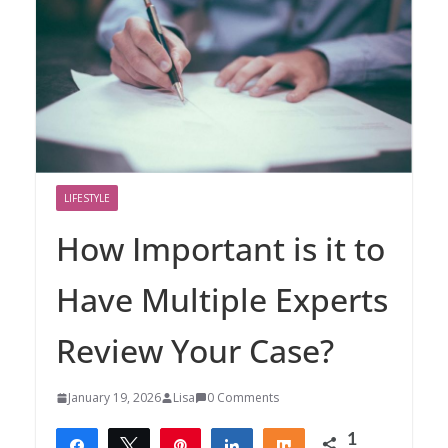
LIFESTYLE
How Important is it to
Have Multiple Experts
Review Your Case?
January 19, 2026
Lisa
0 Comments
1
Share
Tweet
Pin
Share
Share