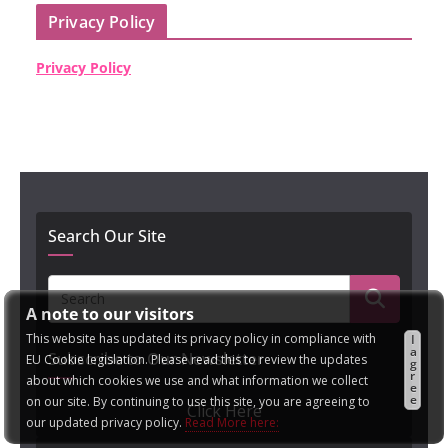
Privacy Policy
Privacy Policy
Search Our Site
A note to our visitors
This website has updated its privacy policy in compliance with
I
a
Subscribe to Our Newsletter
EU Cookie legislation. Please read this to review the updates
g
r
about which cookies we use and what information we collect
e
e
on our site. By continuing to use this site, you are agreeing to
Click Here
our updated privacy policy.
Read More here: