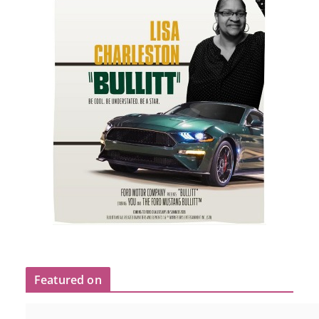
Featured on