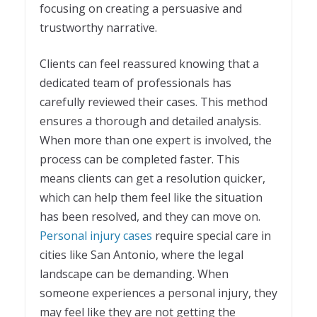
focusing on creating a persuasive and
trustworthy narrative.
Clients can feel reassured knowing that a
dedicated team of professionals has
carefully reviewed their cases. This method
ensures a thorough and detailed analysis.
When more than one expert is involved, the
process can be completed faster. This
means clients can get a resolution quicker,
which can help them feel like the situation
has been resolved, and they can move on.
Personal injury cases
require special care in
cities like San Antonio, where the legal
landscape can be demanding. When
someone experiences a personal injury, they
may feel like they are not getting the