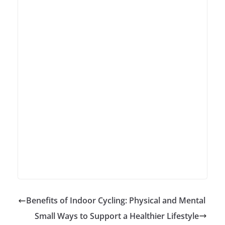
Benefits of Indoor Cycling: Physical and Mental
Small Ways to Support a Healthier Lifestyle