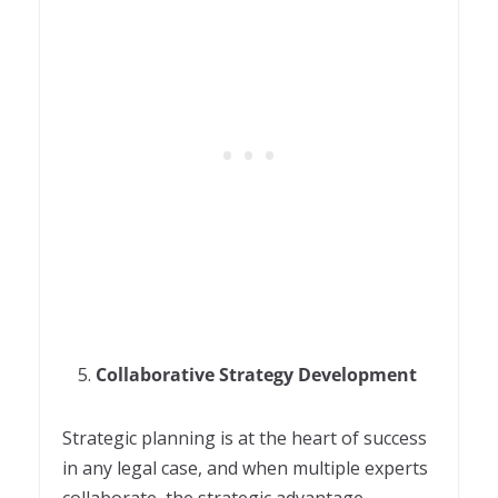
Collaborative Strategy Development
Strategic planning is at the heart of success
in any legal case, and when multiple experts