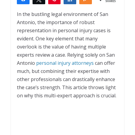
SHARES
1
In the bustling legal environment of San
Antonio, the importance of robust
representation in personal injury cases is
evident. One key element that many
overlook is the value of having multiple
experts review a case. Relying solely on
San
Antonio
personal injury attorneys
can offer
much, but combining their expertise with
other professionals can drastically enhance
the case’s strength. This article throws light
on why this multi-expert approach is crucial.