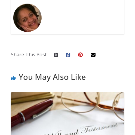
Share This Post:
You May Also Like