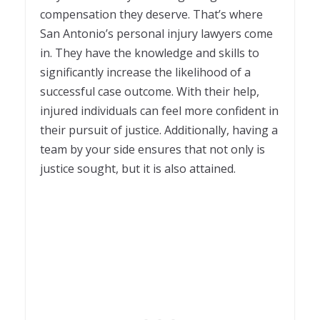
compensation they deserve. That’s where
San Antonio’s personal injury lawyers come
in. They have the knowledge and skills to
significantly increase the likelihood of a
successful case outcome. With their help,
injured individuals can feel more confident in
their pursuit of justice. Additionally, having a
team by your side ensures that not only is
justice sought, but it is also attained.