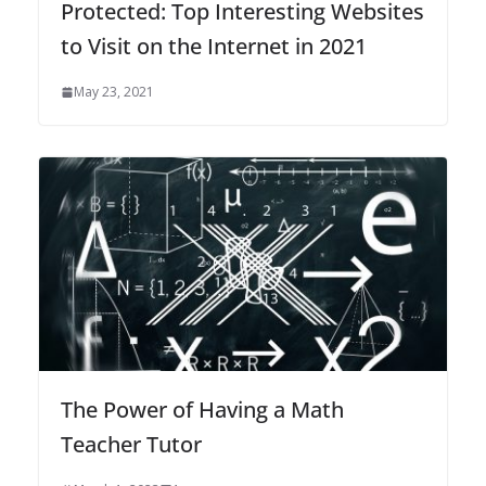
Protected: Top Interesting Websites
to Visit on the Internet in 2021
May 23, 2021
The Power of Having a Math
Teacher Tutor