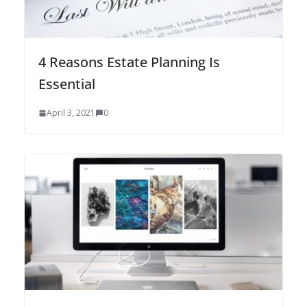
4 Reasons Estate Planning Is
Essential
April 3, 2021
0