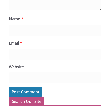
Name
*
Email
*
Website
Search Our Site