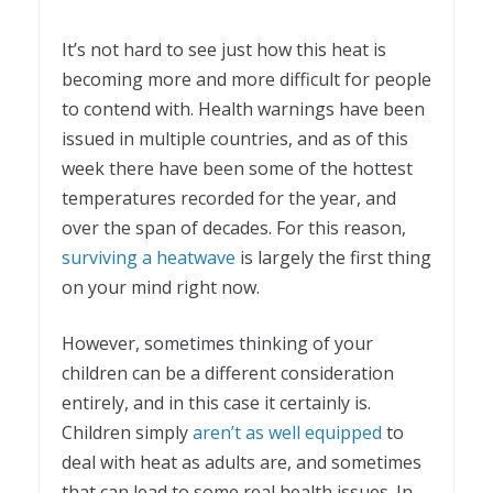
It’s not hard to see just how this heat is
becoming more and more difficult for people
to contend with. Health warnings have been
issued in multiple countries, and as of this
week there have been some of the hottest
temperatures recorded for the year, and
over the span of decades. For this reason,
surviving a heatwave
is largely the first thing
on your mind right now.
However, sometimes thinking of your
children can be a different consideration
entirely, and in this case it certainly is.
Children simply
aren’t as well equipped
to
deal with heat as adults are, and sometimes
that can lead to some real health issues. In