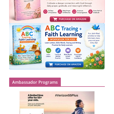
Ambassador Programs