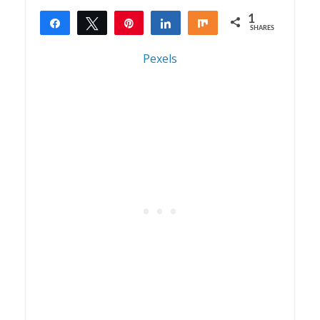
1
Share
Tweet
Pin
Share
Share
SHARES
1
Pexels