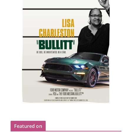
Featured on