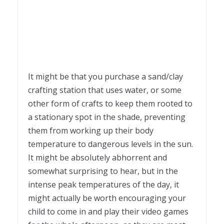
It might be that you purchase a sand/clay
crafting station that uses water, or some
other form of crafts to keep them rooted to
a stationary spot in the shade, preventing
them from working up their body
temperature to dangerous levels in the sun.
It might be absolutely abhorrent and
somewhat surprising to hear, but in the
intense peak temperatures of the day, it
might actually be worth encouraging your
child to come in and play their video games