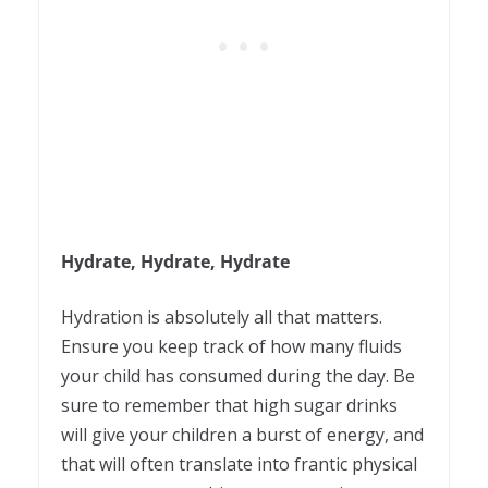
Hydrate, Hydrate, Hydrate
Hydration is absolutely all that matters.
Ensure you keep track of how many fluids
your child has consumed during the day. Be
sure to remember that high sugar drinks
will give your children a burst of energy, and
that will often translate into frantic physical