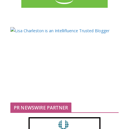
PR NEWSWIRE PARTNER