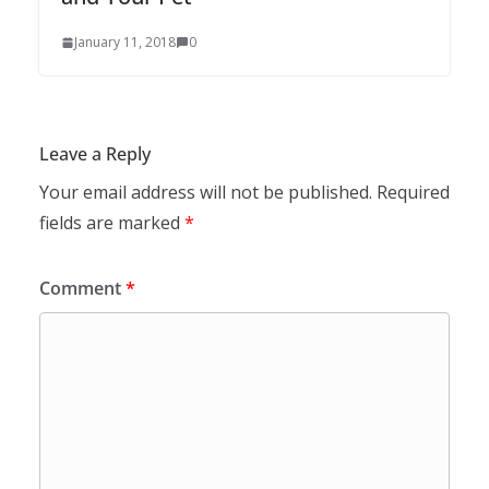
January 11, 2018
0
Leave a Reply
Your email address will not be published.
Required
fields are marked
*
Comment
*