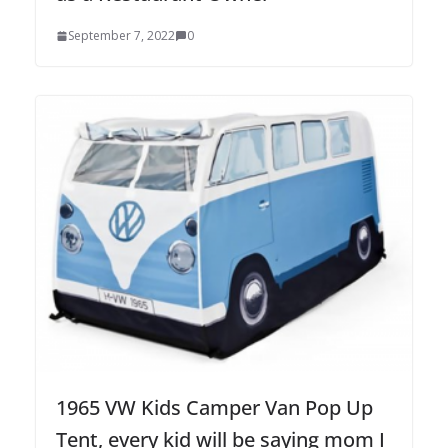
September 7, 2022
0
1965 VW Kids Camper Van Pop Up
Tent, every kid will be saying mom I