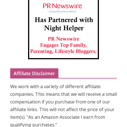
Affiliate Disclaimer
We work with a variety of different affiliate
companies. This means that we will receive a small
compensation if you purchase from one of our
affiliate links. This will not affect the price of your
item(s). "As an Amazon Associate I earn from
qualifying purchases."