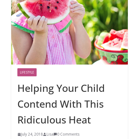
LIFESTYLE
Helping Your Child
Contend With This
Ridiculous Heat
July 24, 2018
Lisa
0 Comments