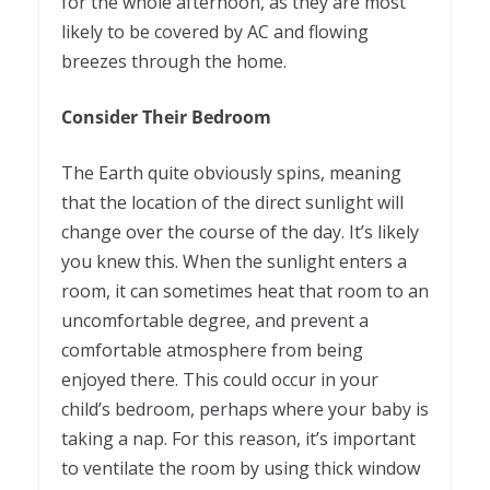
for the whole afternoon, as they are most
likely to be covered by AC and flowing
breezes through the home.
Consider Their Bedroom
The Earth quite obviously spins, meaning
that the location of the direct sunlight will
change over the course of the day. It’s likely
you knew this. When the sunlight enters a
room, it can sometimes heat that room to an
uncomfortable degree, and prevent a
comfortable atmosphere from being
enjoyed there. This could occur in your
child’s bedroom, perhaps where your baby is
taking a nap. For this reason, it’s important
to ventilate the room by using thick window