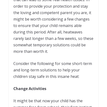
order to provide your protection and stay
the loving and competent parent you are, it
might be worth considering a few changes
to ensure that your child remains able
during this period. After all, heatwaves
rarely last longer than a few weeks, so these
somewhat temporary solutions could be
more than worth it.
Consider the following for some short-term
and long-term solutions to help your
children stay safe in this insane heat:
Change Activities
It might be that now your child has the