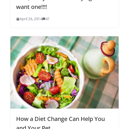
want one!!!!
April 26, 2014
47
How a Diet Change Can Help You
and Your Pet