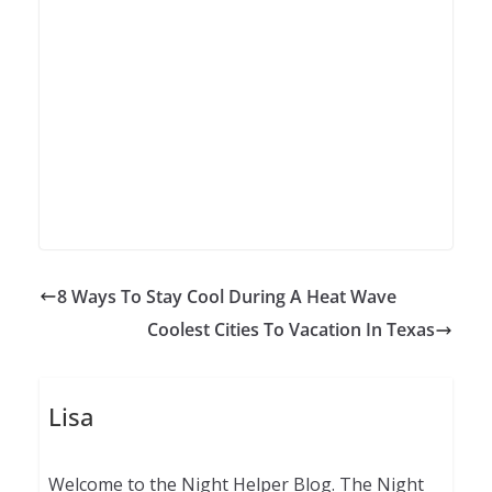
8 Ways To Stay Cool During A Heat Wave
Coolest Cities To Vacation In Texas
Lisa
Welcome to the Night Helper Blog. The Night