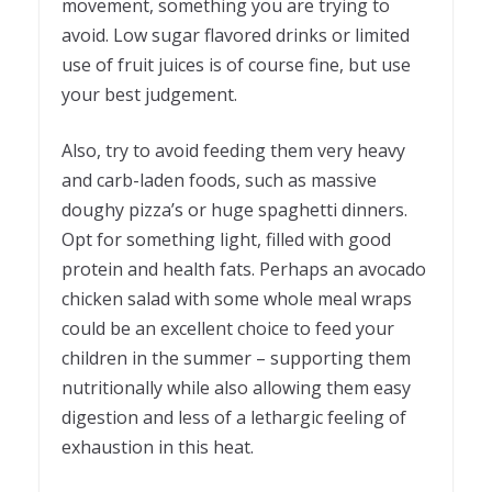
movement, something you are trying to
avoid. Low sugar flavored drinks or limited
use of fruit juices is of course fine, but use
your best judgement.
Also, try to avoid feeding them very heavy
and carb-laden foods, such as massive
doughy pizza’s or huge spaghetti dinners.
Opt for something light, filled with good
protein and health fats. Perhaps an avocado
chicken salad with some whole meal wraps
could be an excellent choice to feed your
children in the summer – supporting them
nutritionally while also allowing them easy
digestion and less of a lethargic feeling of
exhaustion in this heat.