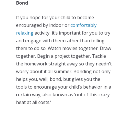
Bond
If you hope for your child to become
encouraged by indoor or
comfortably
relaxing
activity, it’s important for you to try
and engage with them rather than telling
them to do so. Watch movies together. Draw
together. Begin a project together. Tackle
the homework straight away so they needn’t
worry about it all summer. Bonding not only
helps you, well, bond, but gives you the
tools to encourage your child’s behavior in a
certain way, also known as ‘out of this crazy
heat at all costs.’