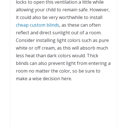
locks to open this ventilation a little while
allowing your child to remain safe. However,
it could also be very worthwhile to install
cheap custom blinds
, as these can often
reflect and direct sunlight out of a room.
Consider installing light colors such as pure
white or off cream, as this will absorb much
less heat than dark colors would. Thick
blinds can also prevent light from entering a
room no matter the color, so be sure to
make a wise decision here.