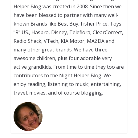
Helper Blog was created in 2008. Since then we
have been blessed to partner with many well-
known Brands like Best Buy, Fisher Price, Toys
"R" US., Hasbro, Disney, Teleflora, ClearCorrect,
Radio Shack, VTech, KIA Motor, MAZDA and
many other great brands. We have three
awesome children, plus four adorable very
active grandkids. From time to time they too are
contributors to the Night Helper Blog. We
enjoy reading, listening to music, entertaining,
travel, movies, and of course blogging.