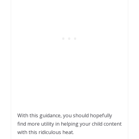
With this guidance, you should hopefully
find more utility in helping your child content
with this ridiculous heat.