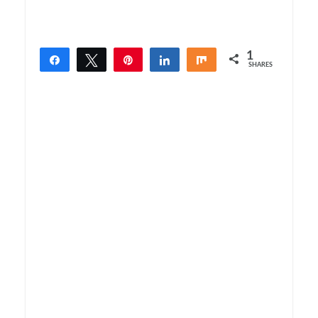
1
Share
Tweet
Pin
Share
Share
SHARES
1