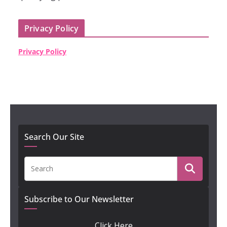
Privacy Policy
Privacy Policy
Search Our Site
Subscribe to Our Newsletter
Click Here