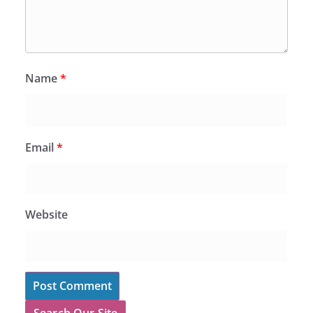
Name
*
Email
*
Website
Search Our Site