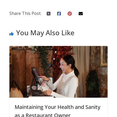
Share This Post:
You May Also Like
Maintaining Your Health and Sanity
as a Restaurant Owner