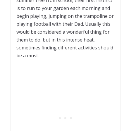
summer free from school, their first instinct
is to run to your garden each morning and
begin playing, jumping on the trampoline or
playing football with their Dad. Usually this
would be considered a wonderful thing for
them to do, but in this intense heat,
sometimes finding different activities should
be a must.